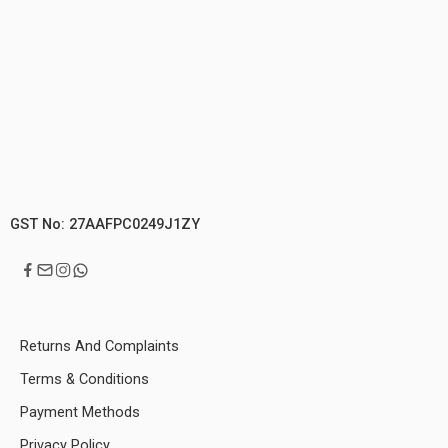
GST No: 27AAFPC0249J1ZY
Returns And Complaints
Terms & Conditions
Payment Methods
Privacy Policy