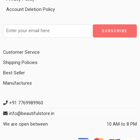
Account Deletion Policy
Customer Service
Shipping Policies
Best Seller
Manufactures
+91 7769989960
info@beautifulstore.in
We are open between
10 AM to 8 PM