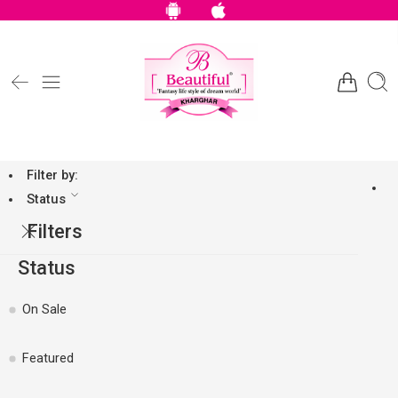
Filter by:
Status
Filters
Status
On Sale
Featured