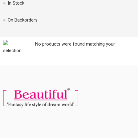
In Stock
On Backorders
No products were found matching your
selection.