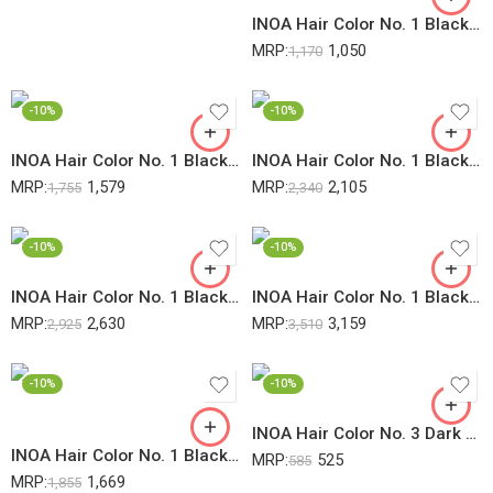
INOA Hair Color No. 1 Black 60Gm (Pack Of 2)
MRP:
1,050
1,170
-10%
-10%
INOA Hair Color No. 1 Black 60Gm (Pack Of 3)
INOA Hair Color No. 1 Black 60Gm (Pack Of 4)
MRP:
1,579
MRP:
2,105
1,755
2,340
-10%
-10%
INOA Hair Color No. 1 Black 60Gm (Pack Of 5)
INOA Hair Color No. 1 Black 60Gm (Pack Of 6)
MRP:
2,630
MRP:
3,159
2,925
3,510
-10%
-10%
INOA Hair Color No. 3 Dark Brown 60Gm
INOA Hair Color No. 1 Black 60Gm + 20Vol 6% Developer – 1000ML (Pack Of 2)
MRP:
525
585
MRP:
1,669
1,855