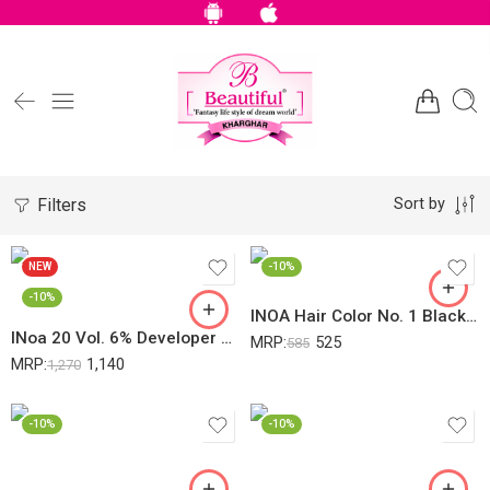
Filters
Sort by
NEW
-10%
-10%
INOA Hair Color No. 1 Black 60Gm
INoa 20 Vol. 6% Developer Oxydant Riche – Loreal Professionnel (1000 Ml)
MRP:
525
585
MRP:
1,140
1,270
-10%
-10%