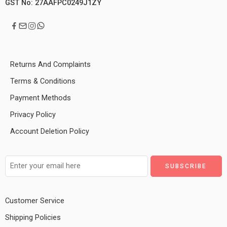
GST No: 27AAFPC0249J1ZY
Returns And Complaints
Terms & Conditions
Payment Methods
Privacy Policy
Account Deletion Policy
Customer Service
Shipping Policies