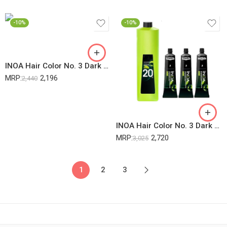
-10%
-10%
INOA Hair Color No. 3 Dark Brown 60Gm (2 Pack) + 20Vol 6% Developer – 1000ML (1 Pack) (Pack Of 3)
MRP:
2,196
2,440
INOA Hair Color No. 3 Dark Brown 60Gm (3 Pack) + 20Vol 6% Developer – 1000ML (1 Pack) (Pack Of 4)
MRP:
2,720
3,025
1
2
3