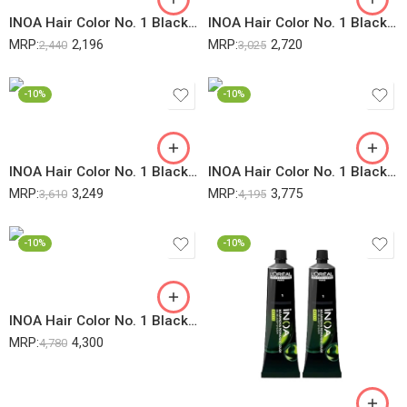
INOA Hair Color No. 1 Black 60Gm (2 Pack) + 20Vol 6% Developer – 1000ML (1 Pack) (Pack Of 3)
INOA Hair Color No. 1 Black 60Gm (3 Pack) + 20Vol 6% Developer – 1000ML (1 Pack) (Pack Of 4)
MRP:
2,196
MRP:
2,720
2,440
3,025
-10%
-10%
INOA Hair Color No. 1 Black 60Gm (4 Pack) + 20Vol 6% Developer – 1000ML (1 Pack) (Pack Of 5)
INOA Hair Color No. 1 Black 60Gm (5 Pack) + 20Vol 6% Developer – 1000ML (1 Pack) (Pack Of 6)
MRP:
3,249
MRP:
3,775
3,610
4,195
-10%
-10%
INOA Hair Color No. 1 Black 60Gm (6 Pack) + 20Vol 6% Developer – 1000ML (1 Pack) (Pack Of 7)
MRP:
4,300
4,780