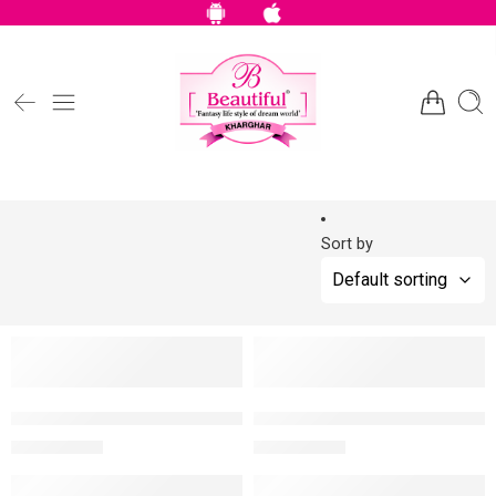
Sort by
NEW
NEW
-10%
-10%
Faces Canada Comfy Silk Lip Color – Soulful Brown 01, 3 Ml
Faces Canada Comfy Silk Lip C
MRP:
900
MRP:
900
999
999
NEW
NEW