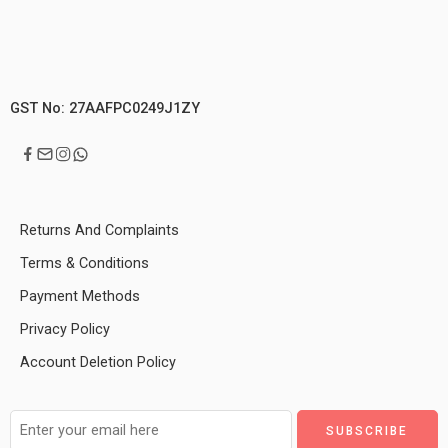
GST No: 27AAFPC0249J1ZY
Returns And Complaints
Terms & Conditions
Payment Methods
Privacy Policy
Account Deletion Policy