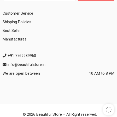
Customer Service
Shipping Policies
Best Seller
Manufactures
+91 7769989960
info@beautifulstore.in
We are open between
10 AM to 8 PM
© 2026 Beautiful Store – All Right reserved.