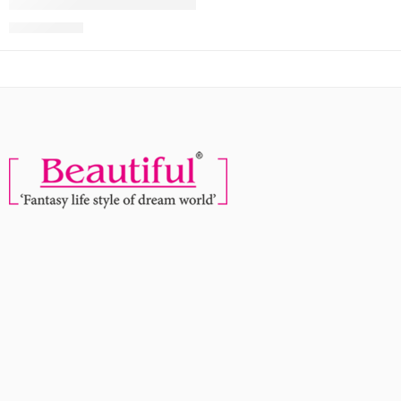
Faces Canada Comfy Silk Lip Color – Zealous Red 10, 3 Ml
MRP:
900
999