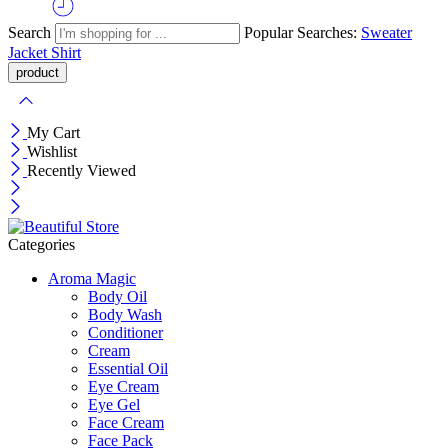
Search
Popular Searches:
Sweater
Jacket
Shirt
My Cart
Wishlist
Recently Viewed
Categories
Aroma Magic
Body Oil
Body Wash
Conditioner
Cream
Essential Oil
Eye Cream
Eye Gel
Face Cream
Face Pack