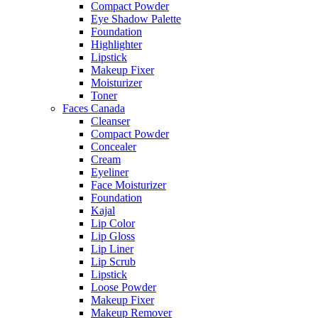
Compact Powder
Eye Shadow Palette
Foundation
Highlighter
Lipstick
Makeup Fixer
Moisturizer
Toner
Faces Canada
Cleanser
Compact Powder
Concealer
Cream
Eyeliner
Face Moisturizer
Foundation
Kajal
Lip Color
Lip Gloss
Lip Liner
Lip Scrub
Lipstick
Loose Powder
Makeup Fixer
Makeup Remover