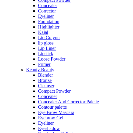
Compact Powder
Concealer
Corrector
Eyeliner
Foundation
Highlighter
Kajal
Lip Crayon
lip gloss
Lip Liner
Lipstick
Loose Powder
Primer
Keauty Beauty
Blender
Bronze
Cleanser
Compact Powder
Concealer
Concealer And Corrector Palette
Contour palette
Eye Brow Mascara
Eyebrow Gel
Eyeliner
Eyeshadow