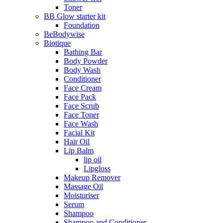
Toner
BB Glow starter kit
Foundation
BeBodywise
Biotique
Bathing Bar
Body Powder
Body Wash
Conditioner
Face Cream
Face Pack
Face Scrub
Face Toner
Face Wash
Facial Kit
Hair Oil
Lip Balm
lip oil
Lipgloss
Makeup Remover
Massage Oil
Moisturiser
Serum
Shampoo
Shampoo and Conditioner