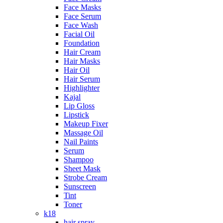
Face Masks
Face Serum
Face Wash
Facial Oil
Foundation
Hair Cream
Hair Masks
Hair Oil
Hair Serum
Highlighter
Kajal
Lip Gloss
Lipstick
Makeup Fixer
Massage Oil
Nail Paints
Serum
Shampoo
Sheet Mask
Strobe Cream
Sunscreen
Tint
Toner
k18
hair spray