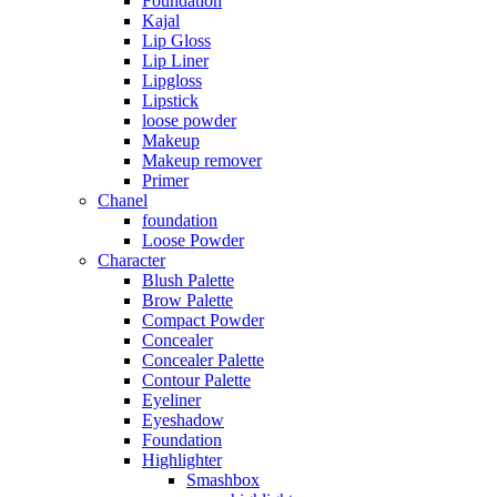
Foundation
Kajal
Lip Gloss
Lip Liner
Lipgloss
Lipstick
loose powder
Makeup
Makeup remover
Primer
Chanel
foundation
Loose Powder
Character
Blush Palette
Brow Palette
Compact Powder
Concealer
Concealer Palette
Contour Palette
Eyeliner
Eyeshadow
Foundation
Highlighter
Smashbox