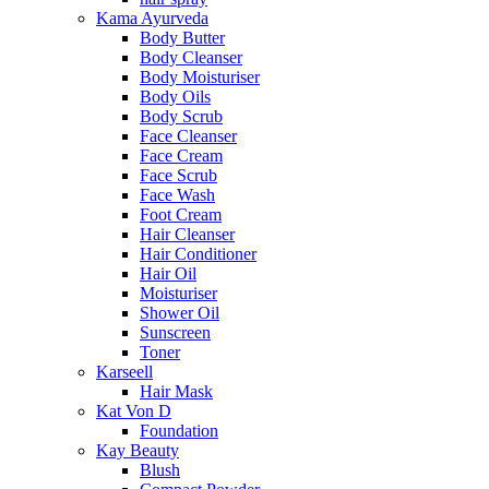
Kama Ayurveda
Body Butter
Body Cleanser
Body Moisturiser
Body Oils
Body Scrub
Face Cleanser
Face Cream
Face Scrub
Face Wash
Foot Cream
Hair Cleanser
Hair Conditioner
Hair Oil
Moisturiser
Shower Oil
Sunscreen
Toner
Karseell
Hair Mask
Kat Von D
Foundation
Kay Beauty
Blush