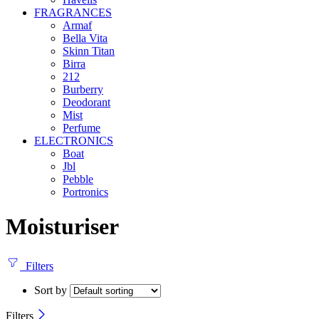
FRAGRANCES
Armaf
Bella Vita
Skinn Titan
Birra
212
Burberry
Deodorant
Mist
Perfume
ELECTRONICS
Boat
Jbl
Pebble
‎Portronics
Moisturiser
Filters
Sort by
Filters