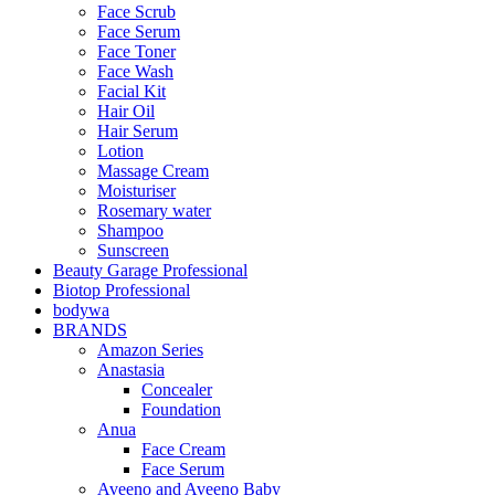
Face Scrub
Face Serum
Face Toner
Face Wash
Facial Kit
Hair Oil
Hair Serum
Lotion
Massage Cream
Moisturiser
Rosemary water
Shampoo
Sunscreen
Beauty Garage Professional
Biotop Professional
bodywa
BRANDS
Amazon Series
Anastasia
Concealer
Foundation
Anua
Face Cream
Face Serum
Aveeno and Aveeno Baby