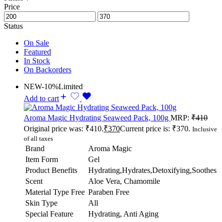
Price
Status
On Sale
Featured
In Stock
On Backorders
NEW
-10%
Limited
Add to cart
Aroma Magic Hydrating Seaweed Pack, 100g
MRP:
₹
410
Original price was: ₹410.
₹
370
Current price is: ₹370.
Inclusive
of all taxes
Brand
Aroma Magic
Item Form
Gel
Product Benefits
Hydrating,Hydrates,Detoxifying,Soothes
Scent
Aloe Vera, Chamomile
Material Type Free
Paraben Free
Skin Type
All
Special Feature
Hydrating, Anti Aging