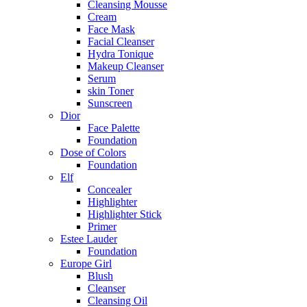
Cleansing Mousse
Cream
Face Mask
Facial Cleanser
Hydra Tonique
Makeup Cleanser
Serum
skin Toner
Sunscreen
Dior
Face Palette
Foundation
Dose of Colors
Foundation
Elf
Concealer
Highlighter
Highlighter Stick
Primer
Estee Lauder
Foundation
Europe Girl
Blush
Cleanser
Cleansing Oil