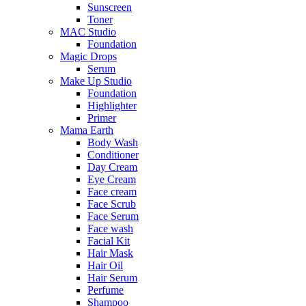
Sunscreen
Toner
MAC Studio
Foundation
Magic Drops
Serum
Make Up Studio
Foundation
Highlighter
Primer
Mama Earth
Body Wash
Conditioner
Day Cream
Eye Cream
Face cream
Face Scrub
Face Serum
Face wash
Facial Kit
Hair Mask
Hair Oil
Hair Serum
Perfume
Shampoo