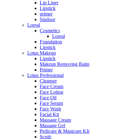
Lip Liner
Lipstick
primer
Sindoor
Loreal
Cosmetics
Loreal
Foundation
Lipstick
Lotus Makeup
Lipstick
Makeup Removing Balm
Primer
Lotus Professional
Cleanser
Face Cream
Face Lotion
Face Oil
Face Serum
Face Wash
Facial Kit
Massage Cream
Massage Gel
Pedicure & Manicure KIt
Scrub