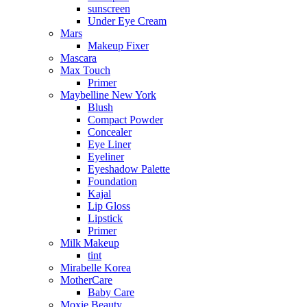
sunscreen
Under Eye Cream
Mars
Makeup Fixer
Mascara
Max Touch
Primer
Maybelline New York
Blush
Compact Powder
Concealer
Eye Liner
Eyeliner
Eyeshadow Palette
Foundation
Kajal
Lip Gloss
Lipstick
Primer
Milk Makeup
tint
Mirabelle Korea
MotherCare
Baby Care
Moxie Beauty