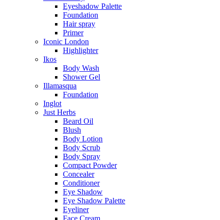
Eyeshadow Palette
Foundation
Hair spray
Primer
Iconic London
Highlighter
Ikos
Body Wash
Shower Gel
Illamasqua
Foundation
Inglot
Just Herbs
Beard Oil
Blush
Body Lotion
Body Scrub
Body Spray
Compact Powder
Concealer
Conditioner
Eye Shadow
Eye Shadow Palette
Eyeliner
Face Cream