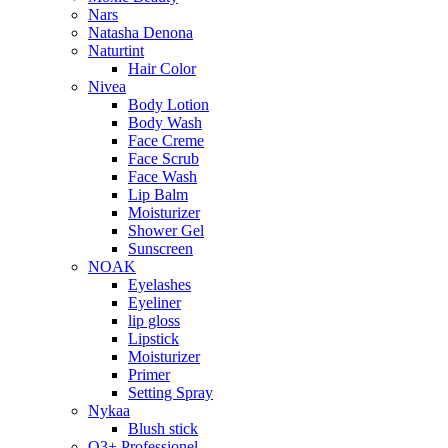
Nars
Natasha Denona
Naturtint
Hair Color
Nivea
Body Lotion
Body Wash
Face Creme
Face Scrub
Face Wash
Lip Balm
Moisturizer
Shower Gel
Sunscreen
NOAK
Eyelashes
Eyeliner
lip gloss
Lipstick
Moisturizer
Primer
Setting Spray
Nykaa
Blush stick
O3+ Professionel