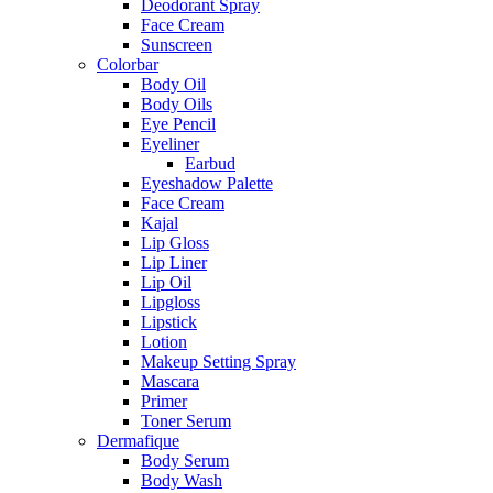
Deodorant Spray
Face Cream
Sunscreen
Colorbar
Body Oil
Body Oils
Eye Pencil
Eyeliner
Earbud
Eyeshadow Palette
Face Cream
Kajal
Lip Gloss
Lip Liner
Lip Oil
Lipgloss
Lipstick
Lotion
Makeup Setting Spray
Mascara
Primer
Toner Serum
Dermafique
Body Serum
Body Wash