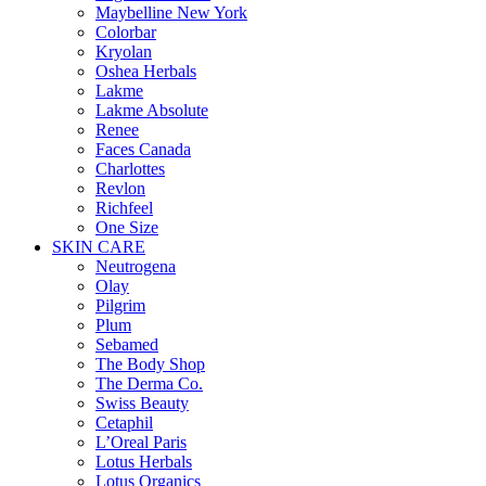
Maybelline New York
Colorbar
Kryolan
Oshea Herbals
Lakme
Lakme Absolute
Renee
Faces Canada
Charlottes
Revlon
Richfeel
One Size
SKIN CARE
Neutrogena
Olay
Pilgrim
Plum
Sebamed
The Body Shop
The Derma Co.
Swiss Beauty
Cetaphil
L’Oreal Paris
Lotus Herbals
Lotus Organics