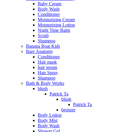
Baby Cream
Body Wash
Conditioner
Moisturizing Cream
Moisturizing Lotion
Night Time Balm
Scrub
Shampoo
Banana Boat Kids
Bare Anatomy
Conditioner
Hair mask
hair serum
Hair Spray
Shampoo
Bath & Body Works
blush
Patrick Ta
blush
Patrick Ta
bronzer
Body Lotion
Body Mist
Body Wash
Shower Gel