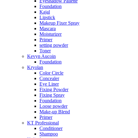
Eyeshadow Pallette
Foundation
Kajal
Lipstick
Makeup Fixer Spray
Mascara
Moisturizer
Primer
setting powder
Toner
Kevyn Aucoin
Foundation
Kryolan
Color Circle
Concealer
Eye Liner
Fixing Powder
Fixing Spray
Foundation
Loose powder
Make-up Blend
Primer
KT Professional
Conditioner
Shampoo