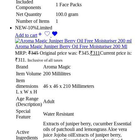
Included
1 Face Packs
Components
Net Quantity
100.0 gram
Number of Items
1
NEW
-10%
Limited
Add to cart
Aroma Magic Juniper Berry Oil Free Moisturiser 200 Ml
MRP:
₹
345
Original price was: ₹345.
₹
311
Current price is:
₹311.
Inclusive of all taxes
Brand
Aroma Magic
Item Volume
200 Millilitres
Item
dimensions
46 x 46 x 210 Millimeters
L x W x H
Age Range
Adult
(Description)
Special
Water Resistant
Feature
Extracts of juniper berry, cucumber Essential
oils of patchouli and lemongrass Aloe vera
Active
juice Jojoba oil
Extracts of juniper berry,
Ingredients