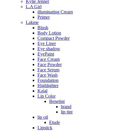
Kylie Jenner
L.A Girl
illuminating Cream
Primer
Lakme
Blush
Body Lotion
Compact Powder
Eye Liner
Eye shadow
EyePaint
Face Cream
Face Powder
Face Serum
Face Wash
Foundation
Highlighter
Kajal
Lip Color
Benetint
brand
lip tint
lip oil
Etude
Lipstick