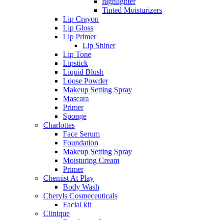
highlighter
Tinted Moisturizers
Lip Crayon
Lip Gloss
Lip Primer
Lip Shiner
Lip Tone
Lipstick
Liquid Blush
Loose Powder
Makeup Setting Spray
Mascara
Primer
Sponge
Charlottes
Face Serum
Foundation
Makeup Setting Spray
Moisturing Cream
Primer
Chemist At Play
Body Wash
Cheryls Cosmeceuticals
Facial kit
Clinique