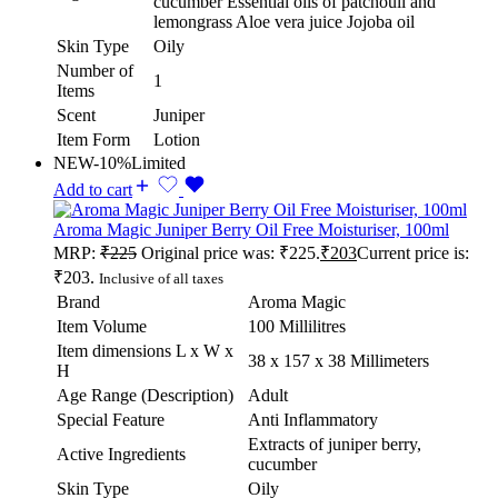
cucumber Essential oils of patchouli and
lemongrass Aloe vera juice Jojoba oil
Skin Type
Oily
Number of
1
Items
Scent
Juniper
Item Form
Lotion
NEW
-10%
Limited
Add to cart
Aroma Magic Juniper Berry Oil Free Moisturiser, 100ml
MRP:
₹
225
Original price was: ₹225.
₹
203
Current price is:
₹203.
Inclusive of all taxes
Brand
Aroma Magic
Item Volume
100 Millilitres
Item dimensions L x W x
38 x 157 x 38 Millimeters
H
Age Range (Description)
Adult
Special Feature
Anti Inflammatory
Extracts of juniper berry,
Active Ingredients
cucumber
Skin Type
Oily