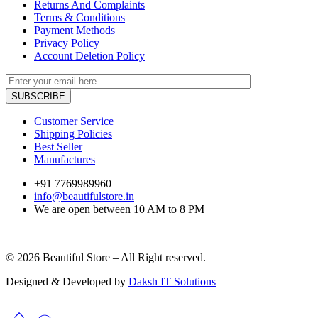
Returns And Complaints
Terms & Conditions
Payment Methods
Privacy Policy
Account Deletion Policy
Customer Service
Shipping Policies
Best Seller
Manufactures
+91 7769989960
info@beautifulstore.in
We are open between
10 AM to 8 PM
© 2026 Beautiful Store – All Right reserved.
Designed & Developed by
Daksh IT Solutions