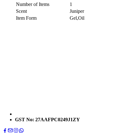
Number of Items
1
Scent
Juniper
Item Form
Gel,Oil
GST No: 27AAFPC0249J1ZY