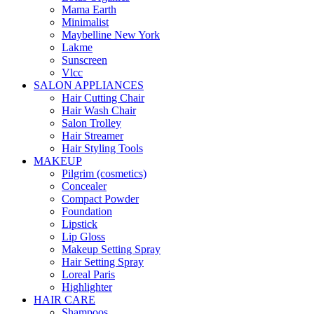
Mama Earth
Minimalist
Maybelline New York
Lakme
Sunscreen
Vlcc
SALON APPLIANCES
Hair Cutting Chair
Hair Wash Chair
Salon Trolley
Hair Streamer
Hair Styling Tools
MAKEUP
Pilgrim (cosmetics)
Concealer
Compact Powder
Foundation
Lipstick
Lip Gloss
Makeup Setting Spray
Hair Setting Spray
Loreal Paris
Highlighter
HAIR CARE
Shampoos