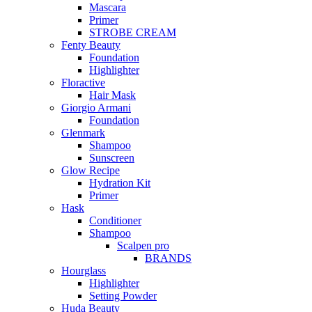
Mascara
Primer
STROBE CREAM
Fenty Beauty
Foundation
Highlighter
Floractive
Hair Mask
Giorgio Armani
Foundation
Glenmark
Shampoo
Sunscreen
Glow Recipe
Hydration Kit
Primer
Hask
Conditioner
Shampoo
Scalpen pro
BRANDS
Hourglass
Highlighter
Setting Powder
Huda Beauty