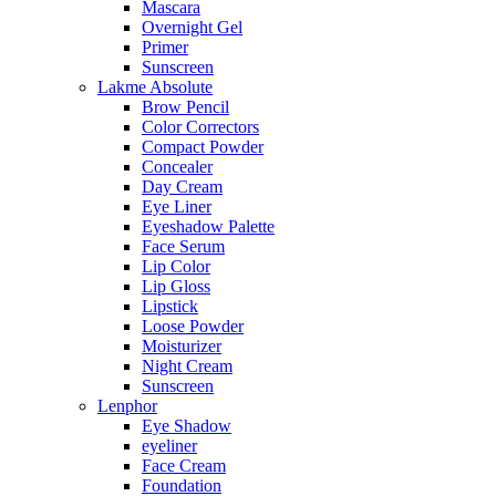
Mascara
Overnight Gel
Primer
Sunscreen
Lakme Absolute
Brow Pencil
Color Correctors
Compact Powder
Concealer
Day Cream
Eye Liner
Eyeshadow Palette
Face Serum
Lip Color
Lip Gloss
Lipstick
Loose Powder
Moisturizer
Night Cream
Sunscreen
Lenphor
Eye Shadow
eyeliner
Face Cream
Foundation