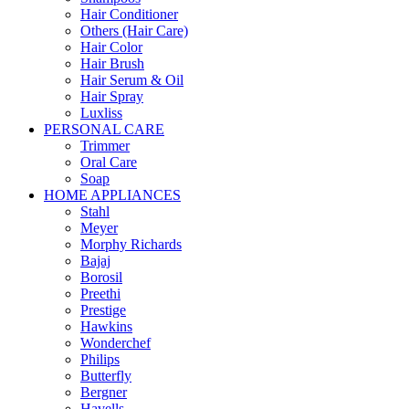
Hair Conditioner
Others (Hair Care)
Hair Color
Hair Brush
Hair Serum & Oil
Hair Spray
Luxliss
PERSONAL CARE
Trimmer
Oral Care
Soap
HOME APPLIANCES
Stahl
Meyer
Morphy Richards
Bajaj
Borosil
Preethi
Prestige
Hawkins
Wonderchef
Philips
Butterfly
Bergner
Havells