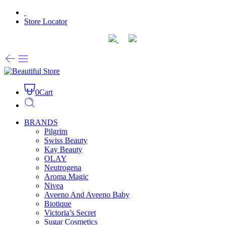
Store Locator
0
Cart
BRANDS
Pilgrim
Swiss Beauty
Kay Beauty
OLAY
Neutrogena
Aroma Magic
Nivea
Aveeno And Aveeno Baby
Biotique
Victoria’s Secret
Sugar Cosmetics