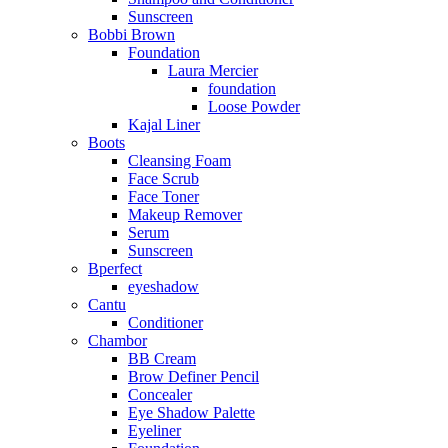
Sunscreen
Bobbi Brown
Foundation
Laura Mercier
foundation
Loose Powder
Kajal Liner
Boots
Cleansing Foam
Face Scrub
Face Toner
Makeup Remover
Serum
Sunscreen
Bperfect
eyeshadow
Cantu
Conditioner
Chambor
BB Cream
Brow Definer Pencil
Concealer
Eye Shadow Palette
Eyeliner