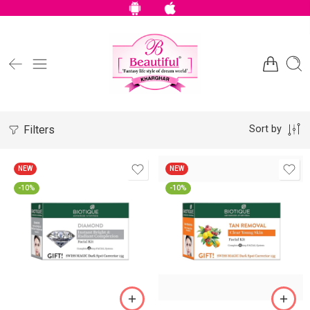
Filters
Sort by
NEW
NEW
-10%
-10%