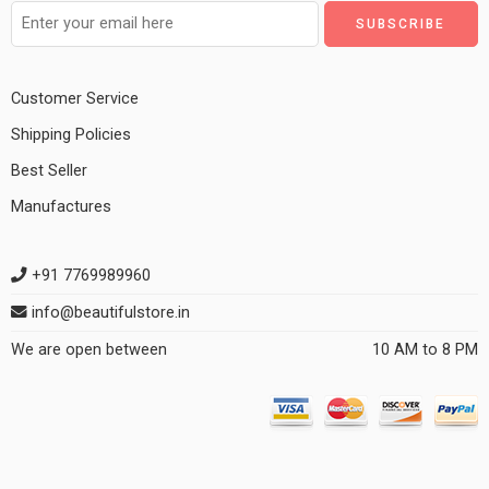
Customer Service
Shipping Policies
Best Seller
Manufactures
+91 7769989960
info@beautifulstore.in
We are open between
10 AM to 8 PM