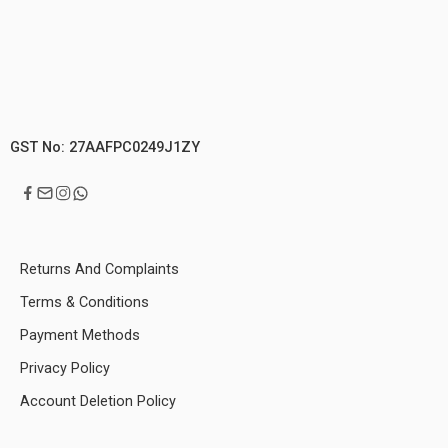
GST No: 27AAFPC0249J1ZY
Returns And Complaints
Terms & Conditions
Payment Methods
Privacy Policy
Account Deletion Policy