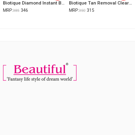
Biotique Diamond Instant Bright & Radiant Complexion Facial Kit, 15g
Biotique Tan Removal Clear Young Skin Facial Kit (Free With Swiss Magic Dark Spot Corrector)
MRP:
346
MRP:
315
385
350