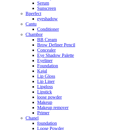
Serum
Sunscreen
Bperfect
eyeshadow
Cantu
Conditioner
Chambor
BB Cream
Brow Definer Pencil
Concealer
Eye Shadow Palette
Eyeliner
Foundation
Kajal
Lip Gloss
Lip Liner
Lipgloss
Lipstick
loose powder
Makeup
Makeup remover
Primer
Chanel
foundation
Loose Powder