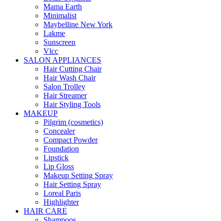
Mama Earth
Minimalist
Maybelline New York
Lakme
Sunscreen
Vlcc
SALON APPLIANCES
Hair Cutting Chair
Hair Wash Chair
Salon Trolley
Hair Streamer
Hair Styling Tools
MAKEUP
Pilgrim (cosmetics)
Concealer
Compact Powder
Foundation
Lipstick
Lip Gloss
Makeup Setting Spray
Hair Setting Spray
Loreal Paris
Highlighter
HAIR CARE
Shampoos