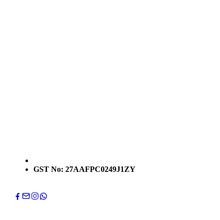
GST No: 27AAFPC0249J1ZY