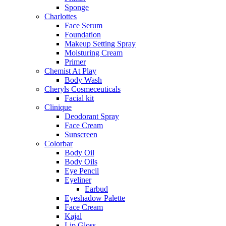
Sponge
Charlottes
Face Serum
Foundation
Makeup Setting Spray
Moisturing Cream
Primer
Chemist At Play
Body Wash
Cheryls Cosmeceuticals
Facial kit
Clinique
Deodorant Spray
Face Cream
Sunscreen
Colorbar
Body Oil
Body Oils
Eye Pencil
Eyeliner
Earbud
Eyeshadow Palette
Face Cream
Kajal
Lip Gloss