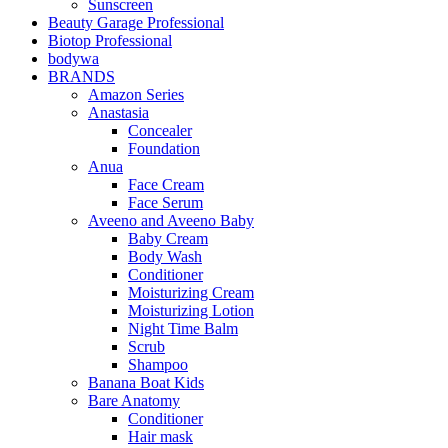
Sunscreen
Beauty Garage Professional
Biotop Professional
bodywa
BRANDS
Amazon Series
Anastasia
Concealer
Foundation
Anua
Face Cream
Face Serum
Aveeno and Aveeno Baby
Baby Cream
Body Wash
Conditioner
Moisturizing Cream
Moisturizing Lotion
Night Time Balm
Scrub
Shampoo
Banana Boat Kids
Bare Anatomy
Conditioner
Hair mask