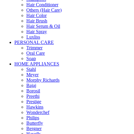
Hair Conditioner
Others (Hair Care)
Hair Color
Hair Brush
Hair Serum & Oil
Hair Spray
Luxliss
PERSONAL CARE
Trimmer
Oral Care
Soap
HOME APPLIANCES
Stahl
Meyer
Morphy Richards
Bajaj
Borosil
Preethi
Prestige
Hawkins
Wonderchef
Philips
Butterfly
Bergner
Havells