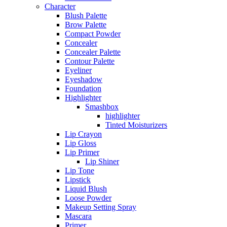
Character
Blush Palette
Brow Palette
Compact Powder
Concealer
Concealer Palette
Contour Palette
Eyeliner
Eyeshadow
Foundation
Highlighter
Smashbox
highlighter
Tinted Moisturizers
Lip Crayon
Lip Gloss
Lip Primer
Lip Shiner
Lip Tone
Lipstick
Liquid Blush
Loose Powder
Makeup Setting Spray
Mascara
Primer