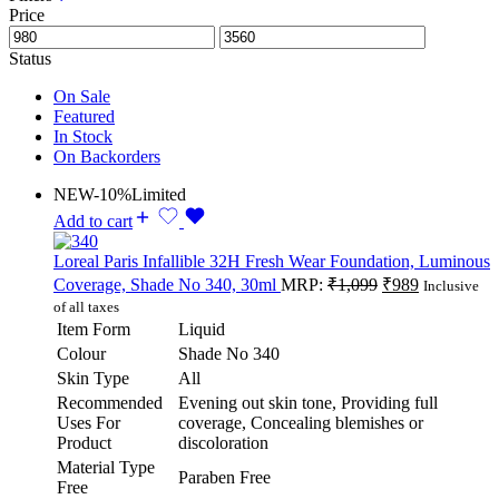
Price
Status
On Sale
Featured
In Stock
On Backorders
NEW
-10%
Limited
Add to cart
Loreal Paris Infallible 32H Fresh Wear Foundation, Luminous
Coverage, Shade No 340, 30ml
MRP:
₹
1,099
₹
989
Inclusive
of all taxes
Item Form
Liquid
Colour
Shade No 340
Skin Type
All
Recommended
Evening out skin tone, Providing full
Uses For
coverage, Concealing blemishes or
Product
discoloration
Material Type
Paraben Free
Free