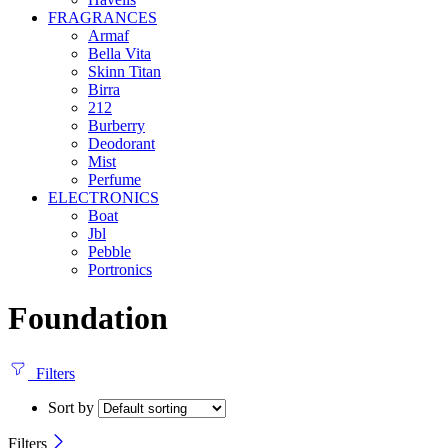
FRAGRANCES
Armaf
Bella Vita
Skinn Titan
Birra
212
Burberry
Deodorant
Mist
Perfume
ELECTRONICS
Boat
Jbl
Pebble
‎Portronics
Foundation
Filters
Sort by
Filters