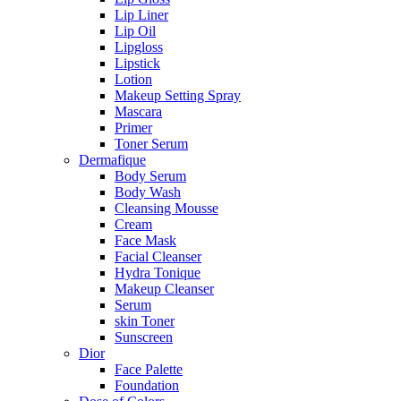
Lip Liner
Lip Oil
Lipgloss
Lipstick
Lotion
Makeup Setting Spray
Mascara
Primer
Toner Serum
Dermafique
Body Serum
Body Wash
Cleansing Mousse
Cream
Face Mask
Facial Cleanser
Hydra Tonique
Makeup Cleanser
Serum
skin Toner
Sunscreen
Dior
Face Palette
Foundation