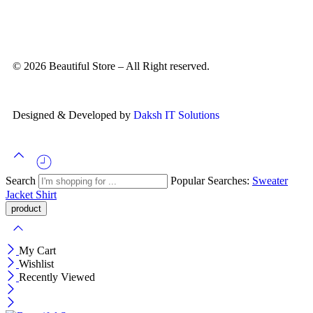
© 2026 Beautiful Store – All Right reserved.
Designed & Developed by
Daksh IT Solutions
Search
Popular Searches:
Sweater
Jacket
Shirt
My Cart
Wishlist
Recently Viewed