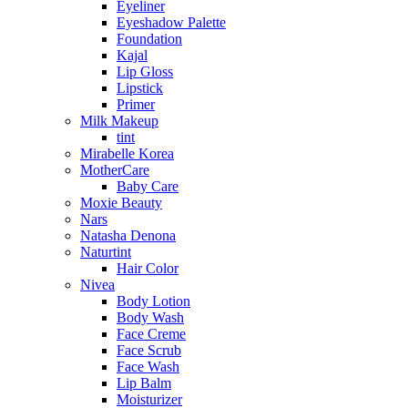
Eyeliner
Eyeshadow Palette
Foundation
Kajal
Lip Gloss
Lipstick
Primer
Milk Makeup
tint
Mirabelle Korea
MotherCare
Baby Care
Moxie Beauty
Nars
Natasha Denona
Naturtint
Hair Color
Nivea
Body Lotion
Body Wash
Face Creme
Face Scrub
Face Wash
Lip Balm
Moisturizer