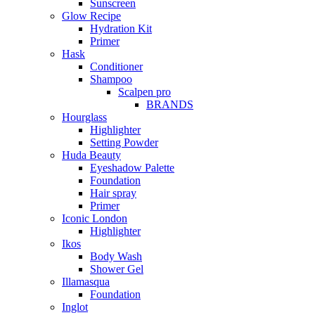
Sunscreen
Glow Recipe
Hydration Kit
Primer
Hask
Conditioner
Shampoo
Scalpen pro
BRANDS
Hourglass
Highlighter
Setting Powder
Huda Beauty
Eyeshadow Palette
Foundation
Hair spray
Primer
Iconic London
Highlighter
Ikos
Body Wash
Shower Gel
Illamasqua
Foundation
Inglot