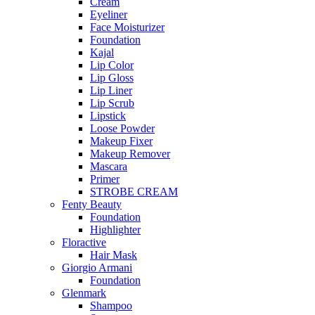
Cream
Eyeliner
Face Moisturizer
Foundation
Kajal
Lip Color
Lip Gloss
Lip Liner
Lip Scrub
Lipstick
Loose Powder
Makeup Fixer
Makeup Remover
Mascara
Primer
STROBE CREAM
Fenty Beauty
Foundation
Highlighter
Floractive
Hair Mask
Giorgio Armani
Foundation
Glenmark
Shampoo