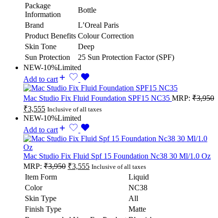
Package
Bottle
Information
Brand
L’Oreal Paris
Product Benefits
Colour Correction
Skin Tone
Deep
Sun Protection
25 Sun Protection Factor (SPF)
NEW
-10%
Limited
Add to cart
Mac Studio Fix Fluid Foundation SPF15 NC35
MRP:
₹
3,950
₹
3,555
Inclusive of all taxes
NEW
-10%
Limited
Add to cart
Mac Studio Fix Fluid Spf 15 Foundation Nc38 30 Ml/1.0 Oz
MRP:
₹
3,950
₹
3,555
Inclusive of all taxes
Item Form
Liquid
Color
NC38
Skin Type
All
Finish Type
Matte