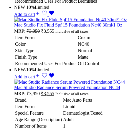
Recommended Uses For Product
Blemishes
NEW
-10%
Limited
Add to cart
Mac Studio Fix Fluid Spf 15 Foundation Nc40 30ml/1 Oz
MRP:
₹
3,950
₹
3,555
Inclusive of all taxes
Item Form
Cream
Color
NC40
Skin Type
Normal
Finish Type
Matte
Recommended Uses For Product
Oil Control
NEW
-10%
Limited
Add to cart
Mac Studio Radiance Serum Powered Foundation NC44
MRP:
₹
3,950
₹
3,555
Inclusive of all taxes
Brand
Mac Auto Parts
Item Form
Liquid
Special Feature
Dermatologist Tested
Age Range (Description)
Adult
Number of Items
1