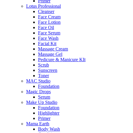
Primer
Lotus Professional
Cleanser
Face Cream
Face Lotion
Face Oil
Face Serum
Face Wash
Facial Kit
Massage Cream
Massage Gel
Pedicure & Manicure KIt
Scrub
Sunscreen
Toner
MAC Studio
Foundation
Magic Drops
Serum
Make Up Studio
Foundation
Highlighter
Primer
Mama Earth
Body Wash