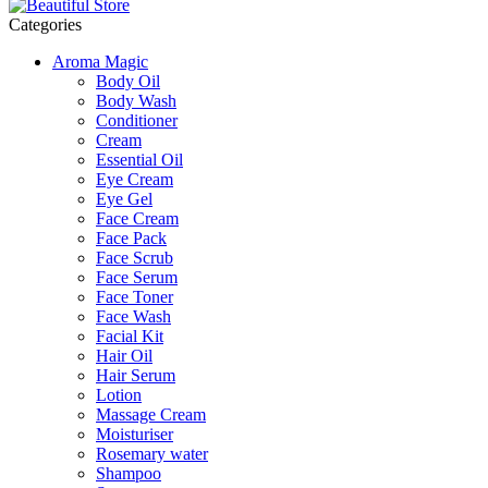
Categories
Aroma Magic
Body Oil
Body Wash
Conditioner
Cream
Essential Oil
Eye Cream
Eye Gel
Face Cream
Face Pack
Face Scrub
Face Serum
Face Toner
Face Wash
Facial Kit
Hair Oil
Hair Serum
Lotion
Massage Cream
Moisturiser
Rosemary water
Shampoo