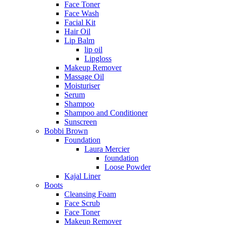
Face Toner
Face Wash
Facial Kit
Hair Oil
Lip Balm
lip oil
Lipgloss
Makeup Remover
Massage Oil
Moisturiser
Serum
Shampoo
Shampoo and Conditioner
Sunscreen
Bobbi Brown
Foundation
Laura Mercier
foundation
Loose Powder
Kajal Liner
Boots
Cleansing Foam
Face Scrub
Face Toner
Makeup Remover