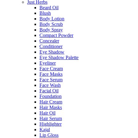
Just Herbs
Beard Oil
Blush
Body Lotion
Body Scrub
Body Spray
Compact Powder
Concealer
Conditioner
Eye Shadow
Eye Shadow Palette
Eyeliner
Face Cream
Face Masks
Face Serum
Face Wash
Facial Oil
Foundation
Hair Cream
Hair Masks
Hair Oil
Hair Serum
Highlighter
Kajal
Lip Gloss