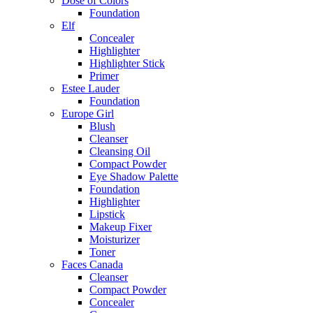
Dose of Colors
Foundation
Elf
Concealer
Highlighter
Highlighter Stick
Primer
Estee Lauder
Foundation
Europe Girl
Blush
Cleanser
Cleansing Oil
Compact Powder
Eye Shadow Palette
Foundation
Highlighter
Lipstick
Makeup Fixer
Moisturizer
Toner
Faces Canada
Cleanser
Compact Powder
Concealer