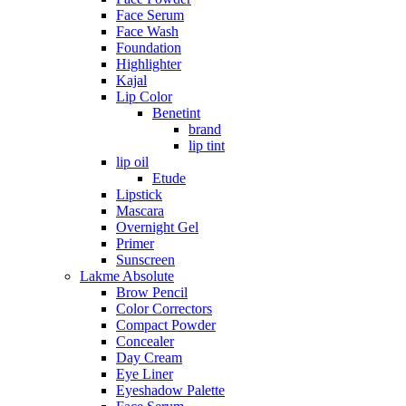
Face Serum
Face Wash
Foundation
Highlighter
Kajal
Lip Color
Benetint
brand
lip tint
lip oil
Etude
Lipstick
Mascara
Overnight Gel
Primer
Sunscreen
Lakme Absolute
Brow Pencil
Color Correctors
Compact Powder
Concealer
Day Cream
Eye Liner
Eyeshadow Palette