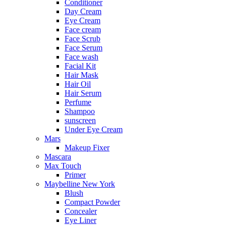
Conditioner
Day Cream
Eye Cream
Face cream
Face Scrub
Face Serum
Face wash
Facial Kit
Hair Mask
Hair Oil
Hair Serum
Perfume
Shampoo
sunscreen
Under Eye Cream
Mars
Makeup Fixer
Mascara
Max Touch
Primer
Maybelline New York
Blush
Compact Powder
Concealer
Eye Liner