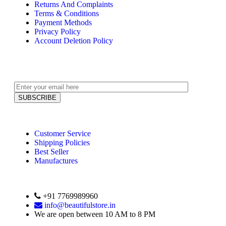
Returns And Complaints
Terms & Conditions
Payment Methods
Privacy Policy
Account Deletion Policy
Customer Service
Shipping Policies
Best Seller
Manufactures
+91 7769989960
info@beautifulstore.in
We are open between
10 AM to 8 PM