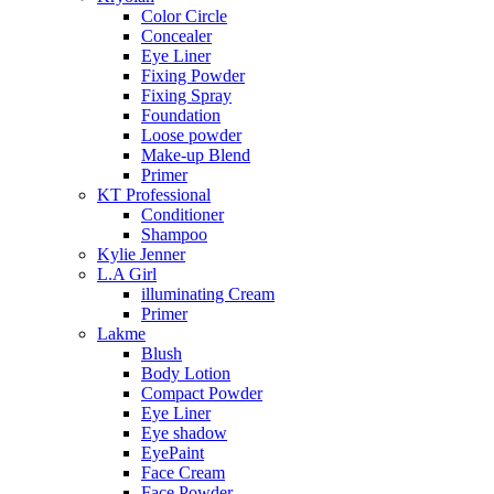
Color Circle
Concealer
Eye Liner
Fixing Powder
Fixing Spray
Foundation
Loose powder
Make-up Blend
Primer
KT Professional
Conditioner
Shampoo
Kylie Jenner
L.A Girl
illuminating Cream
Primer
Lakme
Blush
Body Lotion
Compact Powder
Eye Liner
Eye shadow
EyePaint
Face Cream
Face Powder