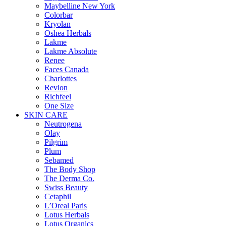
Maybelline New York
Colorbar
Kryolan
Oshea Herbals
Lakme
Lakme Absolute
Renee
Faces Canada
Charlottes
Revlon
Richfeel
One Size
SKIN CARE
Neutrogena
Olay
Pilgrim
Plum
Sebamed
The Body Shop
The Derma Co.
Swiss Beauty
Cetaphil
L’Oreal Paris
Lotus Herbals
Lotus Organics