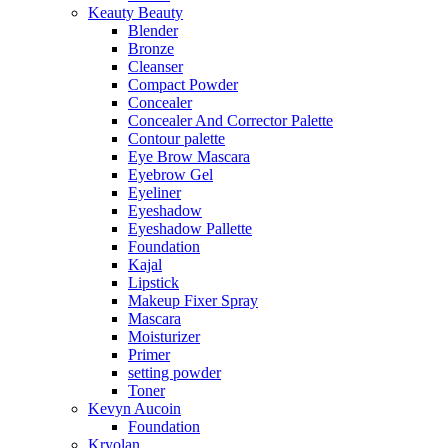
Keauty Beauty
Blender
Bronze
Cleanser
Compact Powder
Concealer
Concealer And Corrector Palette
Contour palette
Eye Brow Mascara
Eyebrow Gel
Eyeliner
Eyeshadow
Eyeshadow Pallette
Foundation
Kajal
Lipstick
Makeup Fixer Spray
Mascara
Moisturizer
Primer
setting powder
Toner
Kevyn Aucoin
Foundation
Kryolan