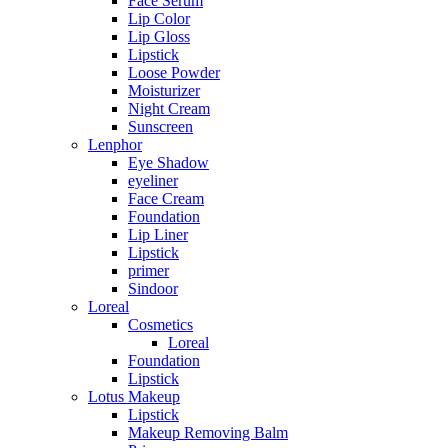
Face Serum
Lip Color
Lip Gloss
Lipstick
Loose Powder
Moisturizer
Night Cream
Sunscreen
Lenphor
Eye Shadow
eyeliner
Face Cream
Foundation
Lip Liner
Lipstick
primer
Sindoor
Loreal
Cosmetics
Loreal
Foundation
Lipstick
Lotus Makeup
Lipstick
Makeup Removing Balm