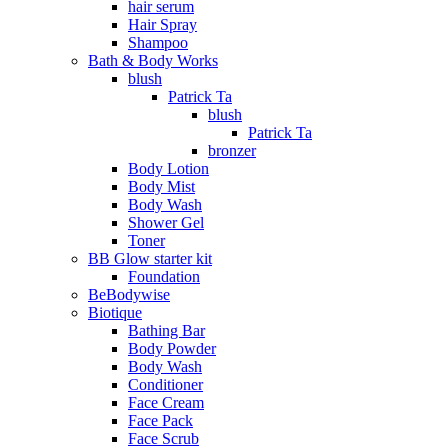
hair serum
Hair Spray
Shampoo
Bath & Body Works
blush
Patrick Ta
blush
Patrick Ta
bronzer
Body Lotion
Body Mist
Body Wash
Shower Gel
Toner
BB Glow starter kit
Foundation
BeBodywise
Biotique
Bathing Bar
Body Powder
Body Wash
Conditioner
Face Cream
Face Pack
Face Scrub