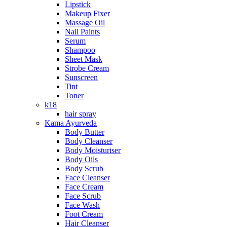
Lipstick
Makeup Fixer
Massage Oil
Nail Paints
Serum
Shampoo
Sheet Mask
Strobe Cream
Sunscreen
Tint
Toner
k18
hair spray
Kama Ayurveda
Body Butter
Body Cleanser
Body Moisturiser
Body Oils
Body Scrub
Face Cleanser
Face Cream
Face Scrub
Face Wash
Foot Cream
Hair Cleanser