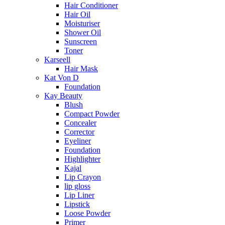
Hair Conditioner
Hair Oil
Moisturiser
Shower Oil
Sunscreen
Toner
Karseell
Hair Mask
Kat Von D
Foundation
Kay Beauty
Blush
Compact Powder
Concealer
Corrector
Eyeliner
Foundation
Highlighter
Kajal
Lip Crayon
lip gloss
Lip Liner
Lipstick
Loose Powder
Primer