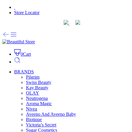
Store Locator
0
Cart
BRANDS
Pilgrim
Swiss Beauty
Kay Beauty
OLAY
Neutrogena
Aroma Magic
Nivea
Aveeno And Aveeno Baby
Biotique
Victoria’s Secret
Sugar Cosmetics