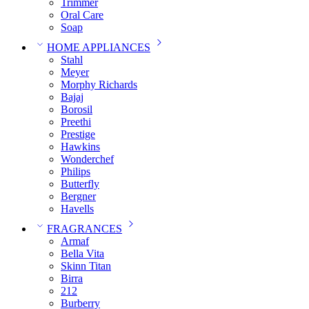
Trimmer
Oral Care
Soap
HOME APPLIANCES
Stahl
Meyer
Morphy Richards
Bajaj
Borosil
Preethi
Prestige
Hawkins
Wonderchef
Philips
Butterfly
Bergner
Havells
FRAGRANCES
Armaf
Bella Vita
Skinn Titan
Birra
212
Burberry