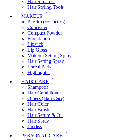
Hair Streamer
Hair Styling Tools
MAKEUP
Pilgrim (cosmetics)
Concealer
Compact Powder
Foundation
Lipstick
Lip Gloss
Makeup Setting Spray
Hair Setting Spray
Loreal Paris
Highlighter
HAIR CARE
Shampoos
Hair Conditioner
Others (Hair Care)
Hair Color
Hair Brush
Hair Serum & Oil
Hair Spray
Luxliss
PERSONAL CARE