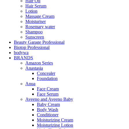
Hair Oil
Hair Serum
Lotion
Massage Cream
Moisturiser
Rosemary water
Shampoo
Sunscreen
Beauty Garage Professional
Biotop Professional
bodywa
BRANDS
Amazon Series
Anastasia
Concealer
Foundation
Anua
Face Cream
Face Serum
Aveeno and Aveeno Baby
Baby Cream
Body Wash
Conditioner
Moisturizing Cream
Moisturizing Lotion