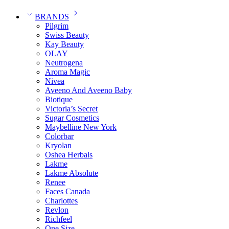
BRANDS
Pilgrim
Swiss Beauty
Kay Beauty
OLAY
Neutrogena
Aroma Magic
Nivea
Aveeno And Aveeno Baby
Biotique
Victoria’s Secret
Sugar Cosmetics
Maybelline New York
Colorbar
Kryolan
Oshea Herbals
Lakme
Lakme Absolute
Renee
Faces Canada
Charlottes
Revlon
Richfeel
One Size