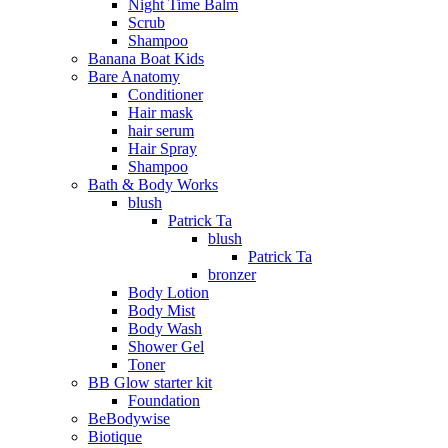
Night Time Balm
Scrub
Shampoo
Banana Boat Kids
Bare Anatomy
Conditioner
Hair mask
hair serum
Hair Spray
Shampoo
Bath & Body Works
blush
Patrick Ta
blush
Patrick Ta
bronzer
Body Lotion
Body Mist
Body Wash
Shower Gel
Toner
BB Glow starter kit
Foundation
BeBodywise
Biotique