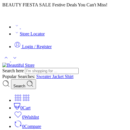
BEAUTY FIESTA SALE Festive Deals You Can't Miss!
Store Locator
Login / Register
Search here
Popular Searches:
Sweater
Jacket
Shirt
Search
0
Cart
0
Wishlist
0
Compare