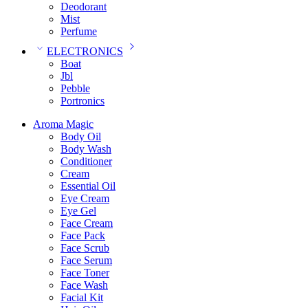
Deodorant
Mist
Perfume
ELECTRONICS
Boat
Jbl
Pebble
‎Portronics
Aroma Magic
Body Oil
Body Wash
Conditioner
Cream
Essential Oil
Eye Cream
Eye Gel
Face Cream
Face Pack
Face Scrub
Face Serum
Face Toner
Face Wash
Facial Kit