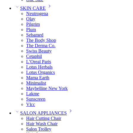
SKIN CARE
Neutrogena
Olay
Pilgrim
Plum
Sebamed
The Body Shop
The Derma Co.
Swiss Beauty
Cetaphil
L’Oreal Paris
Lotus Herbals
Lotus Organics
Mama Earth
Minimalist
Maybelline New York
Lakme
Sunscreen
Vlcc
SALON APPLIANCES
Hair Cutting Chair
Hair Wash Chair
Salon Trolley