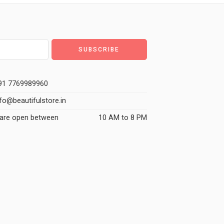
1 7769989960
fo@beautifulstore.in
are open between
10 AM to 8 PM