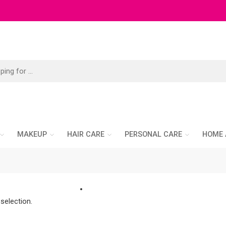
MAKEUP
HAIR CARE
PERSONAL CARE
HOME 
selection.