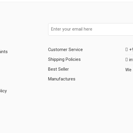
Customer Service
+9
ints
Shipping Policies
in
Best Seller
We 
Manufactures
licy