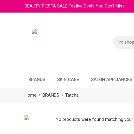
BEAUTY FIESTA SALE Festive Deals You Can't Miss!
BRANDS
SKIN CARE
SALON APPLIANCES
Home
BRANDS
Tatcha
No products were found matching your 