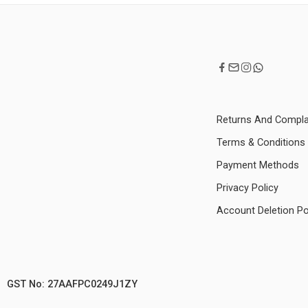
Returns And Compla
Terms & Conditions
Payment Methods
Privacy Policy
Account Deletion Po
GST No: 27AAFPC0249J1ZY