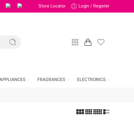
Store Locator
Login / Register
APPLIANCES
FRAGRANCES
ELECTRONICS