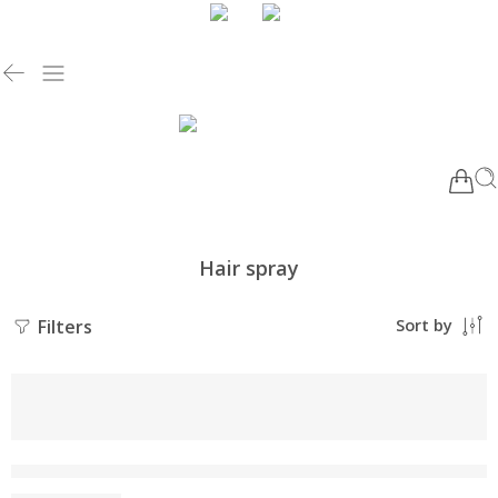
Hair spray
Filters
Sort by
NEW
-10%
SILKERA Enzo Hair Spray | No Greasy Residue | Keratin Enha