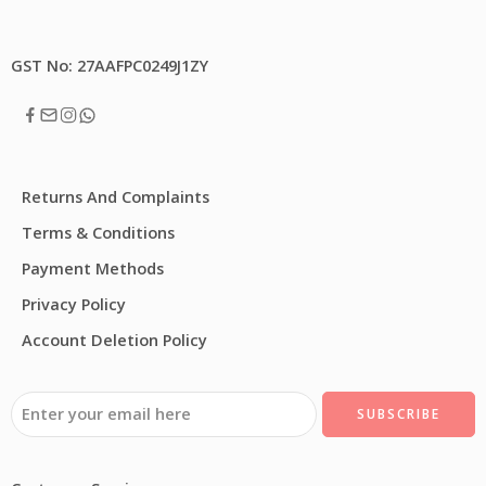
GST No: 27AAFPC0249J1ZY
Returns And Complaints
Terms & Conditions
Payment Methods
Privacy Policy
Account Deletion Policy