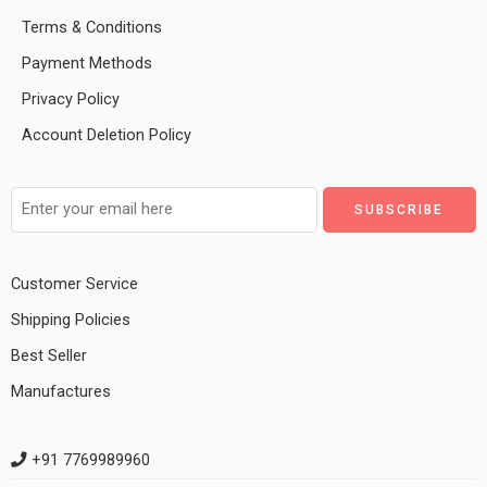
Terms & Conditions
Payment Methods
Privacy Policy
Account Deletion Policy
Customer Service
Shipping Policies
Best Seller
Manufactures
+91 7769989960