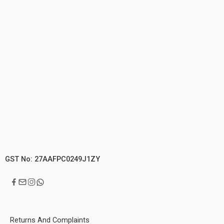
GST No: 27AAFPC0249J1ZY
Returns And Complaints