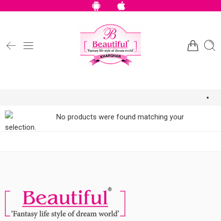
No products were found matching your
selection.