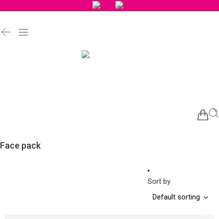
Face pack
Sort by