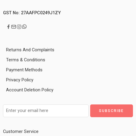
GST No: 27AAFPC0249J1ZY
Returns And Complaints
Terms & Conditions
Payment Methods
Privacy Policy
Account Deletion Policy
Customer Service