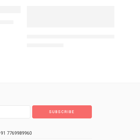
NEW
alette
-10%
SHOPAAREL Heartbeat Matte Eyeshadow & Highlig
MRP:
7,189
7,999
or Blendable, Matte Or Shiny Makeup Look Suitable For All 
91 7769989960