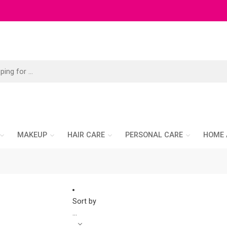
MAKEUP
HAIR CARE
PERSONAL CARE
HOME 
Sort by
...