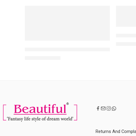
NEW
NEW
-10%
-10%
NARS ‘O’
MRP:
5,80
Aflairza 18 Shades Makeup Palette Foundation C
MRP:
3,599
3,999
Returns And Compla