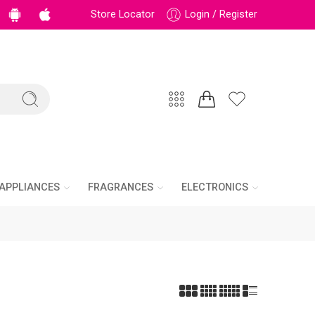
Store Locator
Login / Register
APPLIANCES
FRAGRANCES
ELECTRONICS