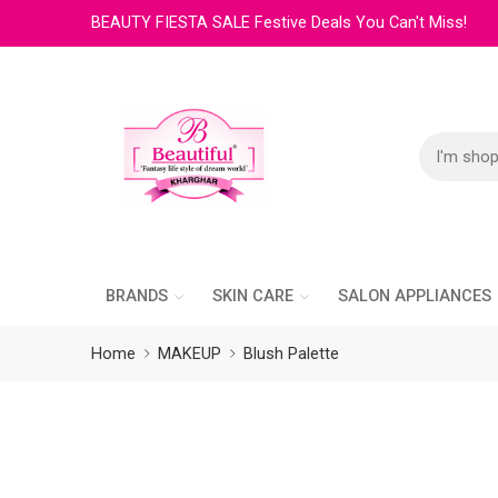
BEAUTY FIESTA SALE Festive Deals You Can't Miss!
BRANDS
SKIN CARE
SALON APPLIANCES
Home
MAKEUP
Blush Palette