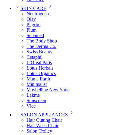
SKIN CARE
Neutrogena
Olay
Pilgrim
Plum
Sebamed
The Body Shop
The Derma Co.
Swiss Beauty
Cetaphil
L’Oreal Paris
Lotus Herbals
Lotus Organics
Mama Earth
Minimalist
Maybelline New York
Lakme
Sunscreen
Vlcc
SALON APPLIANCES
Hair Cutting Chair
Hair Wash Chair
Salon Trolley