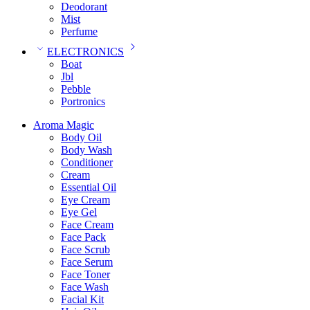
Deodorant
Mist
Perfume
ELECTRONICS
Boat
Jbl
Pebble
‎Portronics
Aroma Magic
Body Oil
Body Wash
Conditioner
Cream
Essential Oil
Eye Cream
Eye Gel
Face Cream
Face Pack
Face Scrub
Face Serum
Face Toner
Face Wash
Facial Kit