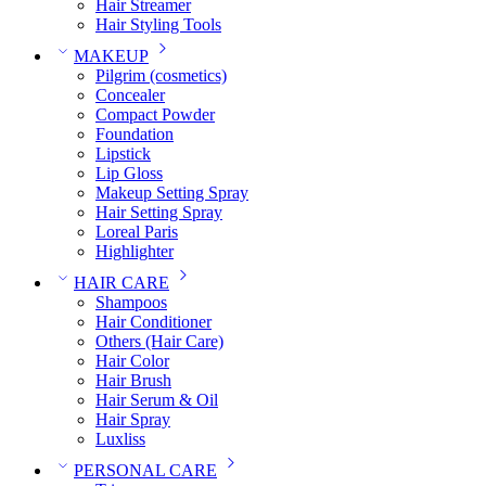
Hair Streamer
Hair Styling Tools
MAKEUP
Pilgrim (cosmetics)
Concealer
Compact Powder
Foundation
Lipstick
Lip Gloss
Makeup Setting Spray
Hair Setting Spray
Loreal Paris
Highlighter
HAIR CARE
Shampoos
Hair Conditioner
Others (Hair Care)
Hair Color
Hair Brush
Hair Serum & Oil
Hair Spray
Luxliss
PERSONAL CARE