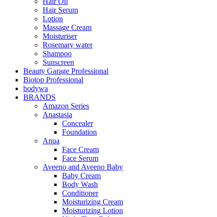
Hair Oil
Hair Serum
Lotion
Massage Cream
Moisturiser
Rosemary water
Shampoo
Sunscreen
Beauty Garage Professional
Biotop Professional
bodywa
BRANDS
Amazon Series
Anastasia
Concealer
Foundation
Anua
Face Cream
Face Serum
Aveeno and Aveeno Baby
Baby Cream
Body Wash
Conditioner
Moisturizing Cream
Moisturizing Lotion