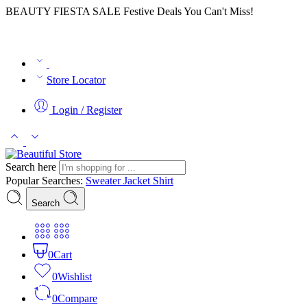
BEAUTY FIESTA SALE Festive Deals You Can't Miss!
Store Locator
Login / Register
Search here
Popular Searches:
Sweater
Jacket
Shirt
Search
0
Cart
0
Wishlist
0
Compare