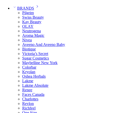
BRANDS
Pilgrim
Swiss Beauty
Kay Beauty
OLAY
Neutrogena
Aroma Magic
Nivea
Aveeno And Aveeno Baby
Biotique
Victoria’s Secret
Sugar Cosmetics
Maybelline New York
Colorbar
Kryolan
Oshea Herbals
Lakme
Lakme Absolute
Renee
Faces Canada
Charlottes
Revlon
Richfeel
One Size