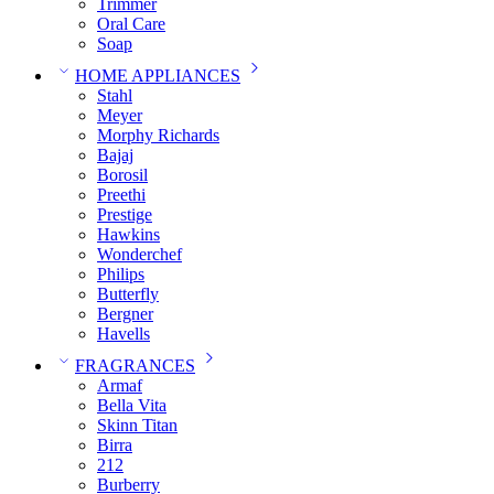
Trimmer
Oral Care
Soap
HOME APPLIANCES
Stahl
Meyer
Morphy Richards
Bajaj
Borosil
Preethi
Prestige
Hawkins
Wonderchef
Philips
Butterfly
Bergner
Havells
FRAGRANCES
Armaf
Bella Vita
Skinn Titan
Birra
212
Burberry