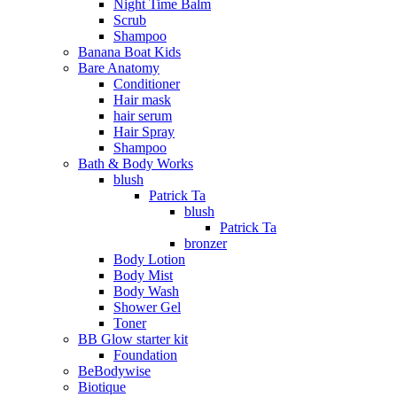
Night Time Balm
Scrub
Shampoo
Banana Boat Kids
Bare Anatomy
Conditioner
Hair mask
hair serum
Hair Spray
Shampoo
Bath & Body Works
blush
Patrick Ta
blush
Patrick Ta
bronzer
Body Lotion
Body Mist
Body Wash
Shower Gel
Toner
BB Glow starter kit
Foundation
BeBodywise
Biotique