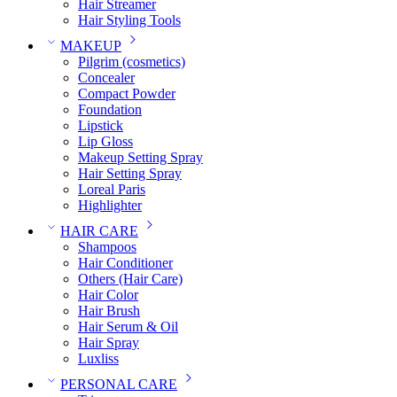
Hair Streamer
Hair Styling Tools
MAKEUP
Pilgrim (cosmetics)
Concealer
Compact Powder
Foundation
Lipstick
Lip Gloss
Makeup Setting Spray
Hair Setting Spray
Loreal Paris
Highlighter
HAIR CARE
Shampoos
Hair Conditioner
Others (Hair Care)
Hair Color
Hair Brush
Hair Serum & Oil
Hair Spray
Luxliss
PERSONAL CARE