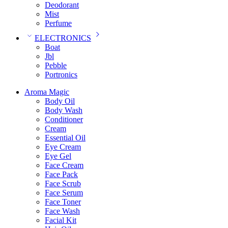
Deodorant
Mist
Perfume
ELECTRONICS
Boat
Jbl
Pebble
‎Portronics
Aroma Magic
Body Oil
Body Wash
Conditioner
Cream
Essential Oil
Eye Cream
Eye Gel
Face Cream
Face Pack
Face Scrub
Face Serum
Face Toner
Face Wash
Facial Kit