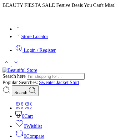
BEAUTY FIESTA SALE Festive Deals You Can't Miss!
Store Locator
Login / Register
Search here
Popular Searches:
Sweater
Jacket
Shirt
Search
0
Cart
0
Wishlist
0
Compare