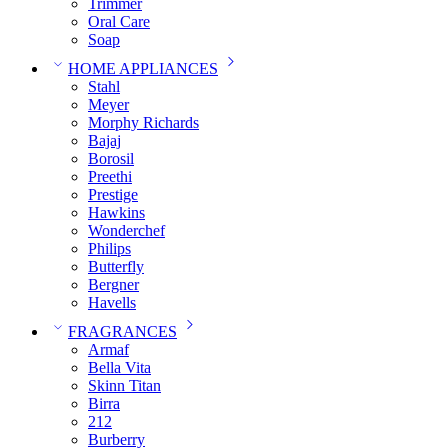
Trimmer
Oral Care
Soap
HOME APPLIANCES
Stahl
Meyer
Morphy Richards
Bajaj
Borosil
Preethi
Prestige
Hawkins
Wonderchef
Philips
Butterfly
Bergner
Havells
FRAGRANCES
Armaf
Bella Vita
Skinn Titan
Birra
212
Burberry