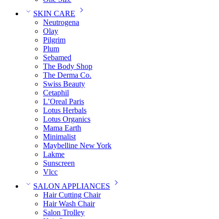
SKIN CARE
Neutrogena
Olay
Pilgrim
Plum
Sebamed
The Body Shop
The Derma Co.
Swiss Beauty
Cetaphil
L’Oreal Paris
Lotus Herbals
Lotus Organics
Mama Earth
Minimalist
Maybelline New York
Lakme
Sunscreen
Vlcc
SALON APPLIANCES
Hair Cutting Chair
Hair Wash Chair
Salon Trolley