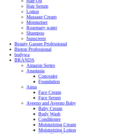
Hair Oil
Hair Serum
Lotion
Massage Cream
Moisturiser
Rosemary water
Shampoo
Sunscreen
Beauty Garage Professional
Biotop Professional
bodywa
BRANDS
Amazon Series
Anastasia
Concealer
Foundation
Anua
Face Cream
Face Serum
Aveeno and Aveeno Baby
Baby Cream
Body Wash
Conditioner
Moisturizing Cream
Moisturizing Lotion