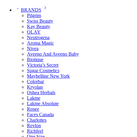
BRANDS
Pilgrim
Swiss Beauty
Kay Beauty
OLAY
Neutrogena
Aroma Magic
Nivea
Aveeno And Aveeno Baby
Biotique
Victoria’s Secret
Sugar Cosmetics
Maybelline New York
Colorbar
Kryolan
Oshea Herbals
Lakme
Lakme Absolute
Renee
Faces Canada
Charlottes
Revlon
Richfeel
One Size