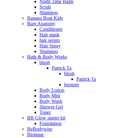
Night Time Balm
Scrub
Shampoo
Banana Boat Kids
Bare Anatomy
Conditioner
Hair mask
hair serum
Hair Spray
Shampoo
Bath & Body Works
blush
Patrick Ta
blush
Patrick Ta
bronzer
Body Lotion
Body Mist
Body Wash
Shower Gel
Toner
BB Glow starter kit
Foundation
BeBodywise
Biotique