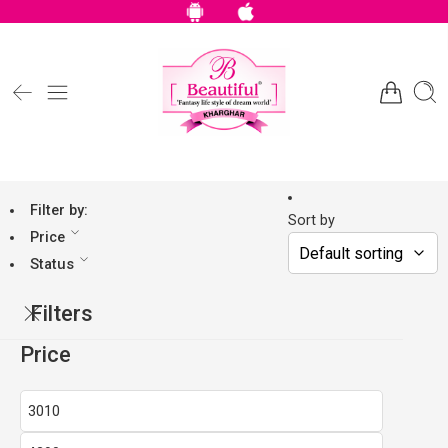
Filter by:
Sort by
Price
Status
Filters
Price