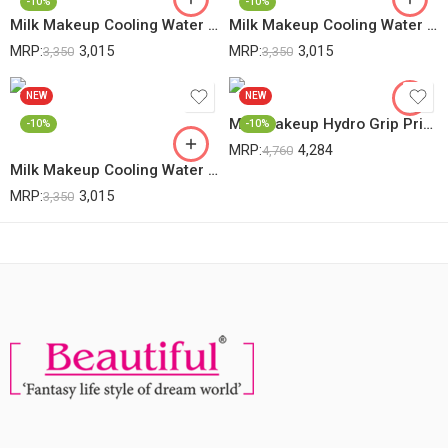
-10%
-10%
Milk Makeup Cooling Water Jelly Tint (Splash- Berry)- 5g
Milk Makeup Cooling Water Jelly Tint (Spritz- Coral)- 5g
MRP:
3,015
MRP:
3,015
3,350
3,350
NEW
NEW
Milk Makeup Hydro Grip Primer With Hyaluronic Acid + Niacinamide – Hydrating Face Primer Grips Makeup For Up To 12 Hours – Silicone-Free, Lightweight Gel With Dewy Finish, -45ml
-10%
-10%
MRP:
4,284
4,760
Milk Makeup Cooling Water Jelly Tint Sheer Lip + Cheek Stain (Burst- Poppy Pink)- 5g
MRP:
3,015
3,350