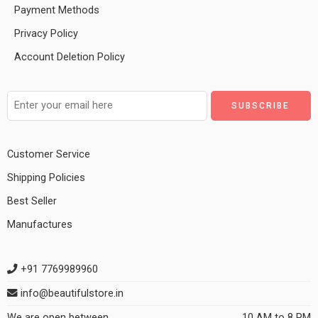
Payment Methods
Privacy Policy
Account Deletion Policy
Customer Service
Shipping Policies
Best Seller
Manufactures
+91 7769989960
info@beautifulstore.in
We are open between
10 AM to 8 PM