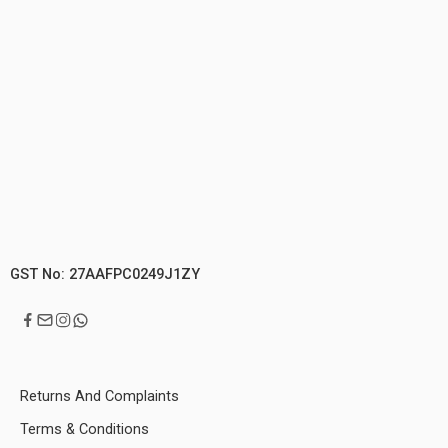
GST No: 27AAFPC0249J1ZY
Returns And Complaints
Terms & Conditions