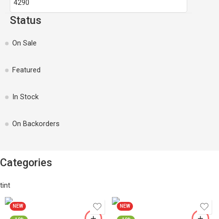
Status
On Sale
Featured
In Stock
On Backorders
Categories
tint
NEW
NEW