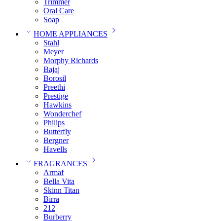
Trimmer
Oral Care
Soap
HOME APPLIANCES
Stahl
Meyer
Morphy Richards
Bajaj
Borosil
Preethi
Prestige
Hawkins
Wonderchef
Philips
Butterfly
Bergner
Havells
FRAGRANCES
Armaf
Bella Vita
Skinn Titan
Birra
212
Burberry