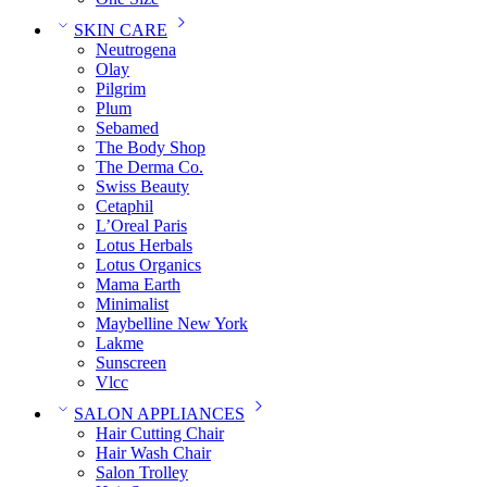
SKIN CARE
Neutrogena
Olay
Pilgrim
Plum
Sebamed
The Body Shop
The Derma Co.
Swiss Beauty
Cetaphil
L’Oreal Paris
Lotus Herbals
Lotus Organics
Mama Earth
Minimalist
Maybelline New York
Lakme
Sunscreen
Vlcc
SALON APPLIANCES
Hair Cutting Chair
Hair Wash Chair
Salon Trolley