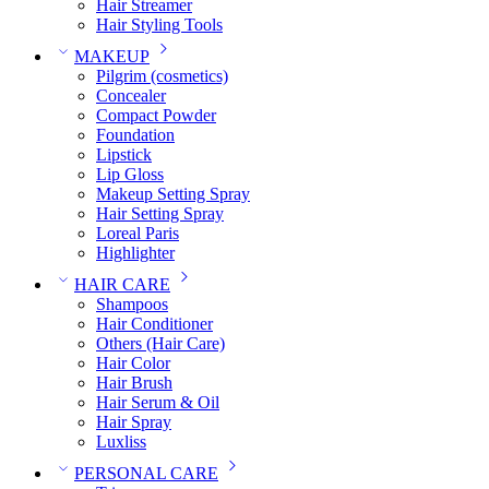
Hair Streamer
Hair Styling Tools
MAKEUP
Pilgrim (cosmetics)
Concealer
Compact Powder
Foundation
Lipstick
Lip Gloss
Makeup Setting Spray
Hair Setting Spray
Loreal Paris
Highlighter
HAIR CARE
Shampoos
Hair Conditioner
Others (Hair Care)
Hair Color
Hair Brush
Hair Serum & Oil
Hair Spray
Luxliss
PERSONAL CARE