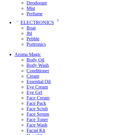
Deodorant
Mist
Perfume
ELECTRONICS
Boat
Jbl
Pebble
‎Portronics
Aroma Magic
Body Oil
Body Wash
Conditioner
Cream
Essential Oil
Eye Cream
Eye Gel
Face Cream
Face Pack
Face Scrub
Face Serum
Face Toner
Face Wash
Facial Kit