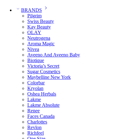
BRANDS
Pilgrim
Swiss Beauty
Kay Beauty
OLAY
Neutrogena
Aroma Magic
Nivea
Aveeno And Aveeno Baby
Biotique
Victoria’s Secret
Sugar Cosmetics
Maybelline New York
Colorbar
Kryolan
Oshea Herbals
Lakme
Lakme Absolute
Renee
Faces Canada
Charlottes
Revlon
Richfeel
One Size