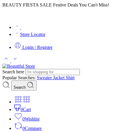
BEAUTY FIESTA SALE Festive Deals You Can't Miss!
Store Locator
Login / Register
Search here
Popular Searches:
Sweater
Jacket
Shirt
Search
0
Cart
0
Wishlist
0
Compare