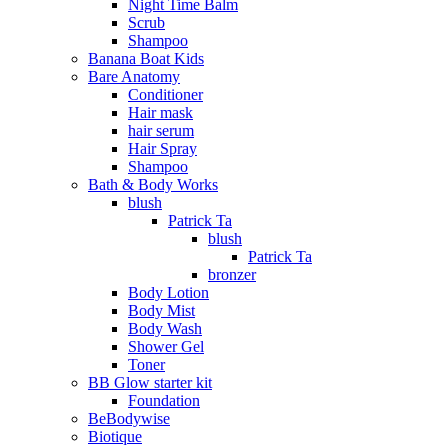
Night Time Balm
Scrub
Shampoo
Banana Boat Kids
Bare Anatomy
Conditioner
Hair mask
hair serum
Hair Spray
Shampoo
Bath & Body Works
blush
Patrick Ta
blush
Patrick Ta
bronzer
Body Lotion
Body Mist
Body Wash
Shower Gel
Toner
BB Glow starter kit
Foundation
BeBodywise
Biotique