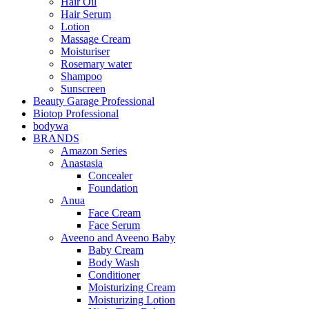
Hair Oil
Hair Serum
Lotion
Massage Cream
Moisturiser
Rosemary water
Shampoo
Sunscreen
Beauty Garage Professional
Biotop Professional
bodywa
BRANDS
Amazon Series
Anastasia
Concealer
Foundation
Anua
Face Cream
Face Serum
Aveeno and Aveeno Baby
Baby Cream
Body Wash
Conditioner
Moisturizing Cream
Moisturizing Lotion