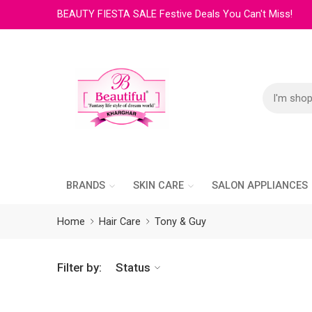
BEAUTY FIESTA SALE Festive Deals You Can't Miss!
BRANDS
SKIN CARE
SALON APPLIANCES
Home
Hair Care
Tony & Guy
Filter by:
Status