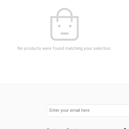
No products were found matching your selection.