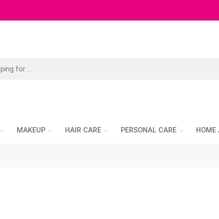
MAKEUP
HAIR CARE
PERSONAL CARE
HOME 