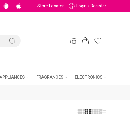
Store Locator
Login / Register
APPLIANCES
FRAGRANCES
ELECTRONICS