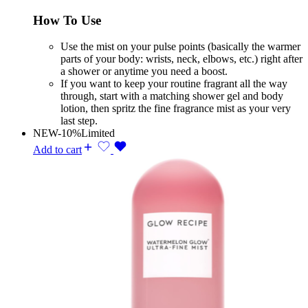
How To Use
Use the mist on your pulse points (basically the warmer
parts of your body: wrists, neck, elbows, etc.) right after
a shower or anytime you need a boost.
If you want to keep your routine fragrant all the way
through, start with a matching shower gel and body
lotion, then spritz the fine fragrance mist as your very
last step.
NEW
-10%
Limited
Add to cart