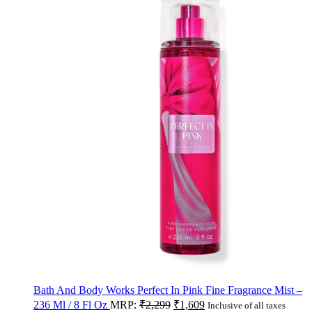
Bath And Body Works Perfect In Pink Fine Fragrance Mist –
236 Ml / 8 Fl Oz
MRP:
₹
2,299
₹
1,609
Inclusive of all taxes