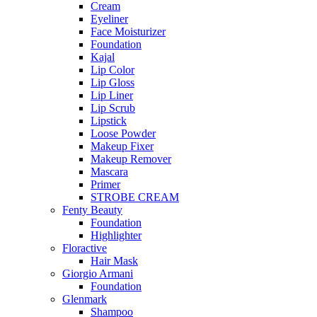
Cream
Eyeliner
Face Moisturizer
Foundation
Kajal
Lip Color
Lip Gloss
Lip Liner
Lip Scrub
Lipstick
Loose Powder
Makeup Fixer
Makeup Remover
Mascara
Primer
STROBE CREAM
Fenty Beauty
Foundation
Highlighter
Floractive
Hair Mask
Giorgio Armani
Foundation
Glenmark
Shampoo