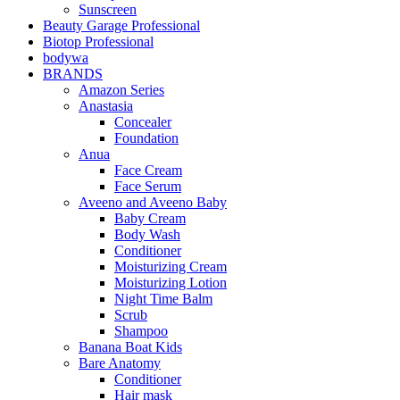
Sunscreen
Beauty Garage Professional
Biotop Professional
bodywa
BRANDS
Amazon Series
Anastasia
Concealer
Foundation
Anua
Face Cream
Face Serum
Aveeno and Aveeno Baby
Baby Cream
Body Wash
Conditioner
Moisturizing Cream
Moisturizing Lotion
Night Time Balm
Scrub
Shampoo
Banana Boat Kids
Bare Anatomy
Conditioner
Hair mask