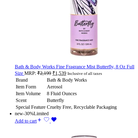
Bath & Body Works Fine Fragrance Mist Butterfly, 8 Oz Full
Size
MRP:
₹
2,199
₹
1,539
Inclusive of all taxes
Brand
Bath & Body Works
Item Form
Aerosol
Item Volume
8 Fluid Ounces
Scent
Butterfly
Special Feature
Cruelty Free, Recyclable Packaging
new
-30%
Limited
Add to cart