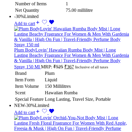
Number of Items
1
Net Quantity
75.00 millilitre
-30%
Limited
Add to cart
Plum BodyLovin’ Hawaiian Rumba Body Mist | Long
Lasting Beachy Fragrance For Women & Men With Gardenia
& Vanilla | High On Fun | Travel-Friendly Perfume Body
Spray 150 Ml
MRP:
₹
525
₹
367
Inclusive of all taxes
Brand
Plum
Item Form
Liquid
Item Volume
150 Millilitres
Scent
Hawaiian Rumba
Special Feature
Long Lasting, Travel Size, Portable
NEW
-30%
Limited
Add to cart