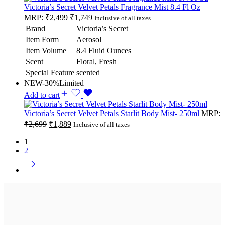
Victoria’s Secret Velvet Petals Fragrance Mist 8.4 Fl Oz
MRP:
₹
2,499
₹
1,749
Inclusive of all taxes
Brand
Victoria’s Secret
Item Form
Aerosol
Item Volume
8.4 Fluid Ounces
Scent
Floral, Fresh
Special Feature
scented
NEW
-30%
Limited
Add to cart
Victoria’s Secret Velvet Petals Starlit Body Mist- 250ml
MRP:
₹
2,699
₹
1,889
Inclusive of all taxes
1
2