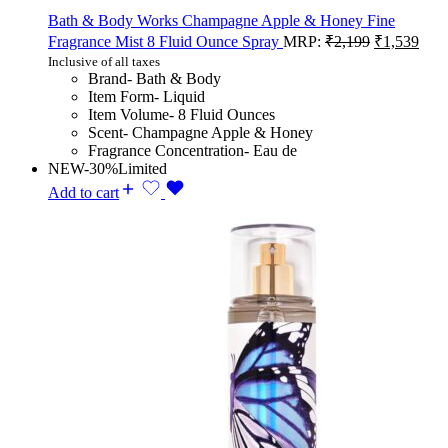
Bath & Body Works Champagne Apple & Honey Fine
Fragrance Mist 8 Fluid Ounce Spray
MRP:
₹
2,199
₹
1,539
Inclusive of all taxes
Brand- Bath & Body
Item Form- Liquid
Item Volume- 8 Fluid Ounces
Scent- Champagne Apple & Honey
Fragrance Concentration- Eau de
NEW
-30%
Limited
Add to cart