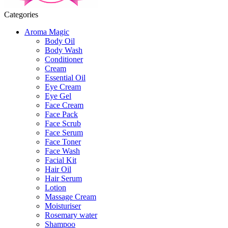
Categories
Aroma Magic
Body Oil
Body Wash
Conditioner
Cream
Essential Oil
Eye Cream
Eye Gel
Face Cream
Face Pack
Face Scrub
Face Serum
Face Toner
Face Wash
Facial Kit
Hair Oil
Hair Serum
Lotion
Massage Cream
Moisturiser
Rosemary water
Shampoo