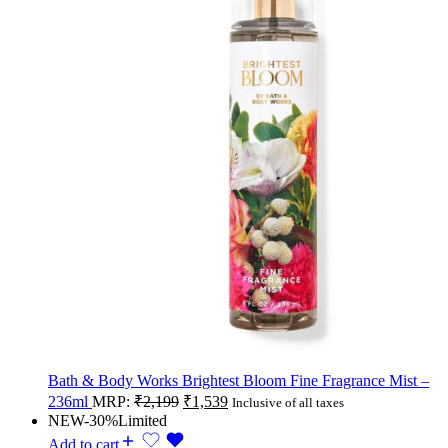
Bath & Body Works Brightest Bloom Fine Fragrance Mist –
236ml
MRP:
₹
2,199
₹
1,539
Inclusive of all taxes
NEW
-30%
Limited
Add to cart