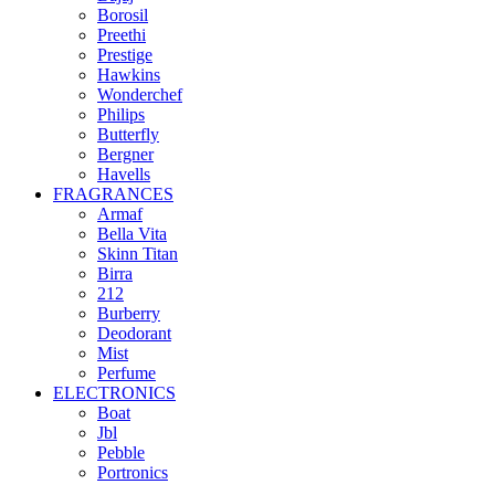
Borosil
Preethi
Prestige
Hawkins
Wonderchef
Philips
Butterfly
Bergner
Havells
FRAGRANCES
Armaf
Bella Vita
Skinn Titan
Birra
212
Burberry
Deodorant
Mist
Perfume
ELECTRONICS
Boat
Jbl
Pebble
‎Portronics