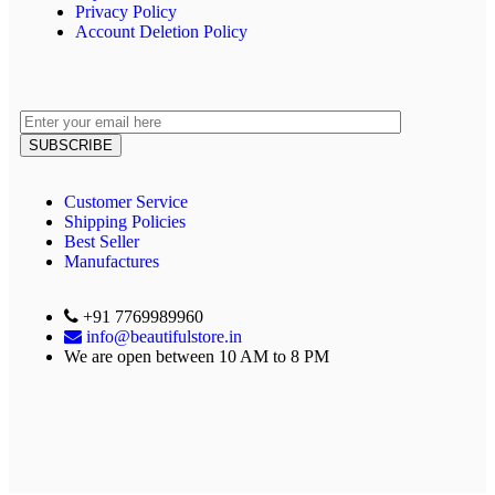
Privacy Policy
Account Deletion Policy
Customer Service
Shipping Policies
Best Seller
Manufactures
+91 7769989960
info@beautifulstore.in
We are open between
10 AM to 8 PM