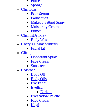
Primer
Sponge
Charlottes
Face Serum
Foundation
Makeup Setting Spray
Moisturing Cream
Primer
Chemist At Play
Body Wash
Cheryls Cosmeceuticals
Facial kit
Clinique
Deodorant Spray
Face Cream
Sunscreen
Colorbar
Body Oil
Body Oils
Eye Pencil
Eyeliner
Earbud
Eyeshadow Palette
Face Cream
Kajal