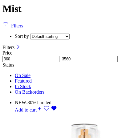
Mist
Filters
Sort by
Filters
Price
Status
On Sale
Featured
In Stock
On Backorders
NEW
-30%
Limited
Add to cart