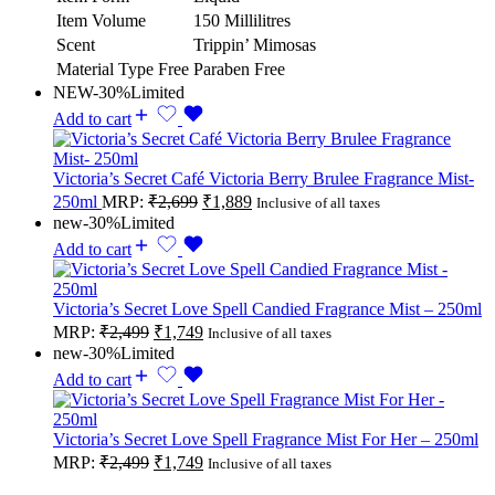
Item Volume
150 Millilitres
Scent
Trippin’ Mimosas
Material Type Free
Paraben Free
NEW
-30%
Limited
Add to cart
Victoria’s Secret Café Victoria Berry Brulee Fragrance Mist-
250ml
MRP:
₹
2,699
₹
1,889
Inclusive of all taxes
new
-30%
Limited
Add to cart
Victoria’s Secret Love Spell Candied Fragrance Mist – 250ml
MRP:
₹
2,499
₹
1,749
Inclusive of all taxes
new
-30%
Limited
Add to cart
Victoria’s Secret Love Spell Fragrance Mist For Her – 250ml
MRP:
₹
2,499
₹
1,749
Inclusive of all taxes