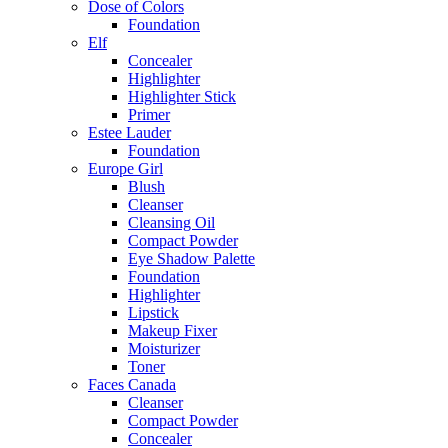
Dose of Colors
Foundation
Elf
Concealer
Highlighter
Highlighter Stick
Primer
Estee Lauder
Foundation
Europe Girl
Blush
Cleanser
Cleansing Oil
Compact Powder
Eye Shadow Palette
Foundation
Highlighter
Lipstick
Makeup Fixer
Moisturizer
Toner
Faces Canada
Cleanser
Compact Powder
Concealer