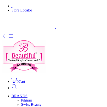
Store Locator
0
Cart
BRANDS
Pilgrim
Swiss Beauty