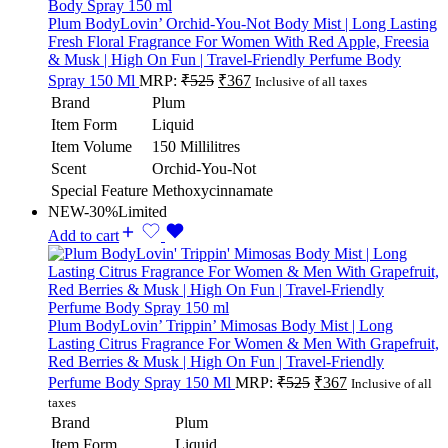
Plum BodyLovin’ Orchid-You-Not Body Mist | Long Lasting
Fresh Floral Fragrance For Women With Red Apple, Freesia
& Musk | High On Fun | Travel-Friendly Perfume Body
Spray 150 Ml
MRP:
₹
525
₹
367
Inclusive of all taxes
Brand
Plum
Item Form
Liquid
Item Volume
150 Millilitres
Scent
Orchid-You-Not
Special Feature
Methoxycinnamate
NEW
-30%
Limited
Add to cart
Plum BodyLovin’ Trippin’ Mimosas Body Mist | Long
Lasting Citrus Fragrance For Women & Men With Grapefruit,
Red Berries & Musk | High On Fun | Travel-Friendly
Perfume Body Spray 150 Ml
MRP:
₹
525
₹
367
Inclusive of all
taxes
Brand
Plum
Item Form
Liquid