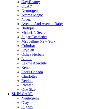
Kay Beauty
OLAY
Neutrogena
Aroma Magic
Nivea
Aveeno And Aveeno Baby
Biotique
Victoria’s Secret
Sugar Cosmetics
Maybelline New York
Colorbar
Kryolan
Oshea Herbals
Lakme
Lakme Absolute
Renee
Faces Canada
Charlottes
Revlon
Richfeel
One Size
SKIN CARE
Neutrogena
Olay
Pilgrim