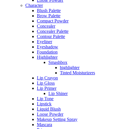
Loose Powder
Character
Blush Palette
Brow Palette
Compact Powder
Concealer
Concealer Palette
Contour Palette
Eyeliner
Eyeshadow
Foundation
Highlighter
Smashbox
highlighter
Tinted Moisturizers
Lip Crayon
Lip Gloss
Lip Primer
Lip Shiner
Lip Tone
Lipstick
Liquid Blush
Loose Powder
Makeup Setting Spray
Mascara