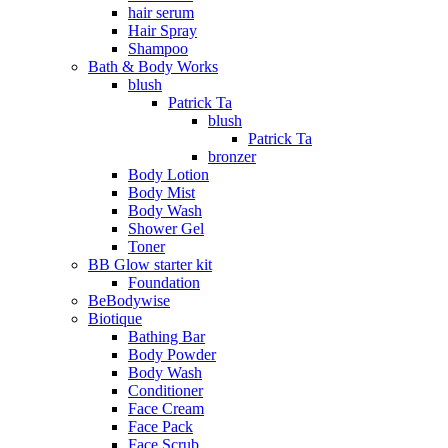
hair serum
Hair Spray
Shampoo
Bath & Body Works
blush
Patrick Ta
blush
Patrick Ta
bronzer
Body Lotion
Body Mist
Body Wash
Shower Gel
Toner
BB Glow starter kit
Foundation
BeBodywise
Biotique
Bathing Bar
Body Powder
Body Wash
Conditioner
Face Cream
Face Pack
Face Scrub