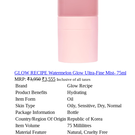
GLOW RECIPE Watermelon Glow Ultra-Fine Mist- 75ml
MRP:
₹
3,950
₹
3,555
Inclusive of all taxes
Brand
Glow Recipe
Product Benefits
Hydrating
Item Form
Oil
Skin Type
Oily, Sensitive, Dry, Normal
Package Information
Bottle
Country/Region Of Origin
Republic of Korea
Item Volume
75 Millilitres
Material Feature
Natural, Cruelty Free