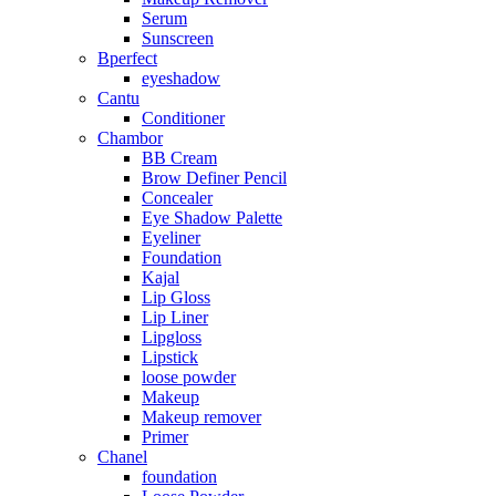
Serum
Sunscreen
Bperfect
eyeshadow
Cantu
Conditioner
Chambor
BB Cream
Brow Definer Pencil
Concealer
Eye Shadow Palette
Eyeliner
Foundation
Kajal
Lip Gloss
Lip Liner
Lipgloss
Lipstick
loose powder
Makeup
Makeup remover
Primer
Chanel
foundation