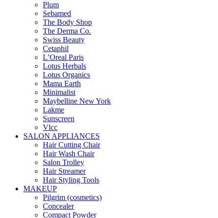
Plum
Sebamed
The Body Shop
The Derma Co.
Swiss Beauty
Cetaphil
L’Oreal Paris
Lotus Herbals
Lotus Organics
Mama Earth
Minimalist
Maybelline New York
Lakme
Sunscreen
Vlcc
SALON APPLIANCES
Hair Cutting Chair
Hair Wash Chair
Salon Trolley
Hair Streamer
Hair Styling Tools
MAKEUP
Pilgrim (cosmetics)
Concealer
Compact Powder