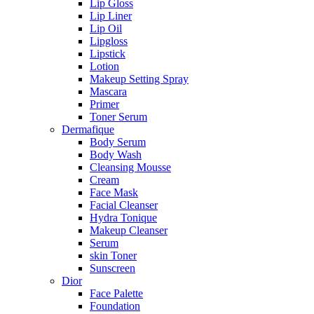
Lip Gloss
Lip Liner
Lip Oil
Lipgloss
Lipstick
Lotion
Makeup Setting Spray
Mascara
Primer
Toner Serum
Dermafique
Body Serum
Body Wash
Cleansing Mousse
Cream
Face Mask
Facial Cleanser
Hydra Tonique
Makeup Cleanser
Serum
skin Toner
Sunscreen
Dior
Face Palette
Foundation