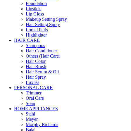
Foundation
Lipstick
Lip Gloss
Makeup Setting Spray
Hair Setting Spray
Loreal Paris
Highlighter
HAIR CARE
Shampoos
Hair Conditioner
Others (Hair Care)
Hair Color
Hair Brush
Hair Serum & Oil
Hair Spray
Luxliss
PERSONAL CARE
Trimmer
Oral Care
Soap
HOME APPLIANCES
Stahl
Meyer
Morphy Richards
Bajaj