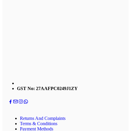
GST No: 27AAFPC0249J1ZY
Returns And Complaints
Terms & Conditions
Payment Methods