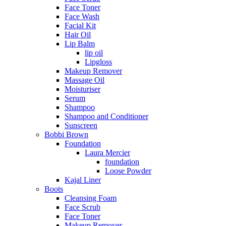
Face Toner
Face Wash
Facial Kit
Hair Oil
Lip Balm
lip oil
Lipgloss
Makeup Remover
Massage Oil
Moisturiser
Serum
Shampoo
Shampoo and Conditioner
Sunscreen
Bobbi Brown
Foundation
Laura Mercier
foundation
Loose Powder
Kajal Liner
Boots
Cleansing Foam
Face Scrub
Face Toner
Makeup Remover