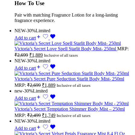
How To Use
Pair with matching Fragrance Lotion for a long-lasting
fragrance experience.
NEW
-30%
Limited
Add to cart
Victoria’s Secret Love Spell Starlit Body Mist- 250ml
MRP:
₹
2,699
₹
1,889
Inclusive of all taxes
NEW
-30%
Limited
Add to cart
Victoria’s Secret Pure Seduction Starlit Body Mist- 250ml
MRP:
₹
2,699
₹
1,889
Inclusive of all taxes
new
-30%
Limited
Add to cart
Victoria’s Secret Temptation Shimmer Body Mist – 250ml
MRP:
₹
2,499
₹
1,749
Inclusive of all taxes
NEW
-30%
Limited
Add to cart