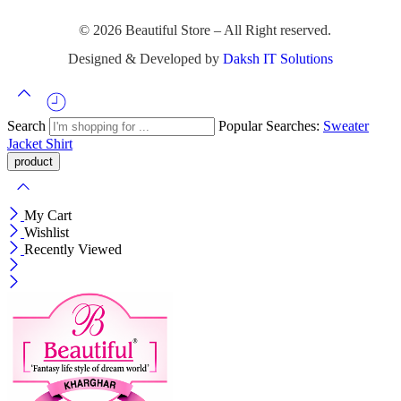
© 2026 Beautiful Store – All Right reserved.
Designed & Developed by
Daksh IT Solutions
Search
Popular Searches:
Sweater
Jacket
Shirt
My Cart
Wishlist
Recently Viewed