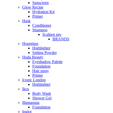
Sunscreen
Glow Recipe
Hydration Kit
Primer
Hask
Conditioner
Shampoo
Scalpen pro
BRANDS
Hourglass
Highlighter
Setting Powder
Huda Beauty
Eyeshadow Palette
Foundation
Hair spray
Primer
Iconic London
Highlighter
Ikos
Body Wash
Shower Gel
Illamasqua
Foundation
Inglot