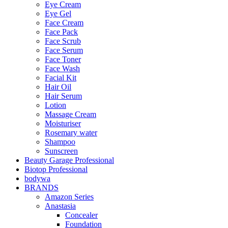
Eye Cream
Eye Gel
Face Cream
Face Pack
Face Scrub
Face Serum
Face Toner
Face Wash
Facial Kit
Hair Oil
Hair Serum
Lotion
Massage Cream
Moisturiser
Rosemary water
Shampoo
Sunscreen
Beauty Garage Professional
Biotop Professional
bodywa
BRANDS
Amazon Series
Anastasia
Concealer
Foundation