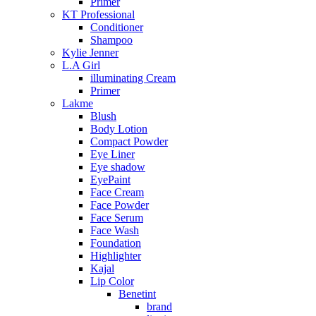
Primer
KT Professional
Conditioner
Shampoo
Kylie Jenner
L.A Girl
illuminating Cream
Primer
Lakme
Blush
Body Lotion
Compact Powder
Eye Liner
Eye shadow
EyePaint
Face Cream
Face Powder
Face Serum
Face Wash
Foundation
Highlighter
Kajal
Lip Color
Benetint
brand