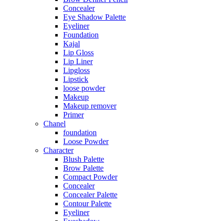
Concealer
Eye Shadow Palette
Eyeliner
Foundation
Kajal
Lip Gloss
Lip Liner
Lipgloss
Lipstick
loose powder
Makeup
Makeup remover
Primer
Chanel
foundation
Loose Powder
Character
Blush Palette
Brow Palette
Compact Powder
Concealer
Concealer Palette
Contour Palette
Eyeliner