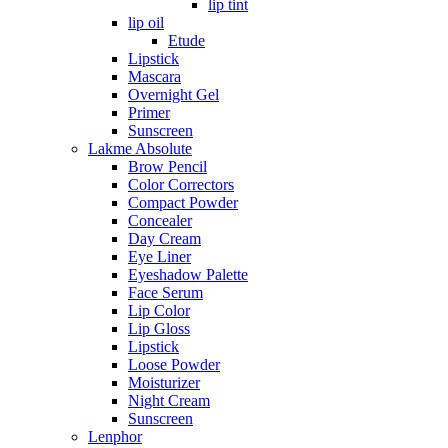
lip tint
lip oil
Etude
Lipstick
Mascara
Overnight Gel
Primer
Sunscreen
Lakme Absolute
Brow Pencil
Color Correctors
Compact Powder
Concealer
Day Cream
Eye Liner
Eyeshadow Palette
Face Serum
Lip Color
Lip Gloss
Lipstick
Loose Powder
Moisturizer
Night Cream
Sunscreen
Lenphor