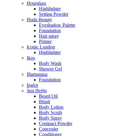
Hourglass
Highlighter
Setting Powder
Huda Beauty
Eyeshadow Palette
Foundation
Hair spray
Primer
Iconic London
Highlighter
Ikos
Body Wash
Shower Gel
Illamasqua
Foundation
Inglot
Just Herbs
Beard Oil
Blush
Body Lotion
Body Scrub
Body Spray
Compact Powder
Concealer
Conditioner