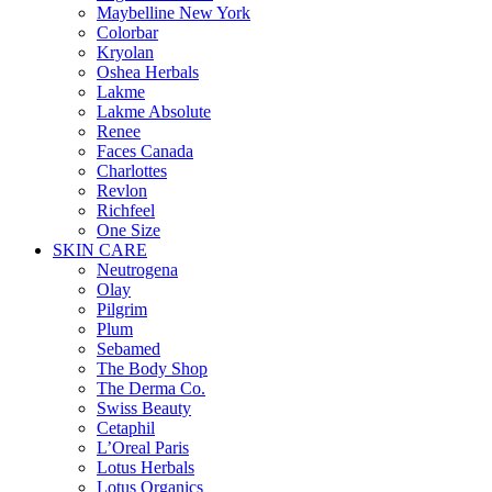
Maybelline New York
Colorbar
Kryolan
Oshea Herbals
Lakme
Lakme Absolute
Renee
Faces Canada
Charlottes
Revlon
Richfeel
One Size
SKIN CARE
Neutrogena
Olay
Pilgrim
Plum
Sebamed
The Body Shop
The Derma Co.
Swiss Beauty
Cetaphil
L’Oreal Paris
Lotus Herbals
Lotus Organics