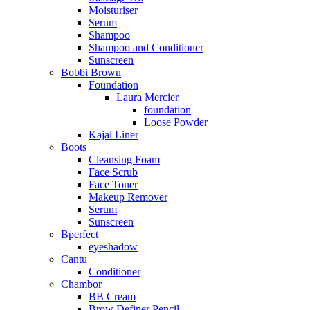
Moisturiser
Serum
Shampoo
Shampoo and Conditioner
Sunscreen
Bobbi Brown
Foundation
Laura Mercier
foundation
Loose Powder
Kajal Liner
Boots
Cleansing Foam
Face Scrub
Face Toner
Makeup Remover
Serum
Sunscreen
Bperfect
eyeshadow
Cantu
Conditioner
Chambor
BB Cream
Brow Definer Pencil