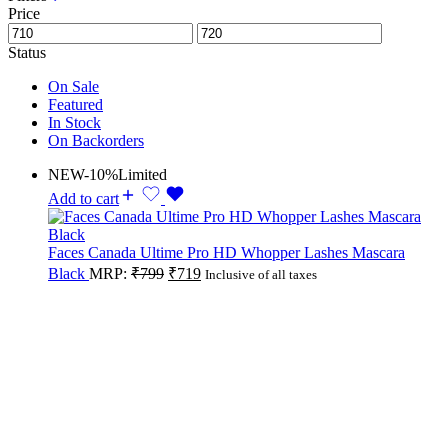
Price
Status
On Sale
Featured
In Stock
On Backorders
NEW
-10%
Limited
Add to cart
Faces Canada Ultime Pro HD Whopper Lashes Mascara
Black
MRP:
₹
799
₹
719
Inclusive of all taxes