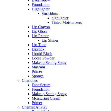
Eyeshadow
Foundation
Highlighter
Smashbox
highlighter
Tinted Moisturizers
Lip Crayon
Lip Gloss
Lip Primer
Lip Shiner
Lip Tone
Lipstick
Liquid Blush
Loose Powder
Makeup Setting Spray
Mascara
Primer
Sponge
Charlottes
Face Serum
Foundation
Makeup Setting Spray
Moisturing Cream
Primer
Chemist At Play