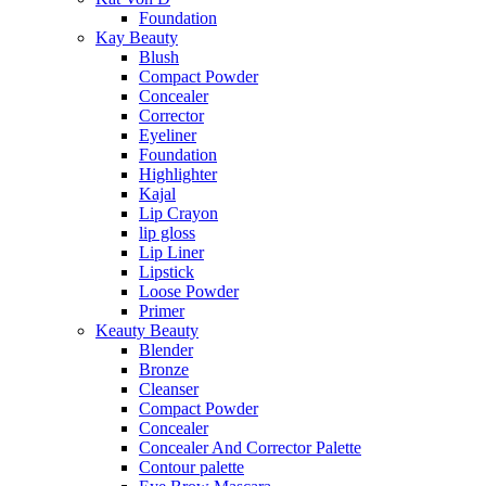
Foundation
Kay Beauty
Blush
Compact Powder
Concealer
Corrector
Eyeliner
Foundation
Highlighter
Kajal
Lip Crayon
lip gloss
Lip Liner
Lipstick
Loose Powder
Primer
Keauty Beauty
Blender
Bronze
Cleanser
Compact Powder
Concealer
Concealer And Corrector Palette
Contour palette