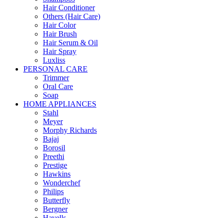
Hair Conditioner
Others (Hair Care)
Hair Color
Hair Brush
Hair Serum & Oil
Hair Spray
Luxliss
PERSONAL CARE
Trimmer
Oral Care
Soap
HOME APPLIANCES
Stahl
Meyer
Morphy Richards
Bajaj
Borosil
Preethi
Prestige
Hawkins
Wonderchef
Philips
Butterfly
Bergner
Havells