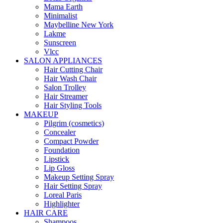
Mama Earth
Minimalist
Maybelline New York
Lakme
Sunscreen
Vlcc
SALON APPLIANCES
Hair Cutting Chair
Hair Wash Chair
Salon Trolley
Hair Streamer
Hair Styling Tools
MAKEUP
Pilgrim (cosmetics)
Concealer
Compact Powder
Foundation
Lipstick
Lip Gloss
Makeup Setting Spray
Hair Setting Spray
Loreal Paris
Highlighter
HAIR CARE
Shampoos