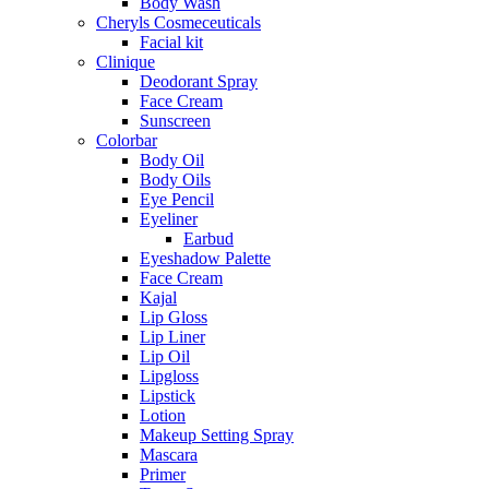
Body Wash
Cheryls Cosmeceuticals
Facial kit
Clinique
Deodorant Spray
Face Cream
Sunscreen
Colorbar
Body Oil
Body Oils
Eye Pencil
Eyeliner
Earbud
Eyeshadow Palette
Face Cream
Kajal
Lip Gloss
Lip Liner
Lip Oil
Lipgloss
Lipstick
Lotion
Makeup Setting Spray
Mascara
Primer