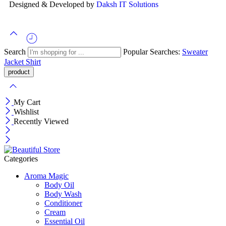
Designed & Developed by
Daksh IT Solutions
Search
Popular Searches:
Sweater
Jacket
Shirt
My Cart
Wishlist
Recently Viewed
Categories
Aroma Magic
Body Oil
Body Wash
Conditioner
Cream
Essential Oil