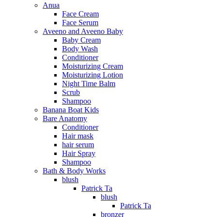
Anua
Face Cream
Face Serum
Aveeno and Aveeno Baby
Baby Cream
Body Wash
Conditioner
Moisturizing Cream
Moisturizing Lotion
Night Time Balm
Scrub
Shampoo
Banana Boat Kids
Bare Anatomy
Conditioner
Hair mask
hair serum
Hair Spray
Shampoo
Bath & Body Works
blush
Patrick Ta
blush
Patrick Ta
bronzer