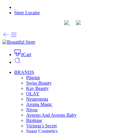
Store Locator
0
Cart
BRANDS
Pilgrim
Swiss Beauty
Kay Beauty
OLAY
Neutrogena
Aroma Magic
Nivea
Aveeno And Aveeno Baby
Biotique
Victoria’s Secret
Sugar Cosmetics