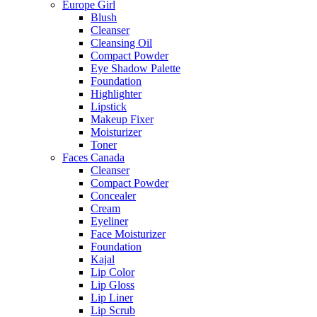
Europe Girl
Blush
Cleanser
Cleansing Oil
Compact Powder
Eye Shadow Palette
Foundation
Highlighter
Lipstick
Makeup Fixer
Moisturizer
Toner
Faces Canada
Cleanser
Compact Powder
Concealer
Cream
Eyeliner
Face Moisturizer
Foundation
Kajal
Lip Color
Lip Gloss
Lip Liner
Lip Scrub