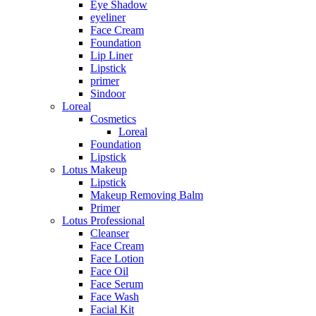
Eye Shadow
eyeliner
Face Cream
Foundation
Lip Liner
Lipstick
primer
Sindoor
Loreal
Cosmetics
Loreal
Foundation
Lipstick
Lotus Makeup
Lipstick
Makeup Removing Balm
Primer
Lotus Professional
Cleanser
Face Cream
Face Lotion
Face Oil
Face Serum
Face Wash
Facial Kit