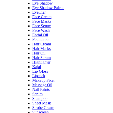
Eye Shadow
Eye Shadow Palette
Eyeliner
Face Cream
Face Masks
Face Serum
Face Wash
Facial Oil
Foundation
Hair Cream
Hair Masks
Hair Oil
Hair Serum
Highlighter
Kajal
Lip Gloss
Lipstick
Makeup Fixer
Massage Oil
Nail Paints
Serum
Shampoo
Sheet Mask
Strobe Cream
Sunscreen