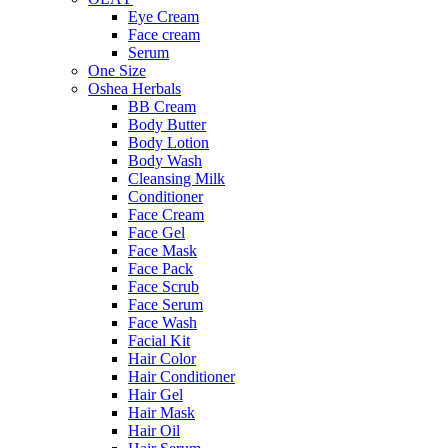
Eye Cream
Face cream
Serum
One Size
Oshea Herbals
BB Cream
Body Butter
Body Lotion
Body Wash
Cleansing Milk
Conditioner
Face Cream
Face Gel
Face Mask
Face Pack
Face Scrub
Face Serum
Face Wash
Facial Kit
Hair Color
Hair Conditioner
Hair Gel
Hair Mask
Hair Oil