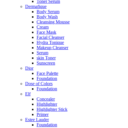
Toner Serum
Dermafique
Body Serum
Body Wash
Cleansing Mousse
Cream
Face Mask
Facial Cleanser
Hydra Tonique
Makeup Cleanser
Serum
skin Toner
Sunscreen
Dior
Face Palette
Foundation
Dose of Colors
Foundation
Elf
Concealer
Highlighter
Highlighter Stick
Primer
Estee Lauder
Foundation