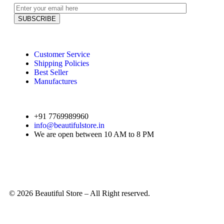
Customer Service
Shipping Policies
Best Seller
Manufactures
+91 7769989960
info@beautifulstore.in
We are open between
10 AM to 8 PM
© 2026 Beautiful Store – All Right reserved.