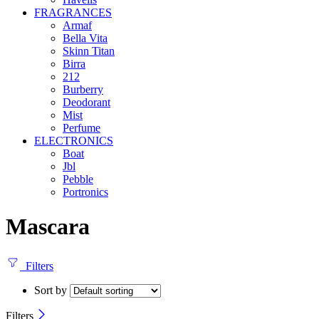
FRAGRANCES
Armaf
Bella Vita
Skinn Titan
Birra
212
Burberry
Deodorant
Mist
Perfume
ELECTRONICS
Boat
Jbl
Pebble
‎Portronics
Mascara
Filters
Sort by
Filters