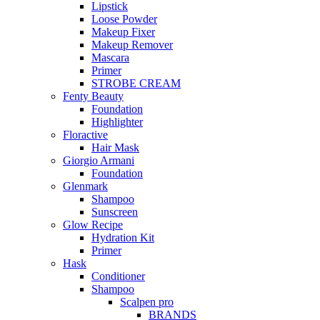
Lipstick
Loose Powder
Makeup Fixer
Makeup Remover
Mascara
Primer
STROBE CREAM
Fenty Beauty
Foundation
Highlighter
Floractive
Hair Mask
Giorgio Armani
Foundation
Glenmark
Shampoo
Sunscreen
Glow Recipe
Hydration Kit
Primer
Hask
Conditioner
Shampoo
Scalpen pro
BRANDS