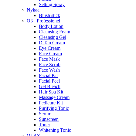
Setting Spray
Nykaa
Blush stick
O3+ Professionel
Body Lotion
Cleansing Foam
Cleansing Gel
D Tan Cream
Eye Cream
Face Cream
Face Mask
Face Scrub
Face Wash
Facial Kit
Facial Peel
Gel Bleach
Hair Spa Kit
Massage Cream
Pedicure Kit
Purifying Tonic
Serum
Sunscreen
Toner
Whitening Tonic
OLAY