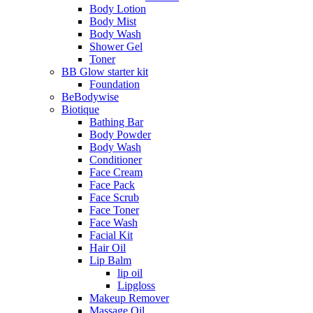
Body Lotion
Body Mist
Body Wash
Shower Gel
Toner
BB Glow starter kit
Foundation
BeBodywise
Biotique
Bathing Bar
Body Powder
Body Wash
Conditioner
Face Cream
Face Pack
Face Scrub
Face Toner
Face Wash
Facial Kit
Hair Oil
Lip Balm
lip oil
Lipgloss
Makeup Remover
Massage Oil