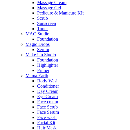
Massage Cream
Massage Gel
Pedicure & Manicure KIt
Scrub
Sunscreen
Toner
MAC Studio
Foundation
Magic Drops
Serum
Make Up Studio
Foundation
Highlighter
Primer
Mama Earth
Body Wash
Conditioner
Day Cream
Eye Cream
Face cream
Face Scrub
Face Serum
Face wash
Facial Kit
Hair Mask