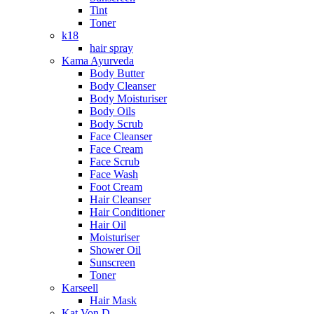
Tint
Toner
k18
hair spray
Kama Ayurveda
Body Butter
Body Cleanser
Body Moisturiser
Body Oils
Body Scrub
Face Cleanser
Face Cream
Face Scrub
Face Wash
Foot Cream
Hair Cleanser
Hair Conditioner
Hair Oil
Moisturiser
Shower Oil
Sunscreen
Toner
Karseell
Hair Mask
Kat Von D