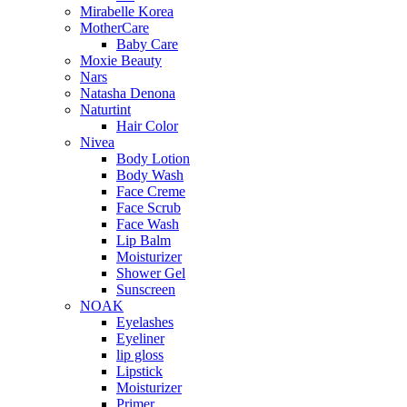
Mirabelle Korea
MotherCare
Baby Care
Moxie Beauty
Nars
Natasha Denona
Naturtint
Hair Color
Nivea
Body Lotion
Body Wash
Face Creme
Face Scrub
Face Wash
Lip Balm
Moisturizer
Shower Gel
Sunscreen
NOAK
Eyelashes
Eyeliner
lip gloss
Lipstick
Moisturizer
Primer