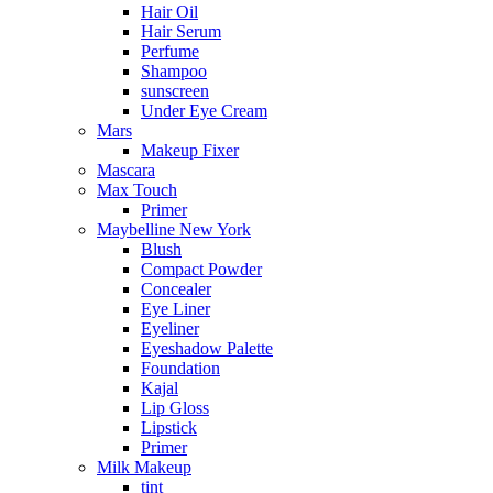
Hair Oil
Hair Serum
Perfume
Shampoo
sunscreen
Under Eye Cream
Mars
Makeup Fixer
Mascara
Max Touch
Primer
Maybelline New York
Blush
Compact Powder
Concealer
Eye Liner
Eyeliner
Eyeshadow Palette
Foundation
Kajal
Lip Gloss
Lipstick
Primer
Milk Makeup
tint