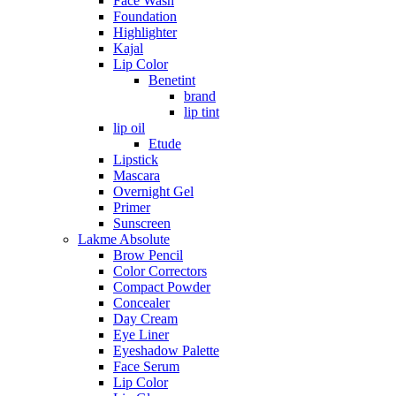
Face Wash
Foundation
Highlighter
Kajal
Lip Color
Benetint
brand
lip tint
lip oil
Etude
Lipstick
Mascara
Overnight Gel
Primer
Sunscreen
Lakme Absolute
Brow Pencil
Color Correctors
Compact Powder
Concealer
Day Cream
Eye Liner
Eyeshadow Palette
Face Serum
Lip Color