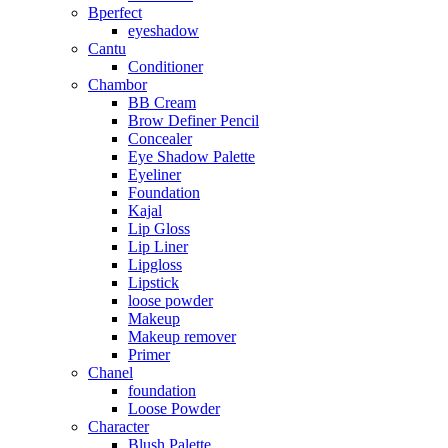
Bperfect
eyeshadow
Cantu
Conditioner
Chambor
BB Cream
Brow Definer Pencil
Concealer
Eye Shadow Palette
Eyeliner
Foundation
Kajal
Lip Gloss
Lip Liner
Lipgloss
Lipstick
loose powder
Makeup
Makeup remover
Primer
Chanel
foundation
Loose Powder
Character
Blush Palette