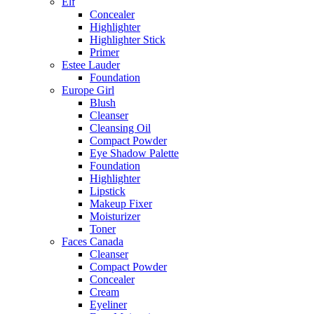
Elf
Concealer
Highlighter
Highlighter Stick
Primer
Estee Lauder
Foundation
Europe Girl
Blush
Cleanser
Cleansing Oil
Compact Powder
Eye Shadow Palette
Foundation
Highlighter
Lipstick
Makeup Fixer
Moisturizer
Toner
Faces Canada
Cleanser
Compact Powder
Concealer
Cream
Eyeliner