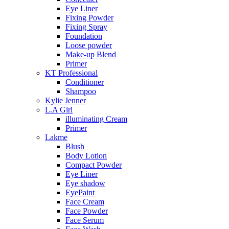
Eye Liner
Fixing Powder
Fixing Spray
Foundation
Loose powder
Make-up Blend
Primer
KT Professional
Conditioner
Shampoo
Kylie Jenner
L.A Girl
illuminating Cream
Primer
Lakme
Blush
Body Lotion
Compact Powder
Eye Liner
Eye shadow
EyePaint
Face Cream
Face Powder
Face Serum