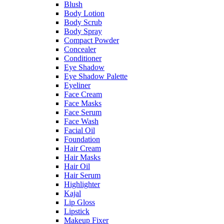
Blush
Body Lotion
Body Scrub
Body Spray
Compact Powder
Concealer
Conditioner
Eye Shadow
Eye Shadow Palette
Eyeliner
Face Cream
Face Masks
Face Serum
Face Wash
Facial Oil
Foundation
Hair Cream
Hair Masks
Hair Oil
Hair Serum
Highlighter
Kajal
Lip Gloss
Lipstick
Makeup Fixer