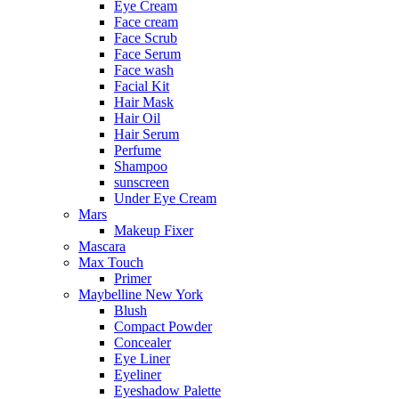
Eye Cream
Face cream
Face Scrub
Face Serum
Face wash
Facial Kit
Hair Mask
Hair Oil
Hair Serum
Perfume
Shampoo
sunscreen
Under Eye Cream
Mars
Makeup Fixer
Mascara
Max Touch
Primer
Maybelline New York
Blush
Compact Powder
Concealer
Eye Liner
Eyeliner
Eyeshadow Palette