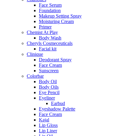
Face Serum
Foundation
Makeup Setting Spray
Moisturing Cream
Primer
Chemist At Play
Body Wash
Cheryls Cosmeceuticals
Facial kit
Clinique
Deodorant Spray
Face Cream
Sunscreen
Colorbar
Body Oil
Body Oils
Eye Pencil
Eyeliner
Earbud
Eyeshadow Palette
Face Cream
Kajal
Lip Gloss
Lip Liner