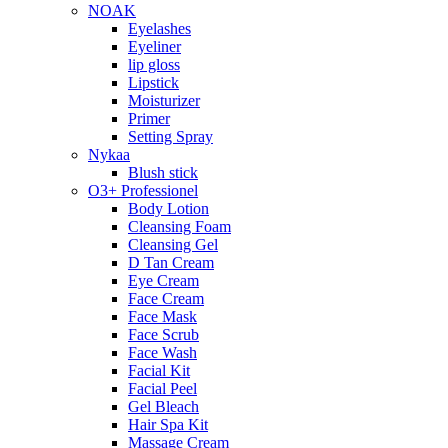
NOAK
Eyelashes
Eyeliner
lip gloss
Lipstick
Moisturizer
Primer
Setting Spray
Nykaa
Blush stick
O3+ Professionel
Body Lotion
Cleansing Foam
Cleansing Gel
D Tan Cream
Eye Cream
Face Cream
Face Mask
Face Scrub
Face Wash
Facial Kit
Facial Peel
Gel Bleach
Hair Spa Kit
Massage Cream