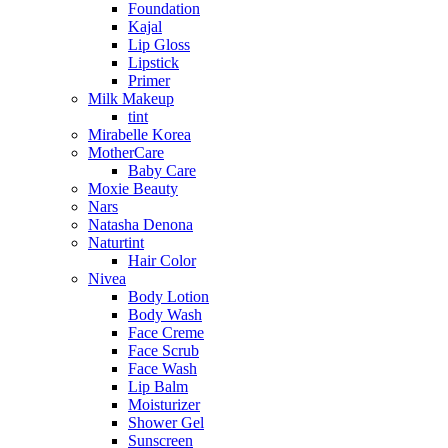
Foundation
Kajal
Lip Gloss
Lipstick
Primer
Milk Makeup
tint
Mirabelle Korea
MotherCare
Baby Care
Moxie Beauty
Nars
Natasha Denona
Naturtint
Hair Color
Nivea
Body Lotion
Body Wash
Face Creme
Face Scrub
Face Wash
Lip Balm
Moisturizer
Shower Gel
Sunscreen