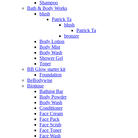
Shampoo
Bath & Body Works
blush
Patrick Ta
blush
Patrick Ta
bronzer
Body Lotion
Body Mist
Body Wash
Shower Gel
Toner
BB Glow starter kit
Foundation
BeBodywise
Biotique
Bathing Bar
Body Powder
Body Wash
Conditioner
Face Cream
Face Pack
Face Scrub
Face Toner
Face Wash