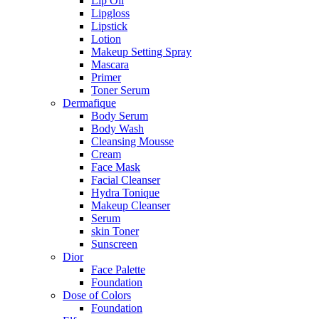
Lip Oil
Lipgloss
Lipstick
Lotion
Makeup Setting Spray
Mascara
Primer
Toner Serum
Dermafique
Body Serum
Body Wash
Cleansing Mousse
Cream
Face Mask
Facial Cleanser
Hydra Tonique
Makeup Cleanser
Serum
skin Toner
Sunscreen
Dior
Face Palette
Foundation
Dose of Colors
Foundation