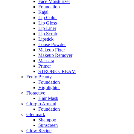
Face Moisturizer
Foundation
Kajal
Lip Color
Lip Gloss
Lip Liner
Lip Scrub
Lipstick
Loose Powder
Makeup Fixer
Makeup Remover
Mascara
Primer
STROBE CREAM
Fenty Beauty
Foundation
Highlighter
Floractive
Hair Mask
Giorgio Armani
Foundation
Glenmark
Shampoo
Sunscreen
Glow Recipe