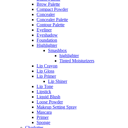
Brow Palette
Compact Powder
Concealer
Concealer Palette
Contour Palette
Eyeliner
Eyeshadow
Foundation
Highlighter
Smashbox
highlighter
Tinted Moisturizers
Lip Crayon
Lip Gloss
Lip Primer
Lip Shiner
Lip Tone
Lipstick
Liquid Blush
Loose Powder
Makeup Setting Spray
Mascara
Primer
Sponge
Charlottes