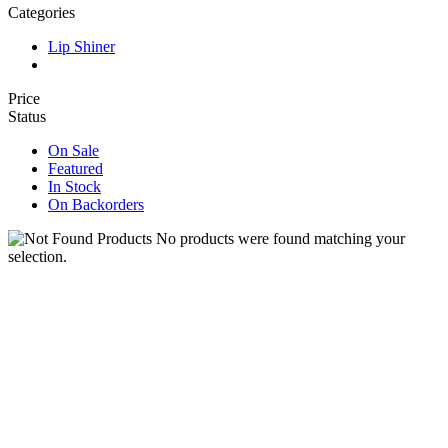
Categories
Lip Shiner
Price
Status
On Sale
Featured
In Stock
On Backorders
No products were found matching your
selection.