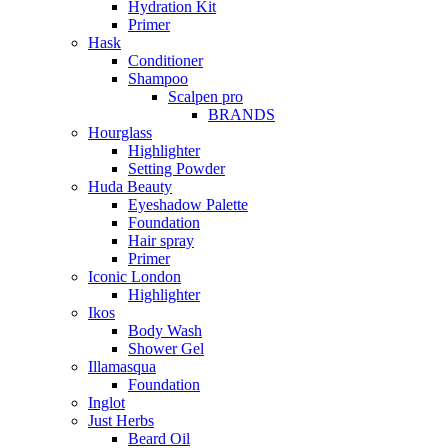
Hydration Kit
Primer
Hask
Conditioner
Shampoo
Scalpen pro
BRANDS
Hourglass
Highlighter
Setting Powder
Huda Beauty
Eyeshadow Palette
Foundation
Hair spray
Primer
Iconic London
Highlighter
Ikos
Body Wash
Shower Gel
Illamasqua
Foundation
Inglot
Just Herbs
Beard Oil