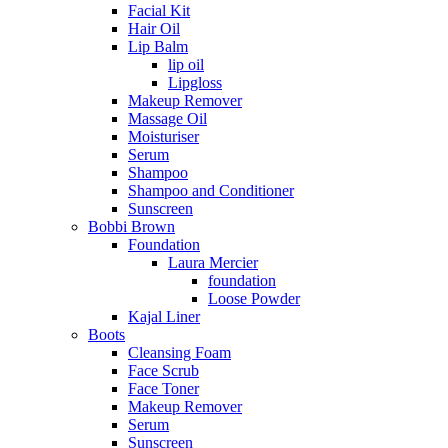
Facial Kit
Hair Oil
Lip Balm
lip oil
Lipgloss
Makeup Remover
Massage Oil
Moisturiser
Serum
Shampoo
Shampoo and Conditioner
Sunscreen
Bobbi Brown
Foundation
Laura Mercier
foundation
Loose Powder
Kajal Liner
Boots
Cleansing Foam
Face Scrub
Face Toner
Makeup Remover
Serum
Sunscreen