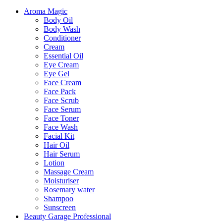
Aroma Magic
Body Oil
Body Wash
Conditioner
Cream
Essential Oil
Eye Cream
Eye Gel
Face Cream
Face Pack
Face Scrub
Face Serum
Face Toner
Face Wash
Facial Kit
Hair Oil
Hair Serum
Lotion
Massage Cream
Moisturiser
Rosemary water
Shampoo
Sunscreen
Beauty Garage Professional