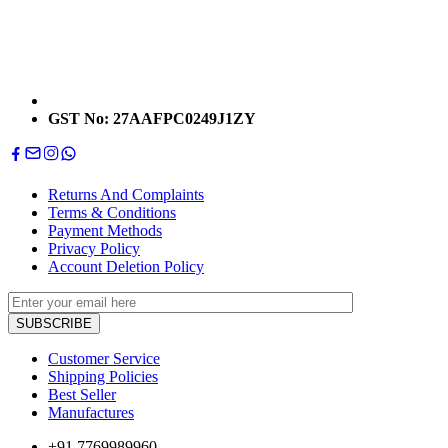
GST No: 27AAFPC0249J1ZY
Returns And Complaints
Terms & Conditions
Payment Methods
Privacy Policy
Account Deletion Policy
Customer Service
Shipping Policies
Best Seller
Manufactures
+91 7769989960