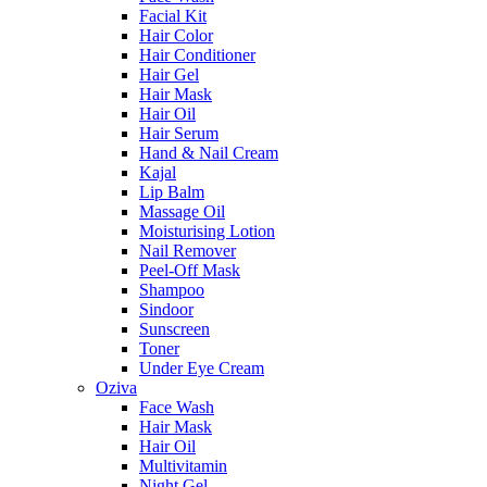
Facial Kit
Hair Color
Hair Conditioner
Hair Gel
Hair Mask
Hair Oil
Hair Serum
Hand & Nail Cream
Kajal
Lip Balm
Massage Oil
Moisturising Lotion
Nail Remover
Peel-Off Mask
Shampoo
Sindoor
Sunscreen
Toner
Under Eye Cream
Oziva
Face Wash
Hair Mask
Hair Oil
Multivitamin
Night Gel