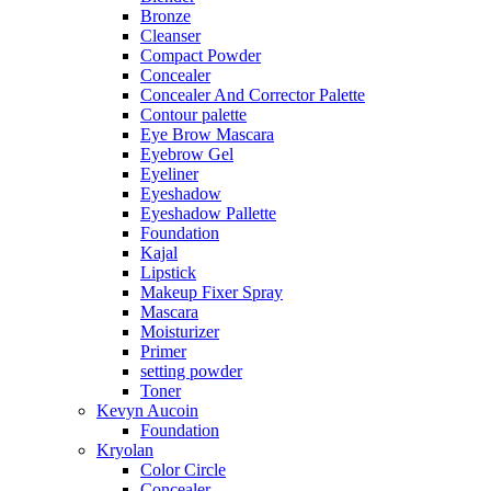
Bronze
Cleanser
Compact Powder
Concealer
Concealer And Corrector Palette
Contour palette
Eye Brow Mascara
Eyebrow Gel
Eyeliner
Eyeshadow
Eyeshadow Pallette
Foundation
Kajal
Lipstick
Makeup Fixer Spray
Mascara
Moisturizer
Primer
setting powder
Toner
Kevyn Aucoin
Foundation
Kryolan
Color Circle
Concealer