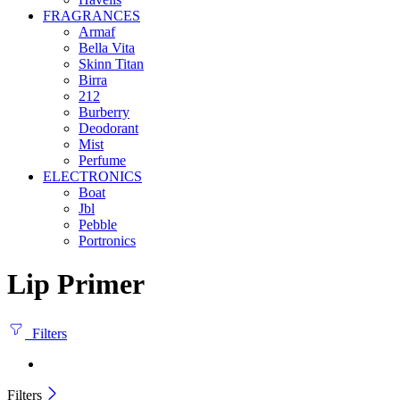
FRAGRANCES
Armaf
Bella Vita
Skinn Titan
Birra
212
Burberry
Deodorant
Mist
Perfume
ELECTRONICS
Boat
Jbl
Pebble
‎Portronics
Lip Primer
Filters
Filters