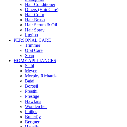
Hair Conditioner
Others (Hair Care)
Hair Color
Hair Brush
Hair Serum & Oil
Hair Spray
Luxliss
PERSONAL CARE
Trimmer
Oral Care
Soap
HOME APPLIANCES
Stahl
Meyer
Morphy Richards
Bajaj
Borosil
Preethi
Prestige
Hawkins
Wonderchef
Philips
Butterfly
Bergner
Havells