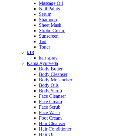
Massage Oil
Nail Paints
Serum
Shampoo
Sheet Mask
Strobe Cream
Sunscreen
Tint
Toner
k18
hair spray
Kama Ayurveda
Body Butter
Body Cleanser
Body Moisturiser
Body Oils
Body Scrub
Face Cleanser
Face Cream
Face Scrub
Face Wash
Foot Cream
Hair Cleanser
Hair Conditioner
Hair Oil