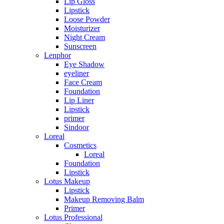
Lip Gloss
Lipstick
Loose Powder
Moisturizer
Night Cream
Sunscreen
Lenphor
Eye Shadow
eyeliner
Face Cream
Foundation
Lip Liner
Lipstick
primer
Sindoor
Loreal
Cosmetics
Loreal
Foundation
Lipstick
Lotus Makeup
Lipstick
Makeup Removing Balm
Primer
Lotus Professional