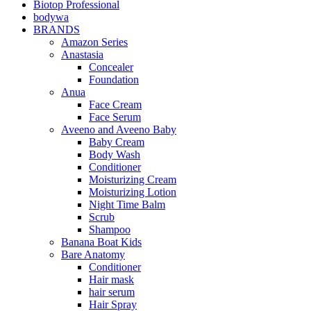
Biotop Professional
bodywa
BRANDS
Amazon Series
Anastasia
Concealer
Foundation
Anua
Face Cream
Face Serum
Aveeno and Aveeno Baby
Baby Cream
Body Wash
Conditioner
Moisturizing Cream
Moisturizing Lotion
Night Time Balm
Scrub
Shampoo
Banana Boat Kids
Bare Anatomy
Conditioner
Hair mask
hair serum
Hair Spray