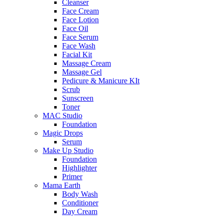
Cleanser
Face Cream
Face Lotion
Face Oil
Face Serum
Face Wash
Facial Kit
Massage Cream
Massage Gel
Pedicure & Manicure KIt
Scrub
Sunscreen
Toner
MAC Studio
Foundation
Magic Drops
Serum
Make Up Studio
Foundation
Highlighter
Primer
Mama Earth
Body Wash
Conditioner
Day Cream