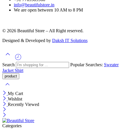
info@beautifulstore.in
We are open between
10 AM to 8 PM
© 2026 Beautiful Store – All Right reserved.
Designed & Developed by
Daksh IT Solutions
Search
Popular Searches:
Sweater
Jacket
Shirt
My Cart
Wishlist
Recently Viewed
Categories