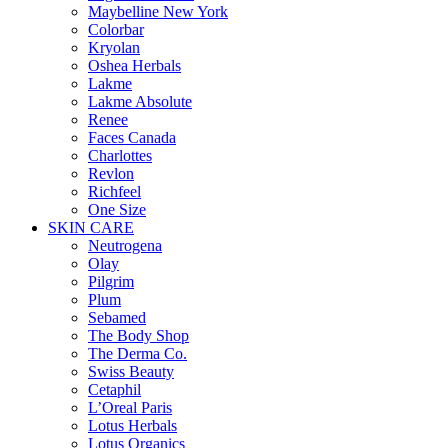
Maybelline New York
Colorbar
Kryolan
Oshea Herbals
Lakme
Lakme Absolute
Renee
Faces Canada
Charlottes
Revlon
Richfeel
One Size
SKIN CARE
Neutrogena
Olay
Pilgrim
Plum
Sebamed
The Body Shop
The Derma Co.
Swiss Beauty
Cetaphil
L’Oreal Paris
Lotus Herbals
Lotus Organics