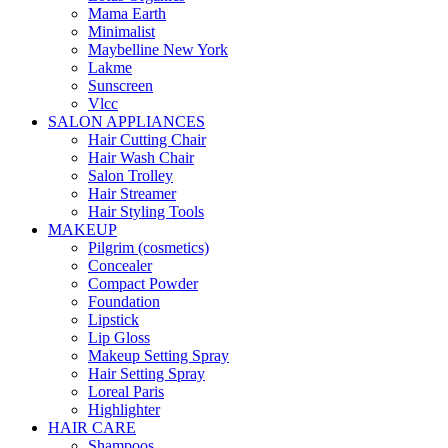
Mama Earth
Minimalist
Maybelline New York
Lakme
Sunscreen
Vlcc
SALON APPLIANCES
Hair Cutting Chair
Hair Wash Chair
Salon Trolley
Hair Streamer
Hair Styling Tools
MAKEUP
Pilgrim (cosmetics)
Concealer
Compact Powder
Foundation
Lipstick
Lip Gloss
Makeup Setting Spray
Hair Setting Spray
Loreal Paris
Highlighter
HAIR CARE
Shampoos