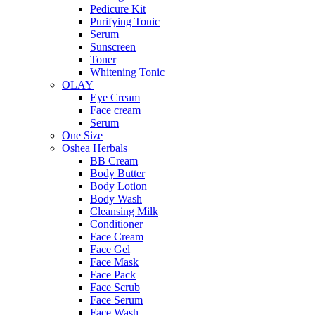
Pedicure Kit
Purifying Tonic
Serum
Sunscreen
Toner
Whitening Tonic
OLAY
Eye Cream
Face cream
Serum
One Size
Oshea Herbals
BB Cream
Body Butter
Body Lotion
Body Wash
Cleansing Milk
Conditioner
Face Cream
Face Gel
Face Mask
Face Pack
Face Scrub
Face Serum
Face Wash