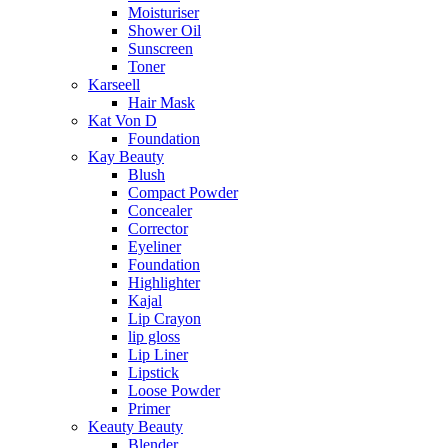
Moisturiser
Shower Oil
Sunscreen
Toner
Karseell
Hair Mask
Kat Von D
Foundation
Kay Beauty
Blush
Compact Powder
Concealer
Corrector
Eyeliner
Foundation
Highlighter
Kajal
Lip Crayon
lip gloss
Lip Liner
Lipstick
Loose Powder
Primer
Keauty Beauty
Blender