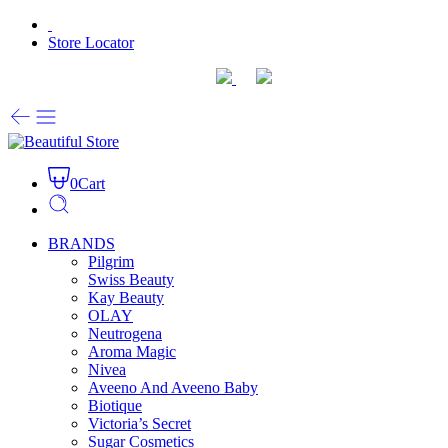
Store Locator
0
Cart
BRANDS
Pilgrim
Swiss Beauty
Kay Beauty
OLAY
Neutrogena
Aroma Magic
Nivea
Aveeno And Aveeno Baby
Biotique
Victoria’s Secret
Sugar Cosmetics