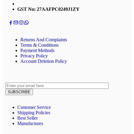
GST No: 27AAFPC0249J1ZY
Returns And Complaints
Terms & Conditions
Payment Methods
Privacy Policy
Account Deletion Policy
Customer Service
Shipping Policies
Best Seller
Manufactures