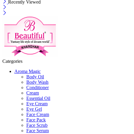
Recently Viewed
Categories
Aroma Magic
Body Oil
Body Wash
Conditioner
Cream
Essential Oil
Eye Cream
Eye Gel
Face Cream
Face Pack
Face Scrub
Face Serum