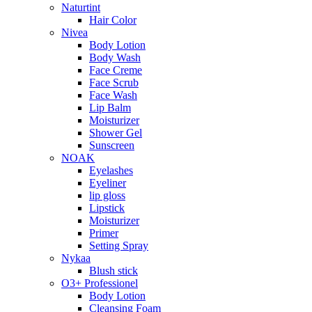
Naturtint
Hair Color
Nivea
Body Lotion
Body Wash
Face Creme
Face Scrub
Face Wash
Lip Balm
Moisturizer
Shower Gel
Sunscreen
NOAK
Eyelashes
Eyeliner
lip gloss
Lipstick
Moisturizer
Primer
Setting Spray
Nykaa
Blush stick
O3+ Professionel
Body Lotion
Cleansing Foam