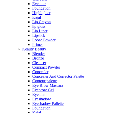
Eyeliner
Foundation
Highlighter
Kajal
Lip Crayon
lip gloss
Lip Liner
Lipstick
Loose Powder
Primer
Keauty Beauty
Blender
Bronze
Cleanser
Compact Powder
Concealer
Concealer And Corrector Palette
Contour palette
Eye Brow Mascara
Eyebrow Gel
Eyeliner
Eyeshadow
Eyeshadow Pallette
Foundation
Kajal