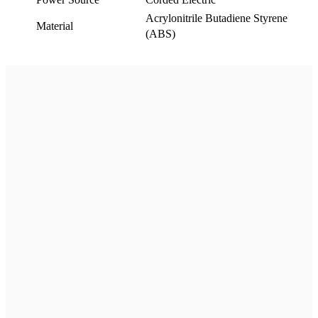
Acrylonitrile Butadiene Styrene
Material
(ABS)