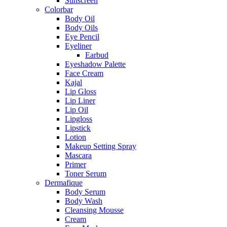
Sunscreen
Colorbar
Body Oil
Body Oils
Eye Pencil
Eyeliner
Earbud
Eyeshadow Palette
Face Cream
Kajal
Lip Gloss
Lip Liner
Lip Oil
Lipgloss
Lipstick
Lotion
Makeup Setting Spray
Mascara
Primer
Toner Serum
Dermafique
Body Serum
Body Wash
Cleansing Mousse
Cream