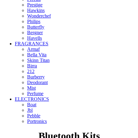
Prestige
Hawkins
Wonderchef
Philips
Butterfly
Bergner
Havells
FRAGRANCES
Armaf
Bella Vita
Skinn Titan
Birra
212
Burberry
Deodorant
Mist
Perfume
ELECTRONICS
Boat
Jbl
Pebble
‎Portronics
Bluetooth Kits