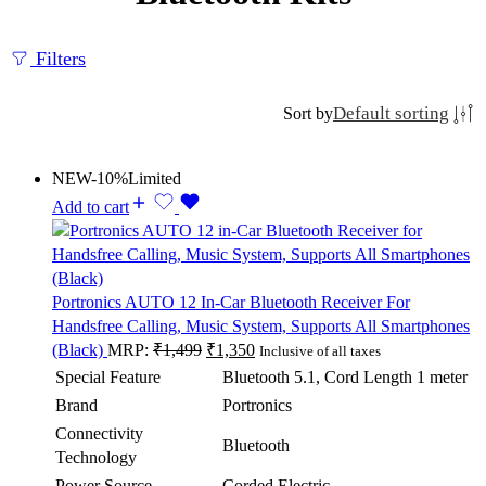
Filters
Default sorting
Sort by
NEW
-10%
Limited
Add to cart
Portronics AUTO 12 In-Car Bluetooth Receiver For
Handsfree Calling, Music System, Supports All Smartphones
(Black)
MRP:
₹
1,499
₹
1,350
Inclusive of all taxes
Special Feature
Bluetooth 5.1, Cord Length 1 meter
Brand
Portronics
Connectivity
Bluetooth
Technology
Power Source
Corded Electric