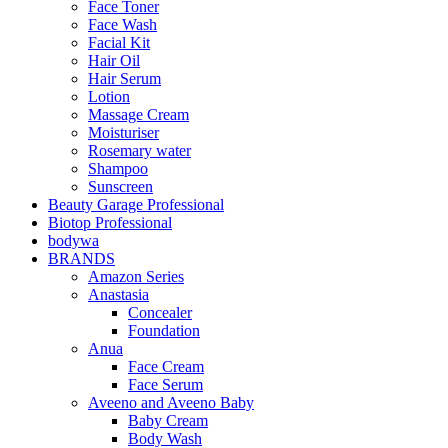
Face Toner
Face Wash
Facial Kit
Hair Oil
Hair Serum
Lotion
Massage Cream
Moisturiser
Rosemary water
Shampoo
Sunscreen
Beauty Garage Professional
Biotop Professional
bodywa
BRANDS
Amazon Series
Anastasia
Concealer
Foundation
Anua
Face Cream
Face Serum
Aveeno and Aveeno Baby
Baby Cream
Body Wash