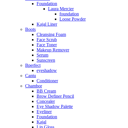
Foundation
Laura Mercier
foundation
Loose Powder
Kajal Liner
Boots
Cleansing Foam
Face Scrub
Face Toner
Makeup Remover
Serum
Sunscreen
Bperfect
eyeshadow
Cantu
Conditioner
Chambor
BB Cream
Brow Definer Pencil
Concealer
Eye Shadow Palette
Eyeliner
Foundation
Kajal
Lip Gloss