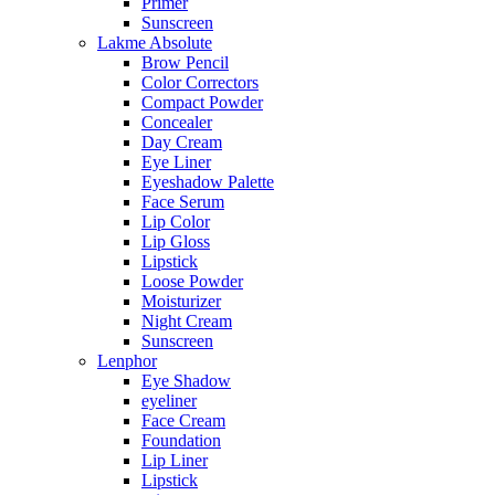
Primer
Sunscreen
Lakme Absolute
Brow Pencil
Color Correctors
Compact Powder
Concealer
Day Cream
Eye Liner
Eyeshadow Palette
Face Serum
Lip Color
Lip Gloss
Lipstick
Loose Powder
Moisturizer
Night Cream
Sunscreen
Lenphor
Eye Shadow
eyeliner
Face Cream
Foundation
Lip Liner
Lipstick