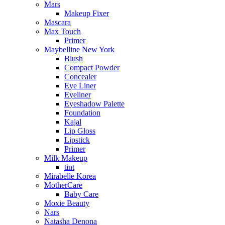
Mars
Makeup Fixer
Mascara
Max Touch
Primer
Maybelline New York
Blush
Compact Powder
Concealer
Eye Liner
Eyeliner
Eyeshadow Palette
Foundation
Kajal
Lip Gloss
Lipstick
Primer
Milk Makeup
tint
Mirabelle Korea
MotherCare
Baby Care
Moxie Beauty
Nars
Natasha Denona