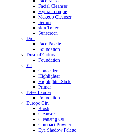
Face Mask
Facial Cleanser
Hydra Tonique
Makeup Cleanser
Serum
skin Toner
Sunscreen
Dior
Face Palette
Foundation
Dose of Colors
Foundation
Elf
Concealer
Highlighter
Highlighter Stick
Primer
Estee Lauder
Foundation
Europe Girl
Blush
Cleanser
Cleansing Oil
Compact Powder
Eye Shadow Palette