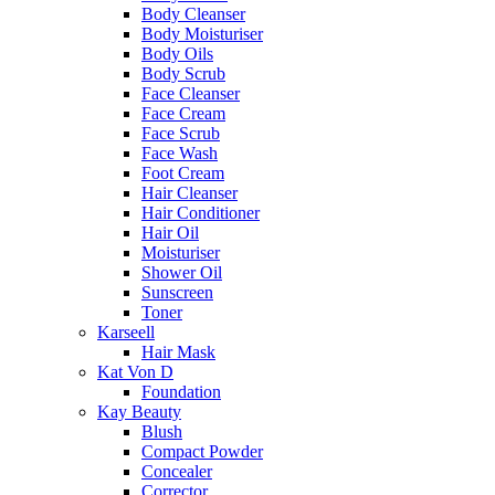
Body Cleanser
Body Moisturiser
Body Oils
Body Scrub
Face Cleanser
Face Cream
Face Scrub
Face Wash
Foot Cream
Hair Cleanser
Hair Conditioner
Hair Oil
Moisturiser
Shower Oil
Sunscreen
Toner
Karseell
Hair Mask
Kat Von D
Foundation
Kay Beauty
Blush
Compact Powder
Concealer
Corrector