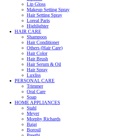
Lip Gloss
Makeup Setting Spray
Hair Setting Spray
Loreal Paris
Highlighter
HAIR CARE
Shampoos
Hair Conditioner
Others (Hair Care)
Hair Color
Hair Brush
Hair Serum & Oil
Hair Spray
Luxliss
PERSONAL CARE
Trimmer
Oral Care
Soap
HOME APPLIANCES
Stahl
Meyer
Morphy Richards
Bajaj
Borosil
Preethi