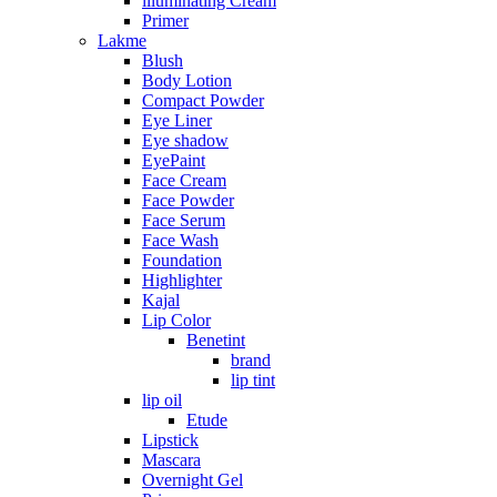
illuminating Cream
Primer
Lakme
Blush
Body Lotion
Compact Powder
Eye Liner
Eye shadow
EyePaint
Face Cream
Face Powder
Face Serum
Face Wash
Foundation
Highlighter
Kajal
Lip Color
Benetint
brand
lip tint
lip oil
Etude
Lipstick
Mascara
Overnight Gel