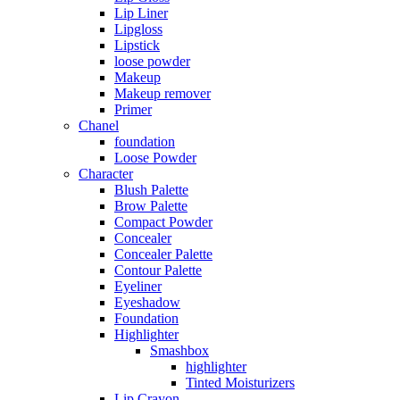
Lip Liner
Lipgloss
Lipstick
loose powder
Makeup
Makeup remover
Primer
Chanel
foundation
Loose Powder
Character
Blush Palette
Brow Palette
Compact Powder
Concealer
Concealer Palette
Contour Palette
Eyeliner
Eyeshadow
Foundation
Highlighter
Smashbox
highlighter
Tinted Moisturizers
Lip Crayon