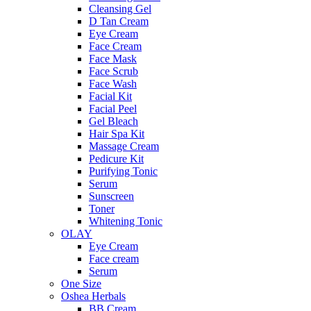
Cleansing Gel
D Tan Cream
Eye Cream
Face Cream
Face Mask
Face Scrub
Face Wash
Facial Kit
Facial Peel
Gel Bleach
Hair Spa Kit
Massage Cream
Pedicure Kit
Purifying Tonic
Serum
Sunscreen
Toner
Whitening Tonic
OLAY
Eye Cream
Face cream
Serum
One Size
Oshea Herbals
BB Cream