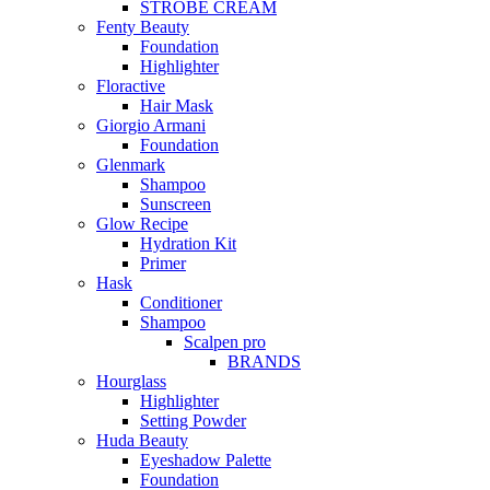
STROBE CREAM
Fenty Beauty
Foundation
Highlighter
Floractive
Hair Mask
Giorgio Armani
Foundation
Glenmark
Shampoo
Sunscreen
Glow Recipe
Hydration Kit
Primer
Hask
Conditioner
Shampoo
Scalpen pro
BRANDS
Hourglass
Highlighter
Setting Powder
Huda Beauty
Eyeshadow Palette
Foundation