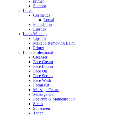
primer
Sindoor
Loreal
Cosmetics
Loreal
Foundation
Lipstick
Lotus Makeup
Lipstick
Makeup Removing Balm
Primer
Lotus Professional
Cleanser
Face Cream
Face Lotion
Face Oil
Face Serum
Face Wash
Facial Kit
Massage Cream
Massage Gel
Pedicure & Manicure KIt
Scrub
Sunscreen
Toner