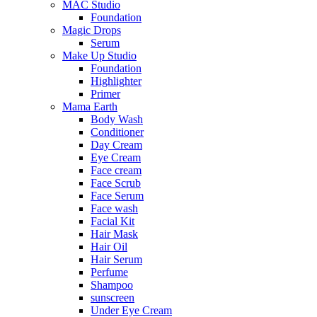
MAC Studio
Foundation
Magic Drops
Serum
Make Up Studio
Foundation
Highlighter
Primer
Mama Earth
Body Wash
Conditioner
Day Cream
Eye Cream
Face cream
Face Scrub
Face Serum
Face wash
Facial Kit
Hair Mask
Hair Oil
Hair Serum
Perfume
Shampoo
sunscreen
Under Eye Cream