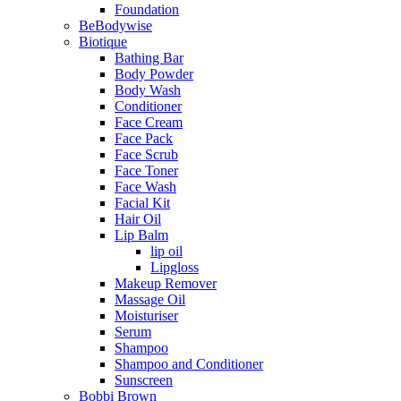
Foundation
BeBodywise
Biotique
Bathing Bar
Body Powder
Body Wash
Conditioner
Face Cream
Face Pack
Face Scrub
Face Toner
Face Wash
Facial Kit
Hair Oil
Lip Balm
lip oil
Lipgloss
Makeup Remover
Massage Oil
Moisturiser
Serum
Shampoo
Shampoo and Conditioner
Sunscreen
Bobbi Brown