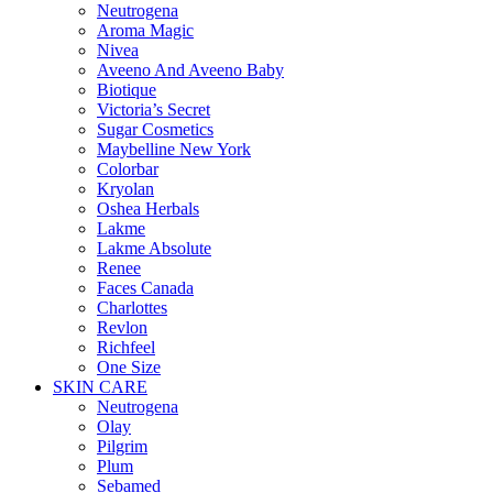
Neutrogena
Aroma Magic
Nivea
Aveeno And Aveeno Baby
Biotique
Victoria’s Secret
Sugar Cosmetics
Maybelline New York
Colorbar
Kryolan
Oshea Herbals
Lakme
Lakme Absolute
Renee
Faces Canada
Charlottes
Revlon
Richfeel
One Size
SKIN CARE
Neutrogena
Olay
Pilgrim
Plum
Sebamed