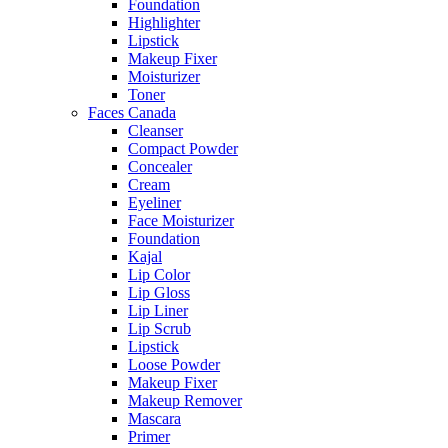
Foundation
Highlighter
Lipstick
Makeup Fixer
Moisturizer
Toner
Faces Canada
Cleanser
Compact Powder
Concealer
Cream
Eyeliner
Face Moisturizer
Foundation
Kajal
Lip Color
Lip Gloss
Lip Liner
Lip Scrub
Lipstick
Loose Powder
Makeup Fixer
Makeup Remover
Mascara
Primer