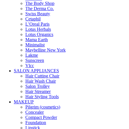
The Body Shop
The Derma Co.
Swiss Beauty
Cetaphil
L’Oreal Paris
Lotus Herbals
Lotus Organics
Mama Earth
Minimalist
Maybelline New York
Lakme
Sunscreen
Vlcc
SALON APPLIANCES
Hair Cutting Chair
Hair Wash Chair
Salon Trolley
Hair Streamer
Hair Styling Tools
MAKEUP
Pilgrim (cosmetics)
Concealer
Compact Powder
Foundation
Lipstick