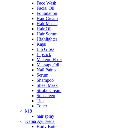
Face Wash
Facial Oil
Foundation
Hair Cream
Hair Masks
Hair Oil
Hair Serum
Highlighter
Kajal
Lip Gloss
Lipstick
Makeup Fixer
Massage Oil
Nail Paints
Serum
Shampoo
Sheet Mask
Strobe Cream
Sunscreen
Tint
Toner
k18
hair spray
Kama Ayurveda
Body Butter