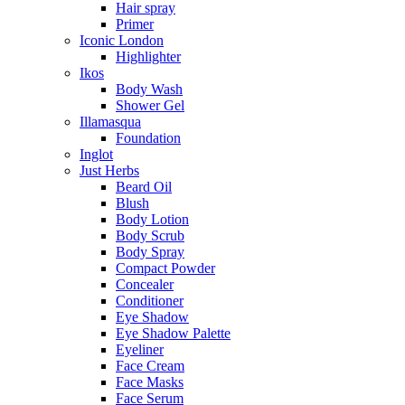
Hair spray
Primer
Iconic London
Highlighter
Ikos
Body Wash
Shower Gel
Illamasqua
Foundation
Inglot
Just Herbs
Beard Oil
Blush
Body Lotion
Body Scrub
Body Spray
Compact Powder
Concealer
Conditioner
Eye Shadow
Eye Shadow Palette
Eyeliner
Face Cream
Face Masks
Face Serum