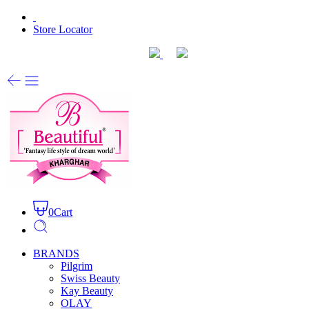
Store Locator
0
Cart
BRANDS
Pilgrim
Swiss Beauty
Kay Beauty
OLAY