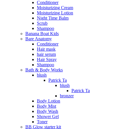
Conditioner
Moisturizing Cream
Moisturizing Lotion
Night Time Balm
Scrub
Shampoo
Banana Boat Kids
Bare Anatomy
Conditioner
Hair mask
hair serum
Hair Spray
Shampoo
Bath & Body Works
blush
Patrick Ta
blush
Patrick Ta
bronzer
Body Lotion
Body Mist
Body Wash
Shower Gel
Toner
BB Glow starter kit