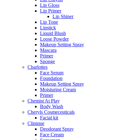
Lip Gloss
Lip Primer
Lip Shiner
Lip Tone
Lipstick
Liquid Blush
Loose Powder
Makeup Setting Spray
Mascara
Primer
Sponge
Charlottes
Face Serum
Foundation
Makeup Setting Spray
Moisturing Cream
Primer
Chemist At Play
Body Wash
Cheryls Cosmeceuticals
Facial kit
Clinique
Deodorant Spray
Face Cream