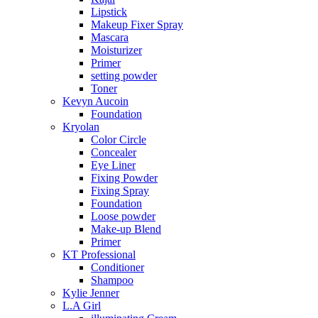
Lipstick
Makeup Fixer Spray
Mascara
Moisturizer
Primer
setting powder
Toner
Kevyn Aucoin
Foundation
Kryolan
Color Circle
Concealer
Eye Liner
Fixing Powder
Fixing Spray
Foundation
Loose powder
Make-up Blend
Primer
KT Professional
Conditioner
Shampoo
Kylie Jenner
L.A Girl