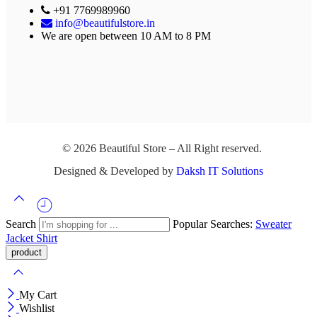
+91 7769989960
info@beautifulstore.in
We are open between
10 AM to 8 PM
© 2026 Beautiful Store – All Right reserved.
Designed & Developed by
Daksh IT Solutions
Search
Popular Searches:
Sweater
Jacket
Shirt
My Cart
Wishlist