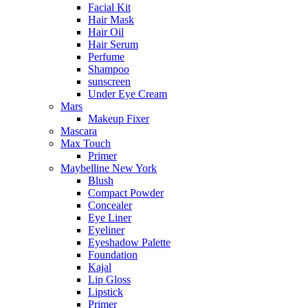
Facial Kit
Hair Mask
Hair Oil
Hair Serum
Perfume
Shampoo
sunscreen
Under Eye Cream
Mars
Makeup Fixer
Mascara
Max Touch
Primer
Maybelline New York
Blush
Compact Powder
Concealer
Eye Liner
Eyeliner
Eyeshadow Palette
Foundation
Kajal
Lip Gloss
Lipstick
Primer