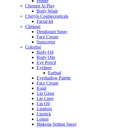
Primer
Chemist At Play
Body Wash
Cheryls Cosmeceuticals
Facial kit
Clinique
Deodorant Spray
Face Cream
Sunscreen
Colorbar
Body Oil
Body Oils
Eye Pencil
Eyeliner
Earbud
Eyeshadow Palette
Face Cream
Kajal
Lip Gloss
Lip Liner
Lip Oil
Lipgloss
Lipstick
Lotion
Makeup Setting Spray