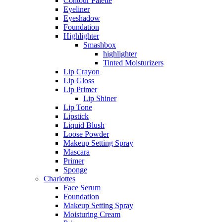
Contour Palette
Eyeliner
Eyeshadow
Foundation
Highlighter
Smashbox
highlighter
Tinted Moisturizers
Lip Crayon
Lip Gloss
Lip Primer
Lip Shiner
Lip Tone
Lipstick
Liquid Blush
Loose Powder
Makeup Setting Spray
Mascara
Primer
Sponge
Charlottes
Face Serum
Foundation
Makeup Setting Spray
Moisturing Cream