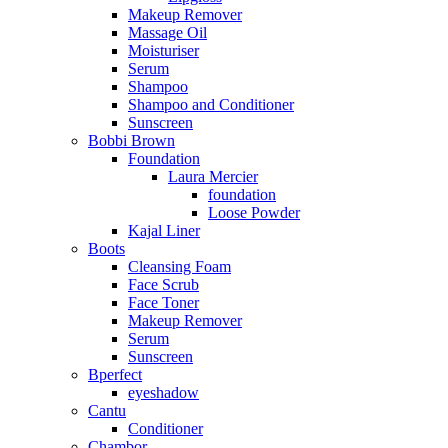
Makeup Remover
Massage Oil
Moisturiser
Serum
Shampoo
Shampoo and Conditioner
Sunscreen
Bobbi Brown
Foundation
Laura Mercier
foundation
Loose Powder
Kajal Liner
Boots
Cleansing Foam
Face Scrub
Face Toner
Makeup Remover
Serum
Sunscreen
Bperfect
eyeshadow
Cantu
Conditioner
Chambor