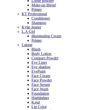
Loose powder
Make-up Blend
Primer
KT Professional
Conditioner
Shampoo
Kylie Jenner
L.A Girl
illuminating Cream
Primer
Lakme
Blush
Body Lotion
Compact Powder
Eye Liner
Eye shadow
EyePaint
Face Cream
Face Powder
Face Serum
Face Wash
Foundation
Highlighter
Kajal
Lip Color