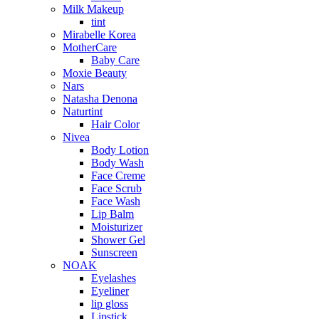
Milk Makeup
tint
Mirabelle Korea
MotherCare
Baby Care
Moxie Beauty
Nars
Natasha Denona
Naturtint
Hair Color
Nivea
Body Lotion
Body Wash
Face Creme
Face Scrub
Face Wash
Lip Balm
Moisturizer
Shower Gel
Sunscreen
NOAK
Eyelashes
Eyeliner
lip gloss
Lipstick