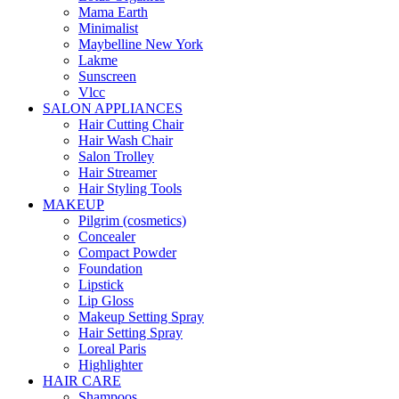
Mama Earth
Minimalist
Maybelline New York
Lakme
Sunscreen
Vlcc
SALON APPLIANCES
Hair Cutting Chair
Hair Wash Chair
Salon Trolley
Hair Streamer
Hair Styling Tools
MAKEUP
Pilgrim (cosmetics)
Concealer
Compact Powder
Foundation
Lipstick
Lip Gloss
Makeup Setting Spray
Hair Setting Spray
Loreal Paris
Highlighter
HAIR CARE
Shampoos