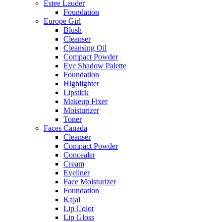
Estee Lauder
Foundation
Europe Girl
Blush
Cleanser
Cleansing Oil
Compact Powder
Eye Shadow Palette
Foundation
Highlighter
Lipstick
Makeup Fixer
Moisturizer
Toner
Faces Canada
Cleanser
Compact Powder
Concealer
Cream
Eyeliner
Face Moisturizer
Foundation
Kajal
Lip Color
Lip Gloss