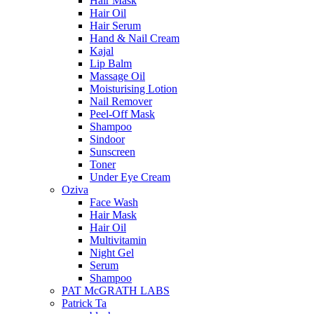
Hair Mask
Hair Oil
Hair Serum
Hand & Nail Cream
Kajal
Lip Balm
Massage Oil
Moisturising Lotion
Nail Remover
Peel-Off Mask
Shampoo
Sindoor
Sunscreen
Toner
Under Eye Cream
Oziva
Face Wash
Hair Mask
Hair Oil
Multivitamin
Night Gel
Serum
Shampoo
PAT McGRATH LABS
Patrick Ta