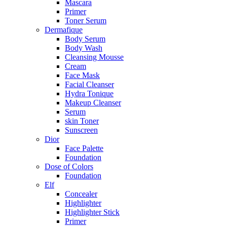
Mascara
Primer
Toner Serum
Dermafique
Body Serum
Body Wash
Cleansing Mousse
Cream
Face Mask
Facial Cleanser
Hydra Tonique
Makeup Cleanser
Serum
skin Toner
Sunscreen
Dior
Face Palette
Foundation
Dose of Colors
Foundation
Elf
Concealer
Highlighter
Highlighter Stick
Primer