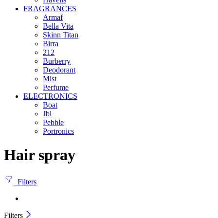
FRAGRANCES
Armaf
Bella Vita
Skinn Titan
Birra
212
Burberry
Deodorant
Mist
Perfume
ELECTRONICS
Boat
Jbl
Pebble
‎Portronics
Hair spray
Filters
Filters