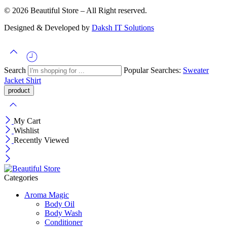
© 2026 Beautiful Store – All Right reserved.
Designed & Developed by
Daksh IT Solutions
Search
Popular Searches:
Sweater
Jacket
Shirt
My Cart
Wishlist
Recently Viewed
Categories
Aroma Magic
Body Oil
Body Wash
Conditioner