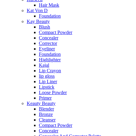
Hair Mask
Kat Von D
Foundation
Kay Beauty
Blush
Compact Powder
Concealer
Corrector
Eyeliner
Foundation
Highlighter
Kajal
Lip Crayon
lip gloss
Lip Liner
Lipstick
Loose Powder
Primer
Keauty Beauty
Blender
Bronze
Cleanser
Compact Powder
Concealer