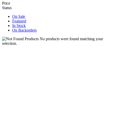
Price
Status
On Sale
Featured
In Stock
On Backorders
No products were found matching your
selection.