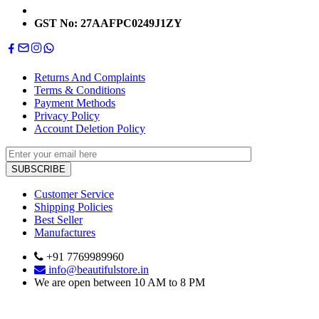
GST No: 27AAFPC0249J1ZY
Returns And Complaints
Terms & Conditions
Payment Methods
Privacy Policy
Account Deletion Policy
Customer Service
Shipping Policies
Best Seller
Manufactures
+91 7769989960
info@beautifulstore.in
We are open between
10 AM to 8 PM