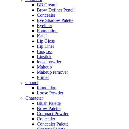
BB Cream
Brow Definer Pencil
Concealer
Eye Shadow Palette
Eyeliner
Foundation
Kajal
Lip Gloss
Lip Liner
Lipgloss
Lipstick
loose powder
Makeup
Makeup remover
Primer
Chanel
foundation
Loose Powder
Character
Blush Palette
Brow Palette
Compact Powder
Concealer
Concealer Palette