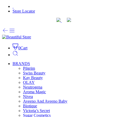
Store Locator
0
Cart
BRANDS
Pilgrim
Swiss Beauty
Kay Beauty
OLAY
Neutrogena
Aroma Magic
Nivea
Aveeno And Aveeno Baby
Biotique
Victoria’s Secret
Sugar Cosmetics