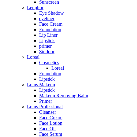
Sunscreen
Lenphor
Eye Shadow
eyeliner
Face Cream
Foundation
Lip Liner
Lipstick
primer
Sindoor
Loreal
Cosmetics
Loreal
Foundation
Lipstick
Lotus Makeup
Lipstick
Makeup Removing Balm
Primer
Lotus Professional
Cleanser
Face Cream
Face Lotion
Face Oil
Face Serum