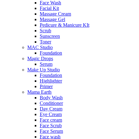
Face Wash
Facial Kit
Massage Cream
Massage Gel
Pedicure & Manicure KIt
Scrub
Sunscreen
Toner
MAC Studio
Foundation
Magic Drops
Serum
Make Up Studio
Foundation
Highlighter
Primer
Mama Earth
Body Wash
Conditioner
Day Cream
Eye Cream
Face cream
Face Scrub
Face Serum
Face wash