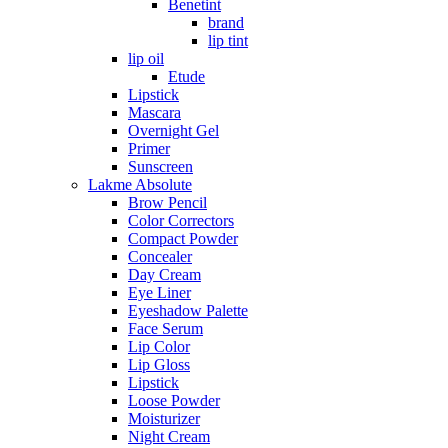
Benetint
brand
lip tint
lip oil
Etude
Lipstick
Mascara
Overnight Gel
Primer
Sunscreen
Lakme Absolute
Brow Pencil
Color Correctors
Compact Powder
Concealer
Day Cream
Eye Liner
Eyeshadow Palette
Face Serum
Lip Color
Lip Gloss
Lipstick
Loose Powder
Moisturizer
Night Cream