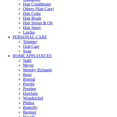
Hair Conditioner
Others (Hair Care)
Hair Color
Hair Brush
Hair Serum & Oil
Hair Spray
Luxliss
PERSONAL CARE
Trimmer
Oral Care
Soap
HOME APPLIANCES
Stahl
Meyer
Morphy Richards
Bajaj
Borosil
Preethi
Prestige
Hawkins
Wonderchef
Philips
Butterfly
Bergner
Havells