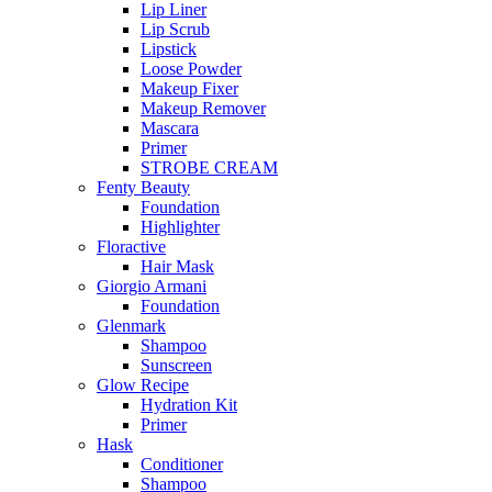
Lip Liner
Lip Scrub
Lipstick
Loose Powder
Makeup Fixer
Makeup Remover
Mascara
Primer
STROBE CREAM
Fenty Beauty
Foundation
Highlighter
Floractive
Hair Mask
Giorgio Armani
Foundation
Glenmark
Shampoo
Sunscreen
Glow Recipe
Hydration Kit
Primer
Hask
Conditioner
Shampoo