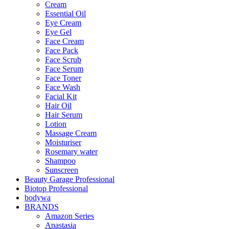
Cream
Essential Oil
Eye Cream
Eye Gel
Face Cream
Face Pack
Face Scrub
Face Serum
Face Toner
Face Wash
Facial Kit
Hair Oil
Hair Serum
Lotion
Massage Cream
Moisturiser
Rosemary water
Shampoo
Sunscreen
Beauty Garage Professional
Biotop Professional
bodywa
BRANDS
Amazon Series
Anastasia