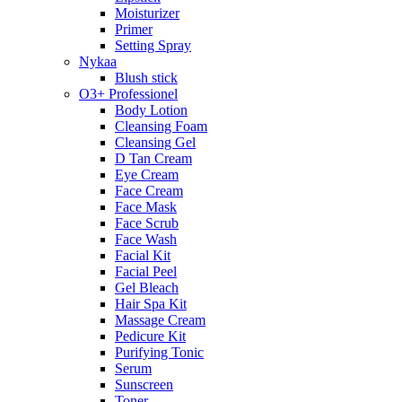
Moisturizer
Primer
Setting Spray
Nykaa
Blush stick
O3+ Professionel
Body Lotion
Cleansing Foam
Cleansing Gel
D Tan Cream
Eye Cream
Face Cream
Face Mask
Face Scrub
Face Wash
Facial Kit
Facial Peel
Gel Bleach
Hair Spa Kit
Massage Cream
Pedicure Kit
Purifying Tonic
Serum
Sunscreen
Toner