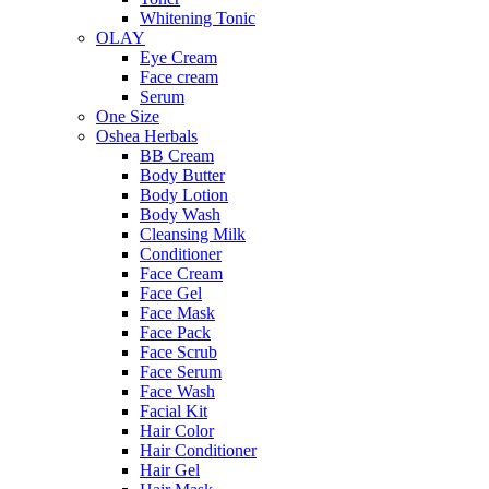
Whitening Tonic
OLAY
Eye Cream
Face cream
Serum
One Size
Oshea Herbals
BB Cream
Body Butter
Body Lotion
Body Wash
Cleansing Milk
Conditioner
Face Cream
Face Gel
Face Mask
Face Pack
Face Scrub
Face Serum
Face Wash
Facial Kit
Hair Color
Hair Conditioner
Hair Gel