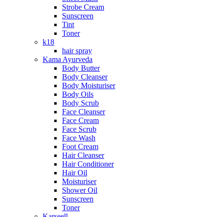
Strobe Cream
Sunscreen
Tint
Toner
k18
hair spray
Kama Ayurveda
Body Butter
Body Cleanser
Body Moisturiser
Body Oils
Body Scrub
Face Cleanser
Face Cream
Face Scrub
Face Wash
Foot Cream
Hair Cleanser
Hair Conditioner
Hair Oil
Moisturiser
Shower Oil
Sunscreen
Toner
Karseell