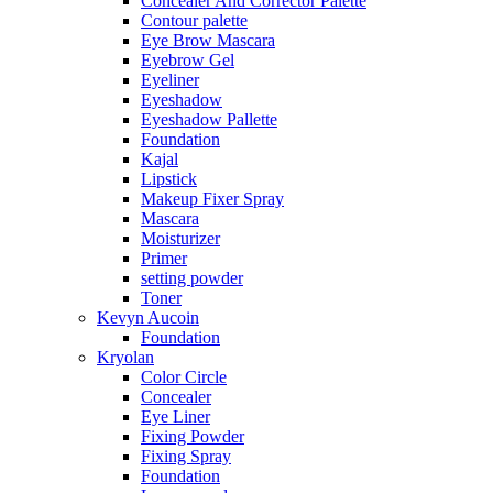
Concealer And Corrector Palette
Contour palette
Eye Brow Mascara
Eyebrow Gel
Eyeliner
Eyeshadow
Eyeshadow Pallette
Foundation
Kajal
Lipstick
Makeup Fixer Spray
Mascara
Moisturizer
Primer
setting powder
Toner
Kevyn Aucoin
Foundation
Kryolan
Color Circle
Concealer
Eye Liner
Fixing Powder
Fixing Spray
Foundation