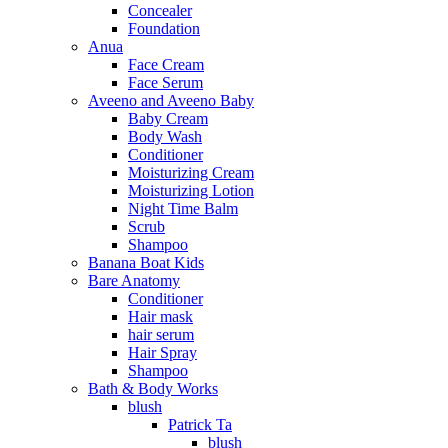
Concealer
Foundation
Anua
Face Cream
Face Serum
Aveeno and Aveeno Baby
Baby Cream
Body Wash
Conditioner
Moisturizing Cream
Moisturizing Lotion
Night Time Balm
Scrub
Shampoo
Banana Boat Kids
Bare Anatomy
Conditioner
Hair mask
hair serum
Hair Spray
Shampoo
Bath & Body Works
blush
Patrick Ta
blush