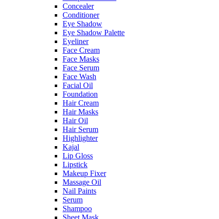
Concealer
Conditioner
Eye Shadow
Eye Shadow Palette
Eyeliner
Face Cream
Face Masks
Face Serum
Face Wash
Facial Oil
Foundation
Hair Cream
Hair Masks
Hair Oil
Hair Serum
Highlighter
Kajal
Lip Gloss
Lipstick
Makeup Fixer
Massage Oil
Nail Paints
Serum
Shampoo
Sheet Mask