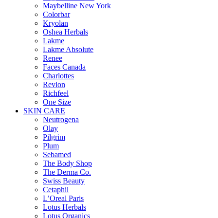
Maybelline New York
Colorbar
Kryolan
Oshea Herbals
Lakme
Lakme Absolute
Renee
Faces Canada
Charlottes
Revlon
Richfeel
One Size
SKIN CARE
Neutrogena
Olay
Pilgrim
Plum
Sebamed
The Body Shop
The Derma Co.
Swiss Beauty
Cetaphil
L’Oreal Paris
Lotus Herbals
Lotus Organics