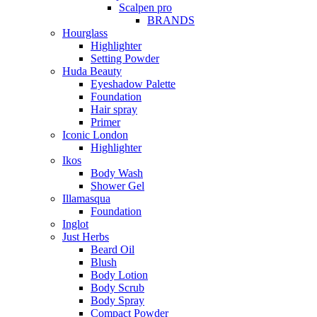
Scalpen pro
BRANDS
Hourglass
Highlighter
Setting Powder
Huda Beauty
Eyeshadow Palette
Foundation
Hair spray
Primer
Iconic London
Highlighter
Ikos
Body Wash
Shower Gel
Illamasqua
Foundation
Inglot
Just Herbs
Beard Oil
Blush
Body Lotion
Body Scrub
Body Spray
Compact Powder