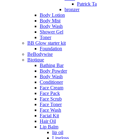
Patrick Ta
bronzer
Body Lotion
Body Mist
Body Wash
Shower Gel
Toner
BB Glow starter kit
Foundation
BeBodywise
Biotique
Bathing Bar
Body Powder
Body Wash
Conditioner
Face Cream
Face Pack
Face Scrub
Face Toner
Face Wash
Facial Kit
Hair Oil
Lip Balm
lip oil
Lipgloss