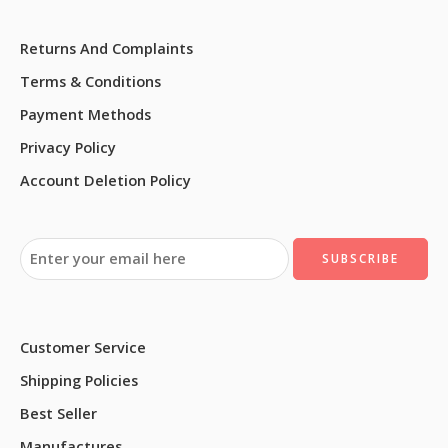
Returns And Complaints
Terms & Conditions
Payment Methods
Privacy Policy
Account Deletion Policy
Customer Service
Shipping Policies
Best Seller
Manufactures