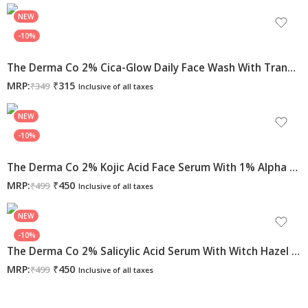
NEW
-10%
The Derma Co 2% Cica-Glow Daily Face Wash With Tranexamic Acid & Licorice Extract For Glowing Skin – 100ml
MRP:
₹
315
₹
349
Inclusive of all taxes
NEW
-10%
The Derma Co 2% Kojic Acid Face Serum With 1% Alpha Arbutin & Niacinamide For Dark Spots & Pigmentation, 30ml
MRP:
₹
450
₹
499
Inclusive of all taxes
NEW
-10%
The Derma Co 2% Salicylic Acid Serum With Witch Hazel & Willow Bark For Active Acne – 30 Ml
MRP:
₹
450
₹
499
Inclusive of all taxes