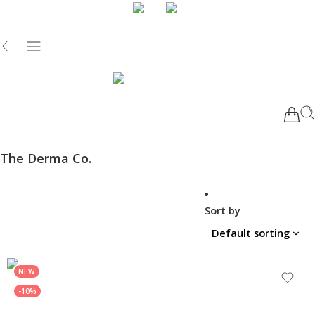
The Derma Co.
Sort by
NEW
-10%