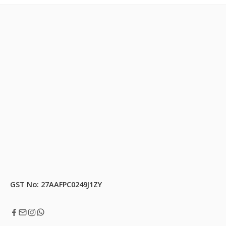
GST No: 27AAFPC0249J1ZY