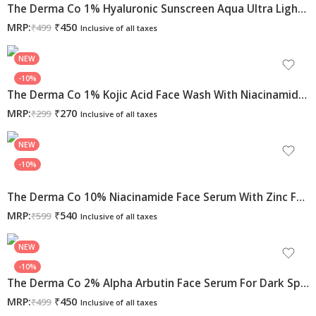
The Derma Co 1% Hyaluronic Sunscreen Aqua Ultra Light Gel With SPF 50 PA++++ For Broad Spectrum, UV A, UV B & Blue Light Protection – 50g
MRP:
₹
450
₹
499
Inclusive of all taxes
NEW
-10%
The Derma Co 1% Kojic Acid Face Wash With Niacinamide & Alpha Arbutin For Dark Spots & Pigmentation – 100ml
MRP:
₹
270
₹
299
Inclusive of all taxes
NEW
-10%
The Derma Co 10% Niacinamide Face Serum With Zinc For Acne Marks | Fades Acne Marks & Dark Spots | Controls Oil
MRP:
₹
540
₹
599
Inclusive of all taxes
NEW
-10%
The Derma Co 2% Alpha Arbutin Face Serum For Dark Spots & Uneven Skin Tone, 30ml
MRP:
₹
450
₹
499
Inclusive of all taxes