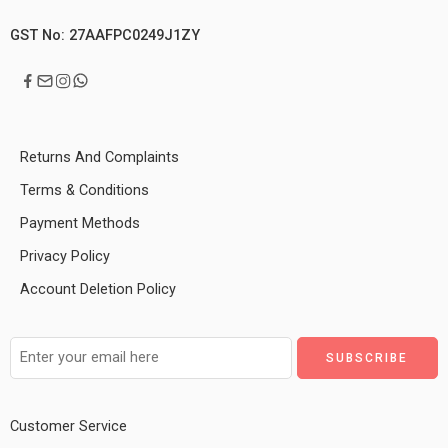
GST No: 27AAFPC0249J1ZY
Returns And Complaints
Terms & Conditions
Payment Methods
Privacy Policy
Account Deletion Policy
Customer Service