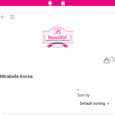
Mirabelle Korea
Sort by