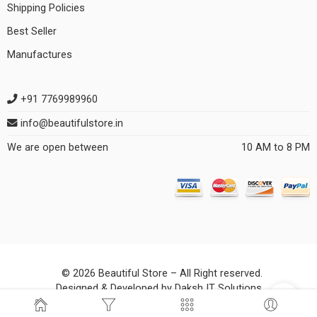
Shipping Policies
Best Seller
Manufactures
+91 7769989960
info@beautifulstore.in
We are open between
10 AM to 8 PM
© 2026 Beautiful Store – All Right reserved.
Designed & Developed by
Daksh IT Solutions