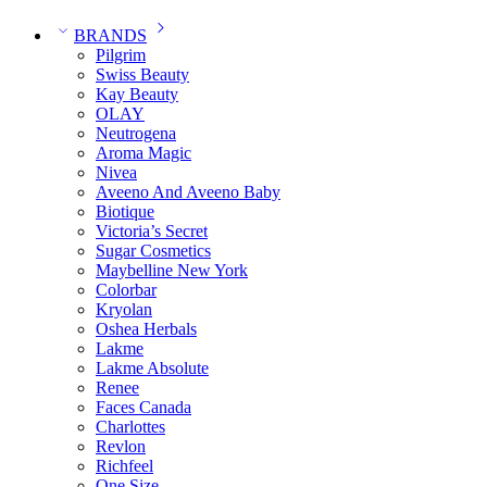
BRANDS
Pilgrim
Swiss Beauty
Kay Beauty
OLAY
Neutrogena
Aroma Magic
Nivea
Aveeno And Aveeno Baby
Biotique
Victoria’s Secret
Sugar Cosmetics
Maybelline New York
Colorbar
Kryolan
Oshea Herbals
Lakme
Lakme Absolute
Renee
Faces Canada
Charlottes
Revlon
Richfeel
One Size