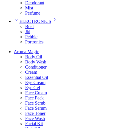
Deodorant
Mist
Perfume
ELECTRONICS
Boat
Jbl
Pebble
‎Portronics
Aroma Magic
Body Oil
Body Wash
Conditioner
Cream
Essential Oil
Eye Cream
Eye Gel
Face Cream
Face Pack
Face Scrub
Face Serum
Face Toner
Face Wash
Facial Kit