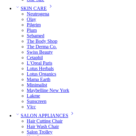
SKIN CARE
Neutrogena
Olay
Pilgrim
Plum
Sebamed
The Body Shop
The Derma Co.
Swiss Beauty
Cetaphil
L’Oreal Paris
Lotus Herbals
Lotus Organics
Mama Earth
Minimalist
Maybelline New York
Lakme
Sunscreen
Vlcc
SALON APPLIANCES
Hair Cutting Chair
Hair Wash Chair
Salon Trolley