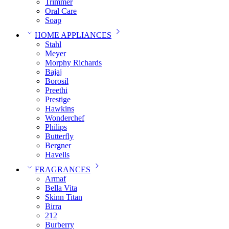
Trimmer
Oral Care
Soap
HOME APPLIANCES
Stahl
Meyer
Morphy Richards
Bajaj
Borosil
Preethi
Prestige
Hawkins
Wonderchef
Philips
Butterfly
Bergner
Havells
FRAGRANCES
Armaf
Bella Vita
Skinn Titan
Birra
212
Burberry