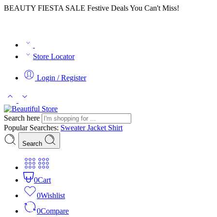
BEAUTY FIESTA SALE Festive Deals You Can't Miss!
Store Locator
Login / Register
Search here
Popular Searches:
Sweater
Jacket
Shirt
Search
0
Cart
0
Wishlist
0
Compare