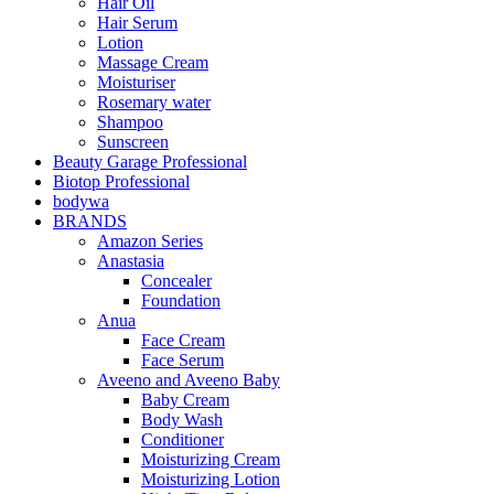
Hair Oil
Hair Serum
Lotion
Massage Cream
Moisturiser
Rosemary water
Shampoo
Sunscreen
Beauty Garage Professional
Biotop Professional
bodywa
BRANDS
Amazon Series
Anastasia
Concealer
Foundation
Anua
Face Cream
Face Serum
Aveeno and Aveeno Baby
Baby Cream
Body Wash
Conditioner
Moisturizing Cream
Moisturizing Lotion