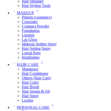
Hair Streamer
Hair Styling Tools
MAKEUP
Pilgrim (cosmetics)
Concealer
Compact Powder
Foundation
Lipstick
Lip Gloss
Makeup Setting Spray
Hair Setting Spray
Loreal Paris
Highlighter
HAIR CARE
Shampoos
Hair Conditioner
Others (Hair Care)
Hair Color
Hair Brush
Hair Serum & Oil
Hair Spray
Luxliss
PERSONAL CARE