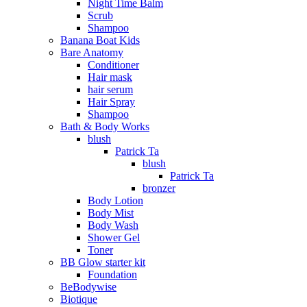
Night Time Balm
Scrub
Shampoo
Banana Boat Kids
Bare Anatomy
Conditioner
Hair mask
hair serum
Hair Spray
Shampoo
Bath & Body Works
blush
Patrick Ta
blush
Patrick Ta
bronzer
Body Lotion
Body Mist
Body Wash
Shower Gel
Toner
BB Glow starter kit
Foundation
BeBodywise
Biotique