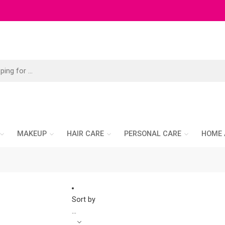
MAKEUP
HAIR CARE
PERSONAL CARE
HOME 
Sort by
...