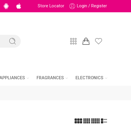
Store Locator
Login / Register
APPLIANCES
FRAGRANCES
ELECTRONICS