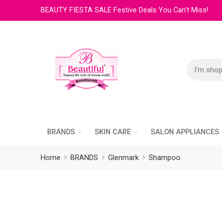
BEAUTY FIESTA SALE Festive Deals You Can't Miss!
BRANDS
SKIN CARE
SALON APPLIANCES
Home
BRANDS
Glenmark
Shampoo