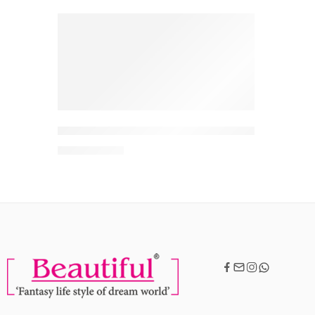
-10%
Scalpe Pro Daily Anti-Dandruff Shampoo | Remove
MRP:
342
380