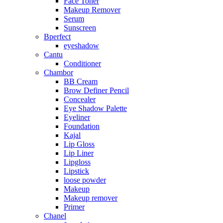
Face Toner
Makeup Remover
Serum
Sunscreen
Bperfect
eyeshadow
Cantu
Conditioner
Chambor
BB Cream
Brow Definer Pencil
Concealer
Eye Shadow Palette
Eyeliner
Foundation
Kajal
Lip Gloss
Lip Liner
Lipgloss
Lipstick
loose powder
Makeup
Makeup remover
Primer
Chanel