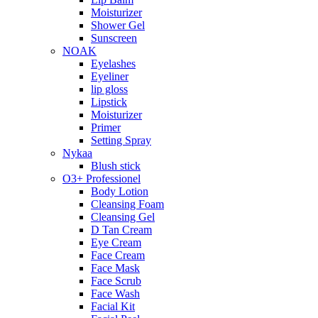
Moisturizer
Shower Gel
Sunscreen
NOAK
Eyelashes
Eyeliner
lip gloss
Lipstick
Moisturizer
Primer
Setting Spray
Nykaa
Blush stick
O3+ Professionel
Body Lotion
Cleansing Foam
Cleansing Gel
D Tan Cream
Eye Cream
Face Cream
Face Mask
Face Scrub
Face Wash
Facial Kit