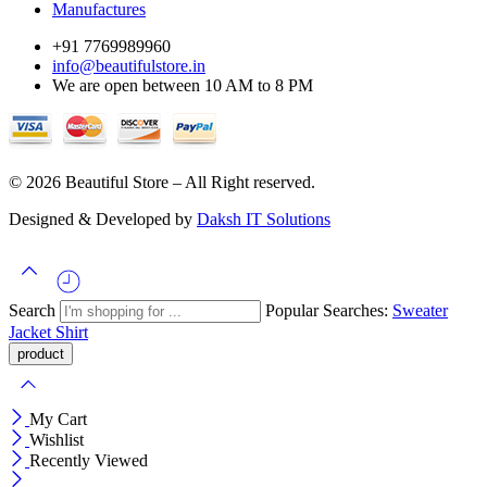
Manufactures
+91 7769989960
info@beautifulstore.in
We are open between
10 AM to 8 PM
© 2026 Beautiful Store – All Right reserved.
Designed & Developed by
Daksh IT Solutions
Search
Popular Searches:
Sweater
Jacket
Shirt
My Cart
Wishlist
Recently Viewed