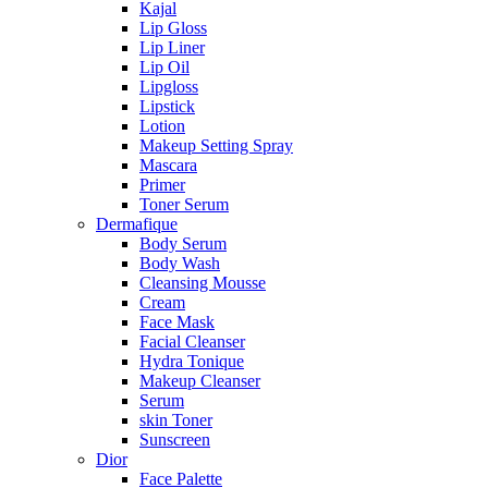
Kajal
Lip Gloss
Lip Liner
Lip Oil
Lipgloss
Lipstick
Lotion
Makeup Setting Spray
Mascara
Primer
Toner Serum
Dermafique
Body Serum
Body Wash
Cleansing Mousse
Cream
Face Mask
Facial Cleanser
Hydra Tonique
Makeup Cleanser
Serum
skin Toner
Sunscreen
Dior
Face Palette