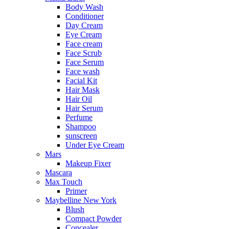
Body Wash
Conditioner
Day Cream
Eye Cream
Face cream
Face Scrub
Face Serum
Face wash
Facial Kit
Hair Mask
Hair Oil
Hair Serum
Perfume
Shampoo
sunscreen
Under Eye Cream
Mars
Makeup Fixer
Mascara
Max Touch
Primer
Maybelline New York
Blush
Compact Powder
Concealer