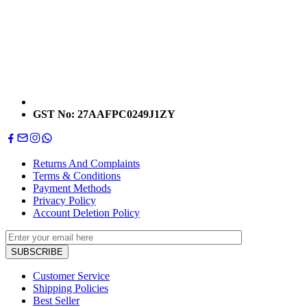
GST No: 27AAFPC0249J1ZY
Returns And Complaints
Terms & Conditions
Payment Methods
Privacy Policy
Account Deletion Policy
Customer Service
Shipping Policies
Best Seller