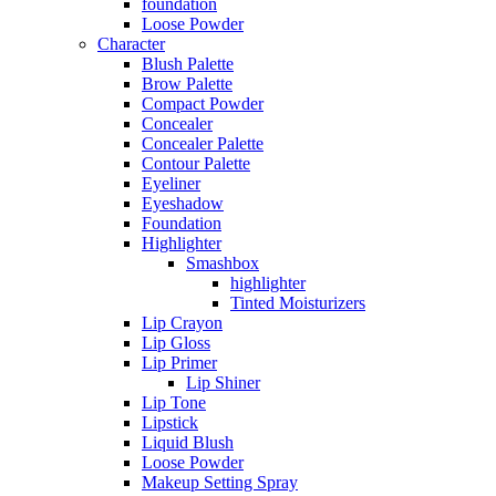
foundation
Loose Powder
Character
Blush Palette
Brow Palette
Compact Powder
Concealer
Concealer Palette
Contour Palette
Eyeliner
Eyeshadow
Foundation
Highlighter
Smashbox
highlighter
Tinted Moisturizers
Lip Crayon
Lip Gloss
Lip Primer
Lip Shiner
Lip Tone
Lipstick
Liquid Blush
Loose Powder
Makeup Setting Spray