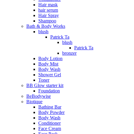
Hair mask
hair serum
Hair Spray
Shampoo
Bath & Body Works
blush
Patrick Ta
blush
Patrick Ta
bronzer
Body Lotion
Body Mist
Body Wash
Shower Gel
Toner
BB Glow starter kit
Foundation
BeBodywise
Biotique
Bathing Bar
Body Powder
Body Wash
Conditioner
Face Cream
Face Pack