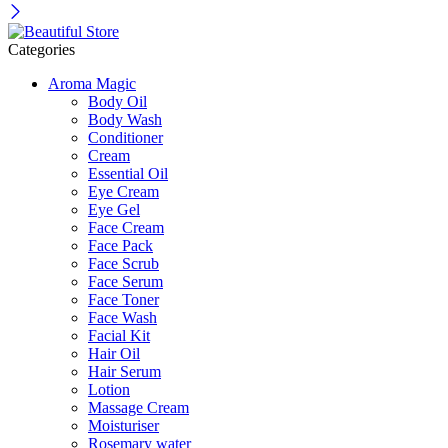
Categories
Aroma Magic
Body Oil
Body Wash
Conditioner
Cream
Essential Oil
Eye Cream
Eye Gel
Face Cream
Face Pack
Face Scrub
Face Serum
Face Toner
Face Wash
Facial Kit
Hair Oil
Hair Serum
Lotion
Massage Cream
Moisturiser
Rosemary water