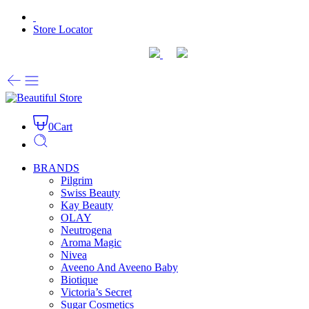
Store Locator
0
Cart
BRANDS
Pilgrim
Swiss Beauty
Kay Beauty
OLAY
Neutrogena
Aroma Magic
Nivea
Aveeno And Aveeno Baby
Biotique
Victoria’s Secret
Sugar Cosmetics