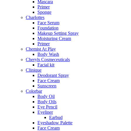
Mascara
Primer
Sponge
Charlottes
Face Serum
Foundation
Makeup Setting Spray
Moisturing Cream
Primer
Chemist At Play
Body Wash
Cheryls Cosmeceuticals
Facial kit
Clinique
Deodorant Spray
Face Cream
Sunscreen
Colorbar
Body Oil
Body Oils
Eye Pencil
Eyeliner
Earbud
Eyeshadow Palette
Face Cream