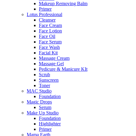
Makeup Removing Balm
Primer
Lotus Professional
Cleanser
Face Cream
Face Lotion
Face Oil
Face Serum
Face Wash
Facial Kit
Massage Cream
Massage Gel
Pedicure & Manicure KIt
Scrub
Sunscreen
Toner
MAC Studio
Foundation
Magic Drops
Serum
Make Up Studio
Foundation
Highlighter
Primer
Mama Earth