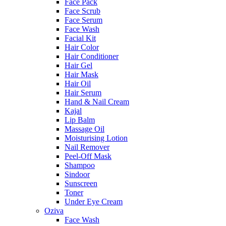
Face Pack
Face Scrub
Face Serum
Face Wash
Facial Kit
Hair Color
Hair Conditioner
Hair Gel
Hair Mask
Hair Oil
Hair Serum
Hand & Nail Cream
Kajal
Lip Balm
Massage Oil
Moisturising Lotion
Nail Remover
Peel-Off Mask
Shampoo
Sindoor
Sunscreen
Toner
Under Eye Cream
Oziva
Face Wash