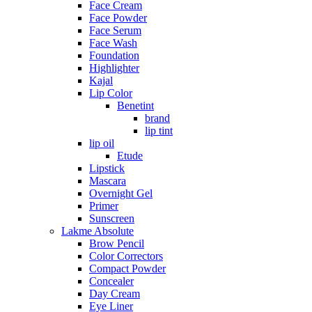
Face Cream
Face Powder
Face Serum
Face Wash
Foundation
Highlighter
Kajal
Lip Color
Benetint
brand
lip tint
lip oil
Etude
Lipstick
Mascara
Overnight Gel
Primer
Sunscreen
Lakme Absolute
Brow Pencil
Color Correctors
Compact Powder
Concealer
Day Cream
Eye Liner