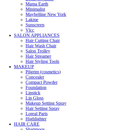
Mama Earth
Minimalist
Maybelline New York
Lakme
Sunscreen
Vlcc
SALON APPLIANCES
Hair Cutting Chair
Hair Wash Chair
Salon Trolley
Hair Streamer
Hair Styling Tools
MAKEUP
Pilgrim (cosmetics)
Concealer
Compact Powder
Foundation
Lipstick
Lip Gloss
Makeup Setting Spray
Hair Setting Spray
Loreal Paris
Highlighter
HAIR CARE
Shampoos