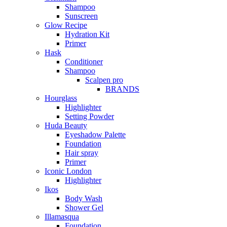
Shampoo
Sunscreen
Glow Recipe
Hydration Kit
Primer
Hask
Conditioner
Shampoo
Scalpen pro
BRANDS
Hourglass
Highlighter
Setting Powder
Huda Beauty
Eyeshadow Palette
Foundation
Hair spray
Primer
Iconic London
Highlighter
Ikos
Body Wash
Shower Gel
Illamasqua
Foundation