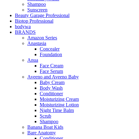
Shampoo
Sunscreen
Beauty Garage Professional
Biotop Professional
bodywa
BRANDS
Amazon Series
Anastasia
Concealer
Foundation
Anua
Face Cream
Face Serum
Aveeno and Aveeno Baby
Baby Cream
Body Wash
Conditioner
Moisturizing Cream
Moisturizing Lotion
Night Time Balm
Scrub
Shampoo
Banana Boat Kids
Bare Anatomy
Conditioner