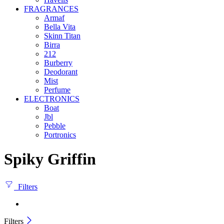
FRAGRANCES
Armaf
Bella Vita
Skinn Titan
Birra
212
Burberry
Deodorant
Mist
Perfume
ELECTRONICS
Boat
Jbl
Pebble
‎Portronics
Spiky Griffin
Filters
Filters