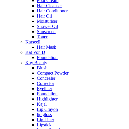
Foot Cream
Hair Cleanser
Hair Conditioner
Hair Oil
Moisturiser
Shower Oil
Sunscreen
Toner
Karseell
Hair Mask
Kat Von D
Foundation
Kay Beauty
Blush
Compact Powder
Concealer
Corrector
Eyeliner
Foundation
Highlighter
Kajal
Lip Crayon
lip gloss
Lip Liner
Lipstick