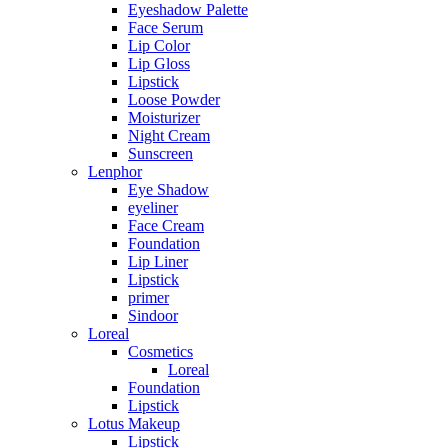
Eyeshadow Palette
Face Serum
Lip Color
Lip Gloss
Lipstick
Loose Powder
Moisturizer
Night Cream
Sunscreen
Lenphor
Eye Shadow
eyeliner
Face Cream
Foundation
Lip Liner
Lipstick
primer
Sindoor
Loreal
Cosmetics
Loreal
Foundation
Lipstick
Lotus Makeup
Lipstick