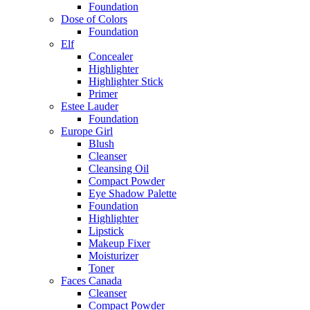
Foundation
Dose of Colors
Foundation
Elf
Concealer
Highlighter
Highlighter Stick
Primer
Estee Lauder
Foundation
Europe Girl
Blush
Cleanser
Cleansing Oil
Compact Powder
Eye Shadow Palette
Foundation
Highlighter
Lipstick
Makeup Fixer
Moisturizer
Toner
Faces Canada
Cleanser
Compact Powder