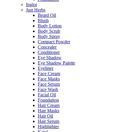
Inglot
Just Herbs
Beard Oil
Blush
Body Lotion
Body Scrub
Body Spray
Compact Powder
Concealer
Conditioner
Eye Shadow
Eye Shadow Palette
Eyeliner
Face Cream
Face Masks
Face Serum
Face Wash
Facial Oil
Foundation
Hair Cream
Hair Masks
Hair Oil
Hair Serum
Highlighter
Kajal