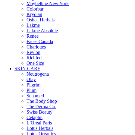
Maybelline New York
Colorbar
Kryolan
Oshea Herbals
Lakme
Lakme Absolute
Renee
Faces Canada
Charlottes
Revlon
Richfeel
One Size
SKIN CARE
Neutrogena
Olay
Pilgrim
Plum
Sebamed
The Body Shop
The Derma Co.
Swiss Beauty
Cetaphil
L’Oreal Paris
Lotus Herbals
Lotus Organics