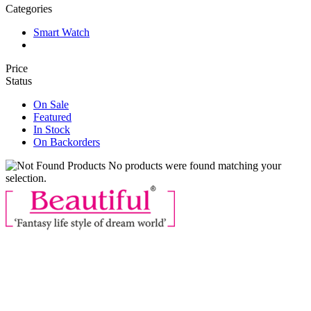
Categories
Smart Watch
Price
Status
On Sale
Featured
In Stock
On Backorders
No products were found matching your
selection.