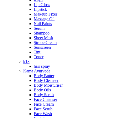
Lip Gloss
Lipstick
Makeup Fixer
Massage Oil
Nail Paints
Serum
Shampoo
Sheet Mask
Strobe Cream
Sunscreen
Tint
Toner
k18
hair spray
Kama Ayurveda
Body Butter
Body Cleanser
Body Moisturiser
Body Oils
Body Scrub
Face Cleanser
Face Cream
Face Scrub
Face Wash