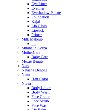
Eye Liner
Eyeliner
Eyeshadow Palette
Foundation
Kajal
Lip Gloss
Lipstick
Primer
Milk Makeup
tint
Mirabelle Korea
MotherCare
Baby Care
Moxie Beauty
Nars
Natasha Denona
Naturtint
Hair Color
Nivea
Body Lotion
Body Wash
Face Creme
Face Scrub
Face Wash
Lip Balm