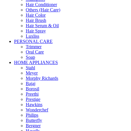
Hair Conditioner
Others (Hair Care)
Hair Color
Hair Brush
Hair Serum & Oil
Hair Spray
Luxliss
PERSONAL CARE
Trimmer
Oral Care
Soap
HOME APPLIANCES
Stahl
Meyer
Morphy Richards
Bajaj
Borosil
Preethi
Prestige
Hawkins
Wonderchef
Philips
Butterfly
Bergner
Havells