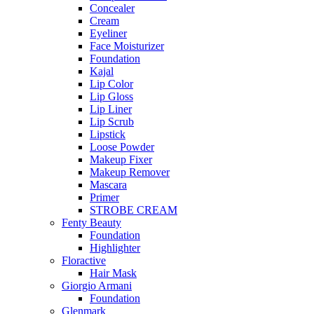
Concealer
Cream
Eyeliner
Face Moisturizer
Foundation
Kajal
Lip Color
Lip Gloss
Lip Liner
Lip Scrub
Lipstick
Loose Powder
Makeup Fixer
Makeup Remover
Mascara
Primer
STROBE CREAM
Fenty Beauty
Foundation
Highlighter
Floractive
Hair Mask
Giorgio Armani
Foundation
Glenmark