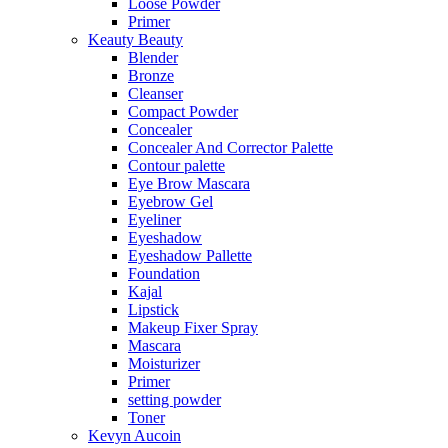
Loose Powder
Primer
Keauty Beauty
Blender
Bronze
Cleanser
Compact Powder
Concealer
Concealer And Corrector Palette
Contour palette
Eye Brow Mascara
Eyebrow Gel
Eyeliner
Eyeshadow
Eyeshadow Pallette
Foundation
Kajal
Lipstick
Makeup Fixer Spray
Mascara
Moisturizer
Primer
setting powder
Toner
Kevyn Aucoin