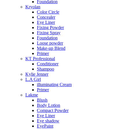
Foundation
Kryolan
Color Circle
Concealer
Eye Liner
Fixing Powder
Fixing Spray
Foundation
Loose powder
Make-up Blend
Primer
KT Professional
Conditioner
Shampoo
Kylie Jenner
L.A Girl
illuminating Cream
Primer
Lakme
Blush
Body Lotion
Compact Powder
Eye Liner
Eye shadow
EyePaint