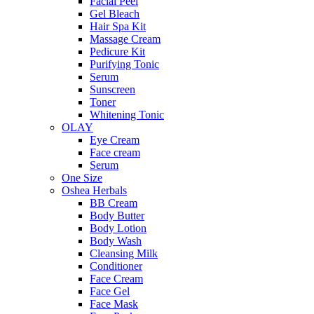
Facial Peel
Gel Bleach
Hair Spa Kit
Massage Cream
Pedicure Kit
Purifying Tonic
Serum
Sunscreen
Toner
Whitening Tonic
OLAY
Eye Cream
Face cream
Serum
One Size
Oshea Herbals
BB Cream
Body Butter
Body Lotion
Body Wash
Cleansing Milk
Conditioner
Face Cream
Face Gel
Face Mask