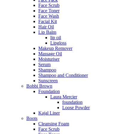
Face Scrub
Face Toner
Face Wash
Facial Kit
Hair Oil
Lip Balm
lip oil
Lipgloss
Makeup Remover
Massage Oil
Moisturiser
Serum
Shampoo
Shampoo and Conditioner
Sunscreen
Bobbi Brown
Foundation
Laura Mercier
foundation
Loose Powder
Kajal Liner
Boots
Cleansing Foam
Face Scrub