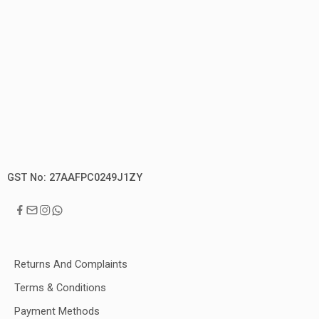
GST No: 27AAFPC0249J1ZY
Returns And Complaints
Terms & Conditions
Payment Methods