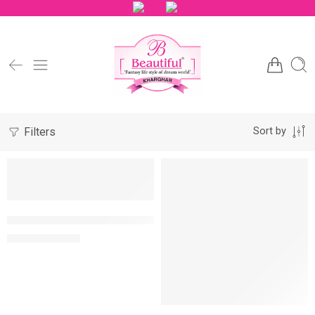
Filters
Sort by
NEW
NEW
-10%
-10%
Lotus Crystal Spa Rejuvenating Relaxing Lavender Kit
MRP:
1,570
1,745