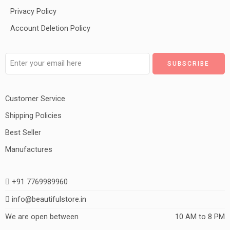
Privacy Policy
Account Deletion Policy
Customer Service
Shipping Policies
Best Seller
Manufactures
+91 7769989960
info@beautifulstore.in
We are open between
10 AM to 8 PM