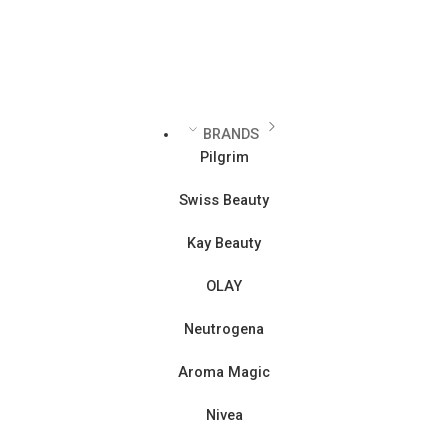
BRANDS
Pilgrim
Swiss Beauty
Kay Beauty
OLAY
Neutrogena
Aroma Magic
Nivea