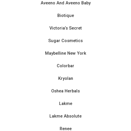
Aveeno And Aveeno Baby
Biotique
Victoria’s Secret
Sugar Cosmetics
Maybelline New York
Colorbar
Kryolan
Oshea Herbals
Lakme
Lakme Absolute
Renee