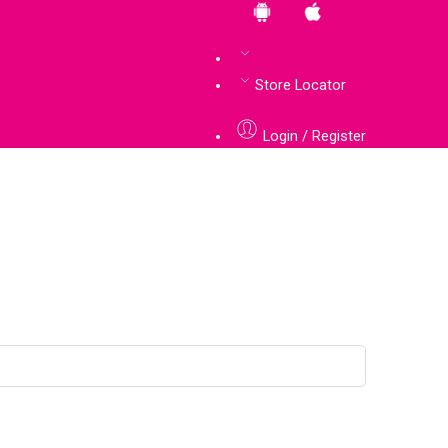
Store Locator
Login / Register