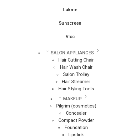
Lakme
Sunscreen
Vlcc
SALON APPLIANCES
Hair Cutting Chair
Hair Wash Chair
Salon Trolley
Hair Streamer
Hair Styling Tools
MAKEUP
Pilgrim (cosmetics)
Concealer
Compact Powder
Foundation
Lipstick