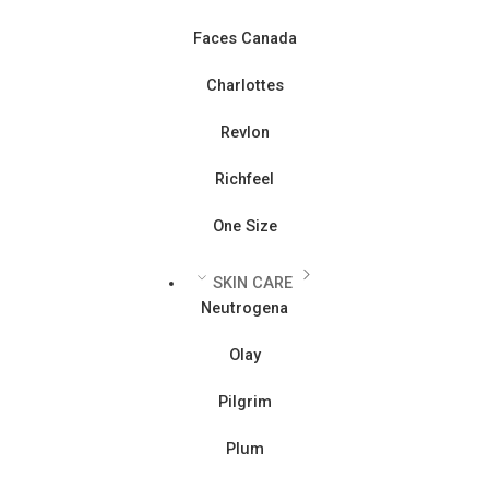
Faces Canada
Charlottes
Revlon
Richfeel
One Size
SKIN CARE
Neutrogena
Olay
Pilgrim
Plum