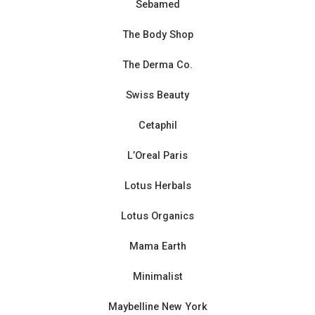
Sebamed
The Body Shop
The Derma Co.
Swiss Beauty
Cetaphil
L’Oreal Paris
Lotus Herbals
Lotus Organics
Mama Earth
Minimalist
Maybelline New York