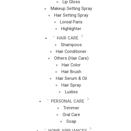
Lip Gloss
Makeup Setting Spray
Hair Setting Spray
Loreal Paris
Highlighter
HAIR CARE
Shampoos
Hair Conditioner
Others (Hair Care)
Hair Color
Hair Brush
Hair Serum & Oil
Hair Spray
Luxliss
PERSONAL CARE
Trimmer
Oral Care
Soap
HOME APPLIANCES