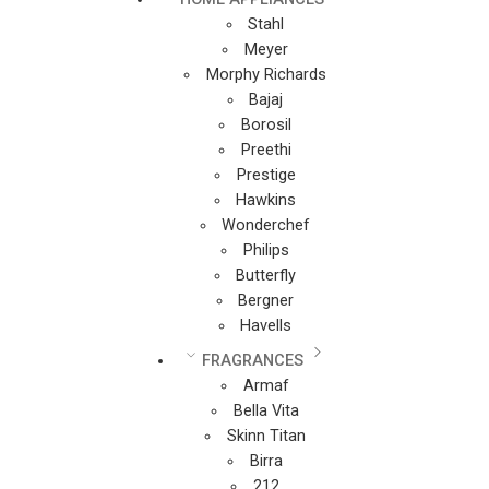
Stahl
Meyer
Morphy Richards
Bajaj
Borosil
Preethi
Prestige
Hawkins
Wonderchef
Philips
Butterfly
Bergner
Havells
FRAGRANCES
Armaf
Bella Vita
Skinn Titan
Birra
212