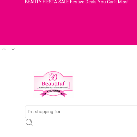
BEAUTY FIESTA SALE Festive Deals You Can't Miss!