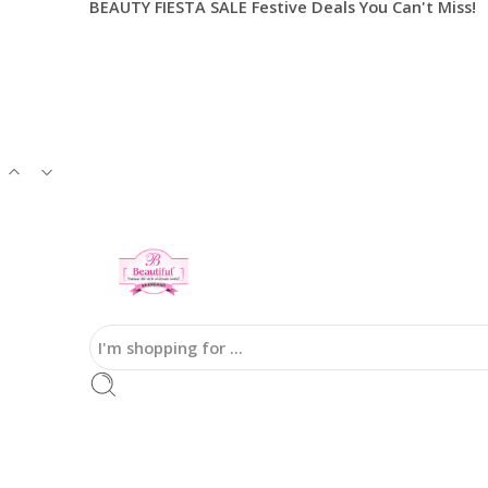
BEAUTY FIESTA SALE Festive Deals You Can't Miss!