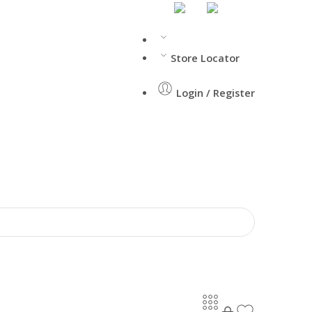
Store Locator
Login / Register