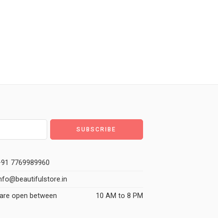
91 7769989960
nfo@beautifulstore.in
are open between
10 AM to 8 PM