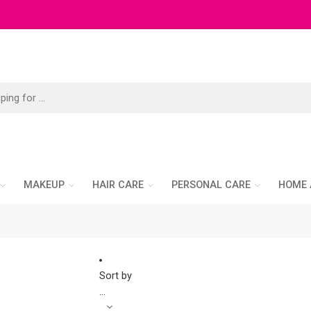
MAKEUP
HAIR CARE
PERSONAL CARE
HOME 
Sort by
...