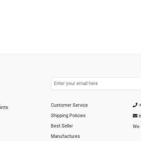
Customer Service
+
ints
Shipping Policies
i
Best Seller
We 
Manufactures