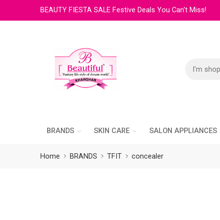
BEAUTY FIESTA SALE Festive Deals You Can't Miss!
BRANDS
SKIN CARE
SALON APPLIANCES
Home
BRANDS
TFIT
concealer