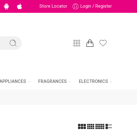
Store Locator
Login / Register
APPLIANCES
FRAGRANCES
ELECTRONICS