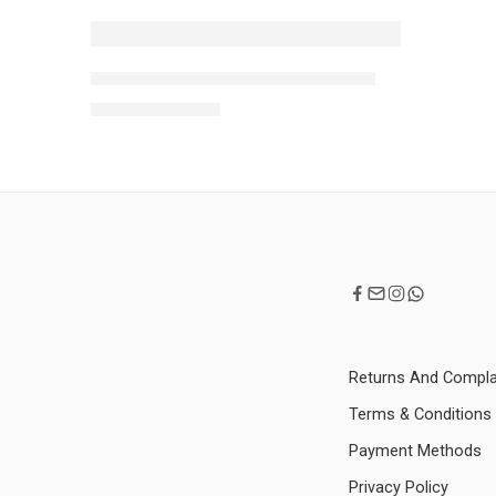
NEW
TFIT Cover Up Pro Concealer- 15g
-10%
MRP:
1,350
1,500
Returns And Compla
Terms & Conditions
Payment Methods
Privacy Policy