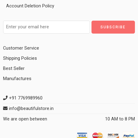
Account Deletion Policy
Customer Service
Shipping Policies
Best Seller
Manufactures
+91 7769989960
info@beautifulstore.in
We are open between
10 AM to 8 PM