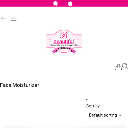
Face Moisturizer
Sort by