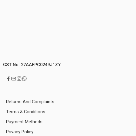
GST No: 27AAFPC0249J1ZY
Returns And Complaints
Terms & Conditions
Payment Methods
Privacy Policy