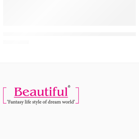
NEW
-10%
Faces Canada Hydro Face Moisturiser, 100ml | Naturally Hydrat
MRP:
539
599