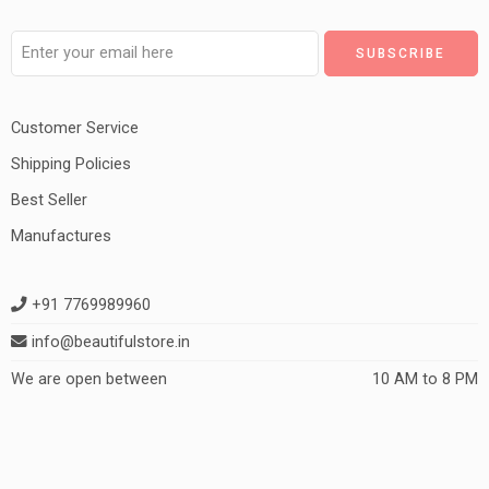
Customer Service
Shipping Policies
Best Seller
Manufactures
+91 7769989960
info@beautifulstore.in
We are open between
10 AM to 8 PM