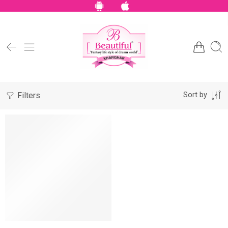
Filters
Sort by
NEW
SALE