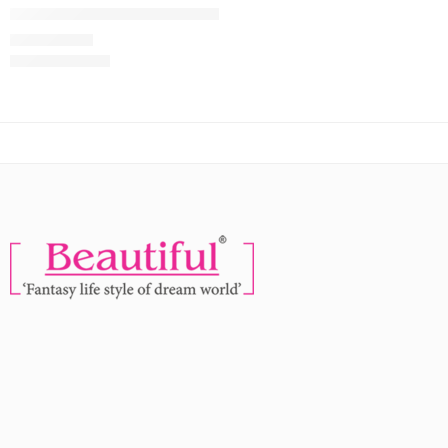
NOAK Eye To Eye 5D False Eyelashes
MRP:
269
299