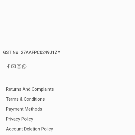
GST No: 27AAFPC0249J1ZY
Returns And Complaints
Terms & Conditions
Payment Methods
Privacy Policy
Account Deletion Policy