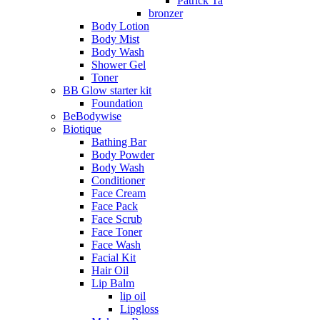
Patrick Ta
bronzer
Body Lotion
Body Mist
Body Wash
Shower Gel
Toner
BB Glow starter kit
Foundation
BeBodywise
Biotique
Bathing Bar
Body Powder
Body Wash
Conditioner
Face Cream
Face Pack
Face Scrub
Face Toner
Face Wash
Facial Kit
Hair Oil
Lip Balm
lip oil
Lipgloss