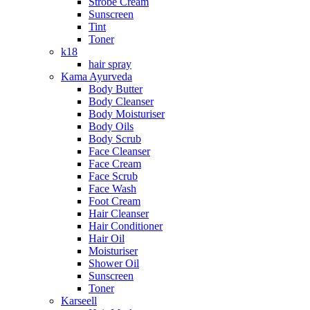
Strobe Cream
Sunscreen
Tint
Toner
k18
hair spray
Kama Ayurveda
Body Butter
Body Cleanser
Body Moisturiser
Body Oils
Body Scrub
Face Cleanser
Face Cream
Face Scrub
Face Wash
Foot Cream
Hair Cleanser
Hair Conditioner
Hair Oil
Moisturiser
Shower Oil
Sunscreen
Toner
Karseell