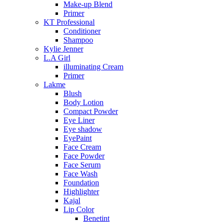
Make-up Blend
Primer
KT Professional
Conditioner
Shampoo
Kylie Jenner
L.A Girl
illuminating Cream
Primer
Lakme
Blush
Body Lotion
Compact Powder
Eye Liner
Eye shadow
EyePaint
Face Cream
Face Powder
Face Serum
Face Wash
Foundation
Highlighter
Kajal
Lip Color
Benetint