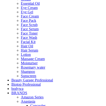
Essential Oil
Eye Cream
Eye Gel
Face Cream
Face Pack
Face Scrub
Face Serum
Face Toner
Face Wash
Facial Kit
Hair Oil
Hair Serum
Lotion
Massage Cream
Moisturiser
Rosemary water
Shampoo
Sunscreen
Beauty Garage Professional
Biotop Professional
bodywa
BRANDS
Amazon Series
Anastasia
Concealer