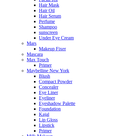
Hair Mask
Hair Oil
Hair Serum
Perfume
Shampoo
sunscreen
Under Eye Cream
Mars
Makeup Fixer
Mascara
Max Touch
Primer
Maybelline New York
Blush
Compact Powder
Concealer
Eye Liner
Eyeliner
Eyeshadow Palette
Foundation
Kajal
Lip Gloss
Lipstick
Primer