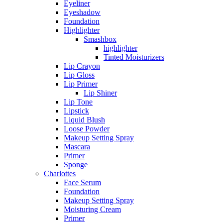
Eyeliner
Eyeshadow
Foundation
Highlighter
Smashbox
highlighter
Tinted Moisturizers
Lip Crayon
Lip Gloss
Lip Primer
Lip Shiner
Lip Tone
Lipstick
Liquid Blush
Loose Powder
Makeup Setting Spray
Mascara
Primer
Sponge
Charlottes
Face Serum
Foundation
Makeup Setting Spray
Moisturing Cream
Primer