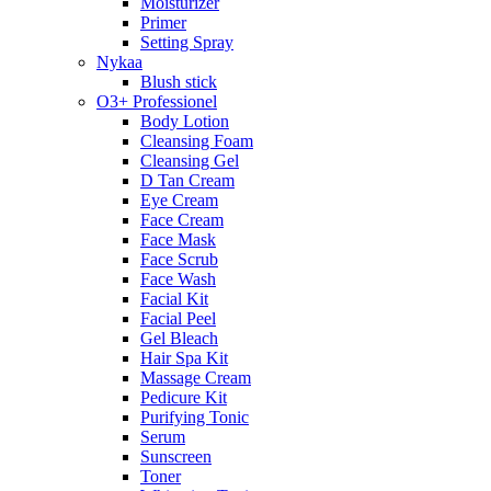
Moisturizer
Primer
Setting Spray
Nykaa
Blush stick
O3+ Professionel
Body Lotion
Cleansing Foam
Cleansing Gel
D Tan Cream
Eye Cream
Face Cream
Face Mask
Face Scrub
Face Wash
Facial Kit
Facial Peel
Gel Bleach
Hair Spa Kit
Massage Cream
Pedicure Kit
Purifying Tonic
Serum
Sunscreen
Toner