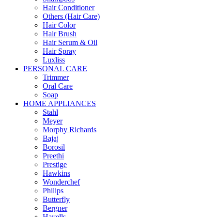
Hair Conditioner
Others (Hair Care)
Hair Color
Hair Brush
Hair Serum & Oil
Hair Spray
Luxliss
PERSONAL CARE
Trimmer
Oral Care
Soap
HOME APPLIANCES
Stahl
Meyer
Morphy Richards
Bajaj
Borosil
Preethi
Prestige
Hawkins
Wonderchef
Philips
Butterfly
Bergner
Havells