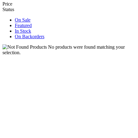
Price
Status
On Sale
Featured
In Stock
On Backorders
No products were found matching your
selection.