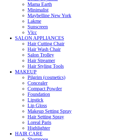
Mama Earth
Minimalist
Maybelline New York
Lakme
Sunscreen
Vlcc
SALON APPLIANCES
Hair Cutting Chair
Hair Wash Chair
Salon Trolley
Hair Streamer
Hair Styling Tools
MAKEUP
Pilgrim (cosmetics)
Concealer
Compact Powder
Foundation
Lipstick
Lip Gloss
Makeup Setting Spray
Hair Setting Spray
Loreal Paris
Highlighter
HAIR CARE
Shampoos