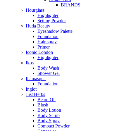
BRANDS
Hourglass
Highlighter
Setting Powder
Huda Beauty
Eyeshadow Palette
Foundation
Hair spray
Primer
Iconic London
Highlighter
Ikos
Body Wash
Shower Gel
Illamasqua
Foundation
Inglot
Just Herbs
Beard Oil
Blush
Body Lotion
Body Scrub
Body Spray
Compact Powder