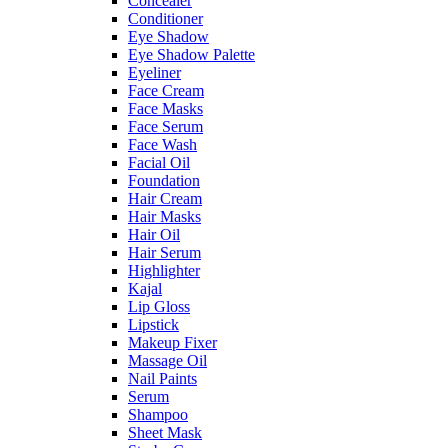
Concealer
Conditioner
Eye Shadow
Eye Shadow Palette
Eyeliner
Face Cream
Face Masks
Face Serum
Face Wash
Facial Oil
Foundation
Hair Cream
Hair Masks
Hair Oil
Hair Serum
Highlighter
Kajal
Lip Gloss
Lipstick
Makeup Fixer
Massage Oil
Nail Paints
Serum
Shampoo
Sheet Mask