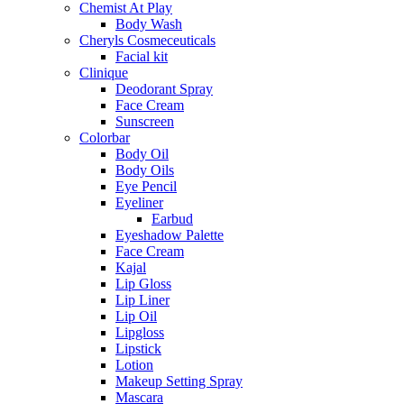
Chemist At Play
Body Wash
Cheryls Cosmeceuticals
Facial kit
Clinique
Deodorant Spray
Face Cream
Sunscreen
Colorbar
Body Oil
Body Oils
Eye Pencil
Eyeliner
Earbud
Eyeshadow Palette
Face Cream
Kajal
Lip Gloss
Lip Liner
Lip Oil
Lipgloss
Lipstick
Lotion
Makeup Setting Spray
Mascara