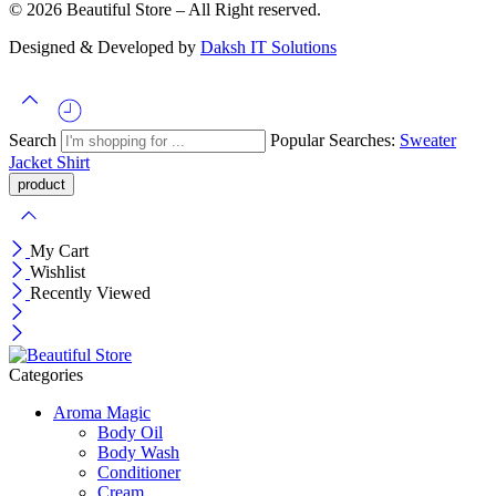
© 2026 Beautiful Store – All Right reserved.
Designed & Developed by
Daksh IT Solutions
Search
Popular Searches:
Sweater
Jacket
Shirt
My Cart
Wishlist
Recently Viewed
Categories
Aroma Magic
Body Oil
Body Wash
Conditioner
Cream