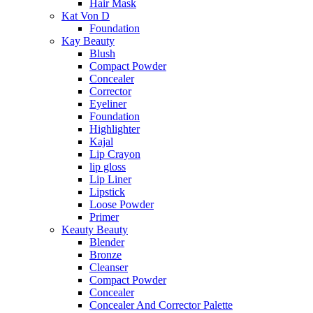
Hair Mask
Kat Von D
Foundation
Kay Beauty
Blush
Compact Powder
Concealer
Corrector
Eyeliner
Foundation
Highlighter
Kajal
Lip Crayon
lip gloss
Lip Liner
Lipstick
Loose Powder
Primer
Keauty Beauty
Blender
Bronze
Cleanser
Compact Powder
Concealer
Concealer And Corrector Palette