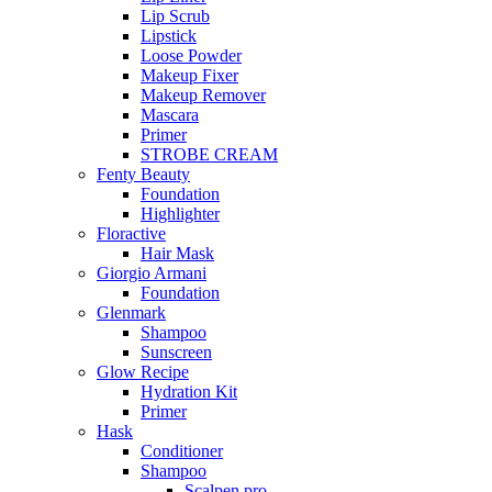
Lip Scrub
Lipstick
Loose Powder
Makeup Fixer
Makeup Remover
Mascara
Primer
STROBE CREAM
Fenty Beauty
Foundation
Highlighter
Floractive
Hair Mask
Giorgio Armani
Foundation
Glenmark
Shampoo
Sunscreen
Glow Recipe
Hydration Kit
Primer
Hask
Conditioner
Shampoo
Scalpen pro