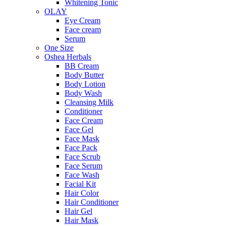
Whitening Tonic
OLAY
Eye Cream
Face cream
Serum
One Size
Oshea Herbals
BB Cream
Body Butter
Body Lotion
Body Wash
Cleansing Milk
Conditioner
Face Cream
Face Gel
Face Mask
Face Pack
Face Scrub
Face Serum
Face Wash
Facial Kit
Hair Color
Hair Conditioner
Hair Gel
Hair Mask