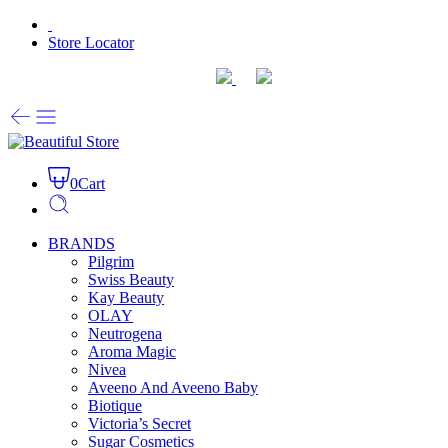
Store Locator
0
Cart
BRANDS
Pilgrim
Swiss Beauty
Kay Beauty
OLAY
Neutrogena
Aroma Magic
Nivea
Aveeno And Aveeno Baby
Biotique
Victoria’s Secret
Sugar Cosmetics