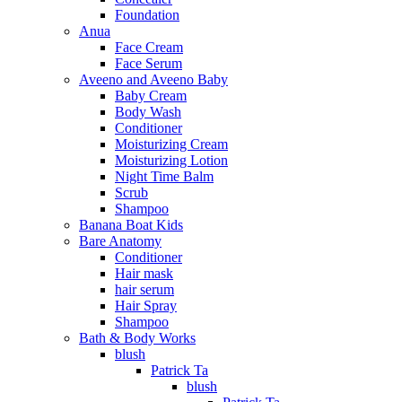
Foundation
Anua
Face Cream
Face Serum
Aveeno and Aveeno Baby
Baby Cream
Body Wash
Conditioner
Moisturizing Cream
Moisturizing Lotion
Night Time Balm
Scrub
Shampoo
Banana Boat Kids
Bare Anatomy
Conditioner
Hair mask
hair serum
Hair Spray
Shampoo
Bath & Body Works
blush
Patrick Ta
blush