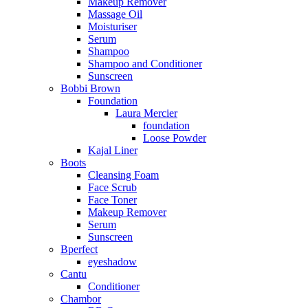
Makeup Remover
Massage Oil
Moisturiser
Serum
Shampoo
Shampoo and Conditioner
Sunscreen
Bobbi Brown
Foundation
Laura Mercier
foundation
Loose Powder
Kajal Liner
Boots
Cleansing Foam
Face Scrub
Face Toner
Makeup Remover
Serum
Sunscreen
Bperfect
eyeshadow
Cantu
Conditioner
Chambor