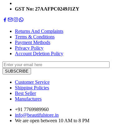
GST No: 27AAFPC0249J1ZY
Returns And Complaints
Terms & Conditions
Payment Methods
Privacy Policy
Account Deletion Policy
Customer Service
Shipping Policies
Best Seller
Manufactures
+91 7769989960
info@beautifulstore.in
We are open between
10 AM to 8 PM