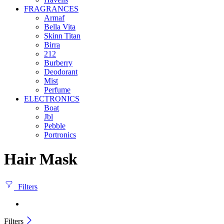
FRAGRANCES
Armaf
Bella Vita
Skinn Titan
Birra
212
Burberry
Deodorant
Mist
Perfume
ELECTRONICS
Boat
Jbl
Pebble
‎Portronics
Hair Mask
Filters
Filters