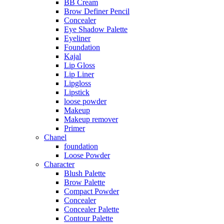
BB Cream
Brow Definer Pencil
Concealer
Eye Shadow Palette
Eyeliner
Foundation
Kajal
Lip Gloss
Lip Liner
Lipgloss
Lipstick
loose powder
Makeup
Makeup remover
Primer
Chanel
foundation
Loose Powder
Character
Blush Palette
Brow Palette
Compact Powder
Concealer
Concealer Palette
Contour Palette