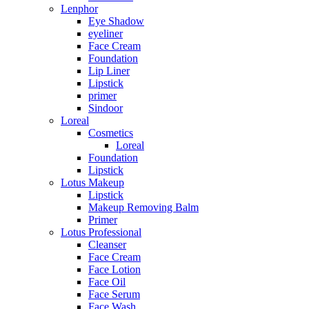
Lenphor
Eye Shadow
eyeliner
Face Cream
Foundation
Lip Liner
Lipstick
primer
Sindoor
Loreal
Cosmetics
Loreal
Foundation
Lipstick
Lotus Makeup
Lipstick
Makeup Removing Balm
Primer
Lotus Professional
Cleanser
Face Cream
Face Lotion
Face Oil
Face Serum
Face Wash