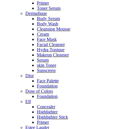
Primer
Toner Serum
Dermafique
Body Serum
Body Wash
Cleansing Mousse
Cream
Face Mask
Facial Cleanser
Hydra Tonique
Makeup Cleanser
Serum
skin Toner
Sunscreen
Dior
Face Palette
Foundation
Dose of Colors
Foundation
Elf
Concealer
Highlighter
Highlighter Stick
Primer
Estee Lauder