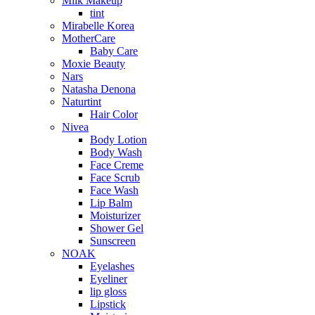
Milk Makeup
tint
Mirabelle Korea
MotherCare
Baby Care
Moxie Beauty
Nars
Natasha Denona
Naturtint
Hair Color
Nivea
Body Lotion
Body Wash
Face Creme
Face Scrub
Face Wash
Lip Balm
Moisturizer
Shower Gel
Sunscreen
NOAK
Eyelashes
Eyeliner
lip gloss
Lipstick