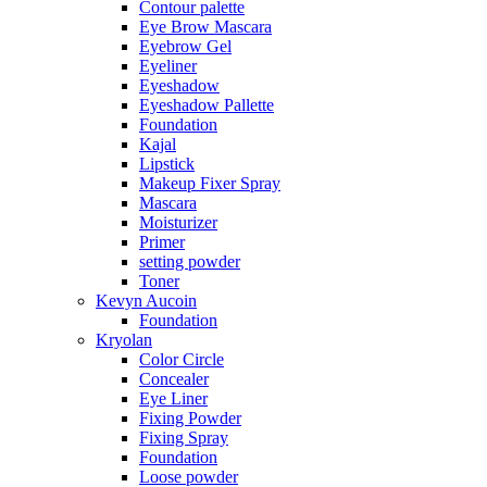
Contour palette
Eye Brow Mascara
Eyebrow Gel
Eyeliner
Eyeshadow
Eyeshadow Pallette
Foundation
Kajal
Lipstick
Makeup Fixer Spray
Mascara
Moisturizer
Primer
setting powder
Toner
Kevyn Aucoin
Foundation
Kryolan
Color Circle
Concealer
Eye Liner
Fixing Powder
Fixing Spray
Foundation
Loose powder