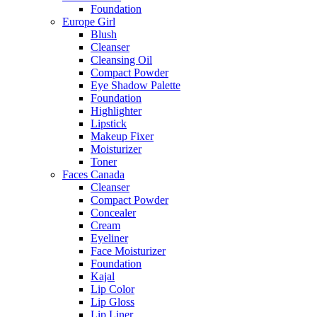
Foundation
Europe Girl
Blush
Cleanser
Cleansing Oil
Compact Powder
Eye Shadow Palette
Foundation
Highlighter
Lipstick
Makeup Fixer
Moisturizer
Toner
Faces Canada
Cleanser
Compact Powder
Concealer
Cream
Eyeliner
Face Moisturizer
Foundation
Kajal
Lip Color
Lip Gloss
Lip Liner