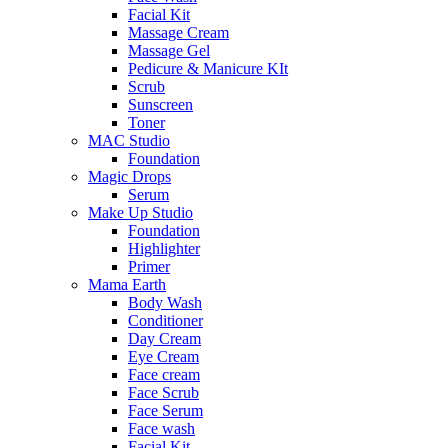
Facial Kit
Massage Cream
Massage Gel
Pedicure & Manicure KIt
Scrub
Sunscreen
Toner
MAC Studio
Foundation
Magic Drops
Serum
Make Up Studio
Foundation
Highlighter
Primer
Mama Earth
Body Wash
Conditioner
Day Cream
Eye Cream
Face cream
Face Scrub
Face Serum
Face wash
Facial Kit