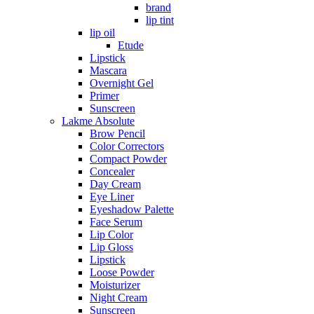
brand
lip tint
lip oil
Etude
Lipstick
Mascara
Overnight Gel
Primer
Sunscreen
Lakme Absolute
Brow Pencil
Color Correctors
Compact Powder
Concealer
Day Cream
Eye Liner
Eyeshadow Palette
Face Serum
Lip Color
Lip Gloss
Lipstick
Loose Powder
Moisturizer
Night Cream
Sunscreen