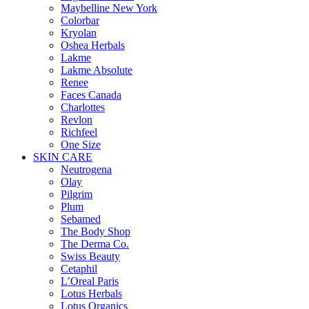
Maybelline New York
Colorbar
Kryolan
Oshea Herbals
Lakme
Lakme Absolute
Renee
Faces Canada
Charlottes
Revlon
Richfeel
One Size
SKIN CARE
Neutrogena
Olay
Pilgrim
Plum
Sebamed
The Body Shop
The Derma Co.
Swiss Beauty
Cetaphil
L’Oreal Paris
Lotus Herbals
Lotus Organics