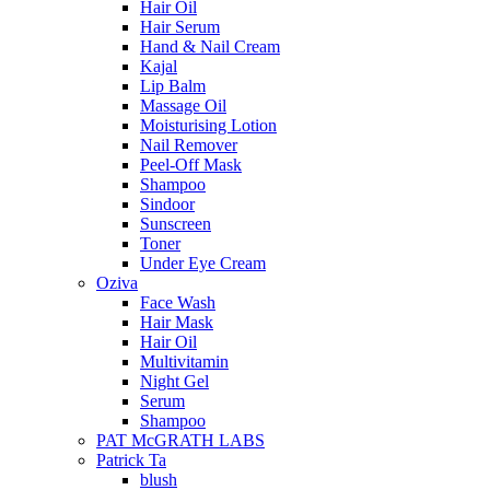
Hair Oil
Hair Serum
Hand & Nail Cream
Kajal
Lip Balm
Massage Oil
Moisturising Lotion
Nail Remover
Peel-Off Mask
Shampoo
Sindoor
Sunscreen
Toner
Under Eye Cream
Oziva
Face Wash
Hair Mask
Hair Oil
Multivitamin
Night Gel
Serum
Shampoo
PAT McGRATH LABS
Patrick Ta
blush