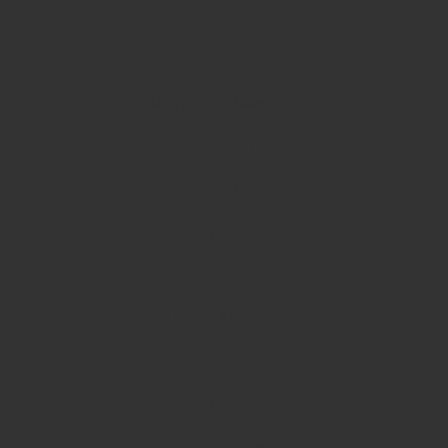
Victoria’s Secret
Sugar Cosmetics
Maybelline New York
Colorbar
Kryolan
Oshea Herbals
Lakme
Lakme Absolute
Renee
Faces Canada
Charlottes