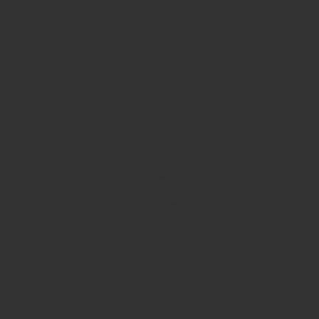
Revlon
Richfeel
One Size
SKIN CARE
Neutrogena
Olay
Pilgrim
Plum
Sebamed
The Body Shop