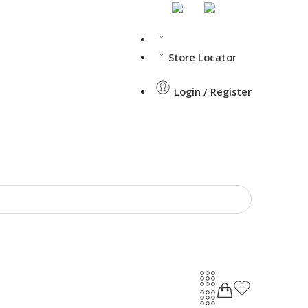
Store Locator
Login / Register