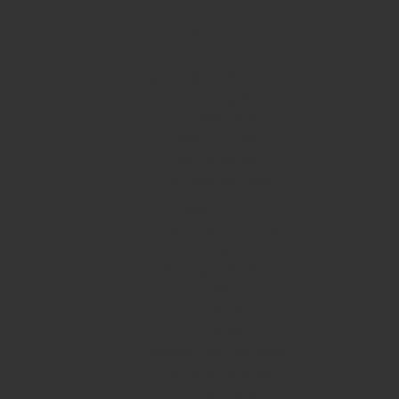
Vlcc
SALON APPLIANCES
Hair Cutting Chair
Hair Wash Chair
Salon Trolley
Hair Streamer
Hair Styling Tools
MAKEUP
Pilgrim (cosmetics)
Concealer
Compact Powder
Foundation
Lipstick
Lip Gloss
Makeup Setting Spray
Hair Setting Spray
Loreal Paris