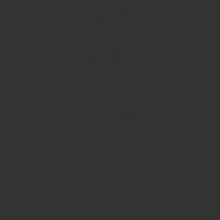
Highlighter
HAIR CARE
Shampoos
Hair Conditioner
Others (Hair Care)
Hair Color
Hair Brush
Hair Serum & Oil
Hair Spray
Luxliss
PERSONAL CARE
Trimmer
Oral Care
Soap
HOME APPLIANCES
Stahl
Meyer
Morphy Richards