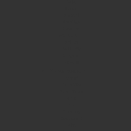
Bajaj
Borosil
Preethi
Prestige
Hawkins
Wonderchef
Philips
Butterfly
Bergner
Havells
FRAGRANCES
Armaf
Bella Vita
Skinn Titan
Birra
212
Burberry
Deodorant
Mist