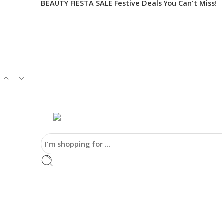
BEAUTY FIESTA SALE Festive Deals You Can't Miss!