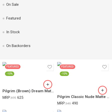
On Sale
Featured
In Stock
On Backorders
FEATURED
FEATURED
-10%
-10%
Pilgrim (Brown) Dream Matte Serum Lightweight Foundation With Australian Kakadu Plum Vitamin C Warm Mocha-335
Pilgrim Classic Nude Matte Finish Compact Powder For All Skin Types Absorbs Oil, Conceals & Gives Radiant Skin, 80 Gram, Cream
MRP:
625
695
MRP:
490
545