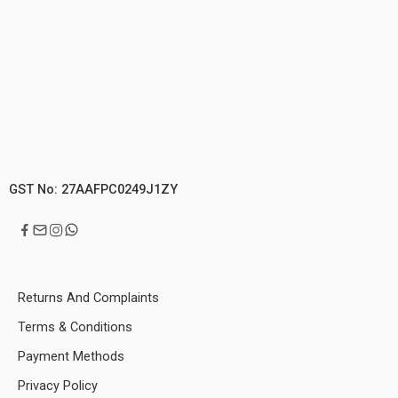
GST No: 27AAFPC0249J1ZY
Returns And Complaints
Terms & Conditions
Payment Methods
Privacy Policy