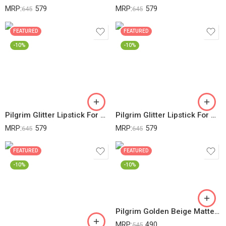
MRP:
579
MRP:
579
645
645
FEATURED
FEATURED
-10%
-10%
Pilgrim Glitter Lipstick For Women 4.2gm | Dubai Luxe Lifestyle – My Habibi Shade | Lipstick Infused With Vitamin E & Olive Oil | Glitter Formula With Matte Finish | Non Drying | All Skin Types
Pilgrim Glitter Lipstick For Women 4.2gm | Dubai Luxe Lifestyle – Royal Noor Shade | Lipstick Infused With Vitamin E & Olive Oil | Glitter Formula With Matte Finish | Non Drying | All Skin Types
MRP:
579
MRP:
579
645
645
FEATURED
FEATURED
-10%
-10%
Pilgrim Golden Beige Matte Finish Compact Powder For All Skin Types Absorbs Oil, Conceals & Gives Radiant Skin, 20 Gram
MRP:
490
545