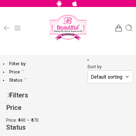
Filter by:
Sort by
Price
Status
Filters
Price
Price:
₹440
—
₹670
Status