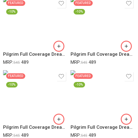
FEATURED
FEATURED
-10%
-10%
Pilgrim Full Coverage Dream Matte Liquid Concealer 7.3ml | Concealer For Dark Circles With Australian Kakadu Plum & Hyaluronic Acid | Crease Resistance & Lightweight | All Day Coverage | Shade Almond
Pilgrim Full Coverage Dream Matte Liquid Concealer 7.3ml | Concealer For Dark Circles With Australian Kakadu Plum & Hyaluronic Acid | Crease Resistance & Lightweight | All Day Coverage | Shade Beige
MRP:
489
MRP:
489
545
545
FEATURED
FEATURED
-10%
-10%
Pilgrim Full Coverage Dream Matte Liquid Concealer 7.3ml | Concealer For Dark Circles With Australian Kakadu Plum & Hyaluronic Acid | Crease Resistance & Lightweight | All Day Coverage | Shade Ivory
Pilgrim Full Coverage Dream Matte Liquid Concealer 7.3ml | Concealer For Dark Circles With Australian Kakadu Plum & Hyaluronic Acid | Crease Resistance & Lightweight | All Day Coverage | Shade Sand
MRP:
489
MRP:
489
545
545