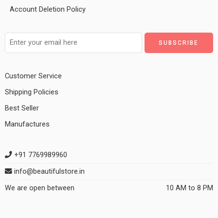
Account Deletion Policy
Customer Service
Shipping Policies
Best Seller
Manufactures
+91 7769989960
info@beautifulstore.in
We are open between
10 AM to 8 PM