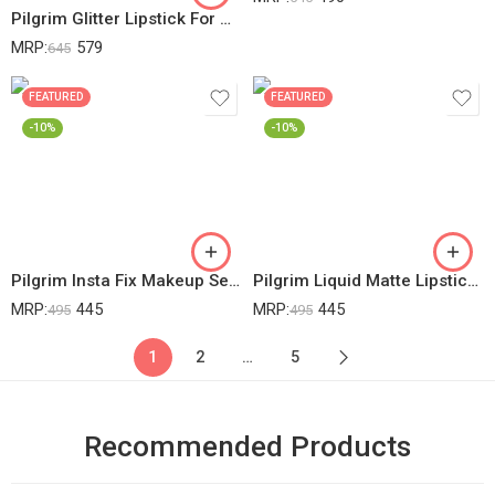
Pilgrim Glitter Lipstick For Women 4.2gm | Dubai Luxe Lifestyle – The Khalifa Shade | Lipstick Infused With Vitamin E & Olive Oil | Glitter Formula With Matte Finish | Non Drying | All Skin Types
MRP:
579
645
FEATURED
FEATURED
-10%
-10%
Pilgrim Insta Fix Makeup Setting Spray 60ml | With Hyaluronic Acid & French Red Vine | Setting Spray For Makeup | Long Lasting | Makeup Fixer | Natural Finish | Oil Control Formula & Shine Free Look.
Pilgrim Liquid Matte Lipstick – Berry Tease | Lipstick For Women With Hyaluronic Acid & Spanish Squalane | Transferproof, Long Lasting & Non Drying With Hydrating Ingredients 3gms
MRP:
445
MRP:
445
495
495
1
2
…
5
Recommended Products