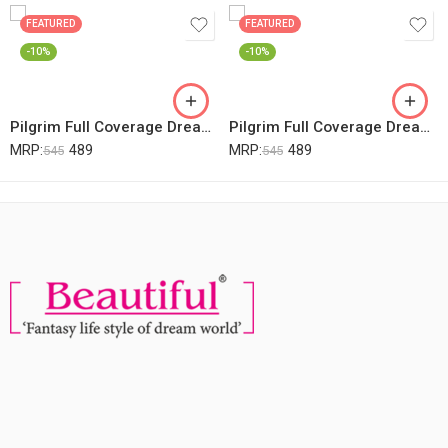
FEATURED
FEATURED
-10%
-10%
Pilgrim Full Coverage Dream Matte Liquid Concealer 7.3ml | Concealer For Dark Circles With Australian Kakadu Plum & Hyaluronic Acid | Crease Resistance & Lightweight | All Day Coverage | Shade Almond
Pilgrim Full Coverage Dream Matte Liquid Concealer 7.3ml | Concealer For Dark Circles With Australian Kakadu Plum & Hyaluronic Acid | Crease Resistance & Lightweight | All Day Coverage | Shade Beige
MRP:
489
MRP:
489
545
545