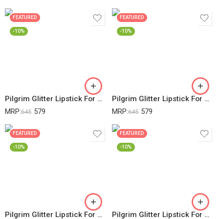
FEATURED
FEATURED
-10%
-10%
Pilgrim Glitter Lipstick For Women 4.2gm | Dubai Luxe Lifestyle – Arabian Nites Shade | Lipstick Infused With Vitamin E & Olive Oil | Glitter Formula With Matte Finish | Non Drying | All Skin Types
Pilgrim Glitter Lipstick For Women 4.2gm | Dubai Luxe Lifestyle – Chic Haseena Shade | Lipstick Infused With Vitamin E & Olive Oil | Glitter Formula With Matte Finish | Non Drying | All Skin Types
MRP:
579
MRP:
579
645
645
FEATURED
FEATURED
-10%
-10%
Pilgrim Glitter Lipstick For Women 4.2gm | Dubai Luxe Lifestyle – Her Highness Shade | Lipstick Infused With Vitamin E & Olive Oil | Glitter Formula With Matte Finish | Non Drying | All Skin Types
Pilgrim Glitter Lipstick For Women 4.2gm | Dubai Luxe Lifestyle – Jumeirah Jewel Shade | Lipstick Infused With Vitamin E & Olive Oil | Glitter Formula With Matte Finish | Non Drying | All Skin Types