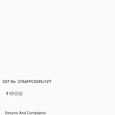
GST No: 27AAFPC0249J1ZY
Returns And Complaints