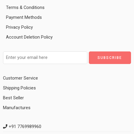
Terms & Conditions
Payment Methods
Privacy Policy
Account Deletion Policy
Customer Service
Shipping Policies
Best Seller
Manufactures
+91 7769989960