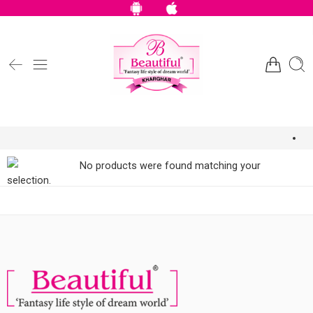
No products were found matching your
selection.