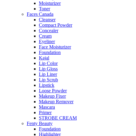
Moisturizer
Toner
Faces Canada
Cleanser
Compact Powder
Concealer
Cream
Eyeliner
Face Moisturizer
Foundation
Kajal
Lip Color
Lip Gloss
Lip Liner
Lip Scrub
Lipstick
Loose Powder
Makeup Fixer
Makeup Remover
Mascara
Primer
STROBE CREAM
Fenty Beauty
Foundation
Highlighter