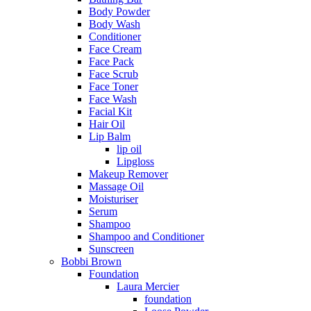
Body Powder
Body Wash
Conditioner
Face Cream
Face Pack
Face Scrub
Face Toner
Face Wash
Facial Kit
Hair Oil
Lip Balm
lip oil
Lipgloss
Makeup Remover
Massage Oil
Moisturiser
Serum
Shampoo
Shampoo and Conditioner
Sunscreen
Bobbi Brown
Foundation
Laura Mercier
foundation