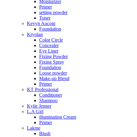
Moisturizer
Primer
setting powder
Toner
Kevyn Aucoin
Foundation
Kryolan
Color Circle
Concealer
Eye Liner
Fixing Powder
Fixing Spray
Foundation
Loose powder
Make-up Blend
Primer
KT Professional
Conditioner
Shampoo
Kylie Jenner
L.A Girl
illuminating Cream
Primer
Lakme
Blush