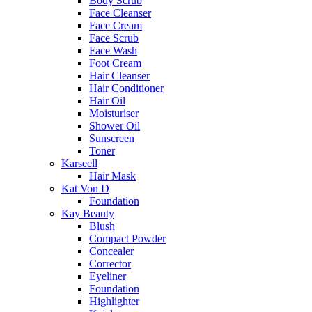
Body Scrub
Face Cleanser
Face Cream
Face Scrub
Face Wash
Foot Cream
Hair Cleanser
Hair Conditioner
Hair Oil
Moisturiser
Shower Oil
Sunscreen
Toner
Karseell
Hair Mask
Kat Von D
Foundation
Kay Beauty
Blush
Compact Powder
Concealer
Corrector
Eyeliner
Foundation
Highlighter