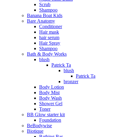
Scrub
Shampoo
Banana Boat Kids
Bare Anatomy
Conditioner
Hair mask
hair serum
Hair Spray
Shampoo
Bath & Body Works
blush
Patrick Ta
blush
Patrick Ta
bronzer
Body Lotion
Body Mist
Body Wash
Shower Gel
Toner
BB Glow starter kit
Foundation
BeBodywise
Biotique
Bathing Bar