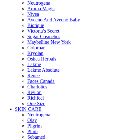
Neutrogena
Aroma Magic
Nivea
Aveeno And Aveeno Baby
Biotique
Victoria’s Secret
Sugar Cosmetics
Maybelline New York
Colorbar
Kryolan
Oshea Herbals
Lakme
Lakme Absolute
Renee
Faces Canada
Charlottes
Revlon
Richfeel
One Size
SKIN CARE
Neutrogena
Olay
Pilgrim
Plum
Sebamed