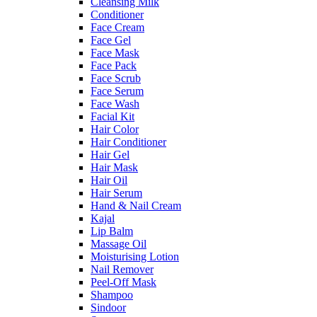
Cleansing Milk
Conditioner
Face Cream
Face Gel
Face Mask
Face Pack
Face Scrub
Face Serum
Face Wash
Facial Kit
Hair Color
Hair Conditioner
Hair Gel
Hair Mask
Hair Oil
Hair Serum
Hand & Nail Cream
Kajal
Lip Balm
Massage Oil
Moisturising Lotion
Nail Remover
Peel-Off Mask
Shampoo
Sindoor