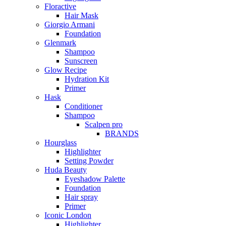
Floractive
Hair Mask
Giorgio Armani
Foundation
Glenmark
Shampoo
Sunscreen
Glow Recipe
Hydration Kit
Primer
Hask
Conditioner
Shampoo
Scalpen pro
BRANDS
Hourglass
Highlighter
Setting Powder
Huda Beauty
Eyeshadow Palette
Foundation
Hair spray
Primer
Iconic London
Highlighter