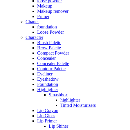
loose powder
Makeup
Makeup remover
Primer
Chanel
foundation
Loose Powder
Character
Blush Palette
Brow Palette
Compact Powder
Concealer
Concealer Palette
Contour Palette
Eyeliner
Eyeshadow
Foundation
Highlighter
Smashbox
highlighter
Tinted Moisturizers
Lip Crayon
Lip Gloss
Lip Primer
Lip Shiner