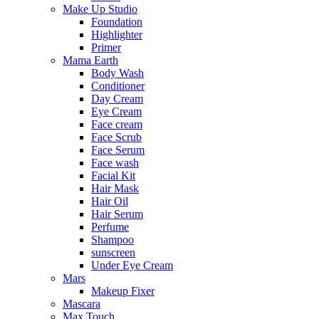
Make Up Studio
Foundation
Highlighter
Primer
Mama Earth
Body Wash
Conditioner
Day Cream
Eye Cream
Face cream
Face Scrub
Face Serum
Face wash
Facial Kit
Hair Mask
Hair Oil
Hair Serum
Perfume
Shampoo
sunscreen
Under Eye Cream
Mars
Makeup Fixer
Mascara
Max Touch