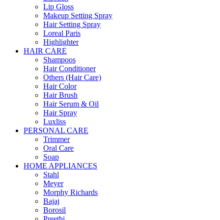
Lip Gloss
Makeup Setting Spray
Hair Setting Spray
Loreal Paris
Highlighter
HAIR CARE
Shampoos
Hair Conditioner
Others (Hair Care)
Hair Color
Hair Brush
Hair Serum & Oil
Hair Spray
Luxliss
PERSONAL CARE
Trimmer
Oral Care
Soap
HOME APPLIANCES
Stahl
Meyer
Morphy Richards
Bajaj
Borosil
Preethi