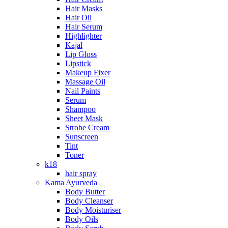
Hair Masks
Hair Oil
Hair Serum
Highlighter
Kajal
Lip Gloss
Lipstick
Makeup Fixer
Massage Oil
Nail Paints
Serum
Shampoo
Sheet Mask
Strobe Cream
Sunscreen
Tint
Toner
k18
hair spray
Kama Ayurveda
Body Butter
Body Cleanser
Body Moisturiser
Body Oils