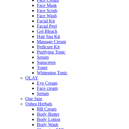
Face Cream
Face Mask
Face Scrub
Face Wash
Facial Kit
Facial Peel
Gel Bleach
Hair Spa Kit
Massage Cream
Pedicure Kit
Purifying Tonic
Serum
Sunscreen
Toner
Whitening Tonic
OLAY
Eye Cream
Face cream
Serum
One Size
Oshea Herbals
BB Cream
Body Butter
Body Lotion
Body Wash