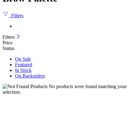
Filters
Filters
Price
Status
On Sale
Featured
In Stock
On Backorders
No products were found matching your
selection.