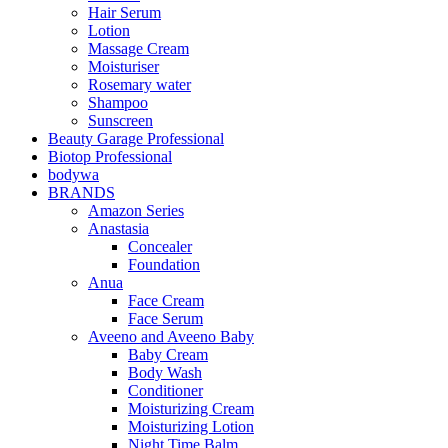
Hair Serum
Lotion
Massage Cream
Moisturiser
Rosemary water
Shampoo
Sunscreen
Beauty Garage Professional
Biotop Professional
bodywa
BRANDS
Amazon Series
Anastasia
Concealer
Foundation
Anua
Face Cream
Face Serum
Aveeno and Aveeno Baby
Baby Cream
Body Wash
Conditioner
Moisturizing Cream
Moisturizing Lotion
Night Time Balm