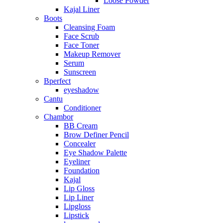
Loose Powder
Kajal Liner
Boots
Cleansing Foam
Face Scrub
Face Toner
Makeup Remover
Serum
Sunscreen
Bperfect
eyeshadow
Cantu
Conditioner
Chambor
BB Cream
Brow Definer Pencil
Concealer
Eye Shadow Palette
Eyeliner
Foundation
Kajal
Lip Gloss
Lip Liner
Lipgloss
Lipstick