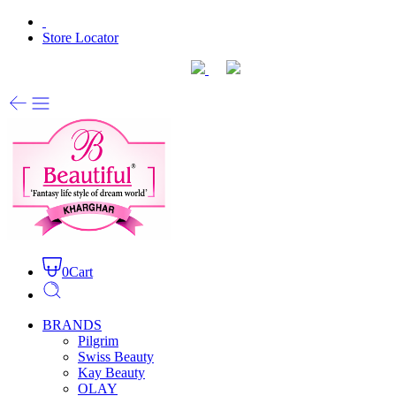
Store Locator
0
Cart
BRANDS
Pilgrim
Swiss Beauty
Kay Beauty
OLAY