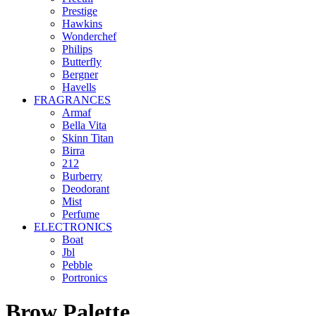
Prestige
Hawkins
Wonderchef
Philips
Butterfly
Bergner
Havells
FRAGRANCES
Armaf
Bella Vita
Skinn Titan
Birra
212
Burberry
Deodorant
Mist
Perfume
ELECTRONICS
Boat
Jbl
Pebble
‎Portronics
Brow Palette