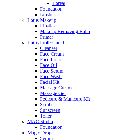
Loreal
Foundation
Lipstick
Lotus Makeup
Lipstick
Makeup Removing Balm
Primer
Lotus Professional
Cleanser
Face Cream
Face Lotion
Face Oil
Face Serum
Face Wash
Facial Kit
Massage Cream
Massage Gel
Pedicure & Manicure KIt
Scrub
Sunscreen
Toner
MAC Studio
Foundation
Magic Drops
Serum