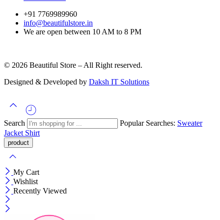
+91 7769989960
info@beautifulstore.in
We are open between
10 AM to 8 PM
© 2026 Beautiful Store – All Right reserved.
Designed & Developed by
Daksh IT Solutions
Search
Popular Searches:
Sweater
Jacket
Shirt
My Cart
Wishlist
Recently Viewed