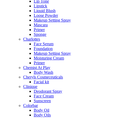
Lip Tone
Lipstick
Liquid Blush
Loose Powder
Makeup Setting Spray
Mascara
Primer
Sponge
Charlottes
Face Serum
Foundation
Makeup Setting Spray
Moisturing Cream
Primer
Chemist At Play
Body Wash
Cheryls Cosmeceuticals
Facial kit
Clinique
Deodorant Spray
Face Cream
Sunscreen
Colorbar
Body Oil
Body Oils