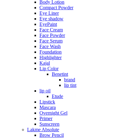
Body Lotion
Compact Powder
Eye Liner
Eye shadow
EyePaint
Face Cream
Face Powder
Face Serum
Face Wash
Foundation
Highlighter
Kajal
Lip Color
Benetint
brand
lip tint
lip oil
Etude
Lipstick
Mascara
Overnight Gel
Primer
Sunscreen
Lakme Absolute
Brow Pencil