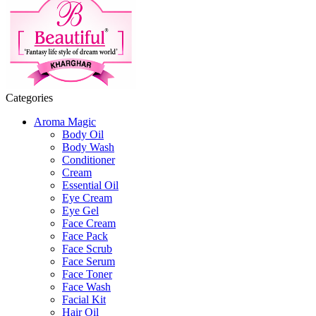
Categories
Aroma Magic
Body Oil
Body Wash
Conditioner
Cream
Essential Oil
Eye Cream
Eye Gel
Face Cream
Face Pack
Face Scrub
Face Serum
Face Toner
Face Wash
Facial Kit
Hair Oil