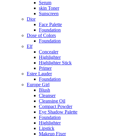
Serum
skin Toner
Sunscreen
Dior
Face Palette
Foundation
Dose of Colors
Foundation
Elf
Concealer
Highlighter
Highlighter Stick
Primer
Estee Lauder
Foundation
Europe Girl
Blush
Cleanser
Cleansing Oil
Compact Powder
Eye Shadow Palette
Foundation
Highlighter
Lipstick
Makeup Fixer