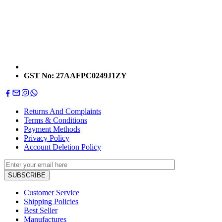
GST No: 27AAFPC0249J1ZY
Returns And Complaints
Terms & Conditions
Payment Methods
Privacy Policy
Account Deletion Policy
Customer Service
Shipping Policies
Best Seller
Manufactures