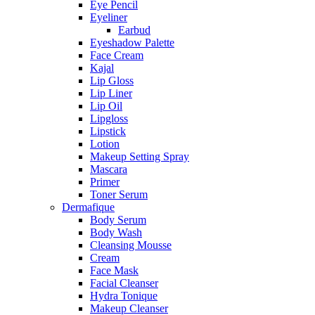
Eye Pencil
Eyeliner
Earbud
Eyeshadow Palette
Face Cream
Kajal
Lip Gloss
Lip Liner
Lip Oil
Lipgloss
Lipstick
Lotion
Makeup Setting Spray
Mascara
Primer
Toner Serum
Dermafique
Body Serum
Body Wash
Cleansing Mousse
Cream
Face Mask
Facial Cleanser
Hydra Tonique
Makeup Cleanser