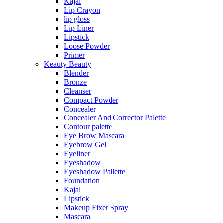
Kajal
Lip Crayon
lip gloss
Lip Liner
Lipstick
Loose Powder
Primer
Keauty Beauty
Blender
Bronze
Cleanser
Compact Powder
Concealer
Concealer And Corrector Palette
Contour palette
Eye Brow Mascara
Eyebrow Gel
Eyeliner
Eyeshadow
Eyeshadow Pallette
Foundation
Kajal
Lipstick
Makeup Fixer Spray
Mascara