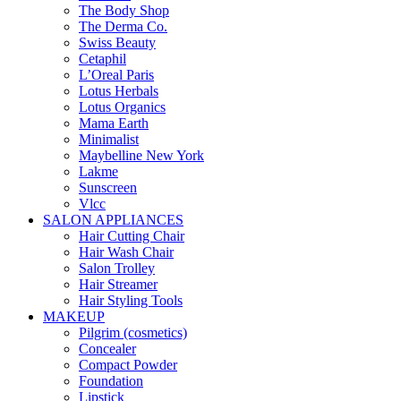
The Body Shop
The Derma Co.
Swiss Beauty
Cetaphil
L’Oreal Paris
Lotus Herbals
Lotus Organics
Mama Earth
Minimalist
Maybelline New York
Lakme
Sunscreen
Vlcc
SALON APPLIANCES
Hair Cutting Chair
Hair Wash Chair
Salon Trolley
Hair Streamer
Hair Styling Tools
MAKEUP
Pilgrim (cosmetics)
Concealer
Compact Powder
Foundation
Lipstick