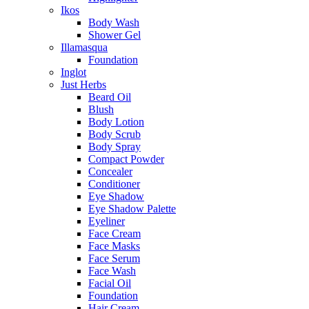
Ikos
Body Wash
Shower Gel
Illamasqua
Foundation
Inglot
Just Herbs
Beard Oil
Blush
Body Lotion
Body Scrub
Body Spray
Compact Powder
Concealer
Conditioner
Eye Shadow
Eye Shadow Palette
Eyeliner
Face Cream
Face Masks
Face Serum
Face Wash
Facial Oil
Foundation
Hair Cream