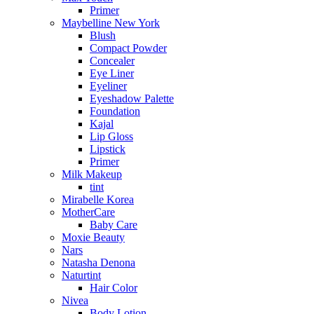
Primer
Maybelline New York
Blush
Compact Powder
Concealer
Eye Liner
Eyeliner
Eyeshadow Palette
Foundation
Kajal
Lip Gloss
Lipstick
Primer
Milk Makeup
tint
Mirabelle Korea
MotherCare
Baby Care
Moxie Beauty
Nars
Natasha Denona
Naturtint
Hair Color
Nivea
Body Lotion