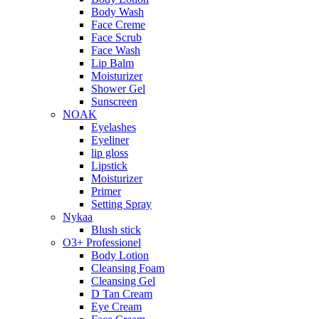
Body Wash
Face Creme
Face Scrub
Face Wash
Lip Balm
Moisturizer
Shower Gel
Sunscreen
NOAK
Eyelashes
Eyeliner
lip gloss
Lipstick
Moisturizer
Primer
Setting Spray
Nykaa
Blush stick
O3+ Professionel
Body Lotion
Cleansing Foam
Cleansing Gel
D Tan Cream
Eye Cream