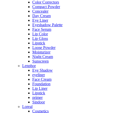
Color Correctors
Compact Powder
Concealer
Day Cream
Eye Liner
Eyeshadow Palette
Face Serum
Lip Color
Lip Gloss
Lipstick
Loose Powder
Moisturizer
Night Cream
Sunscreen
Lenphor
Eye Shadow
eyeliner
Face Cream
Foundation
Lip Liner
Lipstick
primer
Sindoor
Loreal
Cosmetics