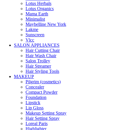
Lotus Herbals
Lotus Organics
Mama Earth
Minimalist
Maybelline New York
Lakme
Sunscreen
Vlcc
SALON APPLIANCES
Hair Cutting Chair
Hair Wash Chair
Salon Trolley
Hair Streamer
Hair Styling Tools
MAKEUP
Pilgrim (cosmetics)
Concealer
Compact Powder
Foundation
Lipstick
Lip Gloss
Makeup Setting Spray
Hair Setting Spray
Loreal Paris
Highlighter