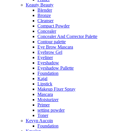
Keauty Beauty
Blender
Bronze
Cleanser
Compact Powder
Concealer
Concealer And Corrector Palette
Contour palette
Eye Brow Mascara
Eyebrow Gel
Eyeliner
Eyeshadow
Eyeshadow Pallette
Foundation
Kajal
Lipstick
Makeup Fixer Spray
Mascara
Moisturizer
Primer
setting powder
Toner
Kevyn Aucoin
Foundation