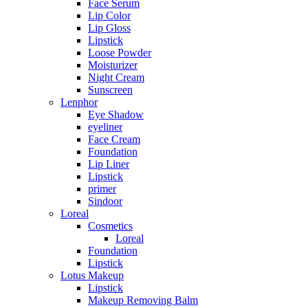
Face Serum
Lip Color
Lip Gloss
Lipstick
Loose Powder
Moisturizer
Night Cream
Sunscreen
Lenphor
Eye Shadow
eyeliner
Face Cream
Foundation
Lip Liner
Lipstick
primer
Sindoor
Loreal
Cosmetics
Loreal
Foundation
Lipstick
Lotus Makeup
Lipstick
Makeup Removing Balm