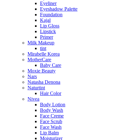
Eyeliner
Eyeshadow Palette
Foundation
Kajal
Lip Gloss
Lipstick
Primer
Milk Makeup
tint
Mirabelle Korea
MotherCare
Baby Care
Moxie Beauty
Nars
Natasha Denona
Naturtint
Hair Color
Nivea
Body Lotion
Body Wash
Face Creme
Face Scrub
Face Wash
Lip Balm
Moisturizer