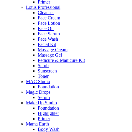
Primer
Lotus Professional
Cleanser
Face Cream
Face Lotion
Face Oil
Face Serum
Face Wash
Facial Kit
Massage Cream
Massage Gel
Pedicure & Manicure KIt
Scrub
Sunscreen
Toner
MAC Studio
Foundation
Magic Drops
Serum
Make Up Studio
Foundation
Highlighter
Primer
Mama Earth
Body Wash