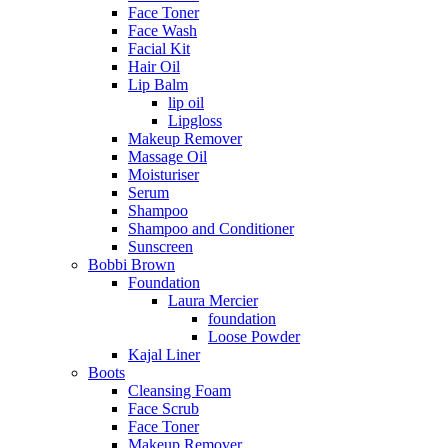
Face Toner
Face Wash
Facial Kit
Hair Oil
Lip Balm
lip oil
Lipgloss
Makeup Remover
Massage Oil
Moisturiser
Serum
Shampoo
Shampoo and Conditioner
Sunscreen
Bobbi Brown
Foundation
Laura Mercier
foundation
Loose Powder
Kajal Liner
Boots
Cleansing Foam
Face Scrub
Face Toner
Makeup Remover