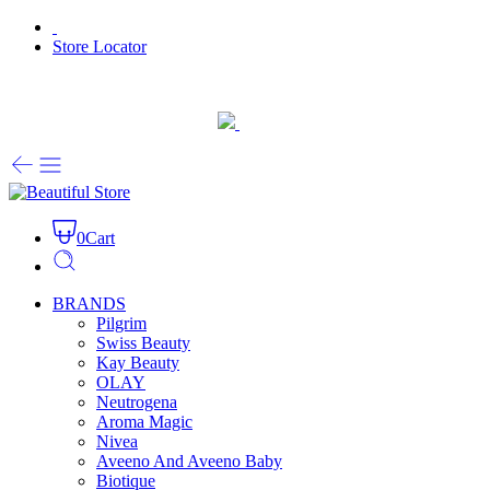
Store Locator
0
Cart
BRANDS
Pilgrim
Swiss Beauty
Kay Beauty
OLAY
Neutrogena
Aroma Magic
Nivea
Aveeno And Aveeno Baby
Biotique