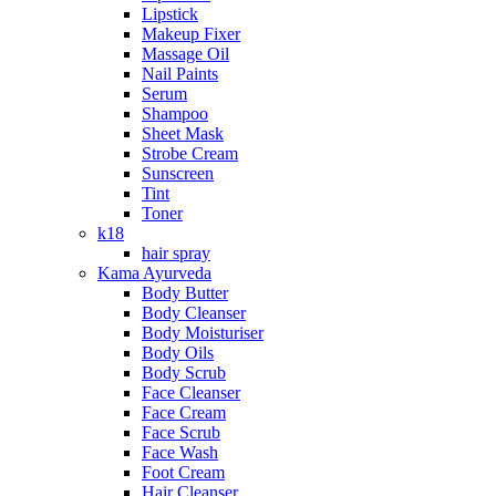
Lipstick
Makeup Fixer
Massage Oil
Nail Paints
Serum
Shampoo
Sheet Mask
Strobe Cream
Sunscreen
Tint
Toner
k18
hair spray
Kama Ayurveda
Body Butter
Body Cleanser
Body Moisturiser
Body Oils
Body Scrub
Face Cleanser
Face Cream
Face Scrub
Face Wash
Foot Cream
Hair Cleanser