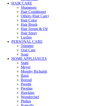
HAIR CARE
Shampoos
Hair Conditioner
Others (Hair Care)
Hair Color
Hair Brush
Hair Serum & Oil
Hair Spray
Luxliss
PERSONAL CARE
Trimmer
Oral Care
Soap
HOME APPLIANCES
Stahl
Meyer
Morphy Richards
Bajaj
Borosil
Preethi
Prestige
Hawkins
Wonderchef
Philips
Butterfly