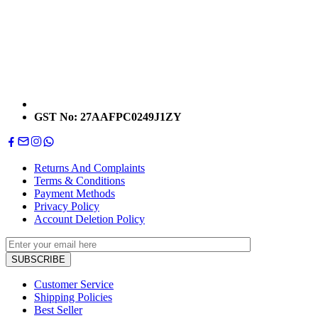
GST No: 27AAFPC0249J1ZY
Returns And Complaints
Terms & Conditions
Payment Methods
Privacy Policy
Account Deletion Policy
Customer Service
Shipping Policies
Best Seller