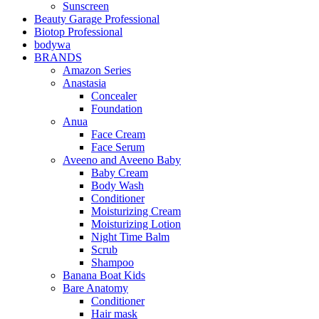
Sunscreen
Beauty Garage Professional
Biotop Professional
bodywa
BRANDS
Amazon Series
Anastasia
Concealer
Foundation
Anua
Face Cream
Face Serum
Aveeno and Aveeno Baby
Baby Cream
Body Wash
Conditioner
Moisturizing Cream
Moisturizing Lotion
Night Time Balm
Scrub
Shampoo
Banana Boat Kids
Bare Anatomy
Conditioner
Hair mask