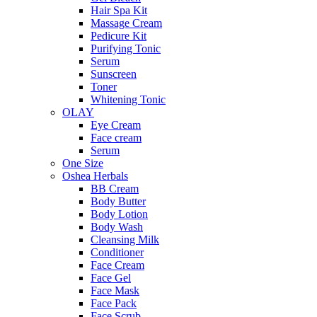
Hair Spa Kit
Massage Cream
Pedicure Kit
Purifying Tonic
Serum
Sunscreen
Toner
Whitening Tonic
OLAY
Eye Cream
Face cream
Serum
One Size
Oshea Herbals
BB Cream
Body Butter
Body Lotion
Body Wash
Cleansing Milk
Conditioner
Face Cream
Face Gel
Face Mask
Face Pack
Face Scrub