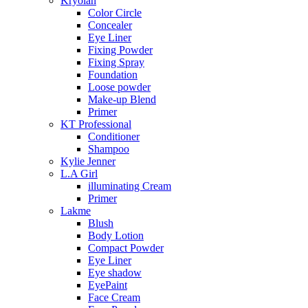
Kryolan
Color Circle
Concealer
Eye Liner
Fixing Powder
Fixing Spray
Foundation
Loose powder
Make-up Blend
Primer
KT Professional
Conditioner
Shampoo
Kylie Jenner
L.A Girl
illuminating Cream
Primer
Lakme
Blush
Body Lotion
Compact Powder
Eye Liner
Eye shadow
EyePaint
Face Cream