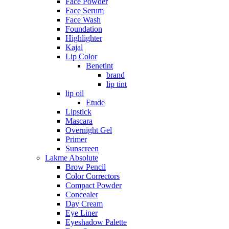
Face Powder
Face Serum
Face Wash
Foundation
Highlighter
Kajal
Lip Color
Benetint
brand
lip tint
lip oil
Etude
Lipstick
Mascara
Overnight Gel
Primer
Sunscreen
Lakme Absolute
Brow Pencil
Color Correctors
Compact Powder
Concealer
Day Cream
Eye Liner
Eyeshadow Palette