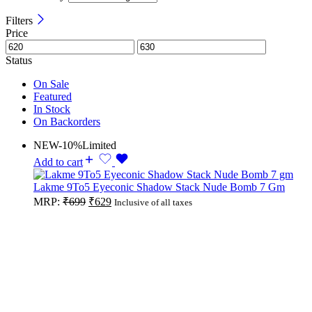
Filters
Price
Status
On Sale
Featured
In Stock
On Backorders
NEW
-10%
Limited
Add to cart
Lakme 9To5 Eyeconic Shadow Stack Nude Bomb 7 Gm
Original
Current
MRP:
₹
699
₹
629
Inclusive of all taxes
price
price
was:
is:
₹699.
₹629.