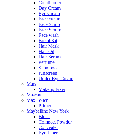
Conditioner
Day Cream
Eye Cream
Face cream
Face Scrub
Face Serum
Face wash
Facial Kit
Hair Mask
Hair Oil
Hair Serum
Perfume
Shampoo
sunscreen
Under Eye Cream
Mars
Makeup Fixer
Mascara
Max Touch
Primer
Maybelline New York
Blush
Compact Powder
Concealer
Eye Liner