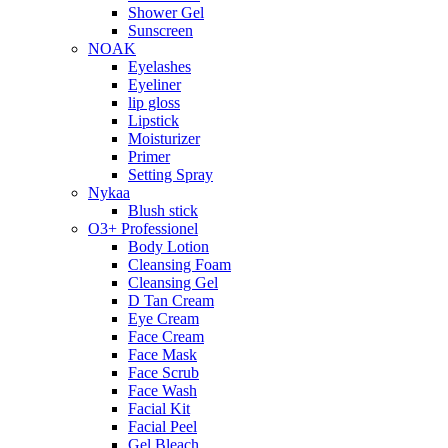
Shower Gel
Sunscreen
NOAK
Eyelashes
Eyeliner
lip gloss
Lipstick
Moisturizer
Primer
Setting Spray
Nykaa
Blush stick
O3+ Professionel
Body Lotion
Cleansing Foam
Cleansing Gel
D Tan Cream
Eye Cream
Face Cream
Face Mask
Face Scrub
Face Wash
Facial Kit
Facial Peel
Gel Bleach