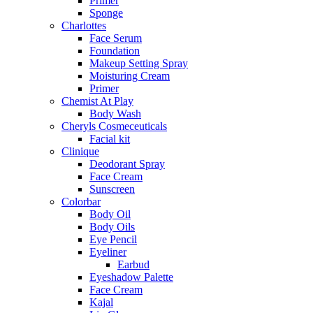
Primer
Sponge
Charlottes
Face Serum
Foundation
Makeup Setting Spray
Moisturing Cream
Primer
Chemist At Play
Body Wash
Cheryls Cosmeceuticals
Facial kit
Clinique
Deodorant Spray
Face Cream
Sunscreen
Colorbar
Body Oil
Body Oils
Eye Pencil
Eyeliner
Earbud
Eyeshadow Palette
Face Cream
Kajal