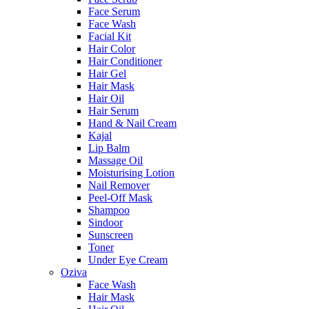
Face Serum
Face Wash
Facial Kit
Hair Color
Hair Conditioner
Hair Gel
Hair Mask
Hair Oil
Hair Serum
Hand & Nail Cream
Kajal
Lip Balm
Massage Oil
Moisturising Lotion
Nail Remover
Peel-Off Mask
Shampoo
Sindoor
Sunscreen
Toner
Under Eye Cream
Oziva
Face Wash
Hair Mask