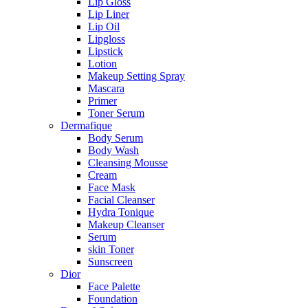
Lip Gloss
Lip Liner
Lip Oil
Lipgloss
Lipstick
Lotion
Makeup Setting Spray
Mascara
Primer
Toner Serum
Dermafique
Body Serum
Body Wash
Cleansing Mousse
Cream
Face Mask
Facial Cleanser
Hydra Tonique
Makeup Cleanser
Serum
skin Toner
Sunscreen
Dior
Face Palette
Foundation