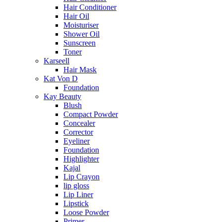
Hair Conditioner
Hair Oil
Moisturiser
Shower Oil
Sunscreen
Toner
Karseell
Hair Mask
Kat Von D
Foundation
Kay Beauty
Blush
Compact Powder
Concealer
Corrector
Eyeliner
Foundation
Highlighter
Kajal
Lip Crayon
lip gloss
Lip Liner
Lipstick
Loose Powder
Primer