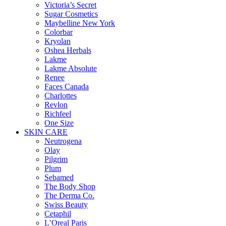
Victoria’s Secret
Sugar Cosmetics
Maybelline New York
Colorbar
Kryolan
Oshea Herbals
Lakme
Lakme Absolute
Renee
Faces Canada
Charlottes
Revlon
Richfeel
One Size
SKIN CARE
Neutrogena
Olay
Pilgrim
Plum
Sebamed
The Body Shop
The Derma Co.
Swiss Beauty
Cetaphil
L’Oreal Paris