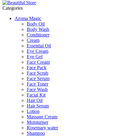
Categories
Aroma Magic
Body Oil
Body Wash
Conditioner
Cream
Essential Oil
Eye Cream
Eye Gel
Face Cream
Face Pack
Face Scrub
Face Serum
Face Toner
Face Wash
Facial Kit
Hair Oil
Hair Serum
Lotion
Massage Cream
Moisturiser
Rosemary water
Shampoo