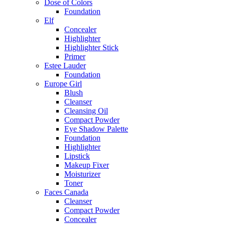
Dose of Colors
Foundation
Elf
Concealer
Highlighter
Highlighter Stick
Primer
Estee Lauder
Foundation
Europe Girl
Blush
Cleanser
Cleansing Oil
Compact Powder
Eye Shadow Palette
Foundation
Highlighter
Lipstick
Makeup Fixer
Moisturizer
Toner
Faces Canada
Cleanser
Compact Powder
Concealer