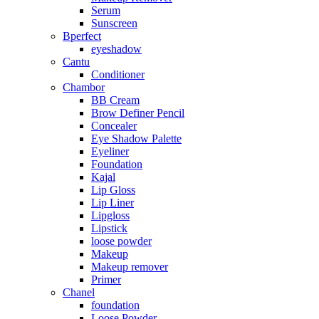
Serum
Sunscreen
Bperfect
eyeshadow
Cantu
Conditioner
Chambor
BB Cream
Brow Definer Pencil
Concealer
Eye Shadow Palette
Eyeliner
Foundation
Kajal
Lip Gloss
Lip Liner
Lipgloss
Lipstick
loose powder
Makeup
Makeup remover
Primer
Chanel
foundation
Loose Powder