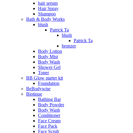
hair serum
Hair Spray
Shampoo
Bath & Body Works
blush
Patrick Ta
blush
Patrick Ta
bronzer
Body Lotion
Body Mist
Body Wash
Shower Gel
Toner
BB Glow starter kit
Foundation
BeBodywise
Biotique
Bathing Bar
Body Powder
Body Wash
Conditioner
Face Cream
Face Pack
Face Scrub