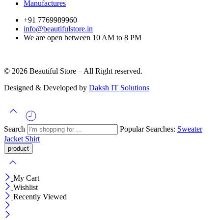
Manufactures
+91 7769989960
info@beautifulstore.in
We are open between
10 AM to 8 PM
© 2026 Beautiful Store – All Right reserved.
Designed & Developed by
Daksh IT Solutions
Search
Popular Searches:
Sweater
Jacket
Shirt
My Cart
Wishlist
Recently Viewed