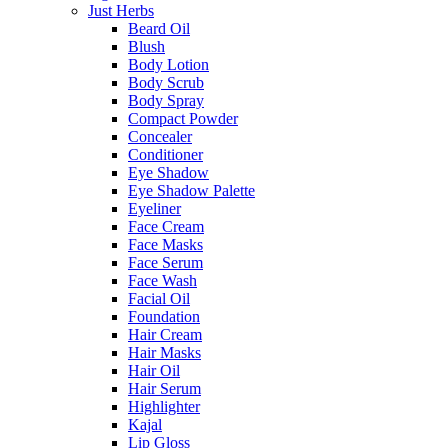
Just Herbs
Beard Oil
Blush
Body Lotion
Body Scrub
Body Spray
Compact Powder
Concealer
Conditioner
Eye Shadow
Eye Shadow Palette
Eyeliner
Face Cream
Face Masks
Face Serum
Face Wash
Facial Oil
Foundation
Hair Cream
Hair Masks
Hair Oil
Hair Serum
Highlighter
Kajal
Lip Gloss