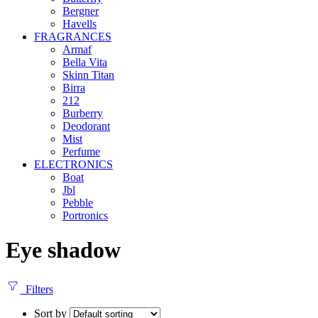
Bergner
Havells
FRAGRANCES
Armaf
Bella Vita
Skinn Titan
Birra
212
Burberry
Deodorant
Mist
Perfume
ELECTRONICS
Boat
Jbl
Pebble
‎Portronics
Eye shadow
Filters
Sort by