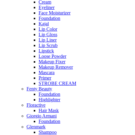
Cream
Eyeliner
Face Moisturizer
Foundation
Kajal
Lip Color
Lip Gloss
Lip Liner
Lip Scrub
Lipstick
Loose Powder
Makeup Fixer
Makeup Remover
Mascara
Primer
STROBE CREAM
Fenty Beauty
Foundation
Highlighter
Floractive
Hair Mask
Giorgio Armani
Foundation
Glenmark
Shampoo