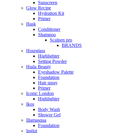
Sunscreen
Glow Recipe
Hydration Kit
Primer
Hask
Conditioner
Shampoo
Scalpen pro
BRANDS
Hourglass
Highlighter
Setting Powder
Huda Beauty
Eyeshadow Palette
Foundation
Hair spray
Primer
Iconic London
Highlighter
Ikos
Body Wash
Shower Gel
Illamasqua
Foundation
Inglot