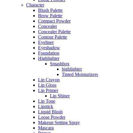
Character
Blush Palette
Brow Palette
Compact Powder
Concealer
Concealer Palette
Contour Palette
Eyeliner
Eyeshadow
Foundation
Highlighter
Smashbox
highlighter
Tinted Moisturizers
Lip Crayon
Lip Gloss
Lip Primer
Lip Shiner
Lip Tone
Lipstick
Liquid Blush
Loose Powder
Makeup Setting Spray
Mascara