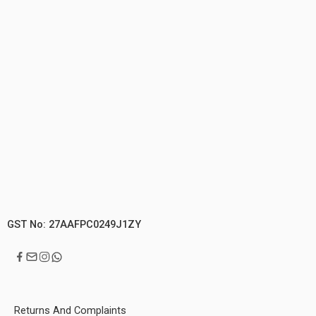
GST No: 27AAFPC0249J1ZY
Returns And Complaints