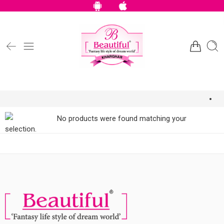
No products were found matching your
selection.