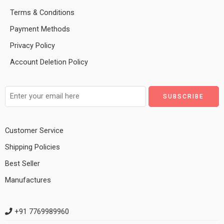
Terms & Conditions
Payment Methods
Privacy Policy
Account Deletion Policy
Customer Service
Shipping Policies
Best Seller
Manufactures
+91 7769989960