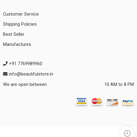
Customer Service
Shipping Policies
Best Seller
Manufactures
+91 7769989960
info@beautifulstore.in
We are open between
10 AM to 8 PM