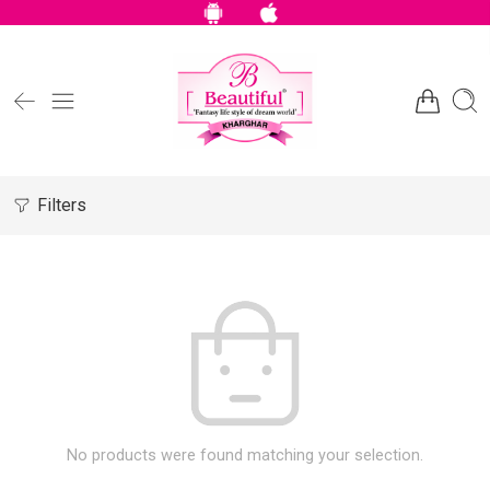
Filters
No products were found matching your selection.