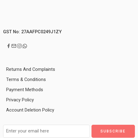
GST No: 27AAFPC0249J1ZY
Returns And Complaints
Terms & Conditions
Payment Methods
Privacy Policy
Account Deletion Policy