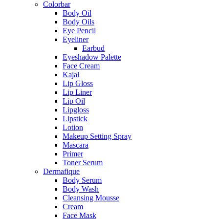
Colorbar
Body Oil
Body Oils
Eye Pencil
Eyeliner
Earbud
Eyeshadow Palette
Face Cream
Kajal
Lip Gloss
Lip Liner
Lip Oil
Lipgloss
Lipstick
Lotion
Makeup Setting Spray
Mascara
Primer
Toner Serum
Dermafique
Body Serum
Body Wash
Cleansing Mousse
Cream
Face Mask