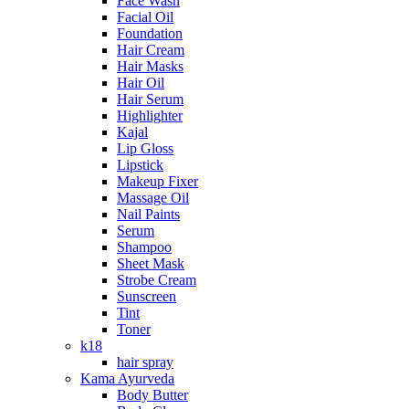
Face Wash
Facial Oil
Foundation
Hair Cream
Hair Masks
Hair Oil
Hair Serum
Highlighter
Kajal
Lip Gloss
Lipstick
Makeup Fixer
Massage Oil
Nail Paints
Serum
Shampoo
Sheet Mask
Strobe Cream
Sunscreen
Tint
Toner
k18
hair spray
Kama Ayurveda
Body Butter