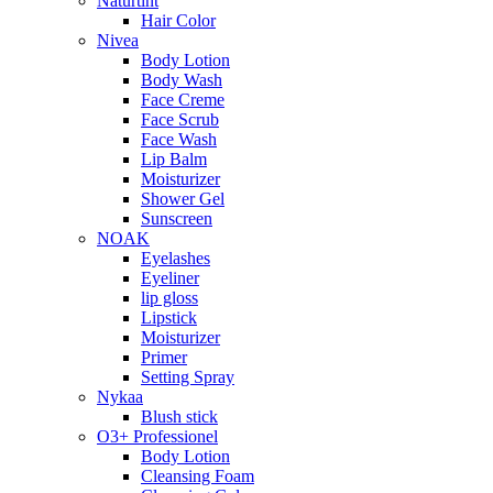
Naturtint
Hair Color
Nivea
Body Lotion
Body Wash
Face Creme
Face Scrub
Face Wash
Lip Balm
Moisturizer
Shower Gel
Sunscreen
NOAK
Eyelashes
Eyeliner
lip gloss
Lipstick
Moisturizer
Primer
Setting Spray
Nykaa
Blush stick
O3+ Professionel
Body Lotion
Cleansing Foam