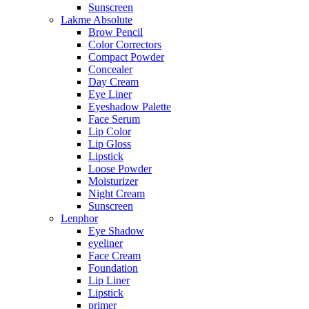
Sunscreen
Lakme Absolute
Brow Pencil
Color Correctors
Compact Powder
Concealer
Day Cream
Eye Liner
Eyeshadow Palette
Face Serum
Lip Color
Lip Gloss
Lipstick
Loose Powder
Moisturizer
Night Cream
Sunscreen
Lenphor
Eye Shadow
eyeliner
Face Cream
Foundation
Lip Liner
Lipstick
primer