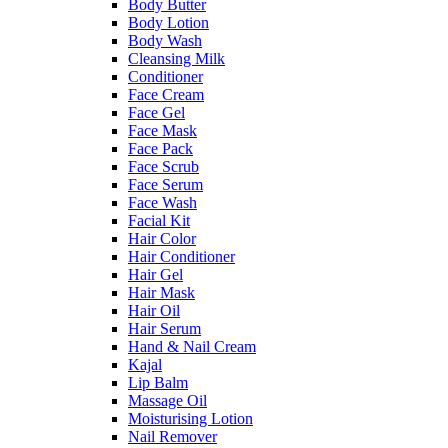
Body Butter
Body Lotion
Body Wash
Cleansing Milk
Conditioner
Face Cream
Face Gel
Face Mask
Face Pack
Face Scrub
Face Serum
Face Wash
Facial Kit
Hair Color
Hair Conditioner
Hair Gel
Hair Mask
Hair Oil
Hair Serum
Hand & Nail Cream
Kajal
Lip Balm
Massage Oil
Moisturising Lotion
Nail Remover