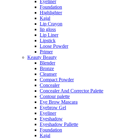
Eyeliner
Foundation
Highlighter
Kajal
Lip Crayon
lip gloss
Lip Liner
Lipstick
Loose Powder
Primer
Keauty Beauty
Blender
Bronze
Cleanser
Compact Powder
Concealer
Concealer And Corrector Palette
Contour palette
Eye Brow Mascara
Eyebrow Gel
Eyeliner
Eyeshadow
Eyeshadow Pallette
Foundation
Kajal