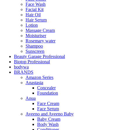
Face Wash
Facial Kit
Hair Oil
Hair Serum
Lotion
Massage Cream
Moisturiser
Rosemary water
Shampoo
Sunscreen
Beauty Garage Professional
Biotop Professional
bodywa
BRANDS
Amazon Series
Anastasia
Concealer
Foundation
Anua
Face Cream
Face Serum
Aveeno and Aveeno Baby
Baby Cream
Body Wash
Conditioner