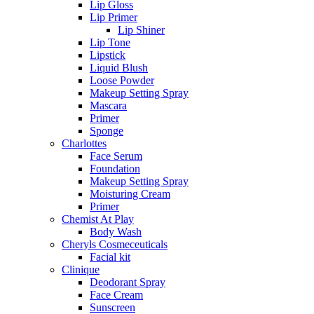
Lip Gloss
Lip Primer
Lip Shiner
Lip Tone
Lipstick
Liquid Blush
Loose Powder
Makeup Setting Spray
Mascara
Primer
Sponge
Charlottes
Face Serum
Foundation
Makeup Setting Spray
Moisturing Cream
Primer
Chemist At Play
Body Wash
Cheryls Cosmeceuticals
Facial kit
Clinique
Deodorant Spray
Face Cream
Sunscreen