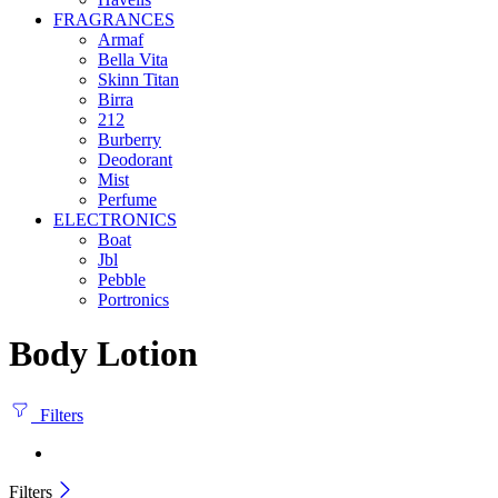
FRAGRANCES
Armaf
Bella Vita
Skinn Titan
Birra
212
Burberry
Deodorant
Mist
Perfume
ELECTRONICS
Boat
Jbl
Pebble
‎Portronics
Body Lotion
Filters
Filters