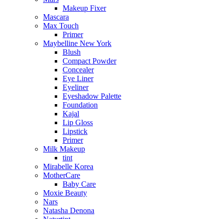
Makeup Fixer
Mascara
Max Touch
Primer
Maybelline New York
Blush
Compact Powder
Concealer
Eye Liner
Eyeliner
Eyeshadow Palette
Foundation
Kajal
Lip Gloss
Lipstick
Primer
Milk Makeup
tint
Mirabelle Korea
MotherCare
Baby Care
Moxie Beauty
Nars
Natasha Denona