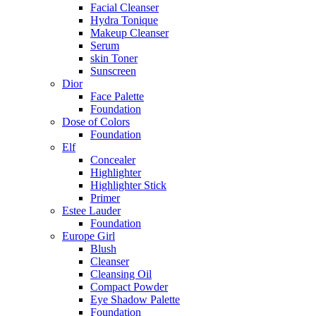
Facial Cleanser
Hydra Tonique
Makeup Cleanser
Serum
skin Toner
Sunscreen
Dior
Face Palette
Foundation
Dose of Colors
Foundation
Elf
Concealer
Highlighter
Highlighter Stick
Primer
Estee Lauder
Foundation
Europe Girl
Blush
Cleanser
Cleansing Oil
Compact Powder
Eye Shadow Palette
Foundation