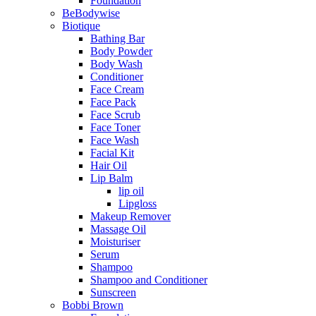
Foundation
BeBodywise
Biotique
Bathing Bar
Body Powder
Body Wash
Conditioner
Face Cream
Face Pack
Face Scrub
Face Toner
Face Wash
Facial Kit
Hair Oil
Lip Balm
lip oil
Lipgloss
Makeup Remover
Massage Oil
Moisturiser
Serum
Shampoo
Shampoo and Conditioner
Sunscreen
Bobbi Brown