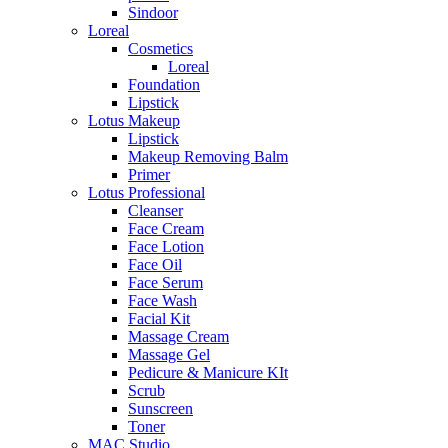
Sindoor
Loreal
Cosmetics
Loreal
Foundation
Lipstick
Lotus Makeup
Lipstick
Makeup Removing Balm
Primer
Lotus Professional
Cleanser
Face Cream
Face Lotion
Face Oil
Face Serum
Face Wash
Facial Kit
Massage Cream
Massage Gel
Pedicure & Manicure KIt
Scrub
Sunscreen
Toner
MAC Studio