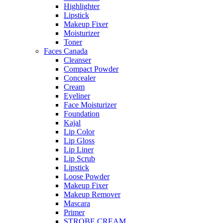
Highlighter
Lipstick
Makeup Fixer
Moisturizer
Toner
Faces Canada
Cleanser
Compact Powder
Concealer
Cream
Eyeliner
Face Moisturizer
Foundation
Kajal
Lip Color
Lip Gloss
Lip Liner
Lip Scrub
Lipstick
Loose Powder
Makeup Fixer
Makeup Remover
Mascara
Primer
STROBE CREAM