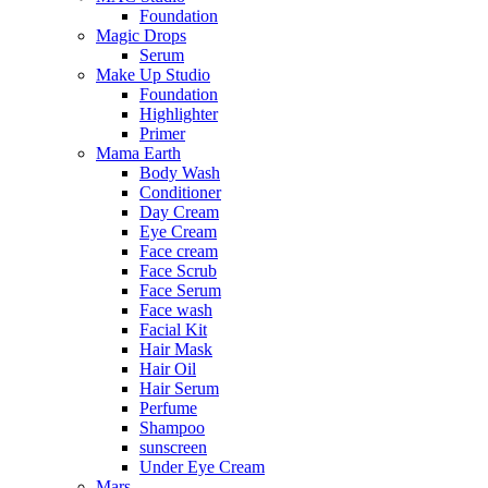
Foundation
Magic Drops
Serum
Make Up Studio
Foundation
Highlighter
Primer
Mama Earth
Body Wash
Conditioner
Day Cream
Eye Cream
Face cream
Face Scrub
Face Serum
Face wash
Facial Kit
Hair Mask
Hair Oil
Hair Serum
Perfume
Shampoo
sunscreen
Under Eye Cream
Mars