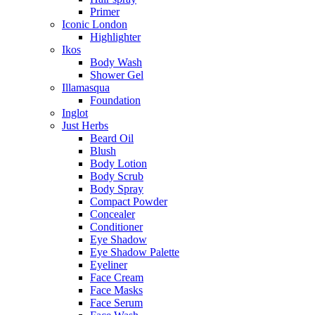
Primer
Iconic London
Highlighter
Ikos
Body Wash
Shower Gel
Illamasqua
Foundation
Inglot
Just Herbs
Beard Oil
Blush
Body Lotion
Body Scrub
Body Spray
Compact Powder
Concealer
Conditioner
Eye Shadow
Eye Shadow Palette
Eyeliner
Face Cream
Face Masks
Face Serum