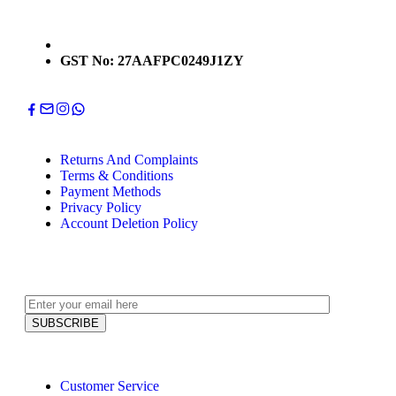
GST No: 27AAFPC0249J1ZY
Returns And Complaints
Terms & Conditions
Payment Methods
Privacy Policy
Account Deletion Policy
Customer Service