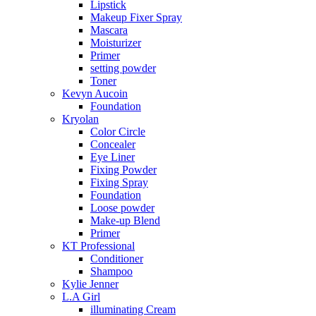
Lipstick
Makeup Fixer Spray
Mascara
Moisturizer
Primer
setting powder
Toner
Kevyn Aucoin
Foundation
Kryolan
Color Circle
Concealer
Eye Liner
Fixing Powder
Fixing Spray
Foundation
Loose powder
Make-up Blend
Primer
KT Professional
Conditioner
Shampoo
Kylie Jenner
L.A Girl
illuminating Cream