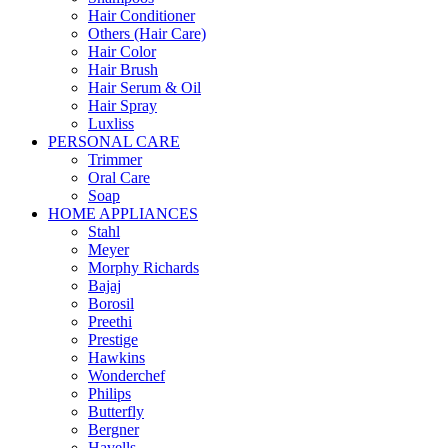
Hair Conditioner
Others (Hair Care)
Hair Color
Hair Brush
Hair Serum & Oil
Hair Spray
Luxliss
PERSONAL CARE
Trimmer
Oral Care
Soap
HOME APPLIANCES
Stahl
Meyer
Morphy Richards
Bajaj
Borosil
Preethi
Prestige
Hawkins
Wonderchef
Philips
Butterfly
Bergner
Havells