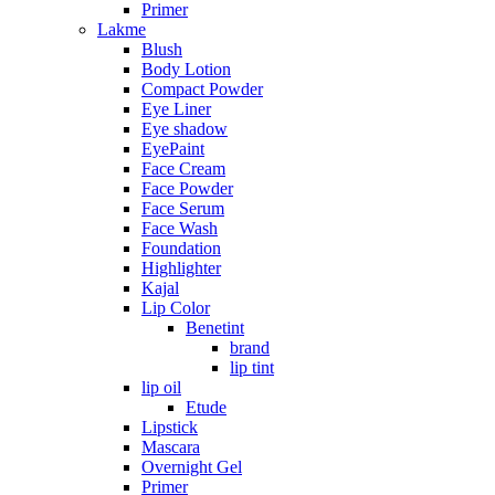
Primer
Lakme
Blush
Body Lotion
Compact Powder
Eye Liner
Eye shadow
EyePaint
Face Cream
Face Powder
Face Serum
Face Wash
Foundation
Highlighter
Kajal
Lip Color
Benetint
brand
lip tint
lip oil
Etude
Lipstick
Mascara
Overnight Gel
Primer