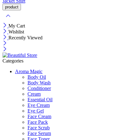
Jacket
Shirt
My Cart
Wishlist
Recently Viewed
Categories
Aroma Magic
Body Oil
Body Wash
Conditioner
Cream
Essential Oil
Eye Cream
Eye Gel
Face Cream
Face Pack
Face Scrub
Face Serum
Face Toner