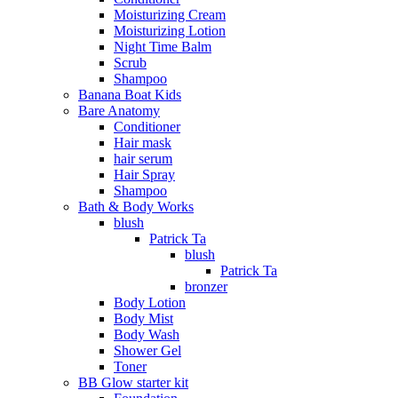
Moisturizing Cream
Moisturizing Lotion
Night Time Balm
Scrub
Shampoo
Banana Boat Kids
Bare Anatomy
Conditioner
Hair mask
hair serum
Hair Spray
Shampoo
Bath & Body Works
blush
Patrick Ta
blush
Patrick Ta
bronzer
Body Lotion
Body Mist
Body Wash
Shower Gel
Toner
BB Glow starter kit