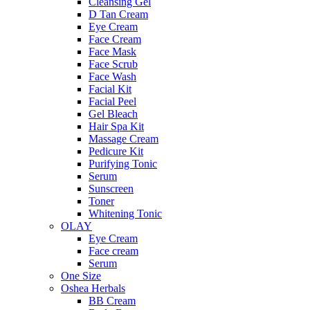
Cleansing Gel
D Tan Cream
Eye Cream
Face Cream
Face Mask
Face Scrub
Face Wash
Facial Kit
Facial Peel
Gel Bleach
Hair Spa Kit
Massage Cream
Pedicure Kit
Purifying Tonic
Serum
Sunscreen
Toner
Whitening Tonic
OLAY
Eye Cream
Face cream
Serum
One Size
Oshea Herbals
BB Cream