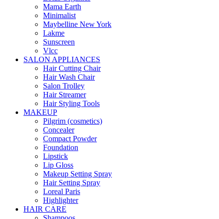
Mama Earth
Minimalist
Maybelline New York
Lakme
Sunscreen
Vlcc
SALON APPLIANCES
Hair Cutting Chair
Hair Wash Chair
Salon Trolley
Hair Streamer
Hair Styling Tools
MAKEUP
Pilgrim (cosmetics)
Concealer
Compact Powder
Foundation
Lipstick
Lip Gloss
Makeup Setting Spray
Hair Setting Spray
Loreal Paris
Highlighter
HAIR CARE
Shampoos