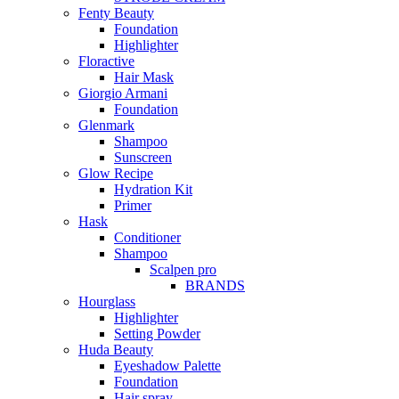
Fenty Beauty
Foundation
Highlighter
Floractive
Hair Mask
Giorgio Armani
Foundation
Glenmark
Shampoo
Sunscreen
Glow Recipe
Hydration Kit
Primer
Hask
Conditioner
Shampoo
Scalpen pro
BRANDS
Hourglass
Highlighter
Setting Powder
Huda Beauty
Eyeshadow Palette
Foundation
Hair spray