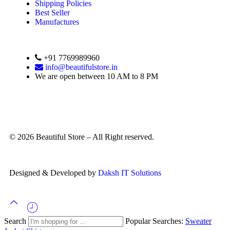
Shipping Policies
Best Seller
Manufactures
+91 7769989960
info@beautifulstore.in
We are open between
10 AM to 8 PM
© 2026 Beautiful Store – All Right reserved.
Designed & Developed by
Daksh IT Solutions
Search
Popular Searches:
Sweater