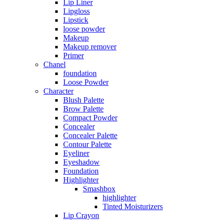
Lip Liner
Lipgloss
Lipstick
loose powder
Makeup
Makeup remover
Primer
Chanel
foundation
Loose Powder
Character
Blush Palette
Brow Palette
Compact Powder
Concealer
Concealer Palette
Contour Palette
Eyeliner
Eyeshadow
Foundation
Highlighter
Smashbox
highlighter
Tinted Moisturizers
Lip Crayon