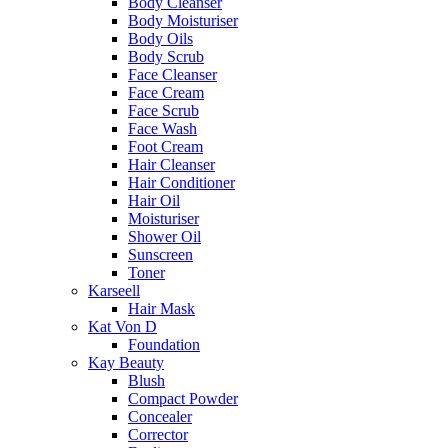
Body Cleanser
Body Moisturiser
Body Oils
Body Scrub
Face Cleanser
Face Cream
Face Scrub
Face Wash
Foot Cream
Hair Cleanser
Hair Conditioner
Hair Oil
Moisturiser
Shower Oil
Sunscreen
Toner
Karseell
Hair Mask
Kat Von D
Foundation
Kay Beauty
Blush
Compact Powder
Concealer
Corrector