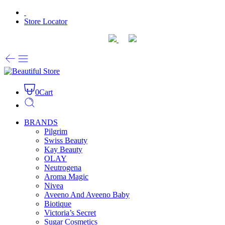
Store Locator
0
Cart
BRANDS
Pilgrim
Swiss Beauty
Kay Beauty
OLAY
Neutrogena
Aroma Magic
Nivea
Aveeno And Aveeno Baby
Biotique
Victoria’s Secret
Sugar Cosmetics