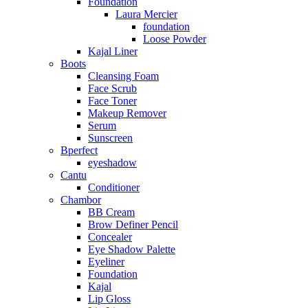
Foundation
Laura Mercier
foundation
Loose Powder
Kajal Liner
Boots
Cleansing Foam
Face Scrub
Face Toner
Makeup Remover
Serum
Sunscreen
Bperfect
eyeshadow
Cantu
Conditioner
Chambor
BB Cream
Brow Definer Pencil
Concealer
Eye Shadow Palette
Eyeliner
Foundation
Kajal
Lip Gloss