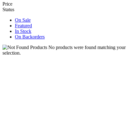
Price
Status
On Sale
Featured
In Stock
On Backorders
No products were found matching your
selection.