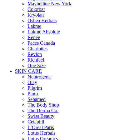
Maybelline New York
Colorbar
Kryolan
Oshea Herbals
Lakme
Lakme Absolute
Renee
Faces Canada
Charlottes
Revlon
Richfeel
One Size
SKIN CARE
Neutrogena
Olay
Pilgrim
Plum
Sebamed
The Body Shop
The Derma Co.
Swiss Beauty
Cetaphil
L’Oreal Paris
Lotus Herbals
Lotus Organics