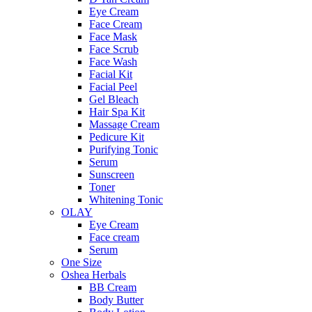
Eye Cream
Face Cream
Face Mask
Face Scrub
Face Wash
Facial Kit
Facial Peel
Gel Bleach
Hair Spa Kit
Massage Cream
Pedicure Kit
Purifying Tonic
Serum
Sunscreen
Toner
Whitening Tonic
OLAY
Eye Cream
Face cream
Serum
One Size
Oshea Herbals
BB Cream
Body Butter