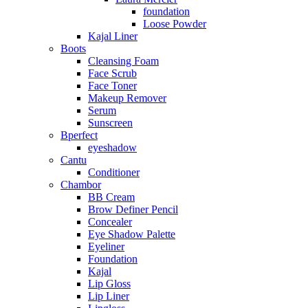
foundation
Loose Powder
Kajal Liner
Boots
Cleansing Foam
Face Scrub
Face Toner
Makeup Remover
Serum
Sunscreen
Bperfect
eyeshadow
Cantu
Conditioner
Chambor
BB Cream
Brow Definer Pencil
Concealer
Eye Shadow Palette
Eyeliner
Foundation
Kajal
Lip Gloss
Lip Liner