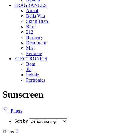
FRAGRANCES
Armaf
Bella Vita
Skinn Titan
Birra
212
Burberry
Deodorant
Mist
Perfume
ELECTRONICS
Boat
Jbl
Pebble
‎Portronics
Sunscreen
Filters
Sort by
Filters