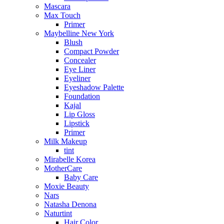
Mascara
Max Touch
Primer
Maybelline New York
Blush
Compact Powder
Concealer
Eye Liner
Eyeliner
Eyeshadow Palette
Foundation
Kajal
Lip Gloss
Lipstick
Primer
Milk Makeup
tint
Mirabelle Korea
MotherCare
Baby Care
Moxie Beauty
Nars
Natasha Denona
Naturtint
Hair Color