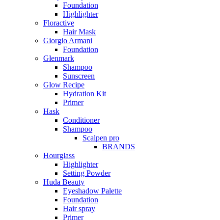
Foundation
Highlighter
Floractive
Hair Mask
Giorgio Armani
Foundation
Glenmark
Shampoo
Sunscreen
Glow Recipe
Hydration Kit
Primer
Hask
Conditioner
Shampoo
Scalpen pro
BRANDS
Hourglass
Highlighter
Setting Powder
Huda Beauty
Eyeshadow Palette
Foundation
Hair spray
Primer