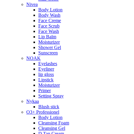
Nivea
Body Lotion
Body Wash
Face Creme
Face Scrub
Face Wash
Lip Balm
Moisturizer
Shower Gel
Sunscreen
NOAK
Eyelashes
Eyeliner
lip gloss
Lipstick
Moisturizer
Primer
Setting Spray
Nykaa
Blush stick
O3+ Professionel
Body Lotion
Cleansing Foam
Cleansing Gel
D Tan Cream