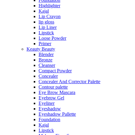
Foundation
Highlighter
Kajal
Lip Crayon
lip gloss
Lip Liner
Lipstick
Loose Powder
Primer
Keauty Beauty
Blender
Bronze
Cleanser
Compact Powder
Concealer
Concealer And Corrector Palette
Contour palette
Eye Brow Mascara
Eyebrow Gel
Eyeliner
Eyeshadow
Eyeshadow Pallette
Foundation
Kajal
Lipstick