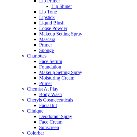
Lip Primer
Lip Shiner
Lip Tone
Lipstick
Liquid Blush
Loose Powder
Makeup Setting Spray
Mascara
Primer
Sponge
Charlottes
Face Serum
Foundation
Makeup Setting Spray
Moisturing Cream
Primer
Chemist At Play
Body Wash
Cheryls Cosmeceuticals
Facial kit
Clinique
Deodorant Spray
Face Cream
Sunscreen
Colorbar