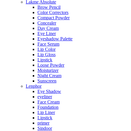
Lakme Absolute
Brow Pencil
Color Correctors
Compact Powder
Concealer
Day Cream
Eye Liner
Eyeshadow Palette
Face Serum
Lip Color
Lip Gloss
Lipstick
Loose Powder
Moisturizer
Night Cream
Sunscreen
Lenphor
Eye Shadow
eyeliner
Face Cream
Foundation
Lip Liner
Lipstick
primer
Sindoor