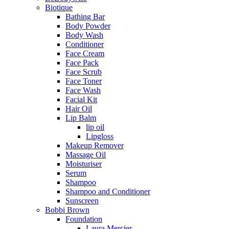
Biotique
Bathing Bar
Body Powder
Body Wash
Conditioner
Face Cream
Face Pack
Face Scrub
Face Toner
Face Wash
Facial Kit
Hair Oil
Lip Balm
lip oil
Lipgloss
Makeup Remover
Massage Oil
Moisturiser
Serum
Shampoo
Shampoo and Conditioner
Sunscreen
Bobbi Brown
Foundation
Laura Mercier