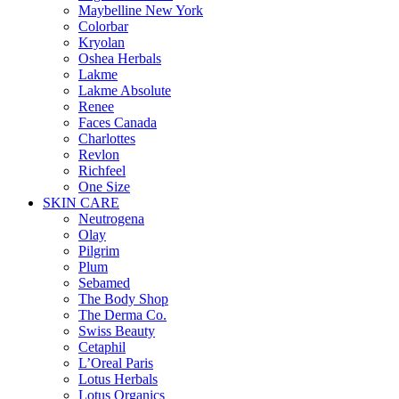
Maybelline New York
Colorbar
Kryolan
Oshea Herbals
Lakme
Lakme Absolute
Renee
Faces Canada
Charlottes
Revlon
Richfeel
One Size
SKIN CARE
Neutrogena
Olay
Pilgrim
Plum
Sebamed
The Body Shop
The Derma Co.
Swiss Beauty
Cetaphil
L’Oreal Paris
Lotus Herbals
Lotus Organics