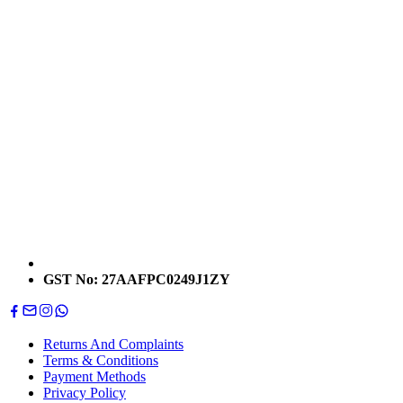
GST No: 27AAFPC0249J1ZY
Returns And Complaints
Terms & Conditions
Payment Methods
Privacy Policy