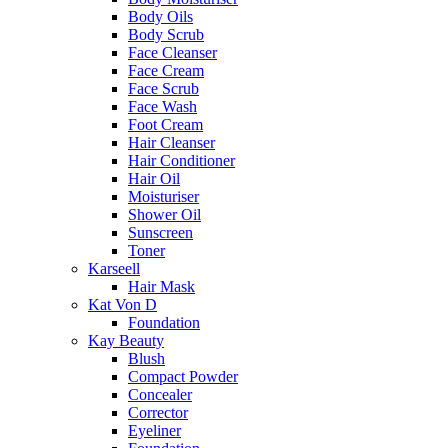
Body Oils
Body Scrub
Face Cleanser
Face Cream
Face Scrub
Face Wash
Foot Cream
Hair Cleanser
Hair Conditioner
Hair Oil
Moisturiser
Shower Oil
Sunscreen
Toner
Karseell
Hair Mask
Kat Von D
Foundation
Kay Beauty
Blush
Compact Powder
Concealer
Corrector
Eyeliner