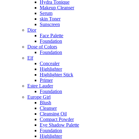
Hydra Tonique
Makeup Cleanser
Serum
skin Toner
Sunscreen
Dior
Face Palette
Foundation
Dose of Colors
Foundation
Elf
Concealer
Highlighter
Highlighter Stick
Primer
Estee Lauder
Foundation
Europe Girl
Blush
Cleanser
Cleansing Oil
Compact Powder
Eye Shadow Palette
Foundation
Highlighter