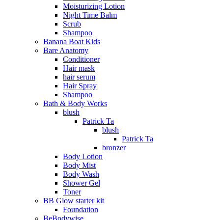
Moisturizing Lotion
Night Time Balm
Scrub
Shampoo
Banana Boat Kids
Bare Anatomy
Conditioner
Hair mask
hair serum
Hair Spray
Shampoo
Bath & Body Works
blush
Patrick Ta
blush
Patrick Ta
bronzer
Body Lotion
Body Mist
Body Wash
Shower Gel
Toner
BB Glow starter kit
Foundation
BeBodywise