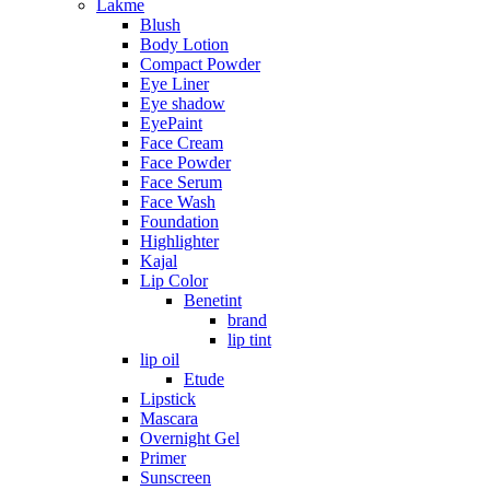
Lakme
Blush
Body Lotion
Compact Powder
Eye Liner
Eye shadow
EyePaint
Face Cream
Face Powder
Face Serum
Face Wash
Foundation
Highlighter
Kajal
Lip Color
Benetint
brand
lip tint
lip oil
Etude
Lipstick
Mascara
Overnight Gel
Primer
Sunscreen