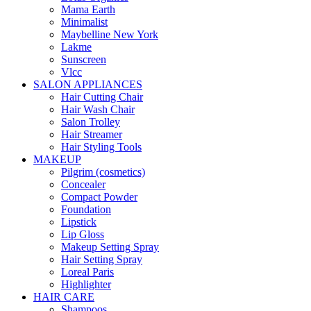
Mama Earth
Minimalist
Maybelline New York
Lakme
Sunscreen
Vlcc
SALON APPLIANCES
Hair Cutting Chair
Hair Wash Chair
Salon Trolley
Hair Streamer
Hair Styling Tools
MAKEUP
Pilgrim (cosmetics)
Concealer
Compact Powder
Foundation
Lipstick
Lip Gloss
Makeup Setting Spray
Hair Setting Spray
Loreal Paris
Highlighter
HAIR CARE
Shampoos