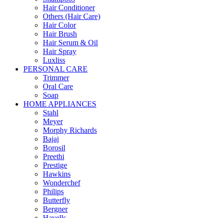
Hair Conditioner
Others (Hair Care)
Hair Color
Hair Brush
Hair Serum & Oil
Hair Spray
Luxliss
PERSONAL CARE
Trimmer
Oral Care
Soap
HOME APPLIANCES
Stahl
Meyer
Morphy Richards
Bajaj
Borosil
Preethi
Prestige
Hawkins
Wonderchef
Philips
Butterfly
Bergner
Havells