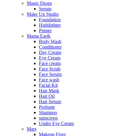
Magic Drops
Serum
Make Up Studio
Foundation
Highlighter
Primer
Mama Earth
Body Wash
Conditioner
Day Cream
Eye Cream
Face cream
Face Scrub
Face Serum
Face wash
Facial Kit
Hair Mask
Hair Oil
Hair Serum
Perfume
Shampoo
sunscreen
Under Eye Cream
Mars
Makeup Fixer