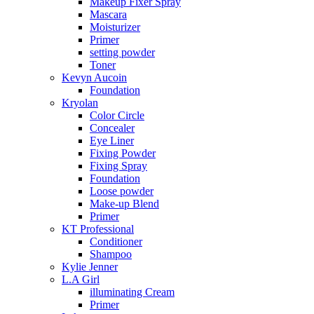
Makeup Fixer Spray
Mascara
Moisturizer
Primer
setting powder
Toner
Kevyn Aucoin
Foundation
Kryolan
Color Circle
Concealer
Eye Liner
Fixing Powder
Fixing Spray
Foundation
Loose powder
Make-up Blend
Primer
KT Professional
Conditioner
Shampoo
Kylie Jenner
L.A Girl
illuminating Cream
Primer