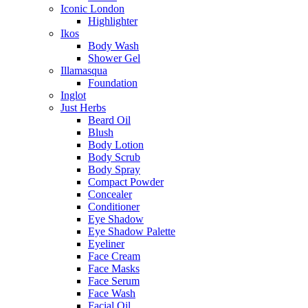
Iconic London
Highlighter
Ikos
Body Wash
Shower Gel
Illamasqua
Foundation
Inglot
Just Herbs
Beard Oil
Blush
Body Lotion
Body Scrub
Body Spray
Compact Powder
Concealer
Conditioner
Eye Shadow
Eye Shadow Palette
Eyeliner
Face Cream
Face Masks
Face Serum
Face Wash
Facial Oil