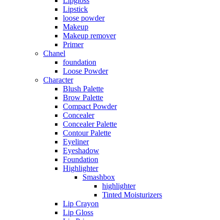
Lipgloss
Lipstick
loose powder
Makeup
Makeup remover
Primer
Chanel
foundation
Loose Powder
Character
Blush Palette
Brow Palette
Compact Powder
Concealer
Concealer Palette
Contour Palette
Eyeliner
Eyeshadow
Foundation
Highlighter
Smashbox
highlighter
Tinted Moisturizers
Lip Crayon
Lip Gloss