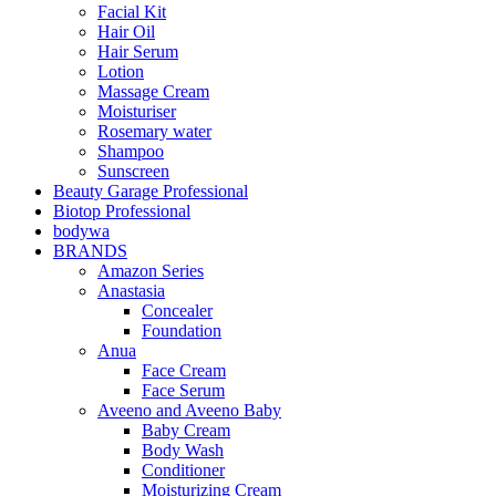
Facial Kit
Hair Oil
Hair Serum
Lotion
Massage Cream
Moisturiser
Rosemary water
Shampoo
Sunscreen
Beauty Garage Professional
Biotop Professional
bodywa
BRANDS
Amazon Series
Anastasia
Concealer
Foundation
Anua
Face Cream
Face Serum
Aveeno and Aveeno Baby
Baby Cream
Body Wash
Conditioner
Moisturizing Cream