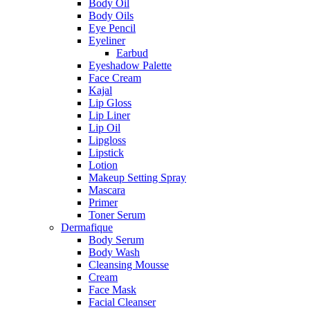
Body Oil
Body Oils
Eye Pencil
Eyeliner
Earbud
Eyeshadow Palette
Face Cream
Kajal
Lip Gloss
Lip Liner
Lip Oil
Lipgloss
Lipstick
Lotion
Makeup Setting Spray
Mascara
Primer
Toner Serum
Dermafique
Body Serum
Body Wash
Cleansing Mousse
Cream
Face Mask
Facial Cleanser