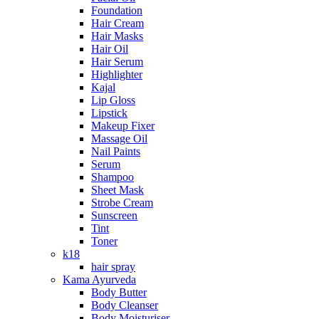
Foundation
Hair Cream
Hair Masks
Hair Oil
Hair Serum
Highlighter
Kajal
Lip Gloss
Lipstick
Makeup Fixer
Massage Oil
Nail Paints
Serum
Shampoo
Sheet Mask
Strobe Cream
Sunscreen
Tint
Toner
k18
hair spray
Kama Ayurveda
Body Butter
Body Cleanser
Body Moisturiser