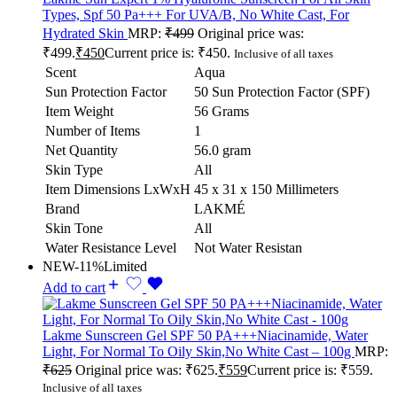
Types, Spf 50 Pa+++ For UVA/B, No White Cast, For
Hydrated Skin
MRP:
₹
499
Original price was:
₹499.
₹
450
Current price is: ₹450.
Inclusive of all taxes
Scent
Aqua
Sun Protection Factor
50 Sun Protection Factor (SPF)
Item Weight
56 Grams
Number of Items
1
Net Quantity
56.0 gram
Skin Type
All
Item Dimensions LxWxH
45 x 31 x 150 Millimeters
Brand
LAKMÉ
Skin Tone
All
Water Resistance Level
Not Water Resistan
NEW
-11%
Limited
Add to cart
Lakme Sunscreen Gel SPF 50 PA+++Niacinamide, Water
Light, For Normal To Oily Skin,No White Cast – 100g
MRP:
₹
625
Original price was: ₹625.
₹
559
Current price is: ₹559.
Inclusive of all taxes