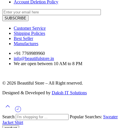
Account Deletion Policy
Customer Service
Shipping Policies
Best Seller
Manufactures
+91 7769989960
info@beautifulstore.in
We are open between
10 AM to 8 PM
© 2026 Beautiful Store – All Right reserved.
Designed & Developed by
Daksh IT Solutions
Search
Popular Searches:
Sweater
Jacket
Shirt