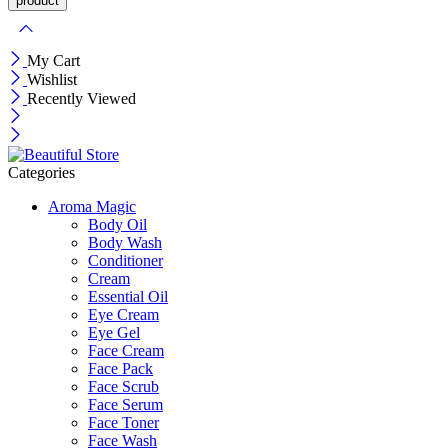
My Cart
Wishlist
Recently Viewed
Categories
Aroma Magic
Body Oil
Body Wash
Conditioner
Cream
Essential Oil
Eye Cream
Eye Gel
Face Cream
Face Pack
Face Scrub
Face Serum
Face Toner
Face Wash