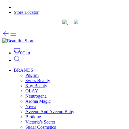
Store Locator
0
Cart
BRANDS
Pilgrim
Swiss Beauty
Kay Beauty
OLAY
Neutrogena
Aroma Magic
Nivea
Aveeno And Aveeno Baby
Biotique
Victoria’s Secret
Sugar Cosmetics