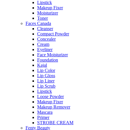
Lipstick
Makeup Fixer
Moisturizer
Toner
Faces Canada
Cleanser
Compact Powder
Concealer
Cream
Eyeliner
Face Moisturizer
Foundation
Kajal
Lip Color
Lip Gloss
Lip Liner
Lip Scrub
Lipstick
Loose Powder
Makeup Fixer
Makeup Remover
Mascara
Primer
STROBE CREAM
Fenty Beauty