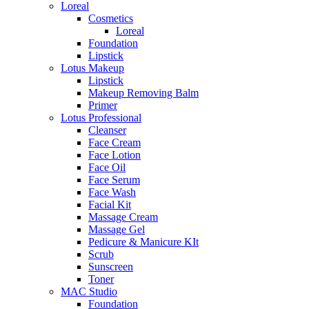
Loreal
Cosmetics
Loreal
Foundation
Lipstick
Lotus Makeup
Lipstick
Makeup Removing Balm
Primer
Lotus Professional
Cleanser
Face Cream
Face Lotion
Face Oil
Face Serum
Face Wash
Facial Kit
Massage Cream
Massage Gel
Pedicure & Manicure KIt
Scrub
Sunscreen
Toner
MAC Studio
Foundation