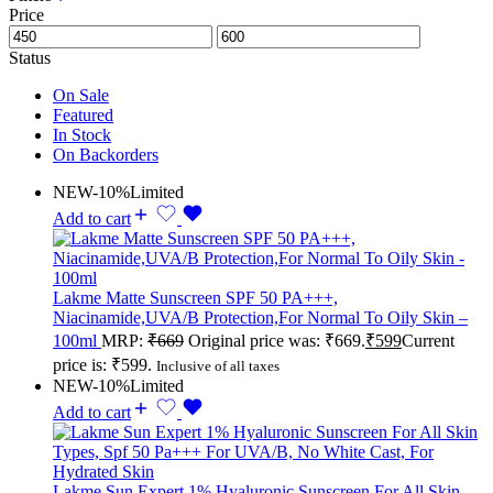
Price
Status
On Sale
Featured
In Stock
On Backorders
NEW
-10%
Limited
Add to cart
Lakme Matte Sunscreen SPF 50 PA+++,
Niacinamide,UVA/B Protection,For Normal To Oily Skin –
100ml
MRP:
₹
669
Original price was: ₹669.
₹
599
Current
price is: ₹599.
Inclusive of all taxes
NEW
-10%
Limited
Add to cart
Lakme Sun Expert 1% Hyaluronic Sunscreen For All Skin