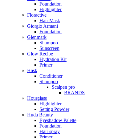
Foundation
Highlighter
Floractive
Hair Mask
Giorgio Armani
Foundation
Glenmark
Shampoo
Sunscreen
Glow Recipe
Hydration Kit
Primer
Hask
Conditioner
Shampoo
Scalpen pro
BRANDS
Hourglass
Highlighter
Setting Powder
Huda Beauty
Eyeshadow Palette
Foundation
Hair spray
Primer