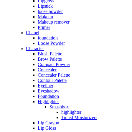
Lipgloss
Lipstick
loose powder
Makeup
Makeup remover
Primer
Chanel
foundation
Loose Powder
Character
Blush Palette
Brow Palette
Compact Powder
Concealer
Concealer Palette
Contour Palette
Eyeliner
Eyeshadow
Foundation
Highlighter
Smashbox
highlighter
Tinted Moisturizers
Lip Crayon
Lip Gloss