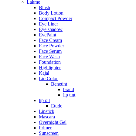
Lakme
Blush
Body Lotion
Compact Powder
Eye Liner
Eye shadow
EyePaint
Face Cream
Face Powder
Face Serum
Face Wash
Foundation
Highlighter
Kajal
Lip Color
Benetint
brand
lip tint
lip oil
Etude
Lipstick
Mascara
Overnight Gel
Primer
Sunscreen