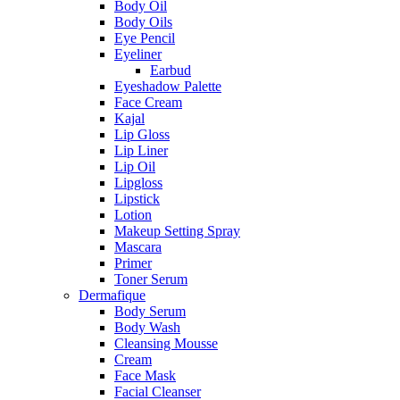
Body Oil
Body Oils
Eye Pencil
Eyeliner
Earbud
Eyeshadow Palette
Face Cream
Kajal
Lip Gloss
Lip Liner
Lip Oil
Lipgloss
Lipstick
Lotion
Makeup Setting Spray
Mascara
Primer
Toner Serum
Dermafique
Body Serum
Body Wash
Cleansing Mousse
Cream
Face Mask
Facial Cleanser