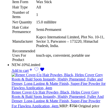
Item Form
Wax Stick
Hair Type
All
Number of
1
Items
Net Quantity
15.0 millilitre
Hair Color
Semi-Permanent
Permanence
Kapco International Limited, Plot No. 10-11,
Manufacturer
Sector 3, Parwanoo – 173220, Himachal
Pradesh, India.
Recommended
Uses For
touch-ups, convenient, portable use
Product
NEW
-10%
Limited
Add to cart
Renee Cover-Up Hair Powder- Black, Helps Cover Grey
Roots & Bald Spots Instantly, Highly Pigmented, Fuller And
Denser, Long-Lasting & Matte Finish, Super-Fine Powder
For Flawless Application, 4gm
MRP:
₹
750
Original price