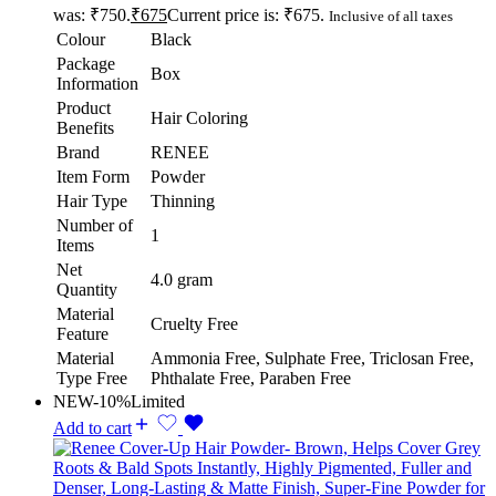
was: ₹750.
₹
675
Current price is: ₹675.
Inclusive of all taxes
Colour
Black
Package
Box
Information
Product
Hair Coloring
Benefits
Brand
RENEE
Item Form
Powder
Hair Type
Thinning
Number of
1
Items
Net
4.0 gram
Quantity
Material
Cruelty Free
Feature
Material
Ammonia Free, Sulphate Free, Triclosan Free,
Type Free
Phthalate Free, Paraben Free
NEW
-10%
Limited
Add to cart