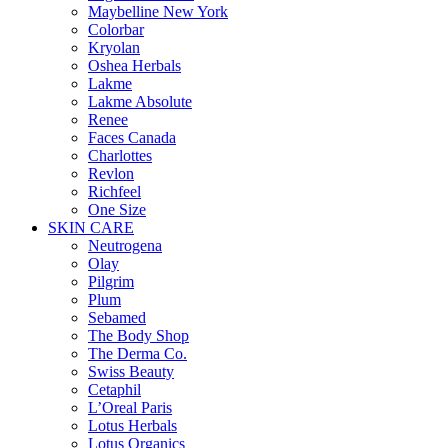
Maybelline New York
Colorbar
Kryolan
Oshea Herbals
Lakme
Lakme Absolute
Renee
Faces Canada
Charlottes
Revlon
Richfeel
One Size
SKIN CARE
Neutrogena
Olay
Pilgrim
Plum
Sebamed
The Body Shop
The Derma Co.
Swiss Beauty
Cetaphil
L’Oreal Paris
Lotus Herbals
Lotus Organics