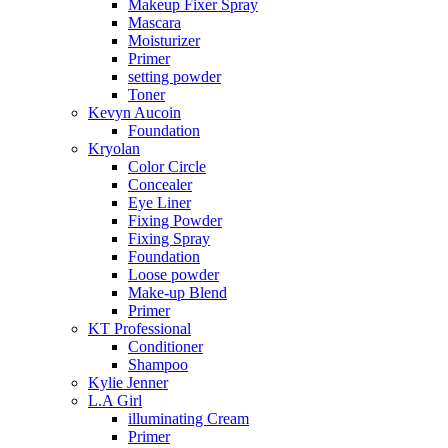
Makeup Fixer Spray
Mascara
Moisturizer
Primer
setting powder
Toner
Kevyn Aucoin
Foundation
Kryolan
Color Circle
Concealer
Eye Liner
Fixing Powder
Fixing Spray
Foundation
Loose powder
Make-up Blend
Primer
KT Professional
Conditioner
Shampoo
Kylie Jenner
L.A Girl
illuminating Cream
Primer