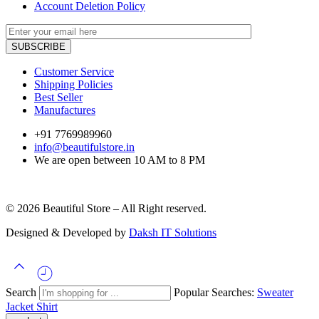
Account Deletion Policy
Customer Service
Shipping Policies
Best Seller
Manufactures
+91 7769989960
info@beautifulstore.in
We are open between
10 AM to 8 PM
© 2026 Beautiful Store – All Right reserved.
Designed & Developed by
Daksh IT Solutions
Search
Popular Searches:
Sweater
Jacket
Shirt