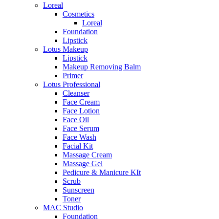
Loreal
Cosmetics
Loreal
Foundation
Lipstick
Lotus Makeup
Lipstick
Makeup Removing Balm
Primer
Lotus Professional
Cleanser
Face Cream
Face Lotion
Face Oil
Face Serum
Face Wash
Facial Kit
Massage Cream
Massage Gel
Pedicure & Manicure KIt
Scrub
Sunscreen
Toner
MAC Studio
Foundation