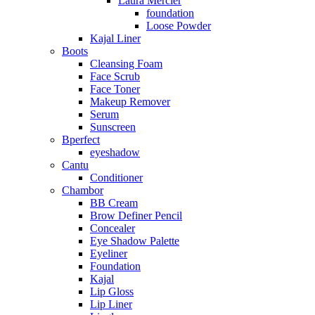
Laura Mercier
foundation
Loose Powder
Kajal Liner
Boots
Cleansing Foam
Face Scrub
Face Toner
Makeup Remover
Serum
Sunscreen
Bperfect
eyeshadow
Cantu
Conditioner
Chambor
BB Cream
Brow Definer Pencil
Concealer
Eye Shadow Palette
Eyeliner
Foundation
Kajal
Lip Gloss
Lip Liner