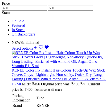
Price
Status
On Sale
Featured
In Stock
On Backorders
NEW
Sale
Limited
Select options
RENEE Color Fix Instant Hair-Colour Touch-Up Wax Stick |
Covers Greys | Lightweight, Non-sticky, Quick-Dry, Long-
Lasting | Enriched With Almond Oil, Argan Oil & Vitamin E |
15 Ml
MRP:
₹
450
Original price was: ₹450.
₹
405
Current
price is: ₹405.
Inclusive of all taxes
Package
Tube
Information
Brand
RENEE