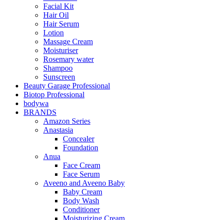
Facial Kit
Hair Oil
Hair Serum
Lotion
Massage Cream
Moisturiser
Rosemary water
Shampoo
Sunscreen
Beauty Garage Professional
Biotop Professional
bodywa
BRANDS
Amazon Series
Anastasia
Concealer
Foundation
Anua
Face Cream
Face Serum
Aveeno and Aveeno Baby
Baby Cream
Body Wash
Conditioner
Moisturizing Cream