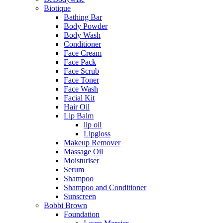
Biotique
Bathing Bar
Body Powder
Body Wash
Conditioner
Face Cream
Face Pack
Face Scrub
Face Toner
Face Wash
Facial Kit
Hair Oil
Lip Balm
lip oil
Lipgloss
Makeup Remover
Massage Oil
Moisturiser
Serum
Shampoo
Shampoo and Conditioner
Sunscreen
Bobbi Brown
Foundation