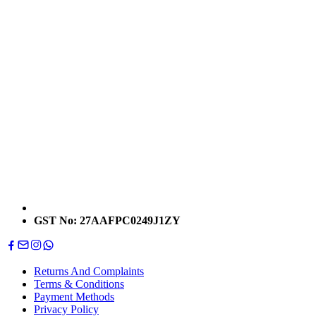
GST No: 27AAFPC0249J1ZY
Returns And Complaints
Terms & Conditions
Payment Methods
Privacy Policy