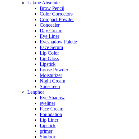
Lakme Absolute
Brow Pencil
Color Correctors
Compact Powder
Concealer
Day Cream
Eye Liner
Eyeshadow Palette
Face Serum
Lip Color
Lip Gloss
Lipstick
Loose Powder
Moisturizer
Night Cream
Sunscreen
Lenphor
Eye Shadow
eyeliner
Face Cream
Foundation
Lip Liner
Lipstick
primer
Sindoor