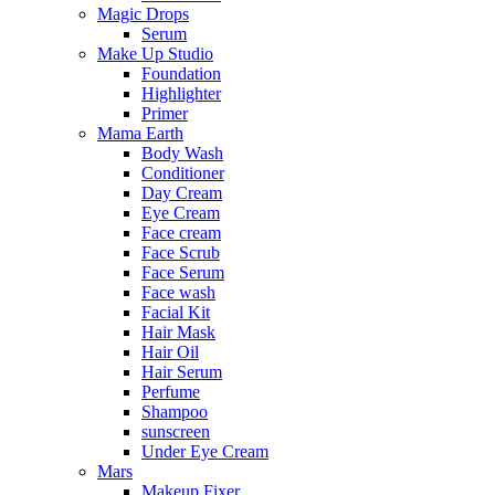
Magic Drops
Serum
Make Up Studio
Foundation
Highlighter
Primer
Mama Earth
Body Wash
Conditioner
Day Cream
Eye Cream
Face cream
Face Scrub
Face Serum
Face wash
Facial Kit
Hair Mask
Hair Oil
Hair Serum
Perfume
Shampoo
sunscreen
Under Eye Cream
Mars
Makeup Fixer