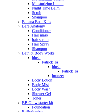
Moisturizing Lotion
Night Time Balm
Scrub
Shampoo
Banana Boat Kids
Bare Anatomy
Conditioner
Hair mask
hair serum
Hair Spray
Shampoo
Bath & Body Works
blush
Patrick Ta
blush
Patrick Ta
bronzer
Body Lotion
Body Mist
Body Wash
Shower Gel
Toner
BB Glow starter kit
Foundation
BeBodywise