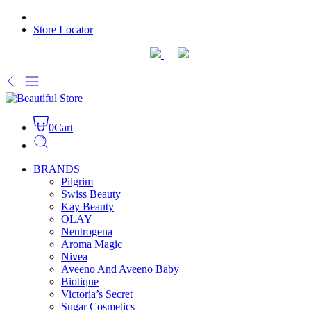
Store Locator
0
Cart
BRANDS
Pilgrim
Swiss Beauty
Kay Beauty
OLAY
Neutrogena
Aroma Magic
Nivea
Aveeno And Aveeno Baby
Biotique
Victoria’s Secret
Sugar Cosmetics