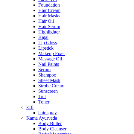
Foundation
Hair Cream
Hair Masks
Hair Oil
Hair Serum
Highlighter
Kajal
Lip Gloss
Lipstick
Makeup Fixer
Massage Oil
Nail Paints
Serum
Shampoo
Sheet Mask
Strobe Cream
Sunscreen
Tint
Toner
k18
hair spray
Kama Ayurveda
Body Butter
Body Cleanser