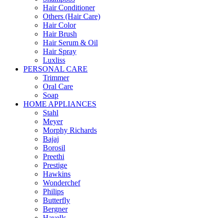
Hair Conditioner
Others (Hair Care)
Hair Color
Hair Brush
Hair Serum & Oil
Hair Spray
Luxliss
PERSONAL CARE
Trimmer
Oral Care
Soap
HOME APPLIANCES
Stahl
Meyer
Morphy Richards
Bajaj
Borosil
Preethi
Prestige
Hawkins
Wonderchef
Philips
Butterfly
Bergner
Havells