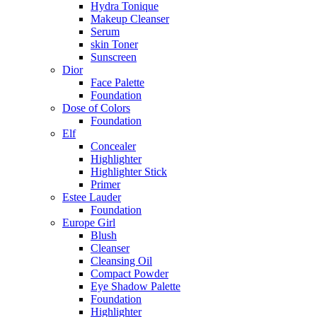
Hydra Tonique
Makeup Cleanser
Serum
skin Toner
Sunscreen
Dior
Face Palette
Foundation
Dose of Colors
Foundation
Elf
Concealer
Highlighter
Highlighter Stick
Primer
Estee Lauder
Foundation
Europe Girl
Blush
Cleanser
Cleansing Oil
Compact Powder
Eye Shadow Palette
Foundation
Highlighter