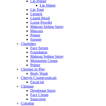
Lip Primer
Lip Shiner
Lip Tone
Lipstick
Liquid Blush
Loose Powder
Makeup Setting Spray
Mascara
Primer
Sponge
Charlottes
Face Serum
Foundation
Makeup Setting Spray
Moisturing Cream
Primer
Chemist At Play
Body Wash
Cheryls Cosmeceuticals
Facial kit
Clinique
Deodorant Spray
Face Cream
Sunscreen
Colorbar