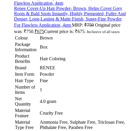
Renee Cover-Up Hair Powder- Brown, Helps Cover Grey
Roots & Bald Spots Instantly, Highly Pigmented, Fuller And
Denser, Long-Lasting & Matte Finish, Super-Fine Powder
For Flawless Application, 4gm
MRP:
₹
750
Original price
was: ₹750.
₹
675
Current price is: ₹675.
Inclusive of all taxes
Colour
Brown
Package
Box
Information
Product
Hair Coloring
Benefits
Brand
RENEE
Item Form
Powder
Hair Type
Fine
Number of
1
Items
Net
4.0 gram
Quantity
Material
Cruelty Free
Feature
Material
Ammonia Free, Sulphate Free, Triclosan Free,
Type Free
Phthalate Free, Paraben Free