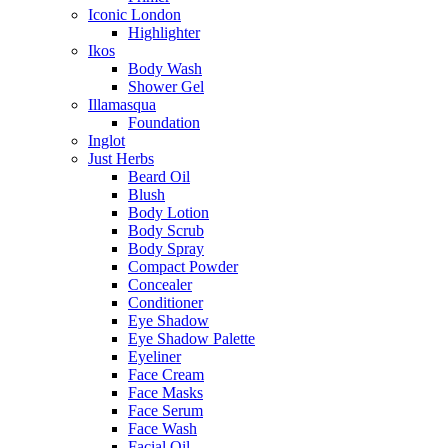
Iconic London
Highlighter
Ikos
Body Wash
Shower Gel
Illamasqua
Foundation
Inglot
Just Herbs
Beard Oil
Blush
Body Lotion
Body Scrub
Body Spray
Compact Powder
Concealer
Conditioner
Eye Shadow
Eye Shadow Palette
Eyeliner
Face Cream
Face Masks
Face Serum
Face Wash
Facial Oil