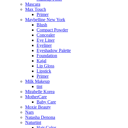
Mascara
Max Touch
Primer
Maybelline New York
Blush
Compact Powder
Concealer
Eye Liner
Eyeliner
Eyeshadow Palette
Foundation
Kajal
Lip Gloss
Lipstick
Primer
Milk Makeup
tint
Mirabelle Korea
MotherCare
Baby Care
Moxie Beauty
Nars
Natasha Denona
Naturtint
Hair Color