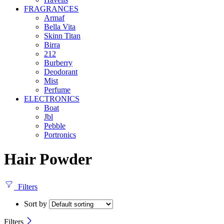
FRAGRANCES
Armaf
Bella Vita
Skinn Titan
Birra
212
Burberry
Deodorant
Mist
Perfume
ELECTRONICS
Boat
Jbl
Pebble
‎Portronics
Hair Powder
Filters
Sort by
Filters