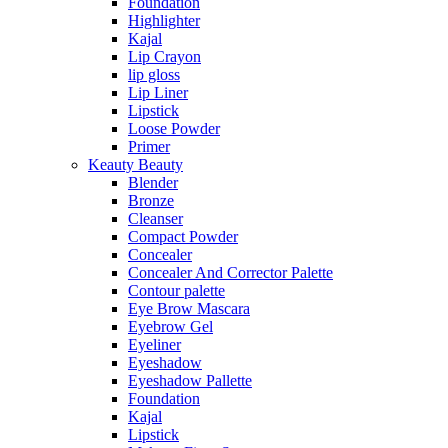
Foundation
Highlighter
Kajal
Lip Crayon
lip gloss
Lip Liner
Lipstick
Loose Powder
Primer
Keauty Beauty
Blender
Bronze
Cleanser
Compact Powder
Concealer
Concealer And Corrector Palette
Contour palette
Eye Brow Mascara
Eyebrow Gel
Eyeliner
Eyeshadow
Eyeshadow Pallette
Foundation
Kajal
Lipstick