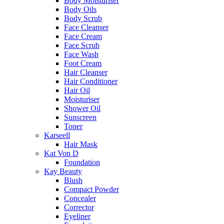
Body Moisturiser
Body Oils
Body Scrub
Face Cleanser
Face Cream
Face Scrub
Face Wash
Foot Cream
Hair Cleanser
Hair Conditioner
Hair Oil
Moisturiser
Shower Oil
Sunscreen
Toner
Karseell
Hair Mask
Kat Von D
Foundation
Kay Beauty
Blush
Compact Powder
Concealer
Corrector
Eyeliner