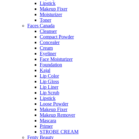
Lipstick
Makeup Fixer
Moisturizer
Toner
Faces Canada
Cleanser
Compact Powder
Concealer
Cream
Eyeliner
Face Moisturizer
Foundation
Kajal
Lip Color
Lip Gloss
Lip Liner
Lip Scrub
Lipstick
Loose Powder
Makeup Fixer
Makeup Remover
Mascara
Primer
STROBE CREAM
Fenty Beauty