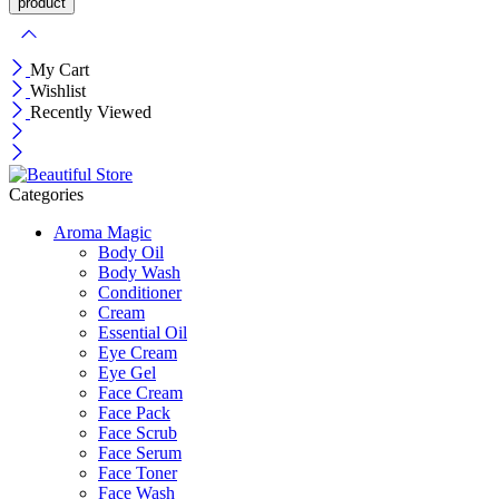
My Cart
Wishlist
Recently Viewed
Categories
Aroma Magic
Body Oil
Body Wash
Conditioner
Cream
Essential Oil
Eye Cream
Eye Gel
Face Cream
Face Pack
Face Scrub
Face Serum
Face Toner
Face Wash