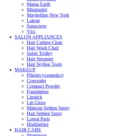
Mama Earth
Minimalist
Maybelline New York
Lakme
Sunscreen
Vlcc
SALON APPLIANCES
Hair Cutting Chair
Hair Wash Chair
Salon Trolley
Hair Streamer
Hair Styling Tools
MAKEUP
Pilgrim (cosmetics)
Concealer
Compact Powder
Foundation
Lipstick
Lip Gloss
Makeup Setting Spray
Hair Setting Spray
Loreal Paris
Highlighter
HAIR CARE
Shampoos