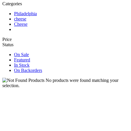
Categories
Philadelphia
cheese
Cheese
Price
Status
On Sale
Featured
In Stock
On Backorders
No products were found matching your
selection.