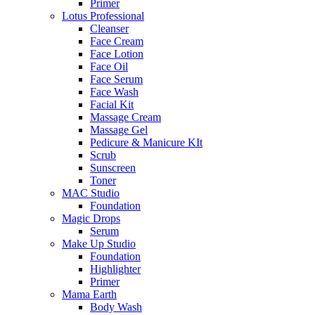
Primer
Lotus Professional
Cleanser
Face Cream
Face Lotion
Face Oil
Face Serum
Face Wash
Facial Kit
Massage Cream
Massage Gel
Pedicure & Manicure KIt
Scrub
Sunscreen
Toner
MAC Studio
Foundation
Magic Drops
Serum
Make Up Studio
Foundation
Highlighter
Primer
Mama Earth
Body Wash