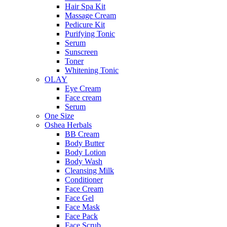
Hair Spa Kit
Massage Cream
Pedicure Kit
Purifying Tonic
Serum
Sunscreen
Toner
Whitening Tonic
OLAY
Eye Cream
Face cream
Serum
One Size
Oshea Herbals
BB Cream
Body Butter
Body Lotion
Body Wash
Cleansing Milk
Conditioner
Face Cream
Face Gel
Face Mask
Face Pack
Face Scrub