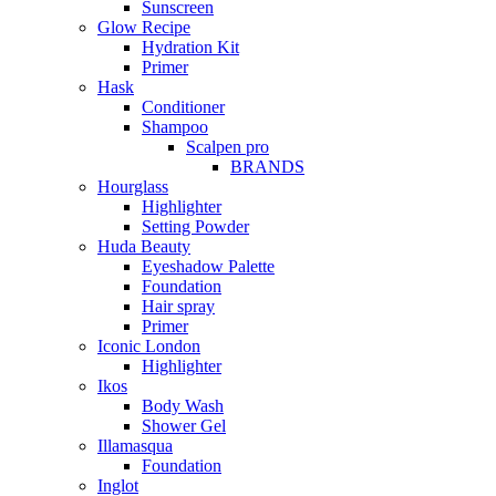
Sunscreen
Glow Recipe
Hydration Kit
Primer
Hask
Conditioner
Shampoo
Scalpen pro
BRANDS
Hourglass
Highlighter
Setting Powder
Huda Beauty
Eyeshadow Palette
Foundation
Hair spray
Primer
Iconic London
Highlighter
Ikos
Body Wash
Shower Gel
Illamasqua
Foundation
Inglot