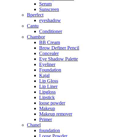
Serum
Sunscreen
Bperfect
eyeshadow
Cantu
Conditioner
Chambor
BB Cream
Brow Definer Pencil
Concealer
Eye Shadow Palette
Eyeliner
Foundation
Kajal
Lip Gloss
Lip Liner
Lipgloss
Lipstick
loose powder
Makeup
Makeup remover
Primer
Chanel
foundation
Loose Powder