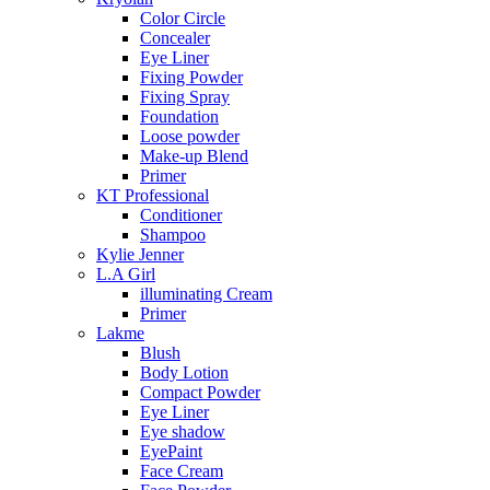
Color Circle
Concealer
Eye Liner
Fixing Powder
Fixing Spray
Foundation
Loose powder
Make-up Blend
Primer
KT Professional
Conditioner
Shampoo
Kylie Jenner
L.A Girl
illuminating Cream
Primer
Lakme
Blush
Body Lotion
Compact Powder
Eye Liner
Eye shadow
EyePaint
Face Cream