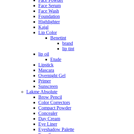
Face Powder
Face Serum
Face Wash
Foundation
Highlighter
Kajal
Lip Color
Benetint
brand
lip tint
lip oil
Etude
Lipstick
Mascara
Overnight Gel
Primer
Sunscreen
Lakme Absolute
Brow Pencil
Color Correctors
Compact Powder
Concealer
Day Cream
Eye Liner
Eyeshadow Palette