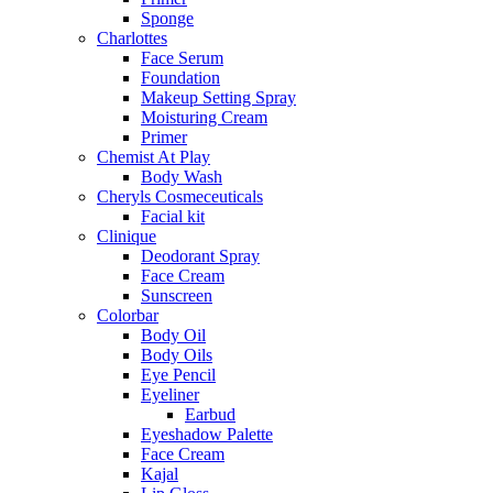
Sponge
Charlottes
Face Serum
Foundation
Makeup Setting Spray
Moisturing Cream
Primer
Chemist At Play
Body Wash
Cheryls Cosmeceuticals
Facial kit
Clinique
Deodorant Spray
Face Cream
Sunscreen
Colorbar
Body Oil
Body Oils
Eye Pencil
Eyeliner
Earbud
Eyeshadow Palette
Face Cream
Kajal