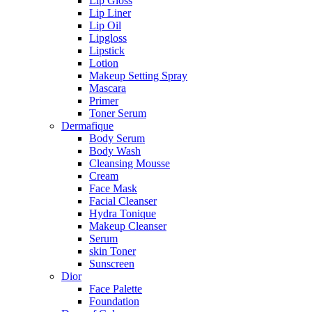
Lip Gloss
Lip Liner
Lip Oil
Lipgloss
Lipstick
Lotion
Makeup Setting Spray
Mascara
Primer
Toner Serum
Dermafique
Body Serum
Body Wash
Cleansing Mousse
Cream
Face Mask
Facial Cleanser
Hydra Tonique
Makeup Cleanser
Serum
skin Toner
Sunscreen
Dior
Face Palette
Foundation