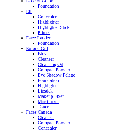
Dose of Colors
Foundation
Elf
Concealer
Highlighter
Highlighter Stick
Primer
Estee Lauder
Foundation
Europe Girl
Blush
Cleanser
Cleansing Oil
Compact Powder
Eye Shadow Palette
Foundation
Highlighter
Lipstick
Makeup Fixer
Moisturizer
Toner
Faces Canada
Cleanser
Compact Powder
Concealer