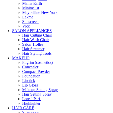
Mama Earth
Minimalist
Maybelline New York
Lakme
Sunscreen
Vlcc
SALON APPLIANCES
Hair Cutting Chair
Hair Wash Chair
Salon Trolley
Hair Streamer
Hair Styling Tools
MAKEUP
Pilgrim (cosmetics)
Concealer
Compact Powder
Foundation
Lipstick
Lip Gloss
Makeup Setting Spray
Hair Setting Spray
Loreal Paris
Highlighter
HAIR CARE
Shampoos