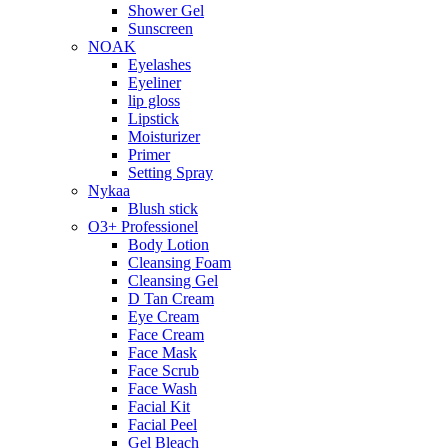
Shower Gel
Sunscreen
NOAK
Eyelashes
Eyeliner
lip gloss
Lipstick
Moisturizer
Primer
Setting Spray
Nykaa
Blush stick
O3+ Professionel
Body Lotion
Cleansing Foam
Cleansing Gel
D Tan Cream
Eye Cream
Face Cream
Face Mask
Face Scrub
Face Wash
Facial Kit
Facial Peel
Gel Bleach