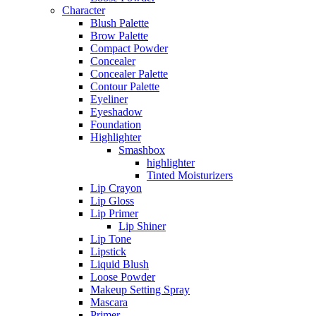
Character
Blush Palette
Brow Palette
Compact Powder
Concealer
Concealer Palette
Contour Palette
Eyeliner
Eyeshadow
Foundation
Highlighter
Smashbox
highlighter
Tinted Moisturizers
Lip Crayon
Lip Gloss
Lip Primer
Lip Shiner
Lip Tone
Lipstick
Liquid Blush
Loose Powder
Makeup Setting Spray
Mascara
Primer