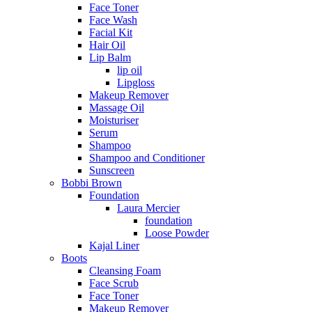
Face Toner
Face Wash
Facial Kit
Hair Oil
Lip Balm
lip oil
Lipgloss
Makeup Remover
Massage Oil
Moisturiser
Serum
Shampoo
Shampoo and Conditioner
Sunscreen
Bobbi Brown
Foundation
Laura Mercier
foundation
Loose Powder
Kajal Liner
Boots
Cleansing Foam
Face Scrub
Face Toner
Makeup Remover