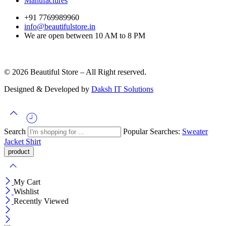
Manufactures
+91 7769989960
info@beautifulstore.in
We are open between
10 AM to 8 PM
© 2026 Beautiful Store – All Right reserved.
Designed & Developed by
Daksh IT Solutions
Search
Popular Searches:
Sweater
Jacket
Shirt
My Cart
Wishlist
Recently Viewed