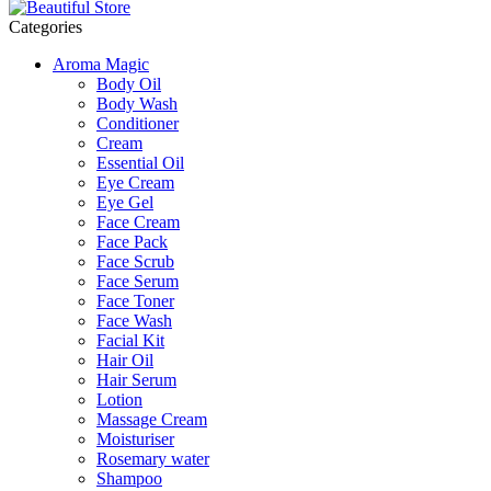
Categories
Aroma Magic
Body Oil
Body Wash
Conditioner
Cream
Essential Oil
Eye Cream
Eye Gel
Face Cream
Face Pack
Face Scrub
Face Serum
Face Toner
Face Wash
Facial Kit
Hair Oil
Hair Serum
Lotion
Massage Cream
Moisturiser
Rosemary water
Shampoo