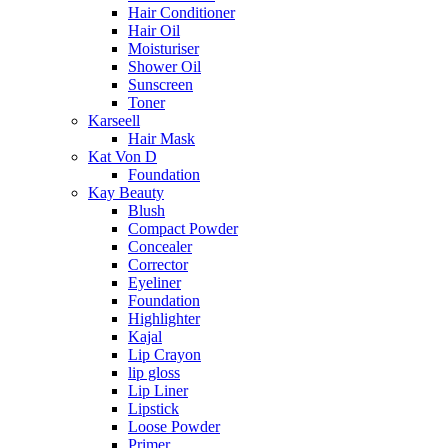
Hair Conditioner
Hair Oil
Moisturiser
Shower Oil
Sunscreen
Toner
Karseell
Hair Mask
Kat Von D
Foundation
Kay Beauty
Blush
Compact Powder
Concealer
Corrector
Eyeliner
Foundation
Highlighter
Kajal
Lip Crayon
lip gloss
Lip Liner
Lipstick
Loose Powder
Primer