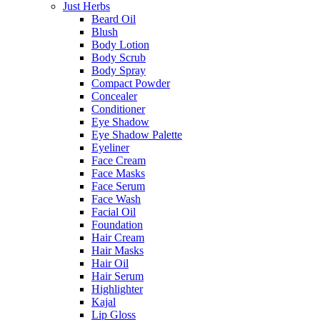
Just Herbs
Beard Oil
Blush
Body Lotion
Body Scrub
Body Spray
Compact Powder
Concealer
Conditioner
Eye Shadow
Eye Shadow Palette
Eyeliner
Face Cream
Face Masks
Face Serum
Face Wash
Facial Oil
Foundation
Hair Cream
Hair Masks
Hair Oil
Hair Serum
Highlighter
Kajal
Lip Gloss