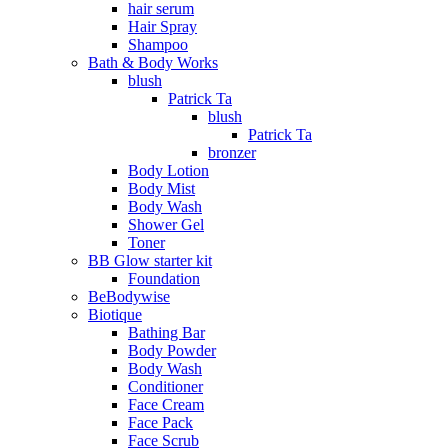
hair serum
Hair Spray
Shampoo
Bath & Body Works
blush
Patrick Ta
blush
Patrick Ta
bronzer
Body Lotion
Body Mist
Body Wash
Shower Gel
Toner
BB Glow starter kit
Foundation
BeBodywise
Biotique
Bathing Bar
Body Powder
Body Wash
Conditioner
Face Cream
Face Pack
Face Scrub