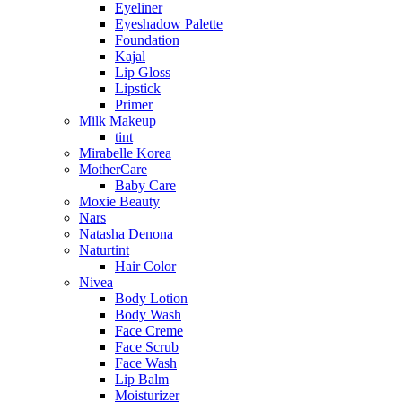
Eyeliner
Eyeshadow Palette
Foundation
Kajal
Lip Gloss
Lipstick
Primer
Milk Makeup
tint
Mirabelle Korea
MotherCare
Baby Care
Moxie Beauty
Nars
Natasha Denona
Naturtint
Hair Color
Nivea
Body Lotion
Body Wash
Face Creme
Face Scrub
Face Wash
Lip Balm
Moisturizer