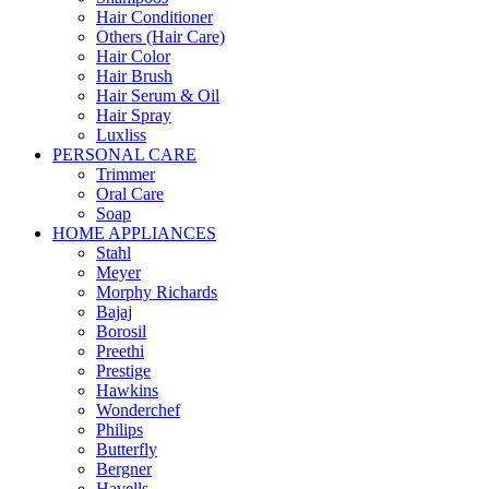
Hair Conditioner
Others (Hair Care)
Hair Color
Hair Brush
Hair Serum & Oil
Hair Spray
Luxliss
PERSONAL CARE
Trimmer
Oral Care
Soap
HOME APPLIANCES
Stahl
Meyer
Morphy Richards
Bajaj
Borosil
Preethi
Prestige
Hawkins
Wonderchef
Philips
Butterfly
Bergner
Havells