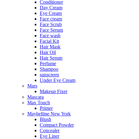
Conditioner
Day Cream
Eye Cream
Face cream
Face Scrub
Face Serum
Face wash
Facial Kit
Hair Mask
Hair Oil
Hair Serum
Perfume
Shampoo
sunscreen
Under Eye Cream
Mars
Makeup Fixer
Mascara
Max Touch
Primer
Maybelline New York
Blush
Compact Powder
Concealer
Eye Liner