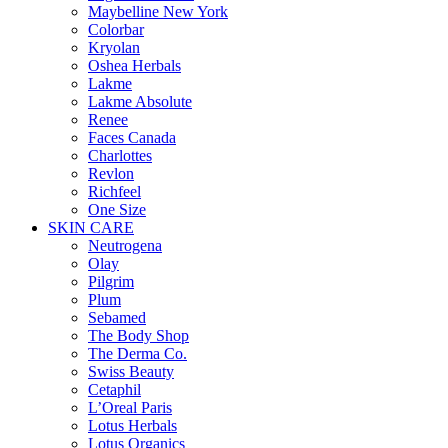
Maybelline New York
Colorbar
Kryolan
Oshea Herbals
Lakme
Lakme Absolute
Renee
Faces Canada
Charlottes
Revlon
Richfeel
One Size
SKIN CARE
Neutrogena
Olay
Pilgrim
Plum
Sebamed
The Body Shop
The Derma Co.
Swiss Beauty
Cetaphil
L’Oreal Paris
Lotus Herbals
Lotus Organics