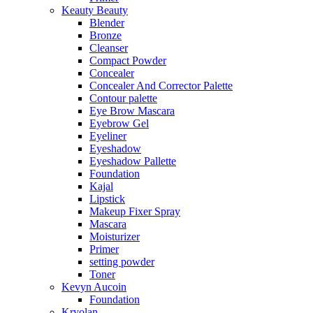
Keauty Beauty
Blender
Bronze
Cleanser
Compact Powder
Concealer
Concealer And Corrector Palette
Contour palette
Eye Brow Mascara
Eyebrow Gel
Eyeliner
Eyeshadow
Eyeshadow Pallette
Foundation
Kajal
Lipstick
Makeup Fixer Spray
Mascara
Moisturizer
Primer
setting powder
Toner
Kevyn Aucoin
Foundation
Kryolan