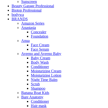
Sunscreen
Beauty Garage Professional
Biotop Professional
bodywa
BRANDS
Amazon Series
Anastasia
Concealer
Foundation
Anua
Face Cream
Face Serum
Aveeno and Aveeno Baby
Baby Cream
Body Wash
Conditioner
Moisturizing Cream
Moisturizing Lotion
Night Time Balm
Scrub
Shampoo
Banana Boat Kids
Bare Anatomy
Conditioner
Hair mask