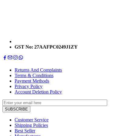
GST No: 27AAFPC0249J1ZY
Returns And Complaints
Terms & Conditions
Payment Methods
Privacy Policy
Account Deletion Policy
Customer Service
Shipping Policies
Best Seller