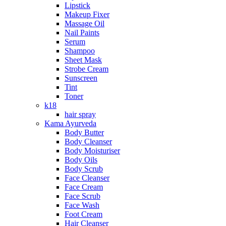
Lipstick
Makeup Fixer
Massage Oil
Nail Paints
Serum
Shampoo
Sheet Mask
Strobe Cream
Sunscreen
Tint
Toner
k18
hair spray
Kama Ayurveda
Body Butter
Body Cleanser
Body Moisturiser
Body Oils
Body Scrub
Face Cleanser
Face Cream
Face Scrub
Face Wash
Foot Cream
Hair Cleanser