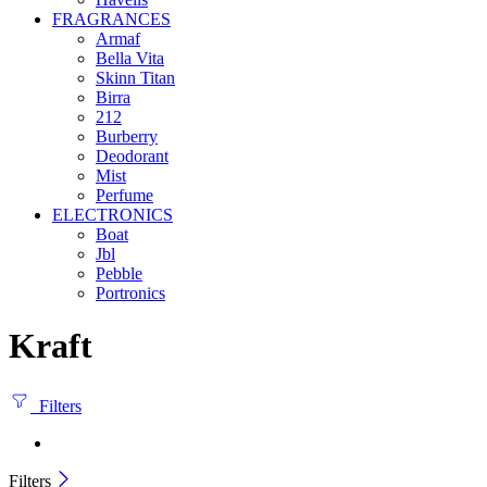
FRAGRANCES
Armaf
Bella Vita
Skinn Titan
Birra
212
Burberry
Deodorant
Mist
Perfume
ELECTRONICS
Boat
Jbl
Pebble
‎Portronics
Kraft
Filters
Filters