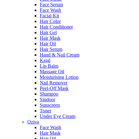
Face Serum
Face Wash
Facial Kit
Hair Color
Hair Conditioner
Hair Gel
Hair Mask
Hair Oil
Hair Serum
Hand & Nail Cream
Kajal
Lip Balm
Massage Oil
Moisturising Lotion
Nail Remover
Peel-Off Mask
Shampoo
Sindoor
Sunscreen
Toner
Under Eye Cream
Oziva
Face Wash
Hair Mask
Hair Oil