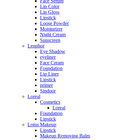
Face Serum
Lip Color
Lip Gloss
Lipstick
Loose Powder
Moisturizer
Night Cream
Sunscreen
Lenphor
Eye Shadow
eyeliner
Face Cream
Foundation
Lip Liner
Lipstick
primer
Sindoor
Loreal
Cosmetics
Loreal
Foundation
Lipstick
Lotus Makeup
Lipstick
Makeup Removing Balm