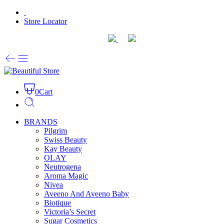
Store Locator
0
Cart
BRANDS
Pilgrim
Swiss Beauty
Kay Beauty
OLAY
Neutrogena
Aroma Magic
Nivea
Aveeno And Aveeno Baby
Biotique
Victoria’s Secret
Sugar Cosmetics