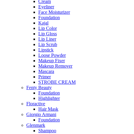
Cream
Eyeliner
Face Moisturizer
Foundation
Kajal
Lip Color
Lip Gloss
Lip Liner
Lip Scrub
Lipstick
Loose Powder
Makeup Fixer
Makeup Remover
Mascara
Primer
STROBE CREAM
Fenty Beauty
Foundation
Highlighter
Floractive
Hair Mask
Giorgio Armani
Foundation
Glenmark
Shampoo