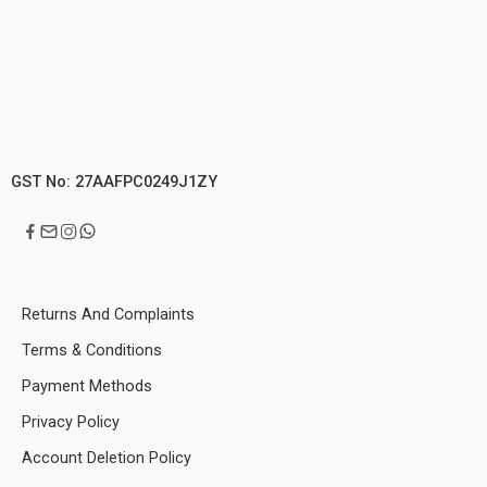
GST No: 27AAFPC0249J1ZY
Returns And Complaints
Terms & Conditions
Payment Methods
Privacy Policy
Account Deletion Policy