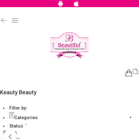
Keauty Beauty
Filter by:
Categories
Status
Status