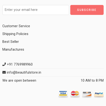
Customer Service
Shipping Policies
Best Seller
Manufactures
+91 7769989960
info@beautifulstore.in
We are open between
10 AM to 8 PM