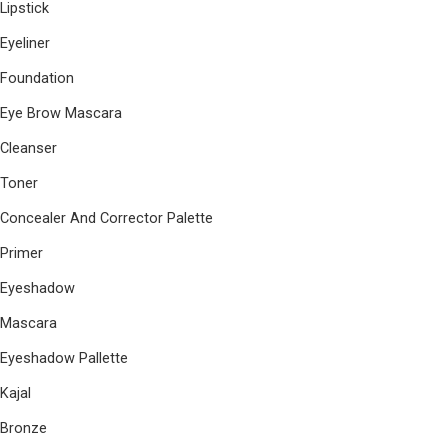
Lipstick
Eyeliner
Foundation
Eye Brow Mascara
Cleanser
Toner
Concealer And Corrector Palette
Primer
Eyeshadow
Mascara
Eyeshadow Pallette
Kajal
Bronze