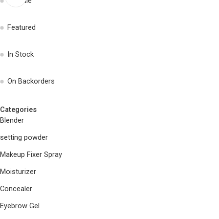
On Sale
Featured
In Stock
On Backorders
Categories
Blender
setting powder
Makeup Fixer Spray
Moisturizer
Concealer
Eyebrow Gel