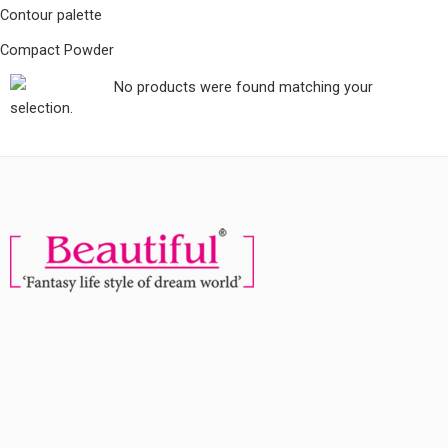
Contour palette
Compact Powder
No products were found matching your
selection.