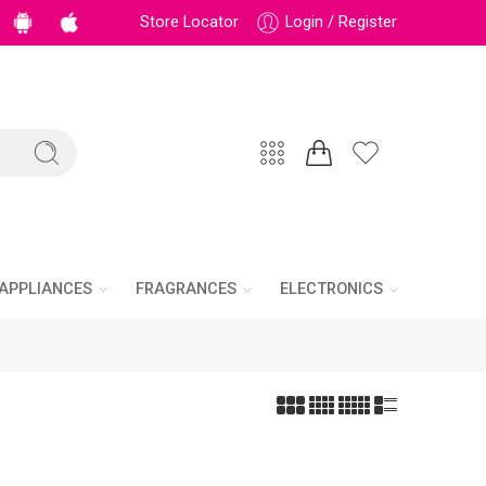
Store Locator
Login / Register
APPLIANCES
FRAGRANCES
ELECTRONICS