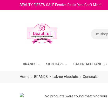
BEAUTY FIESTA SALE Festive Deals You Can't Miss!
BRANDS
SKIN CARE
SALON APPLIANCES
Home
BRANDS
Lakme Absolute
Concealer
No products were found matching your 