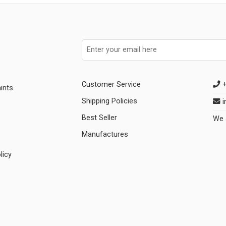
Customer Service
+
ints
Shipping Policies
i
Best Seller
We 
Manufactures
licy