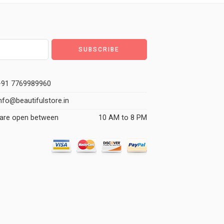
91 7769989960
nfo@beautifulstore.in
are open between
10 AM to 8 PM