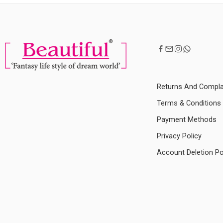
Returns And Compla
Terms & Conditions
Payment Methods
Privacy Policy
Account Deletion Po