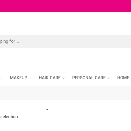
MAKEUP
HAIR CARE
PERSONAL CARE
HOME 
selection.