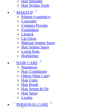
Hair Streamer
Hair Styling Tools
MAKEUP
Pilgrim (cosmetics)
Concealer
Compact Powder
Foundation
Lipstick
Lip Gloss
Makeup Setting Spray
Hair Setting Spray
Loreal Paris
Highlighter
HAIR CARE
Shampoos
Hair Conditioner
Others (Hair Care)
Hair Color
Hair Brush
Hair Serum & Oil
Hair Spray
Luxliss
PERSONAL CARE