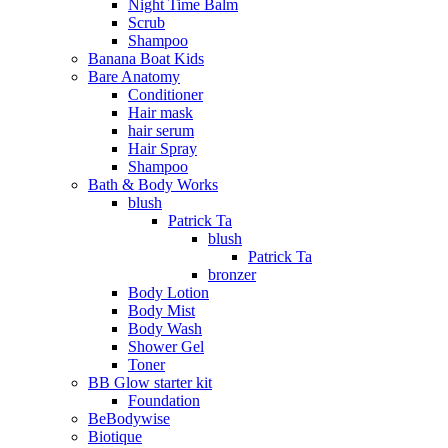
Night Time Balm
Scrub
Shampoo
Banana Boat Kids
Bare Anatomy
Conditioner
Hair mask
hair serum
Hair Spray
Shampoo
Bath & Body Works
blush
Patrick Ta
blush
Patrick Ta
bronzer
Body Lotion
Body Mist
Body Wash
Shower Gel
Toner
BB Glow starter kit
Foundation
BeBodywise
Biotique