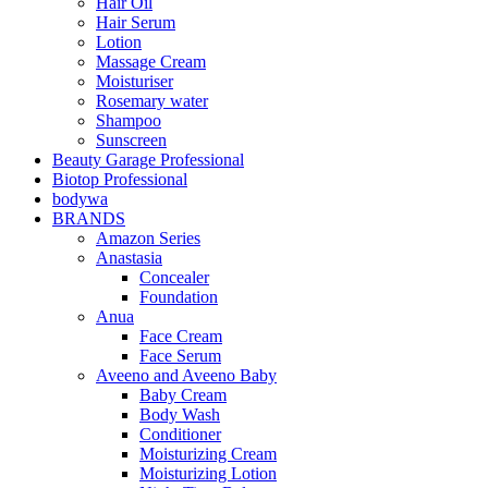
Hair Oil
Hair Serum
Lotion
Massage Cream
Moisturiser
Rosemary water
Shampoo
Sunscreen
Beauty Garage Professional
Biotop Professional
bodywa
BRANDS
Amazon Series
Anastasia
Concealer
Foundation
Anua
Face Cream
Face Serum
Aveeno and Aveeno Baby
Baby Cream
Body Wash
Conditioner
Moisturizing Cream
Moisturizing Lotion