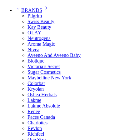
BRANDS
Pilgrim
Swiss Beauty
Kay Beauty
OLAY
Neutrogena
Aroma Magic
Nivea
Aveeno And Aveeno Baby
Biotique
Victoria’s Secret
Sugar Cosmetics
Maybelline New York
Colorbar
Kryolan
Oshea Herbals
Lakme
Lakme Absolute
Renee
Faces Canada
Charlottes
Revlon
Richfeel
One Size