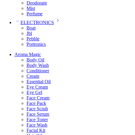
Deodorant
Mist
Perfume
ELECTRONICS
Boat
Jbl
Pebble
‎Portronics
Aroma Magic
Body Oil
Body Wash
Conditioner
Cream
Essential Oil
Eye Cream
Eye Gel
Face Cream
Face Pack
Face Scrub
Face Serum
Face Toner
Face Wash
Facial Kit