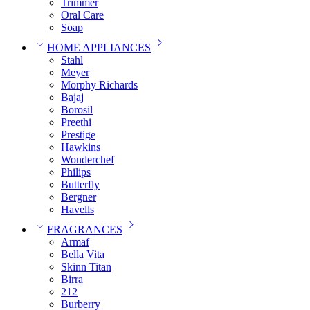
Trimmer
Oral Care
Soap
HOME APPLIANCES
Stahl
Meyer
Morphy Richards
Bajaj
Borosil
Preethi
Prestige
Hawkins
Wonderchef
Philips
Butterfly
Bergner
Havells
FRAGRANCES
Armaf
Bella Vita
Skinn Titan
Birra
212
Burberry