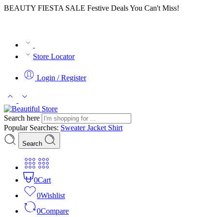
BEAUTY FIESTA SALE Festive Deals You Can't Miss!
Store Locator
Login / Register
Search here
Popular Searches:
Sweater
Jacket
Shirt
Search
0
Cart
0
Wishlist
0
Compare