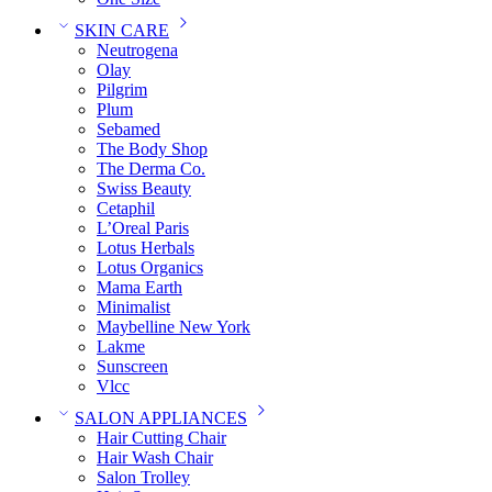
SKIN CARE
Neutrogena
Olay
Pilgrim
Plum
Sebamed
The Body Shop
The Derma Co.
Swiss Beauty
Cetaphil
L’Oreal Paris
Lotus Herbals
Lotus Organics
Mama Earth
Minimalist
Maybelline New York
Lakme
Sunscreen
Vlcc
SALON APPLIANCES
Hair Cutting Chair
Hair Wash Chair
Salon Trolley