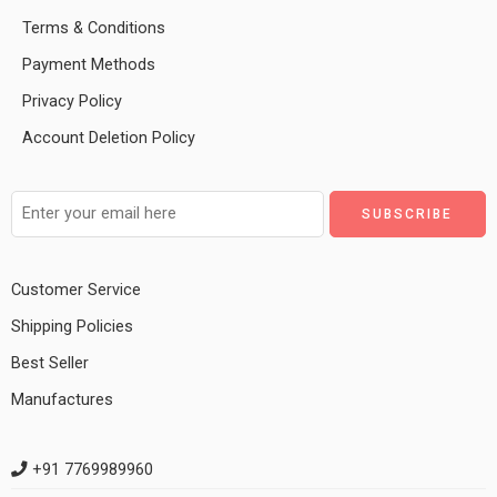
Terms & Conditions
Payment Methods
Privacy Policy
Account Deletion Policy
Customer Service
Shipping Policies
Best Seller
Manufactures
+91 7769989960