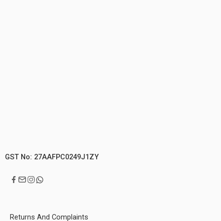
GST No: 27AAFPC0249J1ZY
Returns And Complaints