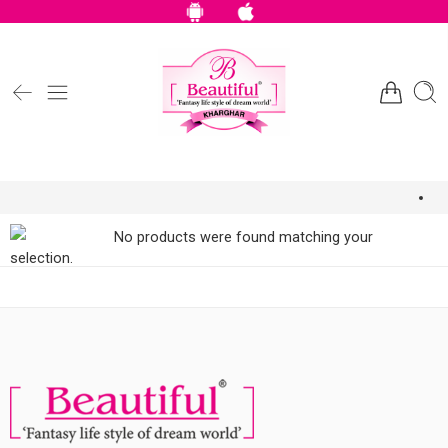
No products were found matching your
selection.