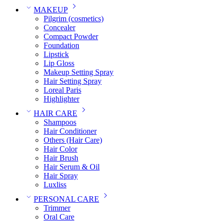
MAKEUP
Pilgrim (cosmetics)
Concealer
Compact Powder
Foundation
Lipstick
Lip Gloss
Makeup Setting Spray
Hair Setting Spray
Loreal Paris
Highlighter
HAIR CARE
Shampoos
Hair Conditioner
Others (Hair Care)
Hair Color
Hair Brush
Hair Serum & Oil
Hair Spray
Luxliss
PERSONAL CARE
Trimmer
Oral Care