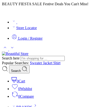
BEAUTY FIESTA SALE Festive Deals You Can't Miss!
Store Locator
Login / Register
Search here
Popular Searches:
Sweater
Jacket
Shirt
Search
0
Cart
0
Wishlist
0
Compare