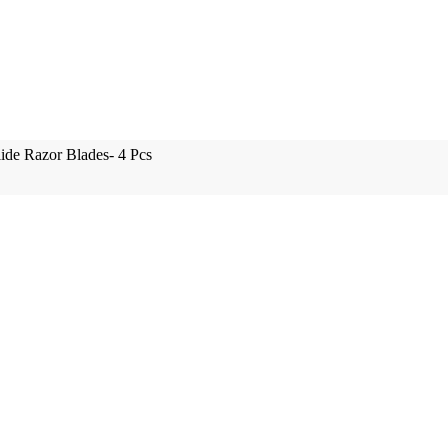
lide Razor Blades- 4 Pcs