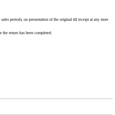
s period), on presentation of the original till receipt at any store
ce the return has been completed.