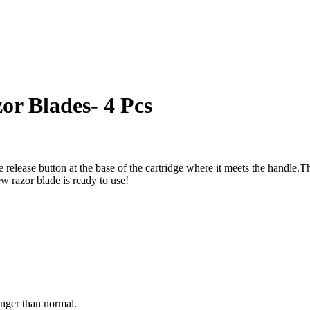
or Blades- 4 Pcs
e release button at the base of the cartridge where it meets the handle.T
ew razor blade is ready to use!
onger than normal.