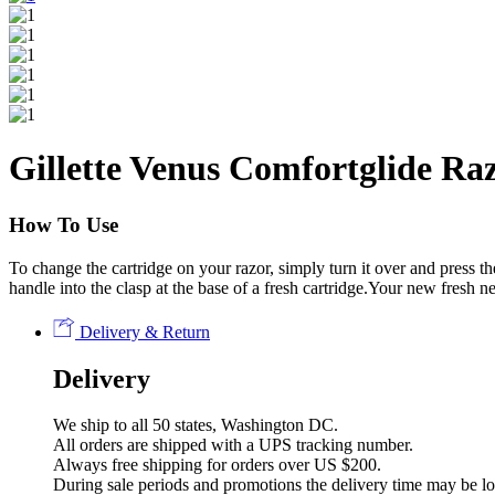
Gillette Venus Comfortglide Raz
How To Use
To change the cartridge on your razor, simply turn it over and press th
handle into the clasp at the base of a fresh cartridge.Your new fresh n
Delivery & Return
Delivery
We ship to all 50 states, Washington DC.
All orders are shipped with a UPS tracking number.
Always free shipping for orders over US $200.
During sale periods and promotions the delivery time may be l