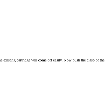
he existing cartridge will come off easily. Now push the clasp of the