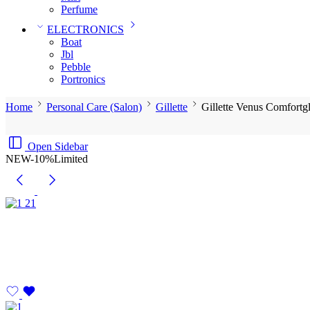
Perfume
ELECTRONICS
Boat
Jbl
Pebble
‎Portronics
Home
Personal Care (Salon)
Gillette
Gillette Venus Comfortg
Open Sidebar
NEW
-10%
Limited