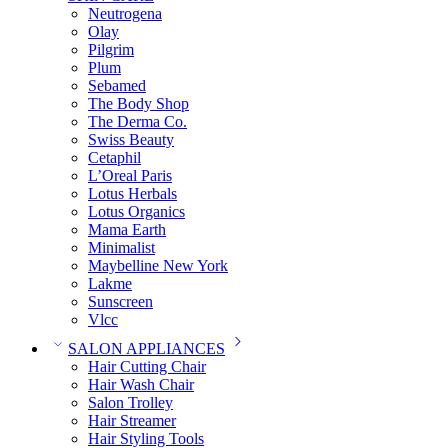
Neutrogena
Olay
Pilgrim
Plum
Sebamed
The Body Shop
The Derma Co.
Swiss Beauty
Cetaphil
L’Oreal Paris
Lotus Herbals
Lotus Organics
Mama Earth
Minimalist
Maybelline New York
Lakme
Sunscreen
Vlcc
SALON APPLIANCES
Hair Cutting Chair
Hair Wash Chair
Salon Trolley
Hair Streamer
Hair Styling Tools