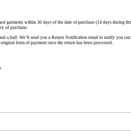
garments within 30 days of the date of purchase (14 days during the sale
try of purchase.
nd a half. We’ll send you a Return Notification email to notify you on
e original form of payment once the return has been processed.
s.