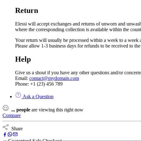
Return
Elessi will accept exchanges and returns of unworn and unwashed 
where the corresponding collection is available within the coun
Your return will usually be processed within a week to a week a
Please allow 1-3 business days for refunds to be received to th
Help
Give us a shout if you have any other questions and/or concern
Email:
contact@mydomain.com
Phone: +1 (23) 456 789
Ask a Question
...
people
are viewing this right now
Compare
Share
Guaranteed Safe Checkout