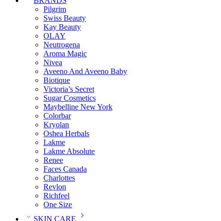
BRANDS
Pilgrim
Swiss Beauty
Kay Beauty
OLAY
Neutrogena
Aroma Magic
Nivea
Aveeno And Aveeno Baby
Biotique
Victoria’s Secret
Sugar Cosmetics
Maybelline New York
Colorbar
Kryolan
Oshea Herbals
Lakme
Lakme Absolute
Renee
Faces Canada
Charlottes
Revlon
Richfeel
One Size
SKIN CARE