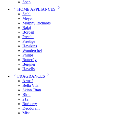
Soap
HOME APPLIANCES
Stahl
Meyer
Morphy Richards
Bajaj
Borosil
Preethi
Prestige
Hawkins
Wonderchef
Philips
Butterfly
Bergner
Havells
FRAGRANCES
Armaf
Bella Vita
Skinn Titan
Birra
212
Burberry
Deodorant
Mist